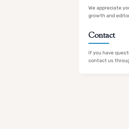
We appreciate you
growth and editor
Contact
If you have questi
contact us through