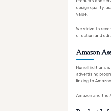
Products and serv
design quality, us
value.
We strive to reco
direction and edi
Amazon Ass
Hurrell Editions i
advertising progr
linking to Amazon
Amazon and the Am