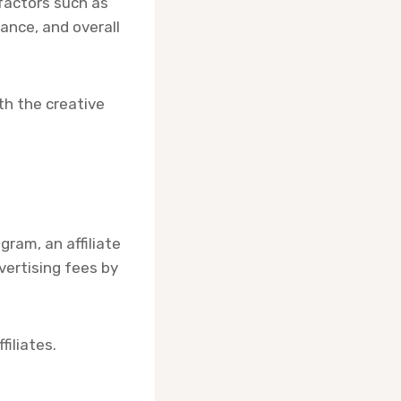
factors such as
vance, and overall
th the creative
gram, an affiliate
vertising fees by
iliates.