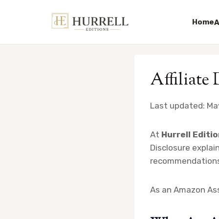
Home
A
Skip
to
Affiliate
content
Last updated: Ma
At
Hurrell Editi
Disclosure explain
recommendations,
As an Amazon Asso