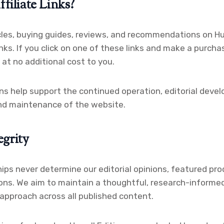
iliate Links?
les, buying guides, reviews, and recommendations on Hur
links. If you click on one of these links and make a purch
at no additional cost to you.
 help support the continued operation, editorial devel
and maintenance of the website.
egrity
hips never determine our editorial opinions, featured pro
ns. We aim to maintain a thoughtful, research-informed
 approach across all published content.