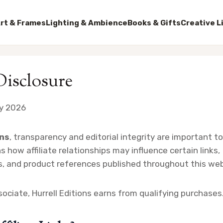
rt & Frames
Lighting & Ambience
Books & Gifts
Creative L
 Disclosure
y 2026
ons
, transparency and editorial integrity are important to 
s how affiliate relationships may influence certain links,
 and product references published throughout this web
ciate, Hurrell Editions earns from qualifying purchases