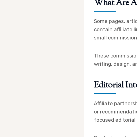
What Are Aff
Some pages, artic
contain affiliate 
small commission 
These commissions
writing, design, 
Editorial Int
Affiliate partners
or recommendatio
focused editorial