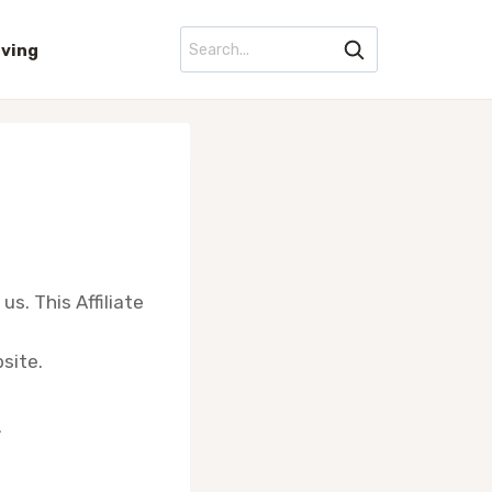
iving
us. This Affiliate
site.
.