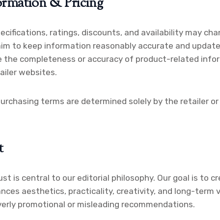
ormation & Pricing
pecifications, ratings, discounts, and availability may ch
aim to keep information reasonably accurate and updated
 the completeness or accuracy of product-related info
ailer websites.
purchasing terms are determined solely by the retailer or 
t
ust is central to our editorial philosophy. Our goal is to 
nces aesthetics, practicality, creativity, and long-term 
verly promotional or misleading recommendations.