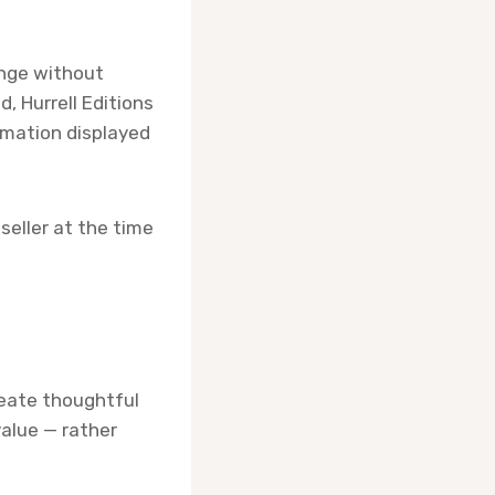
ange without
, Hurrell Editions
rmation displayed
seller at the time
create thoughtful
value — rather