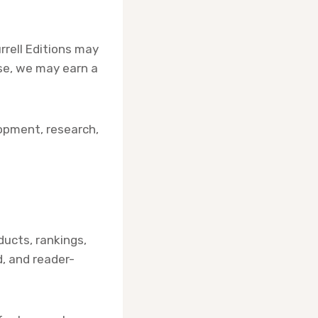
rell Editions may
ase, we may earn a
opment, research,
ducts, rankings,
, and reader-