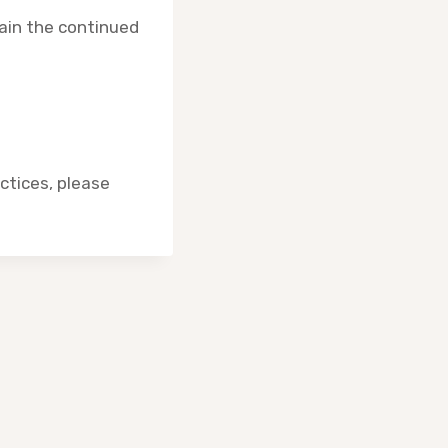
tain the continued
actices, please