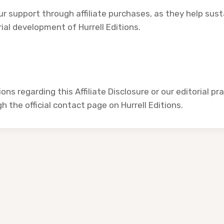
r support through affiliate purchases, as they help sus
ial development of Hurrell Editions.
ons regarding this Affiliate Disclosure or our editorial pr
 the official contact page on Hurrell Editions.