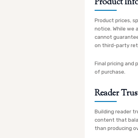
Product Inf
Product prices, s
notice. While we 
cannot guarantee
on third-party ret
Final pricing and 
of purchase.
Reader Trus
Building reader tr
content that bala
than producing o