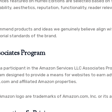
ices featured on Hurrell Editions are selected based on 
ability, aesthetics, reputation, functionality, reader rele
mmend products and ideas we genuinely believe align wi
torial standards of the brand.
ociates Program
s a participant in the Amazon Services LLC Associates Pro
am designed to provide a means for websites to earn ad
.com and affiliated Amazon properties.
azon logo are trademarks of Amazon.com, Inc. or its aff