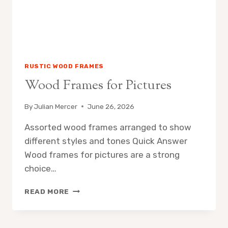
RUSTIC WOOD FRAMES
Wood Frames for Pictures
By
Julian Mercer
June 26, 2026
Assorted wood frames arranged to show
different styles and tones Quick Answer
Wood frames for pictures are a strong
choice…
WOOD
READ MORE
FRAMES
FOR
PICTURES