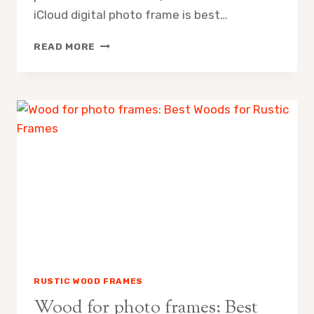
iCloud digital photo frame is best…
ICLOUD
READ MORE
DIGITAL
PHOTO
FRAME:
SETUP,
STYLING
&
BEST
PICKS
RUSTIC WOOD FRAMES
Wood for photo frames: Best