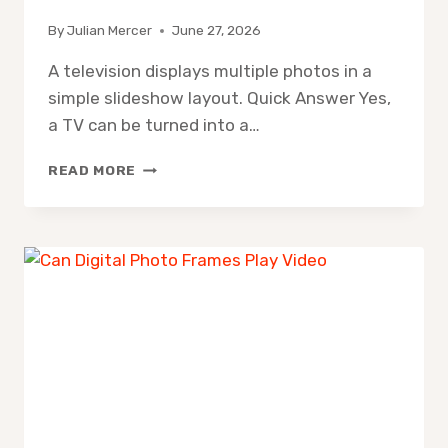
By
Julian Mercer
June 27, 2026
A television displays multiple photos in a
simple slideshow layout. Quick Answer Yes,
a TV can be turned into a…
TURN
READ MORE
TV
INTO
DIGITAL
PHOTO
FRAME