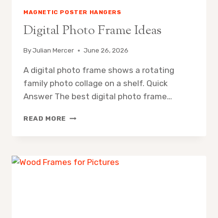
MAGNETIC POSTER HANGERS
Digital Photo Frame Ideas
By
Julian Mercer
June 26, 2026
A digital photo frame shows a rotating
family photo collage on a shelf. Quick
Answer The best digital photo frame…
DIGITAL
READ MORE
PHOTO
FRAME
IDEAS