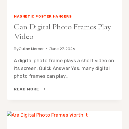
MAGNETIC POSTER HANGERS
Can Digital Photo Frames Play
Video
By
Julian Mercer
June 27, 2026
A digital photo frame plays a short video on
its screen. Quick Answer Yes, many digital
photo frames can play…
CAN
READ MORE
DIGITAL
PHOTO
FRAMES
PLAY
VIDEO