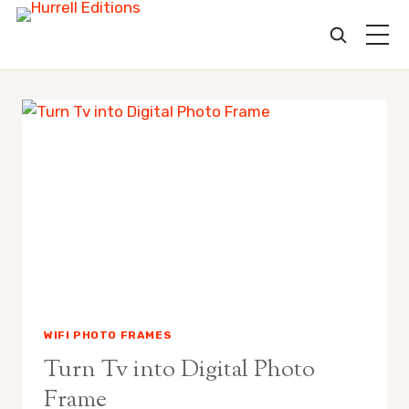
Skip
to
content
WIFI PHOTO FRAMES
Turn Tv into Digital Photo
Frame