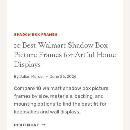
SHADOW BOX FRAMES
10 Best Walmart Shadow Box
Picture Frames for Artful Home
Displays
By
Julian Mercer
June 26, 2026
Compare 10 Walmart shadow box picture
frames by size, materials, backing, and
mounting options to find the best fit for
keepsakes and wall displays.
10
READ MORE
BEST