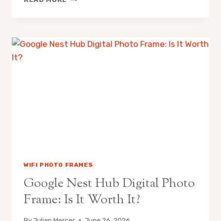
DIGITAL
PHOTO
FRAMES
WORTH
IT
WIFI PHOTO FRAMES
Google Nest Hub Digital Photo
Frame: Is It Worth It?
By
Julian Mercer
June 26, 2026