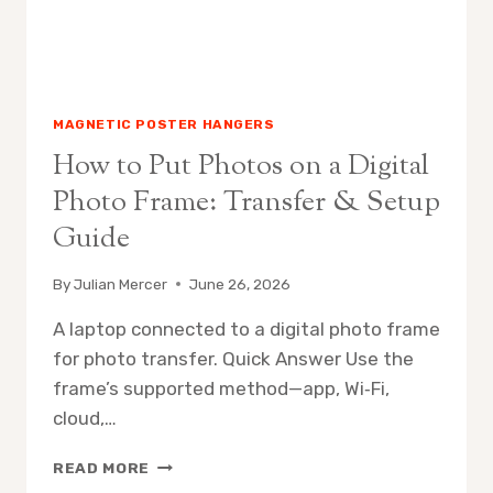
MAGNETIC POSTER HANGERS
How to Put Photos on a Digital
Photo Frame: Transfer & Setup
Guide
By
Julian Mercer
June 26, 2026
A laptop connected to a digital photo frame
for photo transfer. Quick Answer Use the
frame’s supported method—app, Wi‑Fi,
cloud,…
HOW
READ MORE
TO