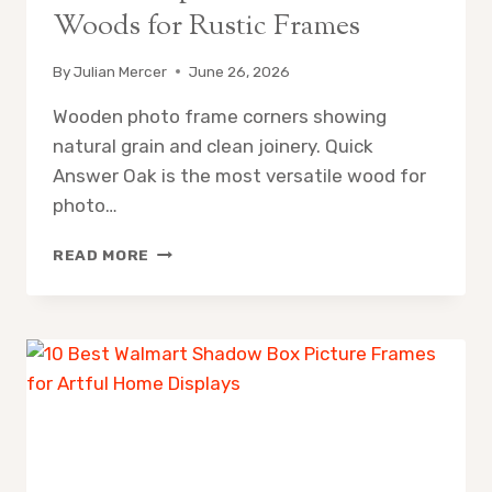
Woods for Rustic Frames
By
Julian Mercer
June 26, 2026
Wooden photo frame corners showing
natural grain and clean joinery. Quick
Answer Oak is the most versatile wood for
photo…
WOOD
READ MORE
FOR
PHOTO
FRAMES:
BEST
WOODS
FOR
RUSTIC
FRAMES