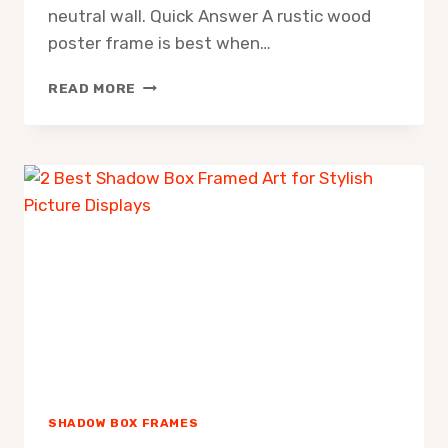
neutral wall. Quick Answer A rustic wood
poster frame is best when…
RUSTIC
READ MORE
WOOD
POSTER
FRAME
SHADOW BOX FRAMES