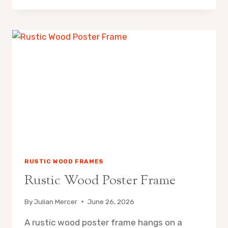
WALMART
SHADOW
BOX
PICTURE
FRAMES
FOR
ARTFUL
HOME
DISPLAYS
RUSTIC WOOD FRAMES
Rustic Wood Poster Frame
By
Julian Mercer
June 26, 2026
A rustic wood poster frame hangs on a