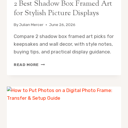
2 Best Shadow Box Framed Art
for Stylish Picture Displays
By
Julian Mercer
June 26, 2026
Compare 2 shadow box framed art picks for
keepsakes and wall decor, with style notes,
buying tips, and practical display guidance.
2
READ MORE
BEST
SHADOW
BOX
FRAMED
ART
FOR
STYLISH
PICTURE
DISPLAYS