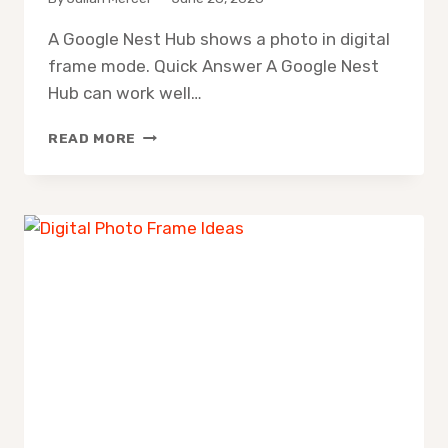
A Google Nest Hub shows a photo in digital
frame mode. Quick Answer A Google Nest
Hub can work well…
GOOGLE
READ MORE
NEST
HUB
DIGITAL
PHOTO
FRAME:
IS
IT
WORTH
IT?