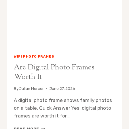
WIFI PHOTO FRAMES
Are Digital Photo Frames
Worth It
By
Julian Mercer
June 27, 2026
A digital photo frame shows family photos
on a table. Quick Answer Yes, digital photo
frames are worth it for…
ARE
READ MORE