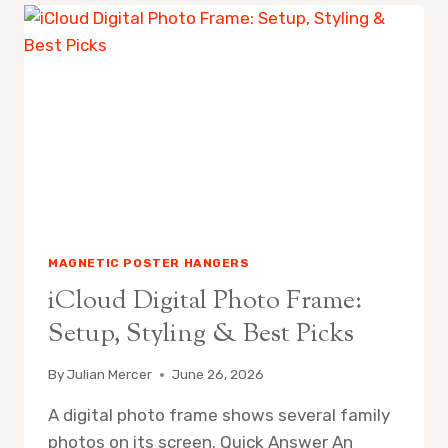
MAGNETIC POSTER HANGERS
iCloud Digital Photo Frame:
Setup, Styling & Best Picks
By
Julian Mercer
June 26, 2026
A digital photo frame shows several family
photos on its screen. Quick Answer An