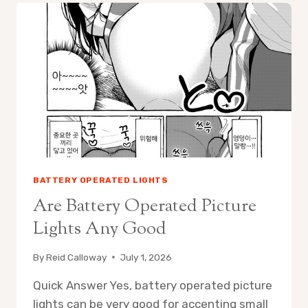
OPERATED
PICTURE
LIGHTS
LAST
BATTERY OPERATED LIGHTS
Are Battery Operated Picture
Lights Any Good
By
Reid Calloway
July 1, 2026
Quick Answer Yes, battery operated picture
lights can be very good for accenting small