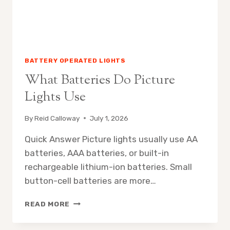
BATTERY OPERATED LIGHTS
What Batteries Do Picture
Lights Use
By
Reid Calloway
July 1, 2026
Quick Answer Picture lights usually use AA
batteries, AAA batteries, or built-in
rechargeable lithium-ion batteries. Small
button-cell batteries are more…
WHAT
READ MORE
BATTERIES
DO