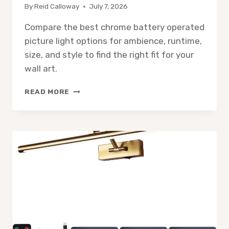
By
Reid Calloway
July 7, 2026
Compare the best chrome battery operated
picture light options for ambience, runtime,
size, and style to find the right fit for your
wall art.
9
READ MORE
BEST
CHROME
BATTERY
OPERATED
PICTURE
LIGHTS
FOR
LIGHTING
AND
AMBIENCE