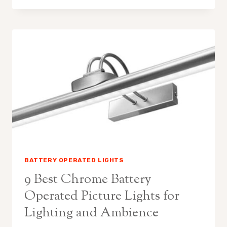
BATTERY
OPERATED
PICTURE
LIGHTS
WITH
REMOTE
FOR
AMBIENCE
BATTERY OPERATED LIGHTS
9 Best Chrome Battery
Operated Picture Lights for
Lighting and Ambience