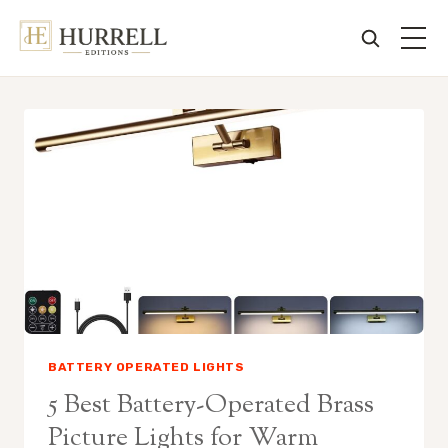
Skip
to
content
BATTERY OPERATED LIGHTS
5 Best Battery-Operated Brass
Picture Lights for Warm