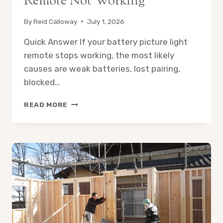
Remote Not Working
By
Reid Calloway
July 1, 2026
Quick Answer If your battery picture light
remote stops working, the most likely
causes are weak batteries, lost pairing,
blocked…
BATTERY
READ MORE
OPERATED
PICTURE
LIGHT
REMOTE
NOT
WORKING