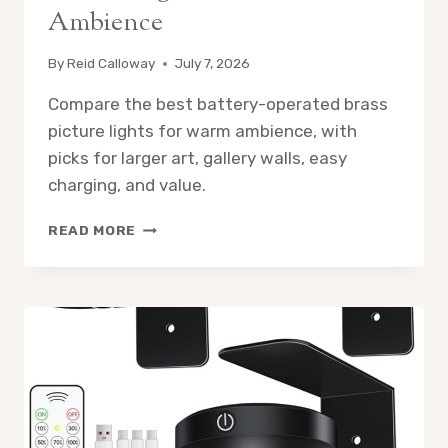
Ambience
By
Reid Calloway
July 7, 2026
Compare the best battery-operated brass
picture lights for warm ambience, with
picks for larger art, gallery walls, easy
charging, and value.
5
READ MORE
BEST
BATTERY-
OPERATED
BRASS
PICTURE
LIGHTS
FOR
WARM
AMBIENCE