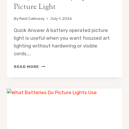
Picture Light
By
Reid Calloway
July 1, 2026
Quick Answer A battery operated picture
light is useful when you want focused art
lighting without hardwiring or visible
cords….
WHY
READ MORE
USE
A
BATTERY
OPERATED
PICTURE
LIGHT