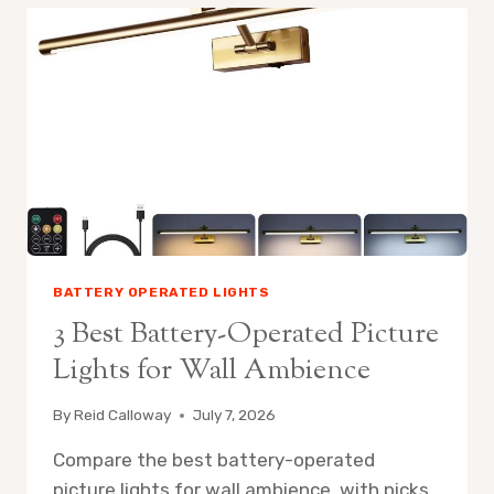
OPERATED
PICTURE
LIGHTS
FOR
LIGHTING
AND
AMBIENCE
BATTERY OPERATED LIGHTS
3 Best Battery-Operated Picture
Lights for Wall Ambience
By
Reid Calloway
July 7, 2026
Compare the best battery-operated
picture lights for wall ambience, with picks