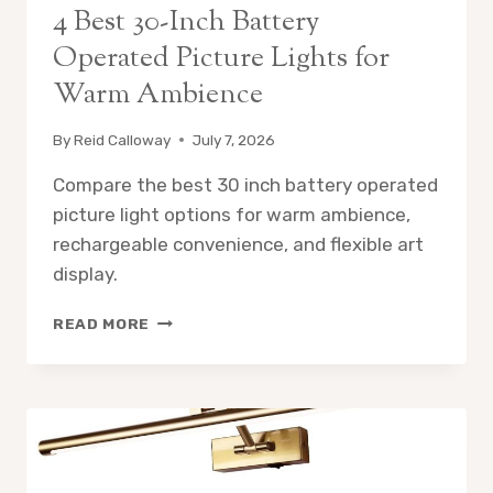
4 Best 30-Inch Battery
Operated Picture Lights for
Warm Ambience
By
Reid Calloway
July 7, 2026
Compare the best 30 inch battery operated
picture light options for warm ambience,
rechargeable convenience, and flexible art
display.
4
READ MORE
BEST
30-
INCH
BATTERY
OPERATED
PICTURE
LIGHTS