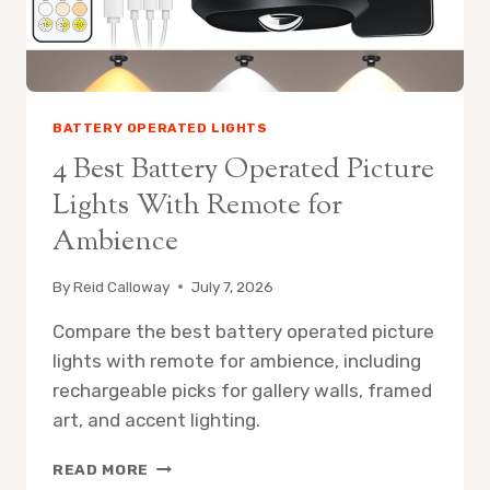
BATTERY OPERATED LIGHTS
4 Best Battery Operated Picture
Lights With Remote for
Ambience
By
Reid Calloway
July 7, 2026
Compare the best battery operated picture
lights with remote for ambience, including
rechargeable picks for gallery walls, framed
art, and accent lighting.
4
READ MORE
BEST