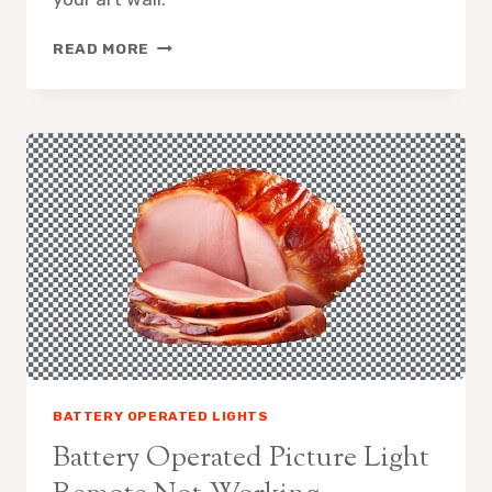
3
READ MORE
BEST
BATTERY-
OPERATED
PICTURE
LIGHTS
FOR
LIGHTING
AND
AMBIENCE
BATTERY OPERATED LIGHTS
Battery Operated Picture Light