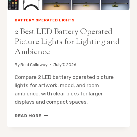
BATTERY OPERATED LIGHTS
2 Best LED Battery Operated
Picture Lights for Lighting and
Ambience
By
Reid Calloway
July 7, 2026
Compare 2 LED battery operated picture
lights for artwork, mood, and room
ambience, with clear picks for larger
displays and compact spaces.
2
READ MORE
BEST
LED
BATTERY