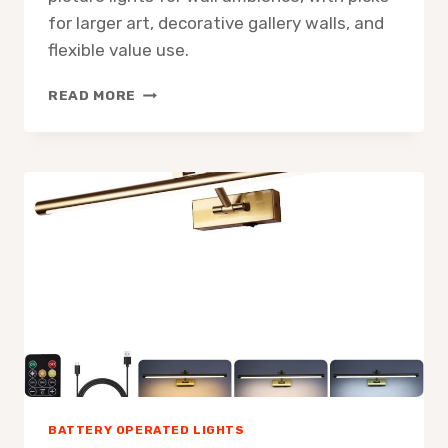
for larger art, decorative gallery walls, and
flexible value use.
3
READ MORE
BEST
BATTERY-
OPERATED
PICTURE
LIGHTS
FOR
WALL
AMBIENCE
BATTERY OPERATED LIGHTS