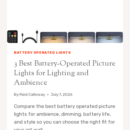
FOR
WARM
AMBIENCE
BATTERY OPERATED LIGHTS
3 Best Battery-Operated Picture
Lights for Lighting and
Ambience
By
Reid Calloway
July 7, 2026
Compare the best battery operated picture
lights for ambience, dimming, battery life,
and style so you can choose the right fit for
your art wall.