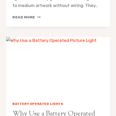
to medium artwork without wiring. They…
ARE
READ MORE
BATTERY
OPERATED
PICTURE
LIGHTS
ANY
GOOD
BATTERY OPERATED LIGHTS
Why Use a Battery Operated