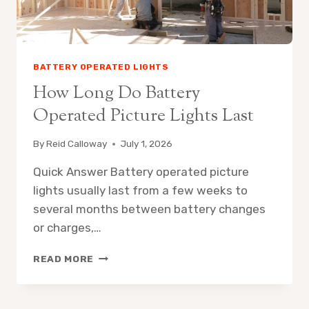
BATTERY OPERATED LIGHTS
How Long Do Battery
Operated Picture Lights Last
By
Reid Calloway
July 1, 2026
Quick Answer Battery operated picture
lights usually last from a few weeks to
several months between battery changes
or charges,…
HOW
READ MORE
LONG
DO
BATTERY