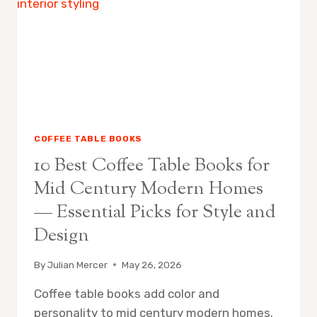
$50:
CURATED
AFFORDABLE
PICKS
FOR
STYLISH
HOMES
COFFEE TABLE BOOKS
10 Best Coffee Table Books for
Mid Century Modern Homes
— Essential Picks for Style and
Design
By
Julian Mercer
May 26, 2026
Coffee table books add color and
personality to mid century modern homes.