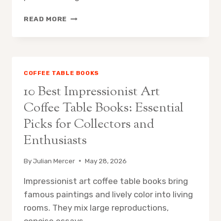
10
READ MORE
BEST
MID
CENTURY
MODERN
ARCHITECTURE
COFFEE TABLE BOOKS
COFFEE
10 Best Impressionist Art
TABLE
BOOKS:
Coffee Table Books: Essential
ESSENTIAL
Picks for Collectors and
PICKS
FOR
Enthusiasts
DESIGNERS
AND
By
Julian Mercer
May 28, 2026
COLLECTORS
Impressionist art coffee table books bring
famous paintings and lively color into living
rooms. They mix large reproductions,
concise essays,…