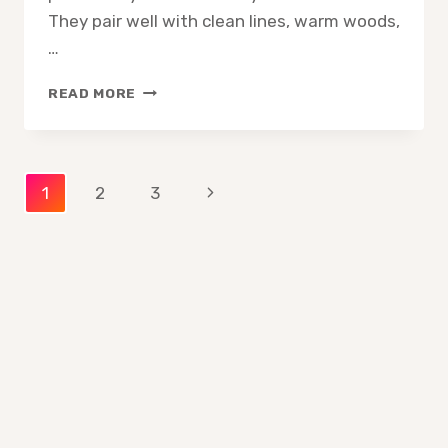
They pair well with clean lines, warm woods,
…
10
READ MORE
BEST
COFFEE
TABLE
BOOKS
Page
Next
1
2
3
FOR
MID
Page
navigation
CENTURY
MODERN
HOMES
—
ESSENTIAL
PICKS
FOR
STYLE
AND
DESIGN