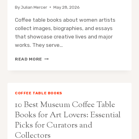
ROOMS
By
Julian Mercer
May 28, 2026
Coffee table books about women artists
collect images, biographies, and essays
that showcase creative lives and major
works. They serve…
10
READ MORE
BEST
WOMEN
ARTISTS
COFFEE
TABLE
COFFEE TABLE BOOKS
BOOKS
10 Best Museum Coffee Table
FOR
INSPIRING
Books for Art Lovers: Essential
HOME
Picks for Curators and
GALLERIES
Collectors