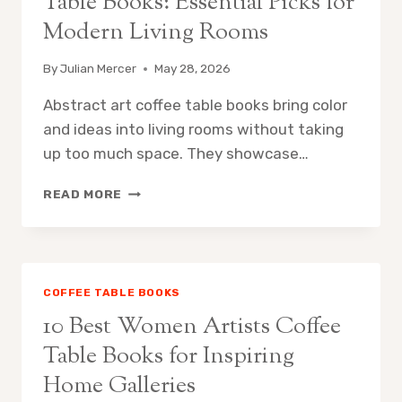
Table Books: Essential Picks for
Modern Living Rooms
By
Julian Mercer
May 28, 2026
Abstract art coffee table books bring color
and ideas into living rooms without taking
up too much space. They showcase…
10
READ MORE
BEST
ABSTRACT
ART
COFFEE
TABLE
COFFEE TABLE BOOKS
BOOKS:
10 Best Women Artists Coffee
ESSENTIAL
PICKS
Table Books for Inspiring
FOR
Home Galleries
MODERN
LIVING