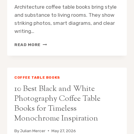
Architecture coffee table books bring style
and substance to living rooms. They show
striking photos, smart diagrams, and clear
writing…
10
READ MORE
BEST
ARCHITECTURE
COFFEE
TABLE
BOOKS
COFFEE TABLE BOOKS
FOR
10 Best Black and White
HOME
DISPLAY:
Photography Coffee Table
CURATED
Books for Timeless
PICKS
FOR
Monochrome Inspiration
STYLISH
LIVING
By
Julian Mercer
May 27, 2026
ROOMS