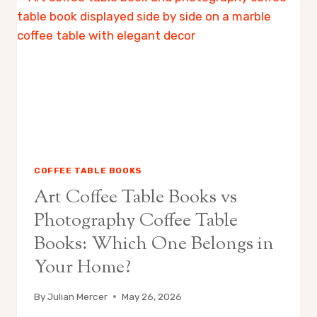
BOOK:
WHAT
IS
THE
DIFFERENCE?
COFFEE TABLE BOOKS
Art Coffee Table Books vs
Photography Coffee Table
Books: Which One Belongs in
Your Home?
By
Julian Mercer
May 26, 2026