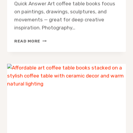
Quick Answer Art coffee table books focus
on paintings, drawings, sculptures, and
movements — great for deep creative
inspiration. Photography…
ART
READ MORE
COFFEE
TABLE
BOOKS
VS
PHOTOGRAPHY
COFFEE
TABLE
BOOKS:
WHICH
ONE
BELONGS
IN
YOUR
HOME?