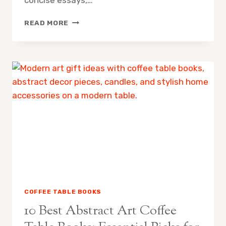
10
READ MORE
BEST
IMPRESSIONIST
ART
COFFEE
TABLE
BOOKS:
ESSENTIAL
PICKS
FOR
COLLECTORS
AND
ENTHUSIASTS
COFFEE TABLE BOOKS
10 Best Abstract Art Coffee