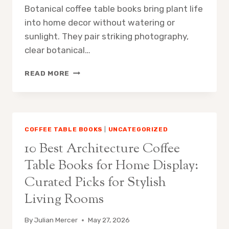
COLLECTORS
Botanical coffee table books bring plant life
into home decor without watering or
sunlight. They pair striking photography,
clear botanical…
10
READ MORE
BEST
BOTANICAL
COFFEE
TABLE
BOOKS
COFFEE TABLE BOOKS
|
UNCATEGORIZED
FOR
10 Best Architecture Coffee
HOME
DECOR:
Table Books for Home Display:
EXPERT
Curated Picks for Stylish
PICKS
TO
Living Rooms
ELEVATE
YOUR
By
Julian Mercer
May 27, 2026
SPACE