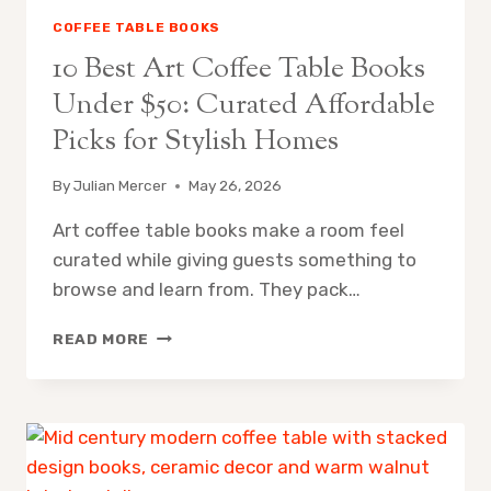
COFFEE TABLE BOOKS
10 Best Art Coffee Table Books
Under $50: Curated Affordable
Picks for Stylish Homes
By
Julian Mercer
May 26, 2026
Art coffee table books make a room feel
curated while giving guests something to
browse and learn from. They pack…
10
READ MORE
BEST
ART
COFFEE
TABLE
BOOKS
UNDER