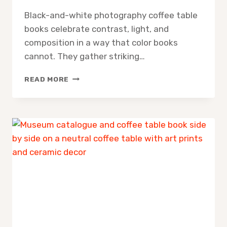
Black-and-white photography coffee table
books celebrate contrast, light, and
composition in a way that color books
cannot. They gather striking…
10
READ MORE
BEST
BLACK
AND
WHITE
PHOTOGRAPHY
COFFEE
TABLE
BOOKS
FOR
TIMELESS
MONOCHROME
INSPIRATION