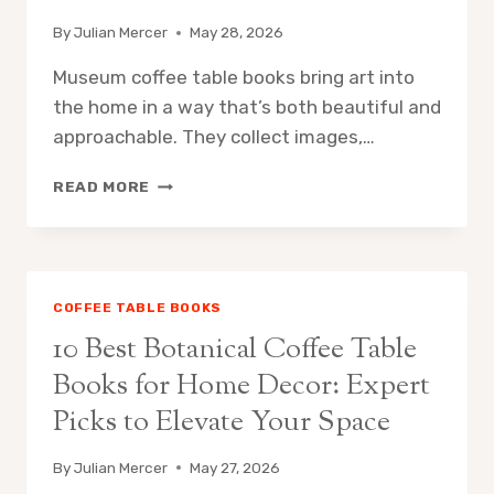
By
Julian Mercer
May 28, 2026
Museum coffee table books bring art into
the home in a way that’s both beautiful and
approachable. They collect images,…
10
READ MORE
BEST
MUSEUM
COFFEE
TABLE
BOOKS
COFFEE TABLE BOOKS
FOR
10 Best Botanical Coffee Table
ART
LOVERS:
Books for Home Decor: Expert
ESSENTIAL
Picks to Elevate Your Space
PICKS
FOR
CURATORS
By
Julian Mercer
May 27, 2026
AND