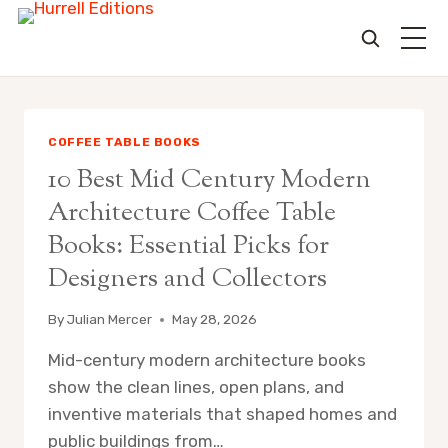
Skip
to
content
COFFEE TABLE BOOKS
10 Best Mid Century Modern
Architecture Coffee Table
Books: Essential Picks for
Designers and Collectors
By
Julian Mercer
May 28, 2026
Mid-century modern architecture books
show the clean lines, open plans, and
inventive materials that shaped homes and
public buildings from…