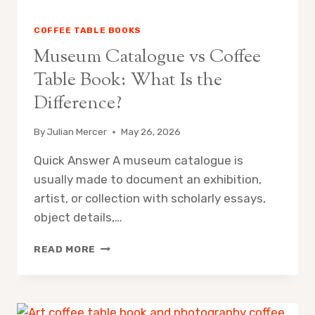
COFFEE TABLE BOOKS
Museum Catalogue vs Coffee
Table Book: What Is the
Difference?
By
Julian Mercer
May 26, 2026
Quick Answer A museum catalogue is
usually made to document an exhibition,
artist, or collection with scholarly essays,
object details,…
MUSEUM
READ MORE
CATALOGUE
VS
COFFEE
TABLE