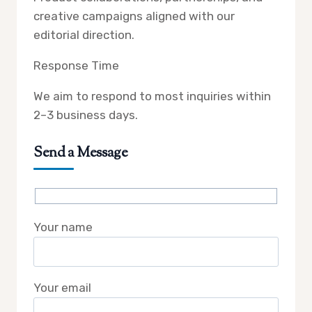
creative campaigns aligned with our
editorial direction.
Response Time
We aim to respond to most inquiries within
2–3 business days.
Send a Message
Your name
Your email