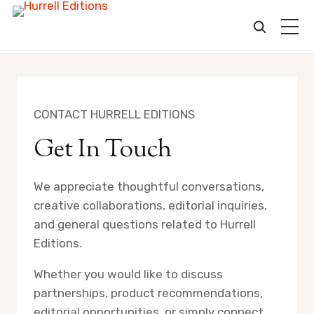
Skip
to
content
CONTACT HURRELL EDITIONS
Get In Touch
We appreciate thoughtful conversations,
creative collaborations, editorial inquiries,
and general questions related to Hurrell
Editions.
Whether you would like to discuss
partnerships, product recommendations,
editorial opportunities, or simply connect