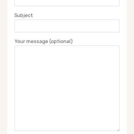
Subject
Your message (optional)