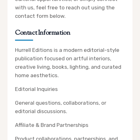
with us, feel free to reach out using the
contact form below.
Contact Information
Hurrell Editions is a modern editorial-style
publication focused on artful interiors,
creative living, books, lighting, and curated
home aesthetics.
Editorial Inquiries
General questions, collaborations, or
editorial discussions.
Affiliate & Brand Partnerships
Product collaborations, partnerships, and