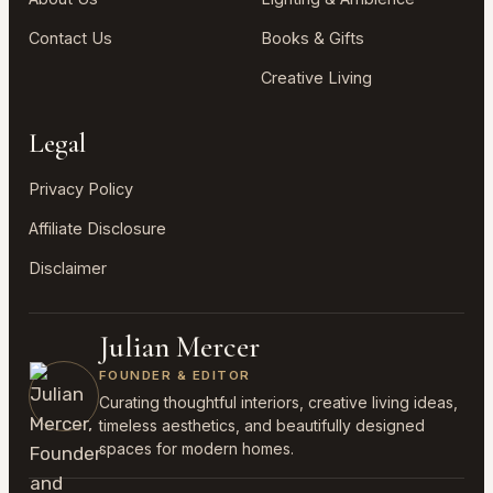
Contact Us
Books & Gifts
Creative Living
Legal
Privacy Policy
Affiliate Disclosure
Disclaimer
Julian Mercer
FOUNDER & EDITOR
Curating thoughtful interiors, creative living ideas,
timeless aesthetics, and beautifully designed
spaces for modern homes.