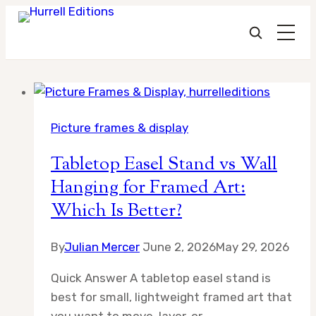
Skip
to
Picture frames & display
content
Tabletop Easel Stand vs Wall
Hanging for Framed Art:
Which Is Better?
By
Julian Mercer
June 2, 2026
May 29, 2026
Quick Answer A tabletop easel stand is
best for small, lightweight framed art that