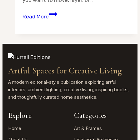
you want to move, layer, or…
Tabletop
Read More
Easel
Stand
vs
Wall
Hanging
for
Artful Spaces for Creative Living
Framed
Art:
A modern editorial-style publication exploring artful
Which
interiors, ambient lighting, creative living, inspiring books,
and thoughtfully curated home aesthetics.
Is
Better?
Explore
Categories
Home
Art & Frames
About Us
Lighting & Ambience