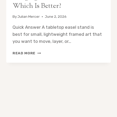
Which Is Better?
By
Julian Mercer
June 2, 2026
Quick Answer A tabletop easel stand is
best for small, lightweight framed art that
you want to move, layer, or…
TABLETOP
READ MORE
EASEL
STAND
VS
WALL
HANGING
FOR
FRAMED
ART:
WHICH
IS
BETTER?