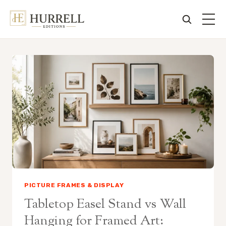
Skip
to
content
PICTURE FRAMES & DISPLAY
Tabletop Easel Stand vs Wall
Hanging for Framed Art: