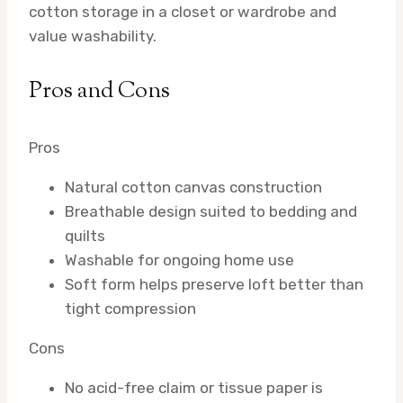
cotton storage in a closet or wardrobe and
value washability.
Pros and Cons
Pros
Natural cotton canvas construction
Breathable design suited to bedding and
quilts
Washable for ongoing home use
Soft form helps preserve loft better than
tight compression
Cons
No acid-free claim or tissue paper is