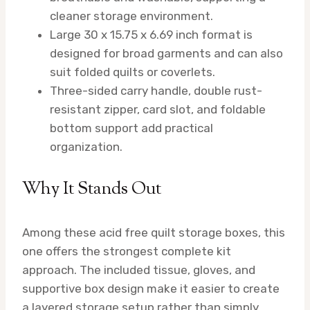
cleaner storage environment.
Large 30 x 15.75 x 6.69 inch format is
designed for broad garments and can also
suit folded quilts or coverlets.
Three-sided carry handle, double rust-
resistant zipper, card slot, and foldable
bottom support add practical
organization.
Why It Stands Out
Among these acid free quilt storage boxes, this
one offers the strongest complete kit
approach. The included tissue, gloves, and
supportive box design make it easier to create
a layered storage setup rather than simply