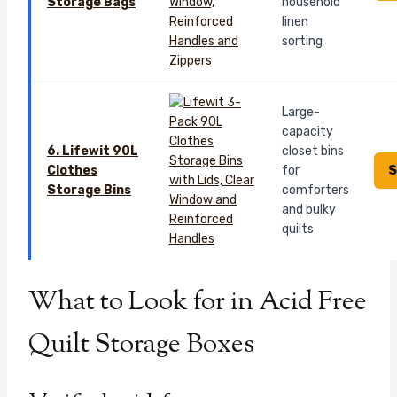
Storage Bags
household
linen
sorting
Large-
capacity
6. Lifewit 90L
closet bins
S
Clothes
for
Storage Bins
comforters
and bulky
quilts
What to Look for in Acid Free
Quilt Storage Boxes