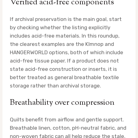
Verified acid-free components
If archival preservation is the main goal, start
by checking whether the listing explicitly
includes acid-free materials. In this roundup,
the clearest examples are the Klmnop and
HANGERWORLD options, both of which include
acid-free tissue paper. If a product does not
state acid-free construction or inserts, it is
better treated as general breathable textile
storage rather than archival storage.
Breathability over compression
Quilts benefit from airflow and gentle support.
Breathable linen, cotton, pH-neutral fabric, and
non-woven fabric can all help reduce the stale,