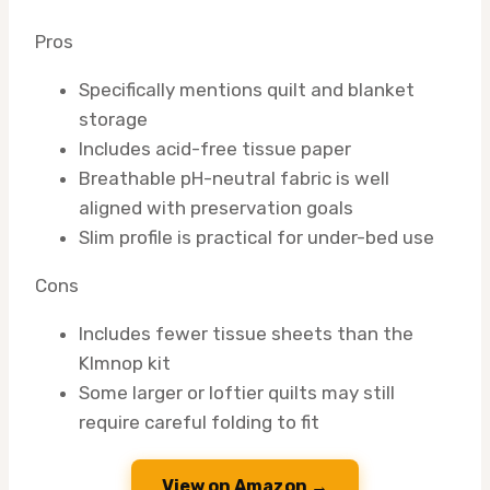
Pros
Specifically mentions quilt and blanket
storage
Includes acid-free tissue paper
Breathable pH-neutral fabric is well
aligned with preservation goals
Slim profile is practical for under-bed use
Cons
Includes fewer tissue sheets than the
Klmnop kit
Some larger or loftier quilts may still
require careful folding to fit
View on Amazon →