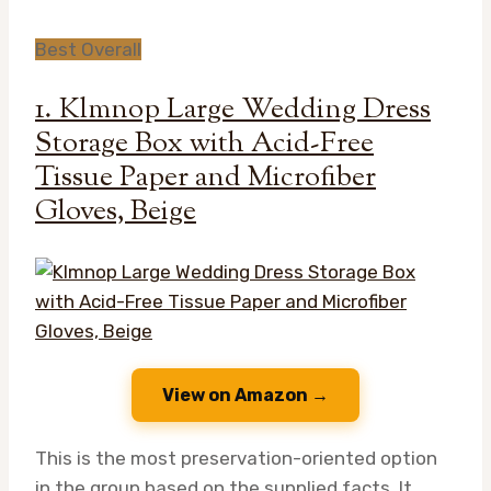
Best Overall
1. Klmnop Large Wedding Dress
Storage Box with Acid-Free
Tissue Paper and Microfiber
Gloves, Beige
View on Amazon →
This is the most preservation-oriented option
in the group based on the supplied facts. It