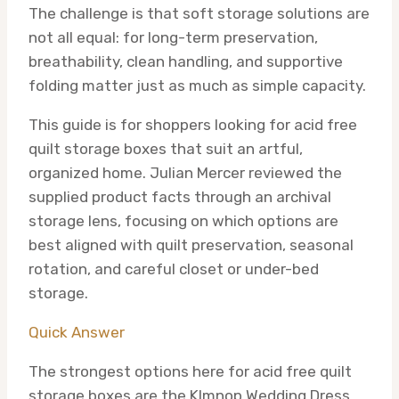
The challenge is that soft storage solutions are
not all equal: for long-term preservation,
breathability, clean handling, and supportive
folding matter just as much as simple capacity.
This guide is for shoppers looking for acid free
quilt storage boxes that suit an artful,
organized home. Julian Mercer reviewed the
supplied product facts through an archival
storage lens, focusing on which options are
best aligned with quilt preservation, seasonal
rotation, and careful closet or under-bed
storage.
Quick Answer
The strongest options here for acid free quilt
storage boxes are the Klmnop Wedding Dress