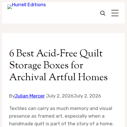
Skip
to
6 Best Acid-Free Quilt
content
Storage Boxes for
Archival Artful Homes
By
Julian Mercer
July 2, 2026
July 2, 2026
Textiles can carry as much memory and visual
presence as framed art, especially when a
handmade quilt is part of the story of a home.