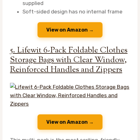
supplied
Soft-sided design has no internal frame
View on Amazon →
5. Lifewit 6-Pack Foldable Clothes
Storage Bags with Clear Window,
Reinforced Handles and Zippers
View on Amazon →
This multi-pack is the most sorting-friendly