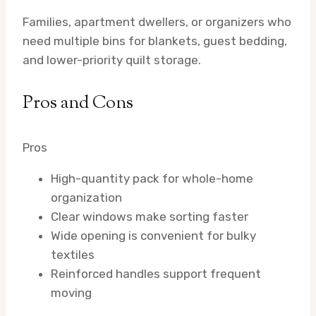
Families, apartment dwellers, or organizers who
need multiple bins for blankets, guest bedding,
and lower-priority quilt storage.
Pros and Cons
Pros
High-quantity pack for whole-home
organization
Clear windows make sorting faster
Wide opening is convenient for bulky
textiles
Reinforced handles support frequent
moving