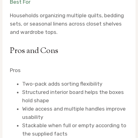
Best For
Households organizing multiple quilts, bedding
sets, or seasonal linens across closet shelves
and wardrobe tops.
Pros and Cons
Pros
Two-pack adds sorting flexibility
Structured interior board helps the boxes
hold shape
Wide access and multiple handles improve
usability
Stackable when full or empty according to
the supplied facts