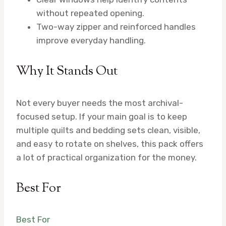
without repeated opening.
Two-way zipper and reinforced handles
improve everyday handling.
Why It Stands Out
Not every buyer needs the most archival-
focused setup. If your main goal is to keep
multiple quilts and bedding sets clean, visible,
and easy to rotate on shelves, this pack offers
a lot of practical organization for the money.
Best For
Best For