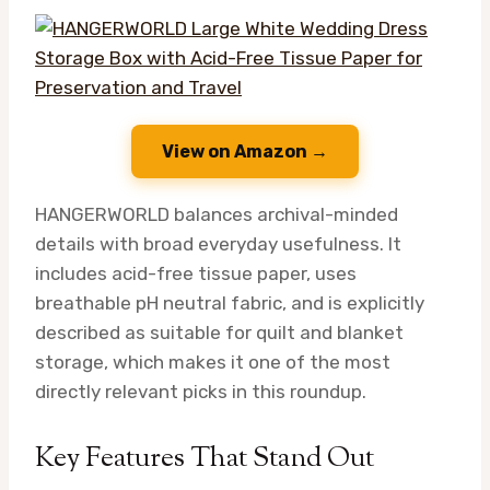
View on Amazon →
HANGERWORLD balances archival-minded
details with broad everyday usefulness. It
includes acid-free tissue paper, uses
breathable pH neutral fabric, and is explicitly
described as suitable for quilt and blanket
storage, which makes it one of the most
directly relevant picks in this roundup.
Key Features That Stand Out