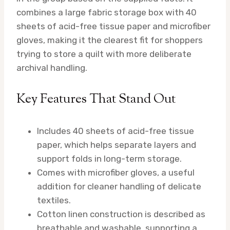
combines a large fabric storage box with 40
sheets of acid-free tissue paper and microfiber
gloves, making it the clearest fit for shoppers
trying to store a quilt with more deliberate
archival handling.
Key Features That Stand Out
Includes 40 sheets of acid-free tissue
paper, which helps separate layers and
support folds in long-term storage.
Comes with microfiber gloves, a useful
addition for cleaner handling of delicate
textiles.
Cotton linen construction is described as
breathable and washable, supporting a