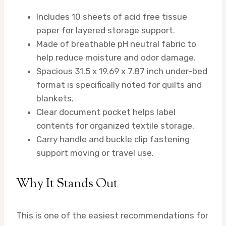
Includes 10 sheets of acid free tissue
paper for layered storage support.
Made of breathable pH neutral fabric to
help reduce moisture and odor damage.
Spacious 31.5 x 19.69 x 7.87 inch under-bed
format is specifically noted for quilts and
blankets.
Clear document pocket helps label
contents for organized textile storage.
Carry handle and buckle clip fastening
support moving or travel use.
Why It Stands Out
This is one of the easiest recommendations for