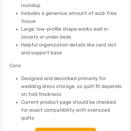
roundup
Includes a generous amount of acid-free
tissue
Large, low-profile shape works well in
closets or under beds
Helpful organization details like card slot
and support base
Cons
Designed and described primarily for
wedding dress storage, so quilt fit depends
on fold thickness
Current product page should be checked
for exact compatibility with oversized
quilts