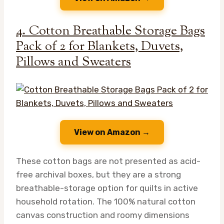
4. Cotton Breathable Storage Bags
Pack of 2 for Blankets, Duvets,
Pillows and Sweaters
View on Amazon →
These cotton bags are not presented as acid-
free archival boxes, but they are a strong
breathable-storage option for quilts in active
household rotation. The 100% natural cotton
canvas construction and roomy dimensions