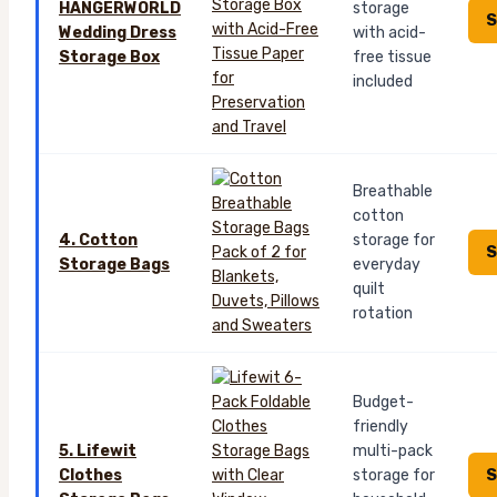
HANGERWORLD
storage
S
Wedding Dress
with acid-
Storage Box
free tissue
included
Breathable
cotton
4. Cotton
storage for
S
Storage Bags
everyday
quilt
rotation
Budget-
friendly
5. Lifewit
multi-pack
S
Clothes
storage for