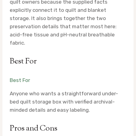
quilt owners because the supplied facts
explicitly connect it to quilt and blanket
storage. It also brings together the two
preservation details that matter most here:
acid-free tissue and pH-neutral breathable
fabric.
Best For
Best For
Anyone who wants a straightforward under-
bed quilt storage box with verified archival-
minded details and easy labeling.
Pros and Cons