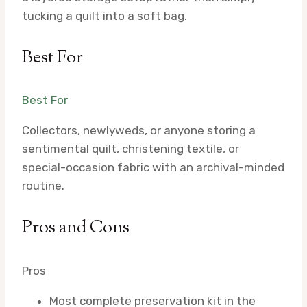
tucking a quilt into a soft bag.
Best For
Best For
Collectors, newlyweds, or anyone storing a
sentimental quilt, christening textile, or
special-occasion fabric with an archival-minded
routine.
Pros and Cons
Pros
Most complete preservation kit in the