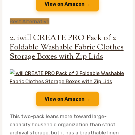
View on Amazon →
Best Alternative
2. iwill CREATE PRO Pack of 2
Foldable Washable Fabric Clothes
Storage Boxes with Zip Lids
View on Amazon →
This two-pack leans more toward large-
capacity household organization than strict
archival storage, but it has a breathable linen