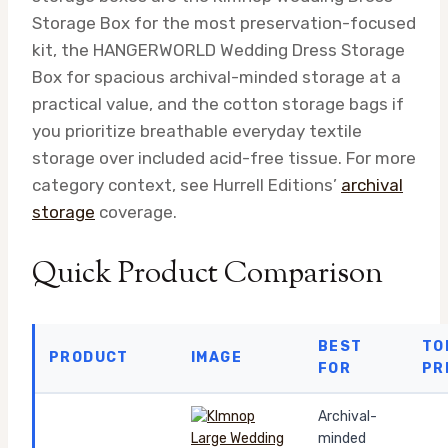
Storage Box for the most preservation-focused
kit, the HANGERWORLD Wedding Dress Storage
Box for spacious archival-minded storage at a
practical value, and the cotton storage bags if
you prioritize breathable everyday textile
storage over included acid-free tissue. For more
category context, see Hurrell Editions’
archival
storage
coverage.
Quick Product Comparison
BEST
TO
PRODUCT
IMAGE
FOR
PR
Archival-
minded