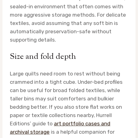
sealed-in environment that often comes with
more aggressive storage methods. For delicate
textiles, avoid assuming that any soft bin is
automatically preservation-safe without
supporting details.
Size and fold depth
Large quilts need room to rest without being
crammed into a tight cube. Under-bed profiles
can be useful for broad folded textiles, while
taller bins may suit comforters and bulkier
bedding better. If you also store flat works on
paper or textile collections nearby, Hurrell
Editions’ guide to
art portfolio cases and
archival storage
is a helpful companion for