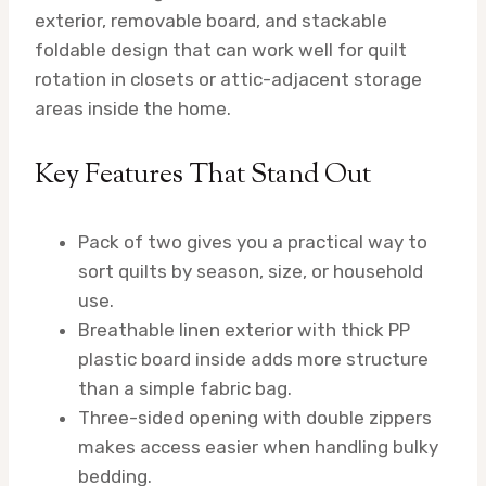
exterior, removable board, and stackable
foldable design that can work well for quilt
rotation in closets or attic-adjacent storage
areas inside the home.
Key Features That Stand Out
Pack of two gives you a practical way to
sort quilts by season, size, or household
use.
Breathable linen exterior with thick PP
plastic board inside adds more structure
than a simple fabric bag.
Three-sided opening with double zippers
makes access easier when handling bulky
bedding.