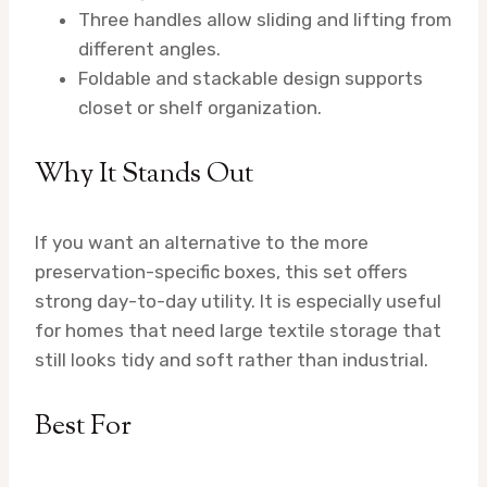
Three handles allow sliding and lifting from
different angles.
Foldable and stackable design supports
closet or shelf organization.
Why It Stands Out
If you want an alternative to the more
preservation-specific boxes, this set offers
strong day-to-day utility. It is especially useful
for homes that need large textile storage that
still looks tidy and soft rather than industrial.
Best For