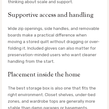
thinking about scale and support.
Supportive access and handling
Wide zip openings, side handles, and removable
boards make a practical difference when
moving a stored quilt without dragging or over-
folding it. Included gloves can also matter for
preservation-minded users who want cleaner
handling from the start.
Placement inside the home
The best storage box is also one that fits the
right environment. Closet shelves, under-bed
zones, and wardrobe tops are generally more
stable than damp garages or basements.