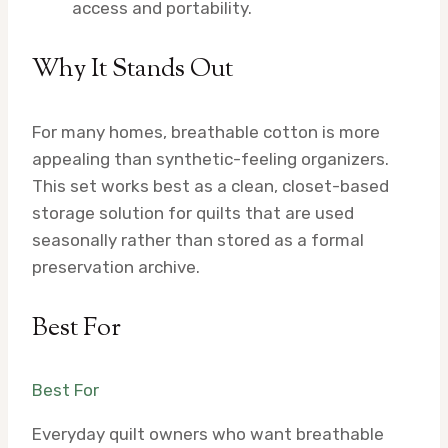
access and portability.
Why It Stands Out
For many homes, breathable cotton is more
appealing than synthetic-feeling organizers.
This set works best as a clean, closet-based
storage solution for quilts that are used
seasonally rather than stored as a formal
preservation archive.
Best For
Best For
Everyday quilt owners who want breathable