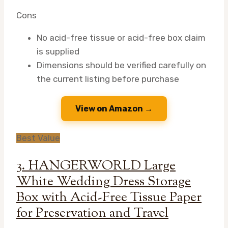
Cons
No acid-free tissue or acid-free box claim
is supplied
Dimensions should be verified carefully on
the current listing before purchase
View on Amazon →
Best Value
3. HANGERWORLD Large
White Wedding Dress Storage
Box with Acid-Free Tissue Paper
for Preservation and Travel