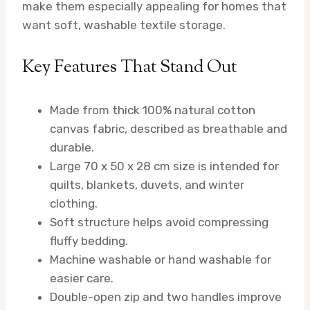
make them especially appealing for homes that
want soft, washable textile storage.
Key Features That Stand Out
Made from thick 100% natural cotton
canvas fabric, described as breathable and
durable.
Large 70 x 50 x 28 cm size is intended for
quilts, blankets, duvets, and winter
clothing.
Soft structure helps avoid compressing
fluffy bedding.
Machine washable or hand washable for
easier care.
Double-open zip and two handles improve