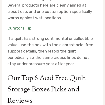
Several products here are clearly aimed at
closet use, and one cotton option specifically
warns against wet locations.
Curator’s Tip
If a quilt has strong sentimental or collectible
value, use the box with the clearest acid-free
support details, then refold the quilt
periodically so the same crease lines do not
stay under pressure year after year.
Our Top 6 Acid Free Quilt
Storage Boxes Picks and
Reviews