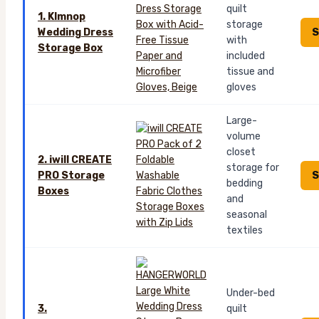
quilt
1. Klmnop
storage
S
Wedding Dress
with
Storage Box
included
tissue and
gloves
Large-
volume
closet
2. iwill CREATE
storage for
S
PRO Storage
bedding
Boxes
and
seasonal
textiles
Under-bed
3.
quilt