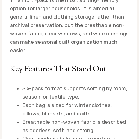
option for larger households. It is aimed at
general linen and clothing storage rather than
archival preservation, but the breathable non-
woven fabric, clear windows, and wide openings
can make seasonal quilt organization much
easier.
Key Features That Stand Out
Six-pack format supports sorting by room,
season, or textile type.
Each bag is sized for winter clothes,
pillows, blankets, and quilts.
Breathable non-woven fabric is described
as odorless, soft, and strong.
Clear windows help identify contents