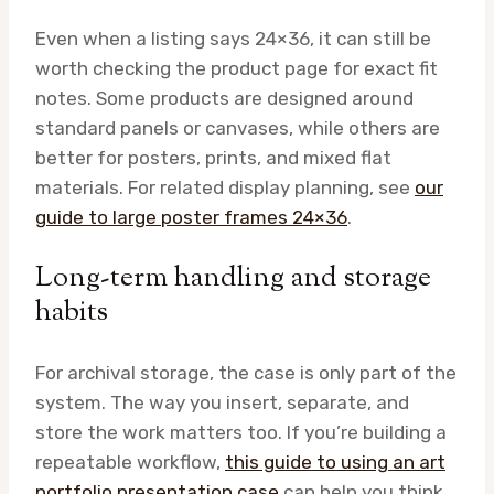
Even when a listing says 24×36, it can still be
worth checking the product page for exact fit
notes. Some products are designed around
standard panels or canvases, while others are
better for posters, prints, and mixed flat
materials. For related display planning, see
our
guide to large poster frames 24×36
.
Long-term handling and storage
habits
For archival storage, the case is only part of the
system. The way you insert, separate, and
store the work matters too. If you’re building a
repeatable workflow,
this guide to using an art
portfolio presentation case
can help you think