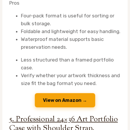
Pros
Four-pack format is useful for sorting or
bulk storage.
Foldable and lightweight for easy handling.
Waterproof material supports basic
preservation needs.
Less structured than a framed portfolio
case.
Verify whether your artwork thickness and
size fit the bag format you need.
View on Amazon →
5. Professional 24×36 Art Portfolio
Case with Shoulder Strap,