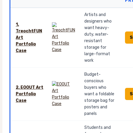
PR
Artists and
designers who
1.
want heavy-
TreochtFUN
duty, water-
S
Art
resistant
Portfolio
storage for
Case
large-format
work
Budget-
conscious
2. EOOUT Art
buyers who
S
Portfolio
want a foldable
Case
storage bag for
posters and
panels
Students and