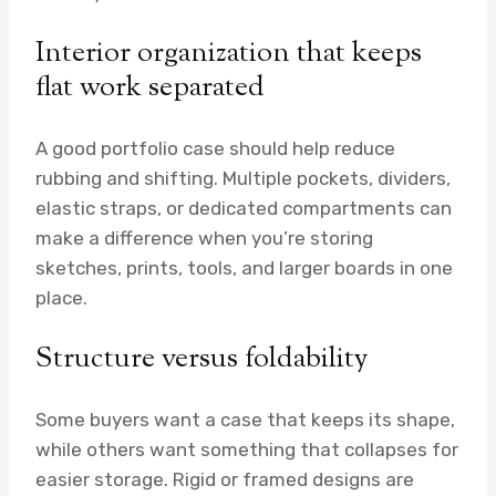
Interior organization that keeps
flat work separated
A good portfolio case should help reduce
rubbing and shifting. Multiple pockets, dividers,
elastic straps, or dedicated compartments can
make a difference when you’re storing
sketches, prints, tools, and larger boards in one
place.
Structure versus foldability
Some buyers want a case that keeps its shape,
while others want something that collapses for
easier storage. Rigid or framed designs are