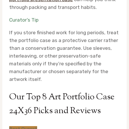
through packing and transport habits.
Curator’s Tip
If you store finished work for long periods, treat
the portfolio case as a protective carrier rather
than a conservation guarantee. Use sleeves,
interleaving, or other preservation-safe
materials only if they’re specified by the
manufacturer or chosen separately for the
artwork itself.
Our Top 8 Art Portfolio Case
24X36 Picks and Reviews
Best Overall