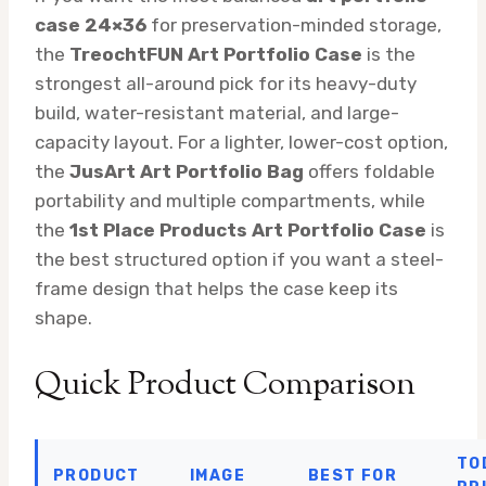
case 24×36
for preservation-minded storage,
the
TreochtFUN Art Portfolio Case
is the
strongest all-around pick for its heavy-duty
build, water-resistant material, and large-
capacity layout. For a lighter, lower-cost option,
the
JusArt Art Portfolio Bag
offers foldable
portability and multiple compartments, while
the
1st Place Products Art Portfolio Case
is
the best structured option if you want a steel-
frame design that helps the case keep its
shape.
Quick Product Comparison
TO
PRODUCT
IMAGE
BEST FOR