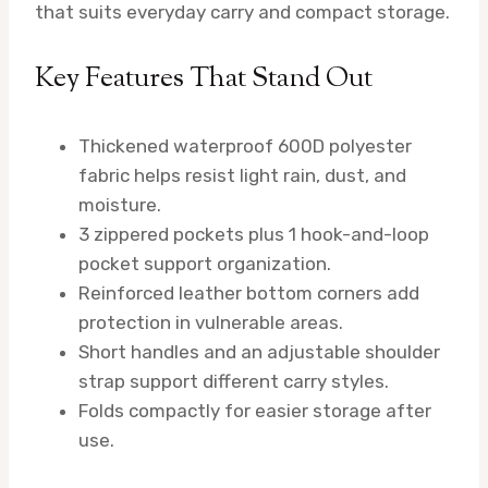
that suits everyday carry and compact storage.
Key Features That Stand Out
Thickened waterproof 600D polyester
fabric helps resist light rain, dust, and
moisture.
3 zippered pockets plus 1 hook-and-loop
pocket support organization.
Reinforced leather bottom corners add
protection in vulnerable areas.
Short handles and an adjustable shoulder
strap support different carry styles.
Folds compactly for easier storage after
use.