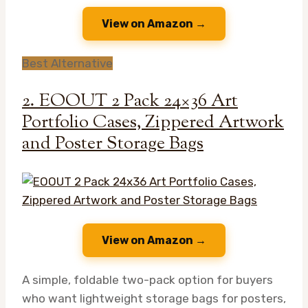
View on Amazon →
Best Alternative
2. EOOUT 2 Pack 24×36 Art
Portfolio Cases, Zippered Artwork
and Poster Storage Bags
View on Amazon →
A simple, foldable two-pack option for buyers
who want lightweight storage bags for posters,