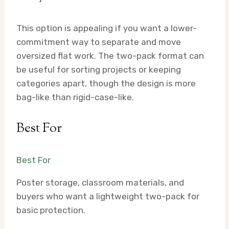
This option is appealing if you want a lower-
commitment way to separate and move
oversized flat work. The two-pack format can
be useful for sorting projects or keeping
categories apart, though the design is more
bag-like than rigid-case-like.
Best For
Best For
Poster storage, classroom materials, and
buyers who want a lightweight two-pack for
basic protection.