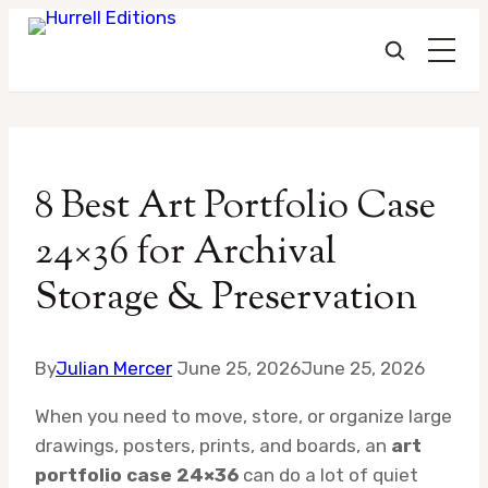
Skip
to
8 Best Art Portfolio Case
content
24×36 for Archival
Storage & Preservation
By
Julian Mercer
June 25, 2026
June 25, 2026
When you need to move, store, or organize large
drawings, posters, prints, and boards, an
art
portfolio case 24×36
can do a lot of quiet