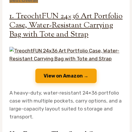
1. TreochtFUN 24×36 Art Portfolio
Case, Water-Resistant Carrying
Bag with Tote and Strap
View on Amazon →
A heavy-duty, water-resistant 24×36 portfolio
case with multiple pockets, carry options, and a
large-capacity layout suited to storage and
transport.