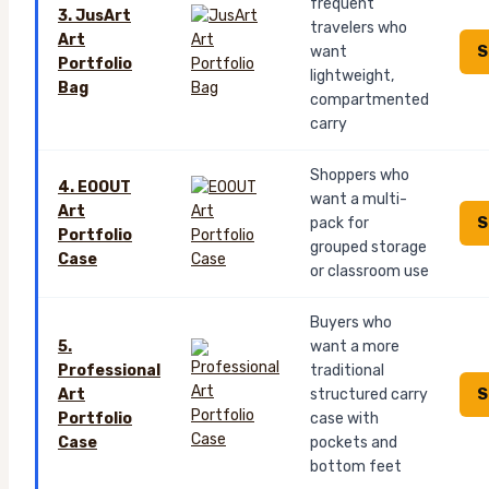
frequent
3. JusArt
travelers who
Art
S
want
Portfolio
lightweight,
Bag
compartmented
carry
Shoppers who
4. EOOUT
want a multi-
Art
S
pack for
Portfolio
grouped storage
Case
or classroom use
Buyers who
5.
want a more
Professional
traditional
S
Art
structured carry
Portfolio
case with
Case
pockets and
bottom feet