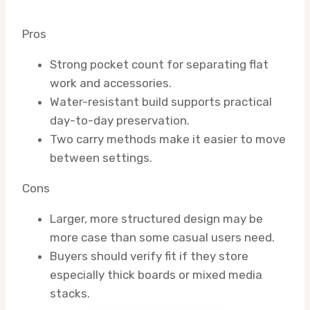
Pros
Strong pocket count for separating flat
work and accessories.
Water-resistant build supports practical
day-to-day preservation.
Two carry methods make it easier to move
between settings.
Cons
Larger, more structured design may be
more case than some casual users need.
Buyers should verify fit if they store
especially thick boards or mixed media
stacks.