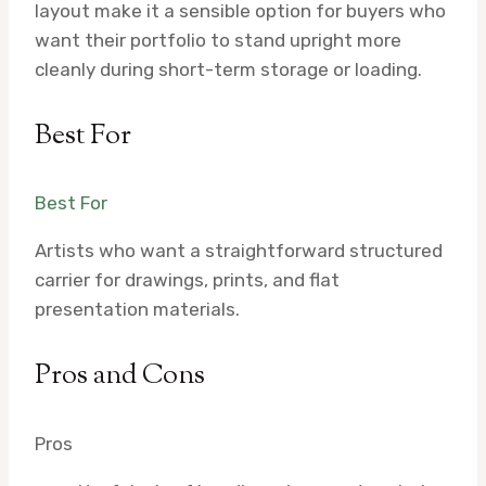
layout make it a sensible option for buyers who
want their portfolio to stand upright more
cleanly during short-term storage or loading.
Best For
Best For
Artists who want a straightforward structured
carrier for drawings, prints, and flat
presentation materials.
Pros and Cons
Pros