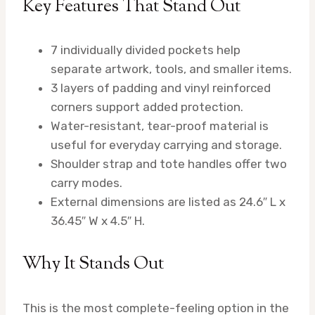
Key Features That Stand Out
7 individually divided pockets help
separate artwork, tools, and smaller items.
3 layers of padding and vinyl reinforced
corners support added protection.
Water-resistant, tear-proof material is
useful for everyday carrying and storage.
Shoulder strap and tote handles offer two
carry modes.
External dimensions are listed as 24.6″ L x
36.45″ W x 4.5″ H.
Why It Stands Out
This is the most complete-feeling option in the