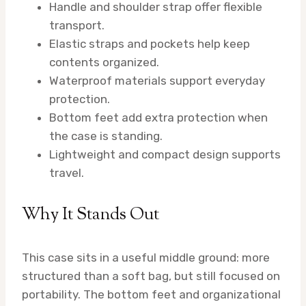
Handle and shoulder strap offer flexible
transport.
Elastic straps and pockets help keep
contents organized.
Waterproof materials support everyday
protection.
Bottom feet add extra protection when
the case is standing.
Lightweight and compact design supports
travel.
Why It Stands Out
This case sits in a useful middle ground: more
structured than a soft bag, but still focused on
portability. The bottom feet and organizational