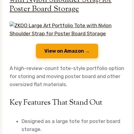
Poster Board Storage
View on Amazon →
A high-review-count tote-style portfolio option
for storing and moving poster board and other
oversized flat materials.
Key Features That Stand Out
Designed as a large tote for poster board
storage.