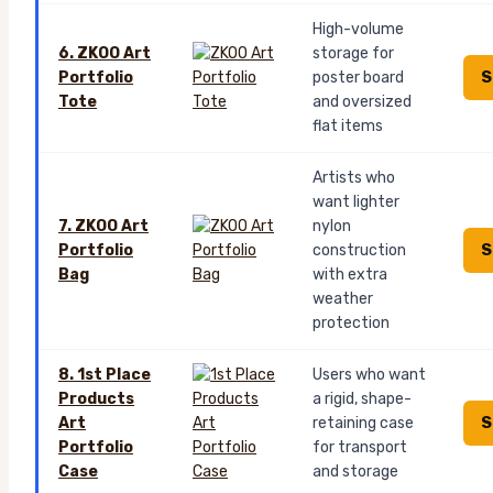
High-volume
6. ZKOO Art
storage for
S
Portfolio
poster board
Tote
and oversized
flat items
Artists who
want lighter
7. ZKOO Art
nylon
S
Portfolio
construction
Bag
with extra
weather
protection
8. 1st Place
Users who want
Products
a rigid, shape-
S
Art
retaining case
Portfolio
for transport
Case
and storage