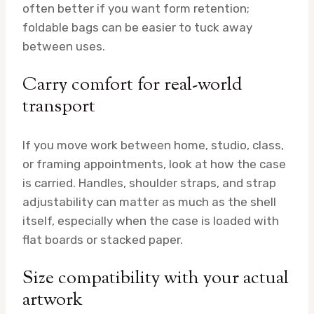
often better if you want form retention;
foldable bags can be easier to tuck away
between uses.
Carry comfort for real-world
transport
If you move work between home, studio, class,
or framing appointments, look at how the case
is carried. Handles, shoulder straps, and strap
adjustability can matter as much as the shell
itself, especially when the case is loaded with
flat boards or stacked paper.
Size compatibility with your actual
artwork