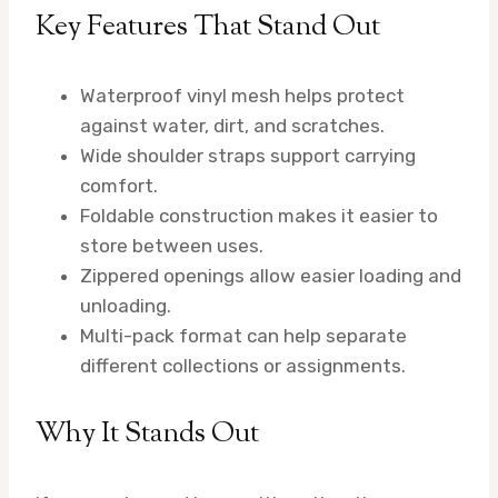
Key Features That Stand Out
Waterproof vinyl mesh helps protect
against water, dirt, and scratches.
Wide shoulder straps support carrying
comfort.
Foldable construction makes it easier to
store between uses.
Zippered openings allow easier loading and
unloading.
Multi-pack format can help separate
different collections or assignments.
Why It Stands Out