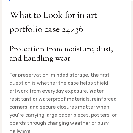
What to Look for in art
portfolio case 24×36
Protection from moisture, dust,
and handling wear
For preservation-minded storage, the first
question is whether the case helps shield
artwork from everyday exposure. Water-
resistant or waterproof materials, reinforced
corners, and secure closures matter when
you’re carrying large paper pieces, posters, or
boards through changing weather or busy
hallways.