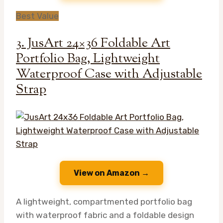
Best Value
3. JusArt 24×36 Foldable Art
Portfolio Bag, Lightweight
Waterproof Case with Adjustable
Strap
View on Amazon →
A lightweight, compartmented portfolio bag
with waterproof fabric and a foldable design