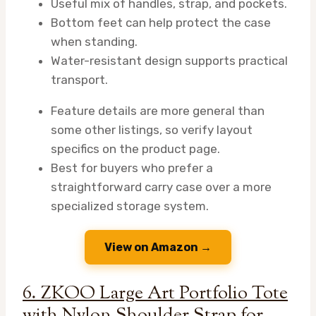
Useful mix of handles, strap, and pockets.
Bottom feet can help protect the case
when standing.
Water-resistant design supports practical
transport.
Feature details are more general than
some other listings, so verify layout
specifics on the product page.
Best for buyers who prefer a
straightforward carry case over a more
specialized storage system.
View on Amazon →
6. ZKOO Large Art Portfolio Tote
with Nylon Shoulder Strap for