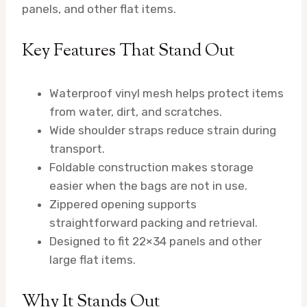
panels, and other flat items.
Key Features That Stand Out
Waterproof vinyl mesh helps protect items
from water, dirt, and scratches.
Wide shoulder straps reduce strain during
transport.
Foldable construction makes storage
easier when the bags are not in use.
Zippered opening supports
straightforward packing and retrieval.
Designed to fit 22×34 panels and other
large flat items.
Why It Stands Out