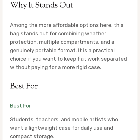
Why It Stands Out
Among the more affordable options here, this
bag stands out for combining weather
protection, multiple compartments, and a
genuinely portable format. It is a practical
choice if you want to keep flat work separated
without paying for a more rigid case.
Best For
Best For
Students, teachers, and mobile artists who
want a lightweight case for daily use and
compact storage.