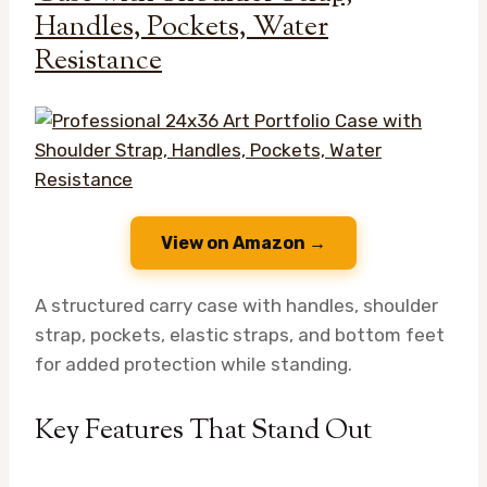
Handles, Pockets, Water
Resistance
View on Amazon →
A structured carry case with handles, shoulder
strap, pockets, elastic straps, and bottom feet
for added protection while standing.
Key Features That Stand Out