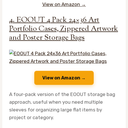
View on Amazon →
4. EOOUT 4 Pack 24×36 Art
Portfolio Cases, Zippered Artwork
and Poster Storage Bags
View on Amazon →
A four-pack version of the EOOUT storage bag
approach, useful when you need multiple
sleeves for organizing large flat items by
project or category.