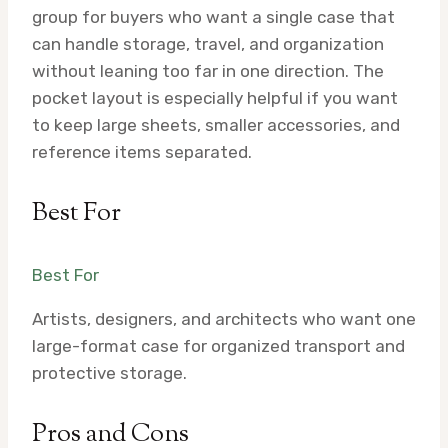
group for buyers who want a single case that
can handle storage, travel, and organization
without leaning too far in one direction. The
pocket layout is especially helpful if you want
to keep large sheets, smaller accessories, and
reference items separated.
Best For
Best For
Artists, designers, and architects who want one
large-format case for organized transport and
protective storage.
Pros and Cons