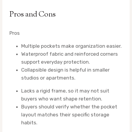
Pros and Cons
Pros
Multiple pockets make organization easier.
Waterproof fabric and reinforced corners
support everyday protection.
Collapsible design is helpful in smaller
studios or apartments.
Lacks a rigid frame, so it may not suit
buyers who want shape retention.
Buyers should verify whether the pocket
layout matches their specific storage
habits.