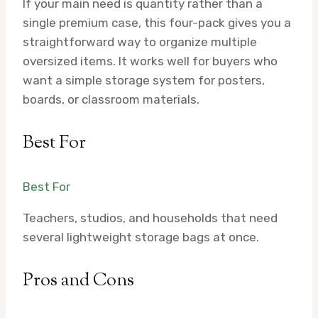
If your main need is quantity rather than a
single premium case, this four-pack gives you a
straightforward way to organize multiple
oversized items. It works well for buyers who
want a simple storage system for posters,
boards, or classroom materials.
Best For
Best For
Teachers, studios, and households that need
several lightweight storage bags at once.
Pros and Cons