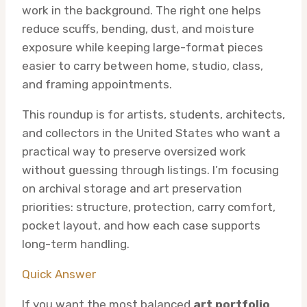
work in the background. The right one helps
reduce scuffs, bending, dust, and moisture
exposure while keeping large-format pieces
easier to carry between home, studio, class,
and framing appointments.
This roundup is for artists, students, architects,
and collectors in the United States who want a
practical way to preserve oversized work
without guessing through listings. I’m focusing
on archival storage and art preservation
priorities: structure, protection, carry comfort,
pocket layout, and how each case supports
long-term handling.
Quick Answer
If you want the most balanced
art portfolio