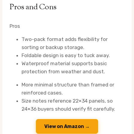
Pros and Cons
Pros
Two-pack format adds flexibility for
sorting or backup storage.
Foldable design is easy to tuck away.
Waterproof material supports basic
protection from weather and dust.
More minimal structure than framed or
reinforced cases.
Size notes reference 22×34 panels, so
24×36 buyers should verify fit carefully.
View on Amazon →