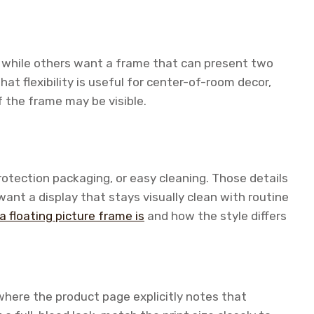
while others want a frame that can present two
hat flexibility is useful for center-of-room decor,
f the frame may be visible.
otection packaging, or easy cleaning. Those details
want a display that stays visually clean with routine
a floating picture frame is
and how the style differs
where the product page explicitly notes that