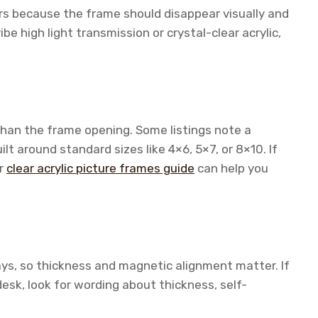
ters because the frame should disappear visually and
be high light transmission or crystal-clear acrylic,
 than the frame opening. Some listings note a
ilt around standard sizes like 4×6, 5×7, or 8×10. If
ur
clear acrylic picture frames guide
can help you
ys, so thickness and magnetic alignment matter. If
desk, look for wording about thickness, self-