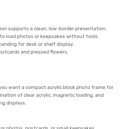
sion supports a clean, low-border presentation.
to load photos or keepsakes without tools.
nding for desk or shelf display.
postcards and pressed flowers.
f you want a compact acrylic block photo frame for
nation of clear acrylic, magnetic loading, and
ng displays.
or photos, postcards, or small keepsakes.