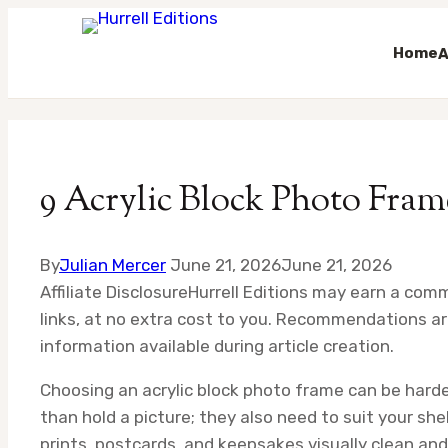
Home
A
Skip
to
content
9 Acrylic Block Photo Fram
By
Julian Mercer
June 21, 2026
June 21, 2026
Affiliate Disclosure
Hurrell Editions may earn a com
links, at no extra cost to you. Recommendations ar
information available during article creation.
Choosing an acrylic block photo frame can be harde
than hold a picture; they also need to suit your she
prints, postcards, and keepsakes visually clean an