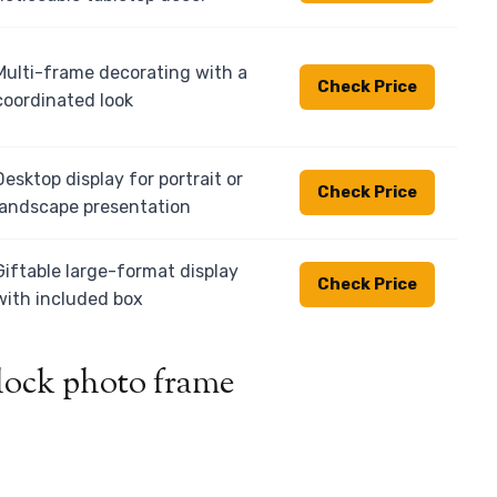
Multi-frame decorating with a
Check Price
coordinated look
Desktop display for portrait or
Check Price
landscape presentation
Giftable large-format display
Check Price
with included box
block photo frame