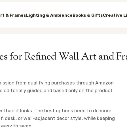
rt & Frames
Lighting & Ambience
Books & Gifts
Creative L
es for Refined Wall Art and 
mission from qualifying purchases through Amazon
e editorially guided and based only on the product
r than it looks. The best options need to do more
lf, desk, or wall-adjacent decor style, while keeping
d easy to swap.