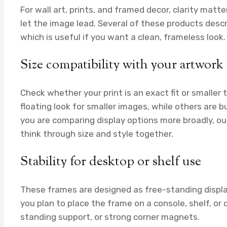
For wall art, prints, and framed decor, clarity mat
let the image lead. Several of these products descri
which is useful if you want a clean, frameless look.
Size compatibility with your artwork
Check whether your print is an exact fit or smaller
floating look for smaller images, while others are bu
you are comparing display options more broadly, o
think through size and style together.
Stability for desktop or shelf use
These frames are designed as free-standing displa
you plan to place the frame on a console, shelf, or 
standing support, or strong corner magnets.