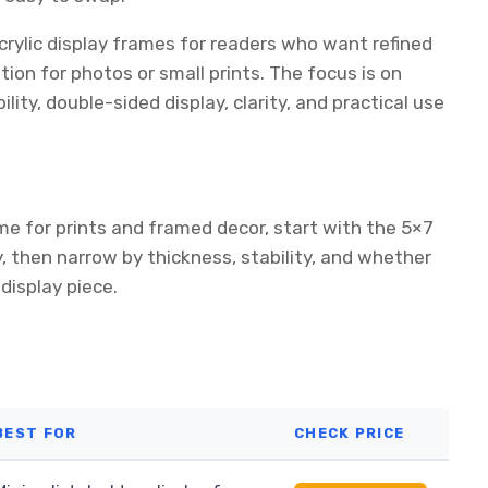
crylic display frames for readers who want refined
tion for photos or small prints. The focus is on
ity, double-sided display, clarity, and practical use
me for prints and framed decor, start with the 5×7
y, then narrow by thickness, stability, and whether
isplay piece.
BEST FOR
CHECK PRICE