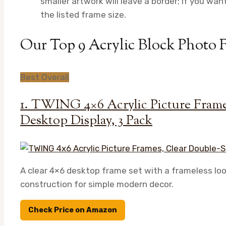
smaller artwork will leave a border; if you want
the listed frame size.
Our Top 9 Acrylic Block Photo 
Best Overall
1. TWING 4×6 Acrylic Picture Frame
Desktop Display, 3 Pack
A clear 4×6 desktop frame set with a frameless loo
construction for simple modern decor.
Check Price on Amazon