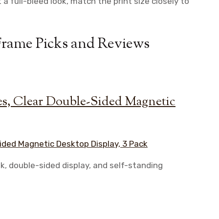
 a full-bleed look, match the print size closely to
Frame Picks and Reviews
s, Clear Double-Sided Magnetic
k, double-sided display, and self-standing