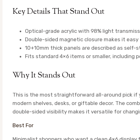
Key Details That Stand Out
Optical-grade acrylic with 98% light transmis
Double-sided magnetic closure makes it easy 
10+10mm thick panels are described as self-sta
Fits standard 4×6 items or smaller, including 
Why It Stands Out
This is the most straightforward all-around pick i
modern shelves, desks, or giftable decor. The combi
double-sided visibility makes it versatile for changi
Best For
Minimalist shoppers who want a clean 4×6 display f