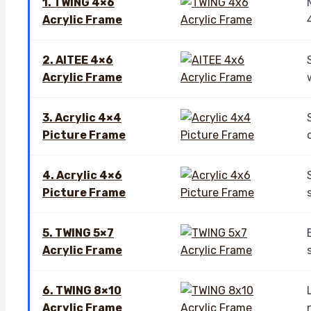
1. TWING 4×6
Acrylic Frame
2. AITEE 4×6
Acrylic Frame
3. Acrylic 4×4
Picture Frame
4. Acrylic 4×6
Picture Frame
5. TWING 5×7
Acrylic Frame
6. TWING 8×10
Acrylic Frame