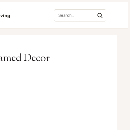
iving
Framed Decor