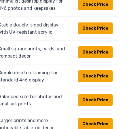
Minimalist desktop display for
Check Price
4×6 photos and keepsakes
Stable double-sided display
Check Price
with UV-resistant acrylic
Small square prints, cards, and
Check Price
compact decor
Simple desktop framing for
Check Price
standard 4×6 display
Balanced size for photos and
Check Price
small art prints
Larger prints and more
Check Price
noticeable tabletop decor