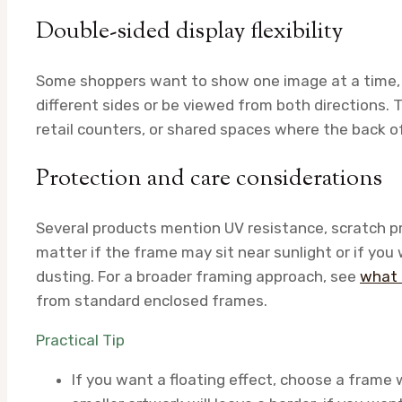
Double-sided display flexibility
Some shoppers want to show one image at a time, 
different sides or be viewed from both directions. T
retail counters, or shared spaces where the back o
Protection and care considerations
Several products mention UV resistance, scratch pr
matter if the frame may sit near sunlight or if you 
dusting. For a broader framing approach, see
what 
from standard enclosed frames.
Practical Tip
If you want a floating effect, choose a frame 