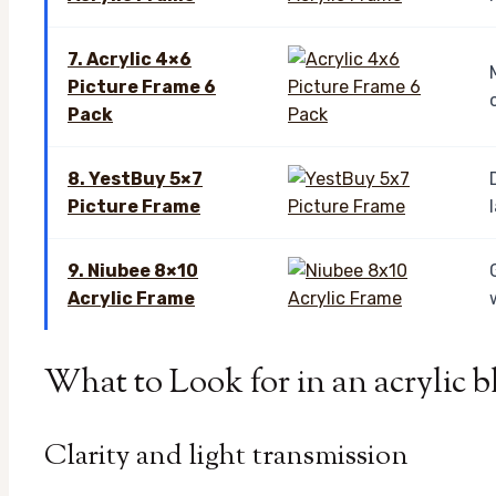
7. Acrylic 4×6
Picture Frame 6
Pack
8. YestBuy 5×7
Picture Frame
9. Niubee 8×10
Acrylic Frame
What to Look for in an acrylic 
Clarity and light transmission