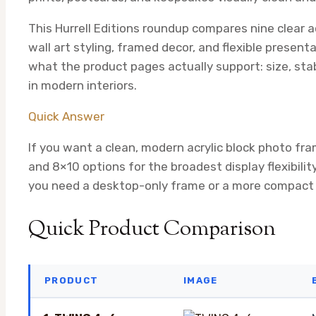
This Hurrell Editions roundup compares nine clear a
wall art styling, framed decor, and flexible presenta
what the product pages actually support: size, stabil
in modern interiors.
Quick Answer
If you want a clean, modern acrylic block photo fra
and 8×10 options for the broadest display flexibilit
you need a desktop-only frame or a more compact d
Quick Product Comparison
PRODUCT
IMAGE