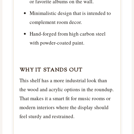
or favorite albums on the wall.
Minimalistic design that is intended to
complement room decor.
Hand-forged from high carbon steel
with powder-coated paint.
WHY IT STANDS OUT
This shelf has a more industrial look than
the wood and acrylic options in the roundup.
That makes it a smart fit for music rooms or
modern interiors where the display should
feel sturdy and restrained.