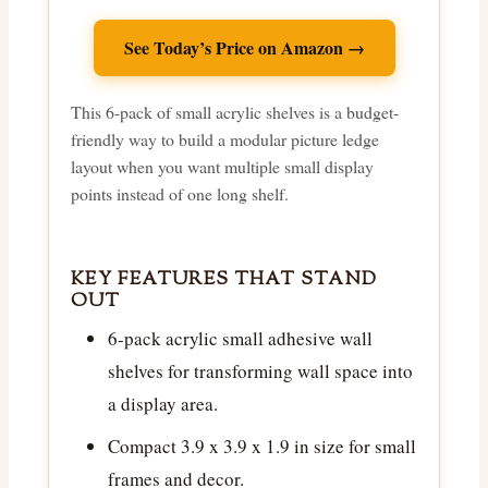
See Today’s Price on Amazon →
This 6-pack of small acrylic shelves is a budget-
friendly way to build a modular picture ledge
layout when you want multiple small display
points instead of one long shelf.
KEY FEATURES THAT STAND
OUT
6-pack acrylic small adhesive wall
shelves for transforming wall space into
a display area.
Compact 3.9 x 3.9 x 1.9 in size for small
frames and decor.