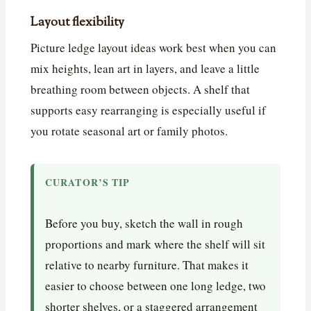
Layout flexibility
Picture ledge layout ideas work best when you can
mix heights, lean art in layers, and leave a little
breathing room between objects. A shelf that
supports easy rearranging is especially useful if
you rotate seasonal art or family photos.
CURATOR’S TIP
Before you buy, sketch the wall in rough
proportions and mark where the shelf will sit
relative to nearby furniture. That makes it
easier to choose between one long ledge, two
shorter shelves, or a staggered arrangement