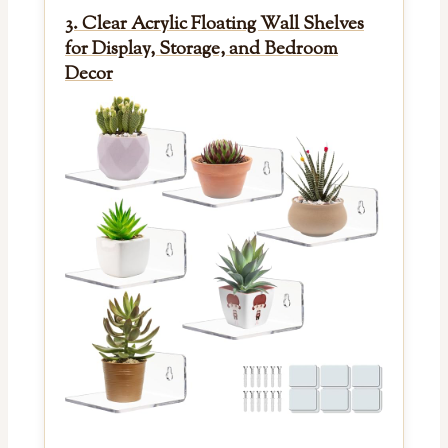
3. Clear Acrylic Floating Wall Shelves
for Display, Storage, and Bedroom
Decor