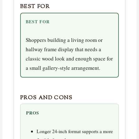
BEST FOR
BEST FOR
Shoppers building a living room or
hallway frame display that needs a
classic wood look and enough space for
a small gallery-style arrangement.
PROS AND CONS
PROS
Longer 24-inch format supports a more