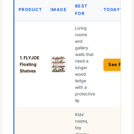
BEST
PRODUCT
IMAGE
TODAY’S PR
FOR
Living
rooms
and
gallery
walls that
1. FLYJOE
need a
Floating
See Price 
longer
Shelves
wood
ledge
with a
protective
lip
Kids’
rooms,
toy