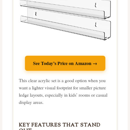
See Today’s Price on Amazon →
This clear acrylic set is a good option when you
want a lighter visual footprint for smaller picture
ledge layouts, especially in kids’ rooms or casual
display areas.
KEY FEATURES THAT STAND