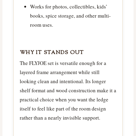
Works for photos, collectibles, kids’
books, spice storage, and other multi-
room uses.
WHY IT STANDS OUT
The FLYJOE set is versatile enough for a
layered frame arrangement while still
looking clean and intentional. Its longer
shelf format and wood construction make it a
practical choice when you want the ledge
itself to feel like part of the room design
rather than a nearly invisible support.