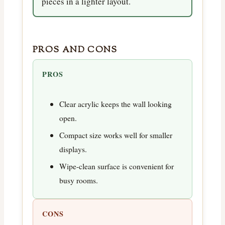
pieces in a lighter layout.
PROS AND CONS
PROS
Clear acrylic keeps the wall looking
open.
Compact size works well for smaller
displays.
Wipe-clean surface is convenient for
busy rooms.
CONS