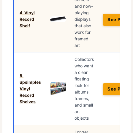
and now-
4. Vinyl
playing
Record
displays
See Price 
Shelf
that also
work for
framed
art
Collectors
who want
a clear
5.
floating
upsimples
look for
Vinyl
See Price 
albums,
Record
frames,
Shelves
and small
art
objects
Longer