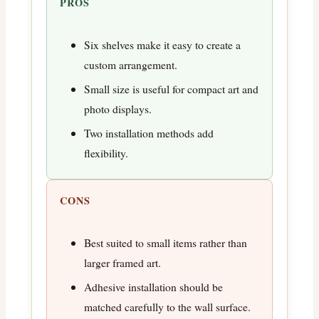
PROS
Six shelves make it easy to create a
custom arrangement.
Small size is useful for compact art and
photo displays.
Two installation methods add
flexibility.
CONS
Best suited to small items rather than
larger framed art.
Adhesive installation should be
matched carefully to the wall surface.