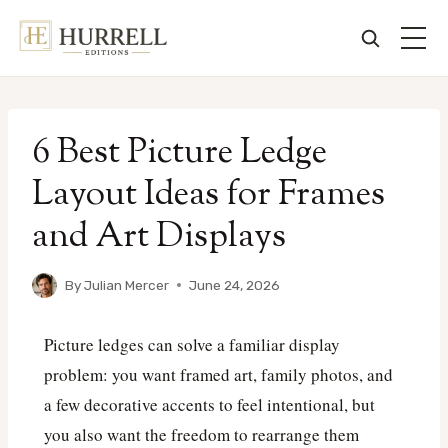
Skip
to
6 Best Picture Ledge
content
Layout Ideas for Frames
and Art Displays
By
Julian Mercer
June 24, 2026
Picture ledges can solve a familiar display
problem: you want framed art, family photos, and
a few decorative accents to feel intentional, but
you also want the freedom to rearrange them