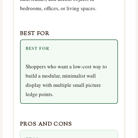
bedrooms, offices, or living spaces.
BEST FOR
BEST FOR
Shoppers who want a low-cost way to
build a modular, minimalist wall
display with multiple small picture
ledge points.
PROS AND CONS