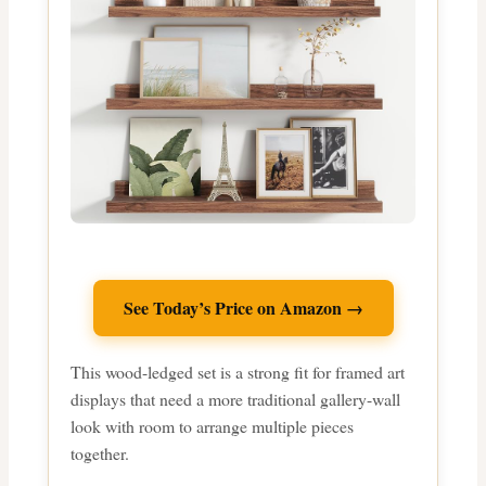
See Today’s Price on Amazon →
This wood-ledged set is a strong fit for framed art
displays that need a more traditional gallery-wall
look with room to arrange multiple pieces
together.