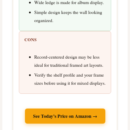
Wide ledge is made for album display.
Simple design keeps the wall looking
organized.
CONS
Record-centered design may be less
ideal for traditional framed art layouts.
Verify the shelf profile and your frame
sizes before using it for mixed displays.
See Today’s Price on Amazon →