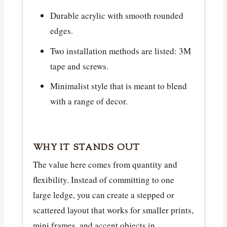
Durable acrylic with smooth rounded
edges.
Two installation methods are listed: 3M
tape and screws.
Minimalist style that is meant to blend
with a range of decor.
WHY IT STANDS OUT
The value here comes from quantity and
flexibility. Instead of committing to one
large ledge, you can create a stepped or
scattered layout that works for smaller prints,
mini frames, and accent objects in