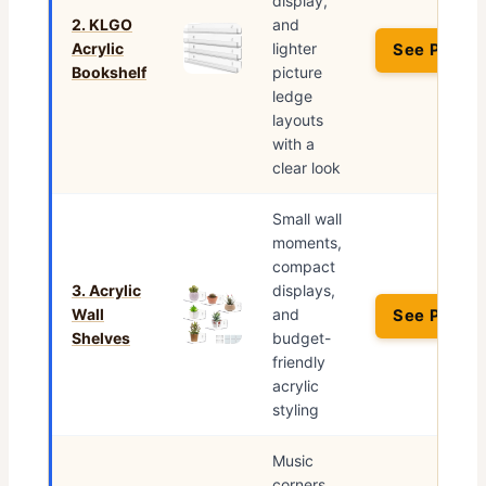
display,
2. KLGO
and
Acrylic
lighter
See Price 
Bookshelf
picture
ledge
layouts
with a
clear look
Small wall
moments,
compact
3. Acrylic
displays,
Wall
and
See Price 
Shelves
budget-
friendly
acrylic
styling
Music
corners