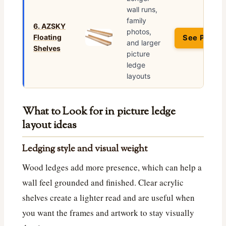
wall runs,
family
6. AZSKY
photos,
Floating
See Price 
and larger
Shelves
picture
ledge
layouts
What to Look for in picture ledge
layout ideas
Ledging style and visual weight
Wood ledges add more presence, which can help a
wall feel grounded and finished. Clear acrylic
shelves create a lighter read and are useful when
you want the frames and artwork to stay visually