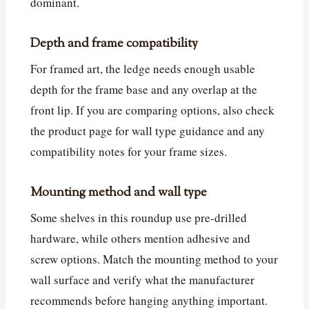
dominant.
Depth and frame compatibility
For framed art, the ledge needs enough usable
depth for the frame base and any overlap at the
front lip. If you are comparing options, also check
the product page for wall type guidance and any
compatibility notes for your frame sizes.
Mounting method and wall type
Some shelves in this roundup use pre-drilled
hardware, while others mention adhesive and
screw options. Match the mounting method to your
wall surface and verify what the manufacturer
recommends before hanging anything important.