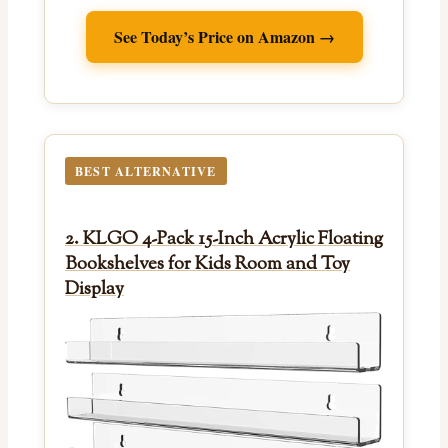
See Today’s Price on Amazon →
BEST ALTERNATIVE
2. KLGO 4-Pack 15-Inch Acrylic Floating
Bookshelves for Kids Room and Toy
Display