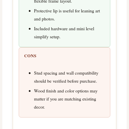
flexible frame layout.
Protective lip is useful for leaning art
and photos.
Included hardware and mini level
simplify setup.
CONS
Stud spacing and wall compatibility
should be verified before purchase.
Wood finish and color options may
matter if you are matching existing
decor.