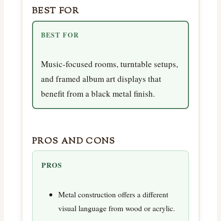
BEST FOR
BEST FOR
Music-focused rooms, turntable setups,
and framed album art displays that
benefit from a black metal finish.
PROS AND CONS
PROS
Metal construction offers a different
visual language from wood or acrylic.