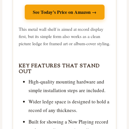
See Today’s Price on Amazon →
This metal wall shelf is aimed at record display
first, but its simple form also works as a clean
picture ledge for framed art or album-cover styling.
KEY FEATURES THAT STAND
OUT
High-quality mounting hardware and
simple installation steps are included.
Wider ledge space is designed to hold a
record of any thickness.
Built for showing a Now Playing record