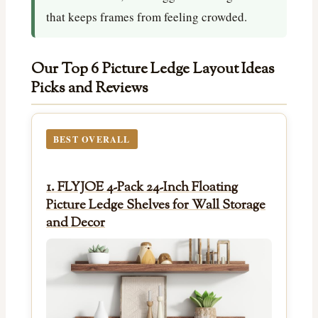
that keeps frames from feeling crowded.
Our Top 6 Picture Ledge Layout Ideas
Picks and Reviews
BEST OVERALL
1. FLYJOE 4-Pack 24-Inch Floating
Picture Ledge Shelves for Wall Storage
and Decor