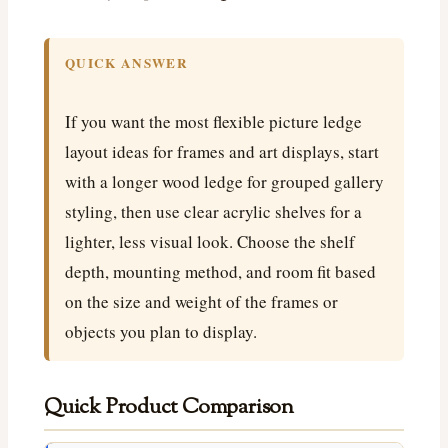
QUICK ANSWER
If you want the most flexible picture ledge
layout ideas for frames and art displays, start
with a longer wood ledge for grouped gallery
styling, then use clear acrylic shelves for a
lighter, less visual look. Choose the shelf
depth, mounting method, and room fit based
on the size and weight of the frames or
objects you plan to display.
Quick Product Comparison