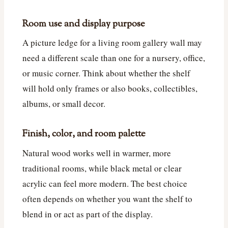
Room use and display purpose
A picture ledge for a living room gallery wall may
need a different scale than one for a nursery, office,
or music corner. Think about whether the shelf
will hold only frames or also books, collectibles,
albums, or small decor.
Finish, color, and room palette
Natural wood works well in warmer, more
traditional rooms, while black metal or clear
acrylic can feel more modern. The best choice
often depends on whether you want the shelf to
blend in or act as part of the display.