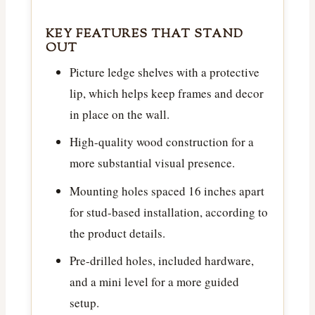
KEY FEATURES THAT STAND
OUT
Picture ledge shelves with a protective
lip, which helps keep frames and decor
in place on the wall.
High-quality wood construction for a
more substantial visual presence.
Mounting holes spaced 16 inches apart
for stud-based installation, according to
the product details.
Pre-drilled holes, included hardware,
and a mini level for a more guided
setup.