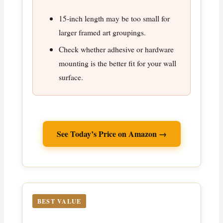
15-inch length may be too small for
larger framed art groupings.
Check whether adhesive or hardware
mounting is the better fit for your wall
surface.
See Today’s Price on Amazon →
BEST VALUE