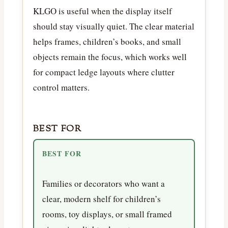
KLGO is useful when the display itself
should stay visually quiet. The clear material
helps frames, children’s books, and small
objects remain the focus, which works well
for compact ledge layouts where clutter
control matters.
BEST FOR
BEST FOR
Families or decorators who want a
clear, modern shelf for children’s
rooms, toy displays, or small framed