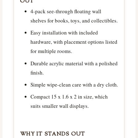
OUT
4-pack see-through floating wall
shelves for books, toys, and collectibles.
Easy installation with included
hardware, with placement options listed
for multiple rooms.
Durable acrylic material with a polished
finish.
Simple wipe-clean care with a dry cloth.
Compact 15 x 1.6 x 2 in size, which
suits smaller wall displays.
WHY IT STANDS OUT