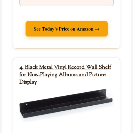
See Today’s Price on Amazon →
4. Black Metal Vinyl Record Wall Shelf
for Now-Playing Albums and Picture
Display