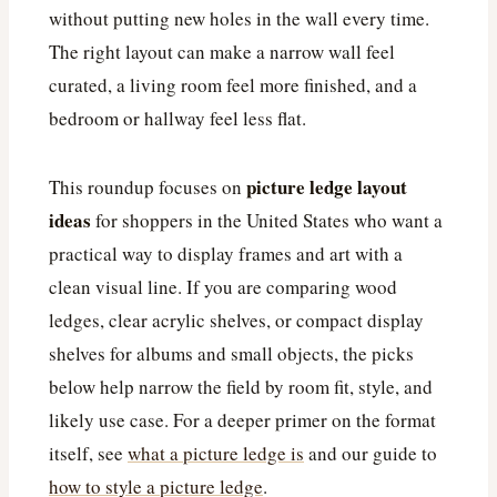
without putting new holes in the wall every time.
The right layout can make a narrow wall feel
curated, a living room feel more finished, and a
bedroom or hallway feel less flat.
picture ledge layout
This roundup focuses on
ideas
for shoppers in the United States who want a
practical way to display frames and art with a
clean visual line. If you are comparing wood
ledges, clear acrylic shelves, or compact display
shelves for albums and small objects, the picks
below help narrow the field by room fit, style, and
likely use case. For a deeper primer on the format
itself, see
what a picture ledge is
and our guide to
how to style a picture ledge
.