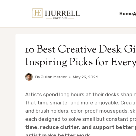
Home
A
Skip
to
10 Best Creative Desk Gif
content
Inspiring Picks for Ever
By
Julian Mercer
May 29, 2026
Artists spend long hours at their desks shapi
that time smarter and more enjoyable. Creativ
and brush holders, color-proof mousepads, s
each designed to solve small but constant p
time, reduce clutter, and support better 
artist make better work.