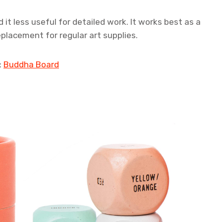
 it less useful for detailed work. It works best as a
eplacement for regular art supplies.
:
Buddha Board