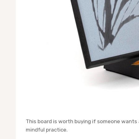
This board is worth buying if someone wants 
mindful practice.