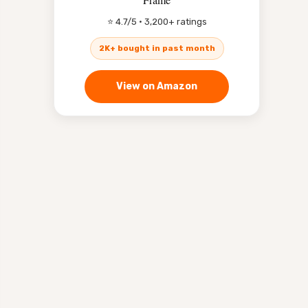
⭐ 4.7/5 · 3,200+ ratings
2K+ bought in past month
View on Amazon