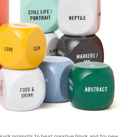
 quick prompts to beat creative block and try new