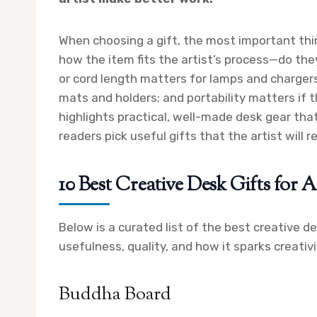
When choosing a gift, the most important thing
how the item fits the artist’s process—do they 
or cord length matters for lamps and chargers
mats and holders; and portability matters if 
highlights practical, well-made desk gear th
readers pick useful gifts that the artist will re
10 Best Creative Desk Gifts for Ar
Below is a curated list of the best creative d
usefulness, quality, and how it sparks creativ
Buddha Board