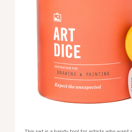
This set is a handy tool for artists who want