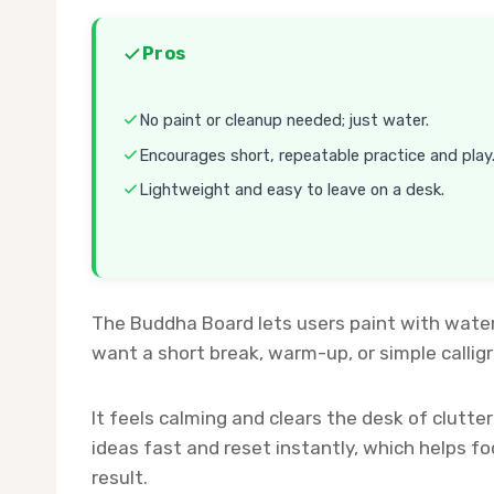
Pros
No paint or cleanup needed; just water.
Encourages short, repeatable practice and play
Lightweight and easy to leave on a desk.
The Buddha Board lets users paint with water
want a short break, warm-up, or simple calli
It feels calming and clears the desk of clutte
ideas fast and reset instantly, which helps fo
result.