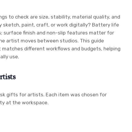
s to check are size, stability, material quality, and
sketch, paint, craft, or work digitally? Battery life
; surface finish and non-slip features matter for
the artist moves between studios. This guide
at matches different workflows and budgets, helping
ally use.
tists
esk gifts for artists. Each item was chosen for
ity at the workspace.