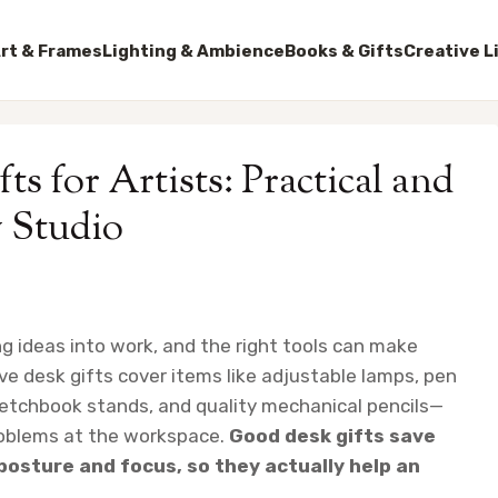
rt & Frames
Lighting & Ambience
Books & Gifts
Creative L
ts for Artists: Practical and
y Studio
ng ideas into work, and the right tools can make
e desk gifts cover items like adjustable lamps, pen
ketchbook stands, and quality mechanical pencils—
roblems at the workspace.
Good desk gifts save
posture and focus, so they actually help an