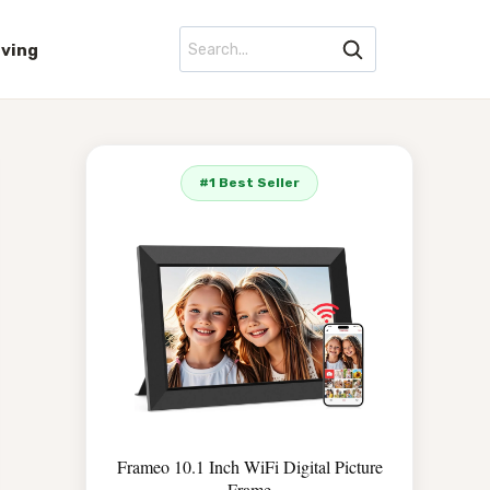
iving
#1 Best Seller
Frameo 10.1 Inch WiFi Digital Picture
Frame