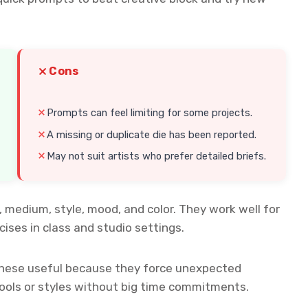
Cons
Prompts can feel limiting for some projects.
A missing or duplicate die has been reported.
May not suit artists who prefer detailed briefs.
, medium, style, mood, and color. They work well for
ises in class and studio settings.
d these useful because they force unexpected
tools or styles without big time commitments.