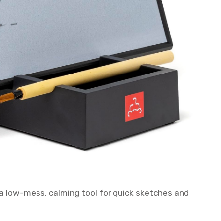
a low-mess, calming tool for quick sketches and