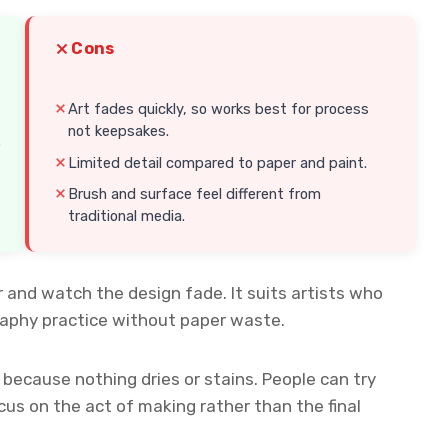
Cons
Art fades quickly, so works best for process
not keepsakes.
.
Limited detail compared to paper and paint.
Brush and surface feel different from
traditional media.
 and watch the design fade. It suits artists who
graphy practice without paper waste.
r because nothing dries or stains. People can try
cus on the act of making rather than the final