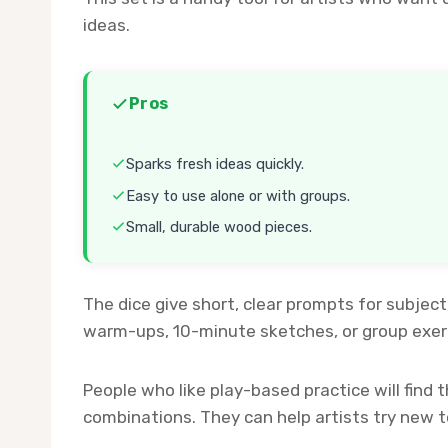
ideas.
Pros
Sparks fresh ideas quickly.
Easy to use alone or with groups.
Small, durable wood pieces.
The dice give short, clear prompts for subject
warm-ups, 10-minute sketches, or group exerc
People who like play-based practice will fin
combinations. They can help artists try new 