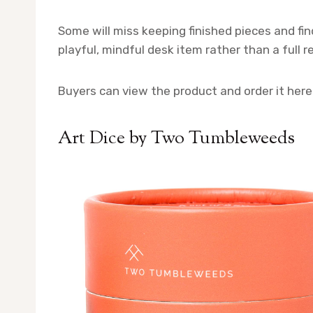
Some will miss keeping finished pieces and find
playful, mindful desk item rather than a full r
Buyers can view the product and order it here
Art Dice by Two Tumbleweeds