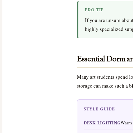
PRO TIP
If you are unsure about
highly specialized supp
Essential Dorm an
Many art students spend lo
storage can make such a bi
STYLE GUIDE
Warm 
DESK LIGHTING