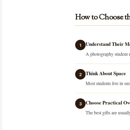
How to Choose th
Understand Their 
1
A photography student ne
Think About Space
2
Most students live in s
Choose Practical Ov
3
The best gifts are usuall