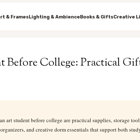
rt & Frames
Lighting & Ambience
Books & Gifts
Creative L
 Before College: Practical Gif
an art student before college are practical supplies, storage tools
 organizers, and creative dorm essentials that support both stud