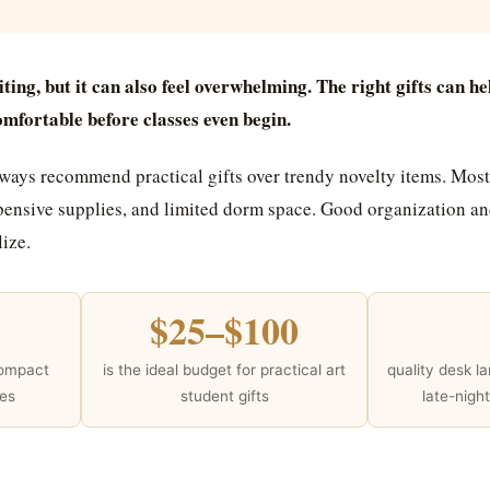
iting, but it can also feel overwhelming. The right gifts can he
omfortable before classes even begin.
lways recommend practical gifts over trendy novelty items. Most
ensive supplies, and limited dorm space. Good organization and
ize.
$25–$100
compact
is the ideal budget for practical art
quality desk l
ces
student gifts
late-nigh