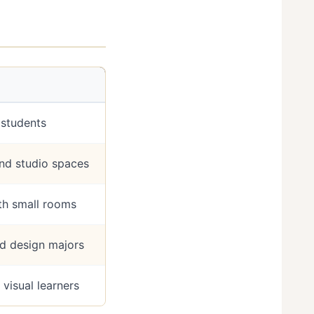
t students
d studio spaces
th small rooms
and design majors
 visual learners