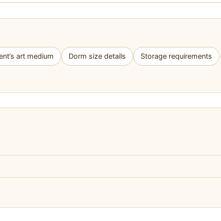
ent’s art medium
Dorm size details
Storage requirements