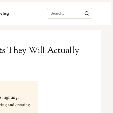
iving
ts They Will Actually
, lighting,
ying and creating