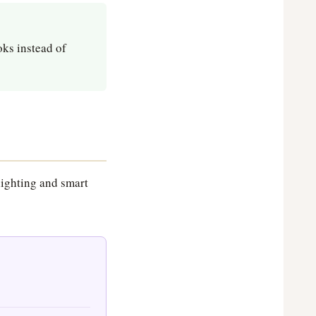
oks instead of
lighting and smart