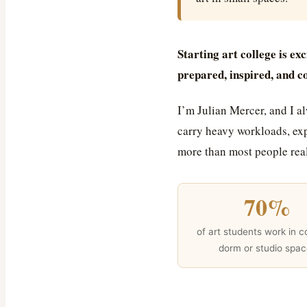
Starting art college is exc
prepared, inspired, and c
I’m Julian Mercer, and I a
carry heavy workloads, exp
more than most people real
70%
of art students work in 
dorm or studio spa