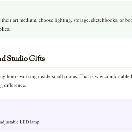
 their art medium, choose lighting, storage, sketchbooks, or bo
lies.
d Studio Gifts
ng hours working inside small rooms. That is why comfortable 
g difference.
adjustable LED lamp