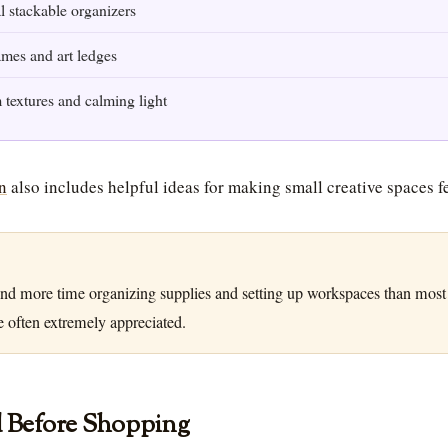
l stackable organizers
ames and art ledges
textures and calming light
n
also includes helpful ideas for making small creative spaces f
nd more time organizing supplies and setting up workspaces than most
e often extremely appreciated.
d Before Shopping