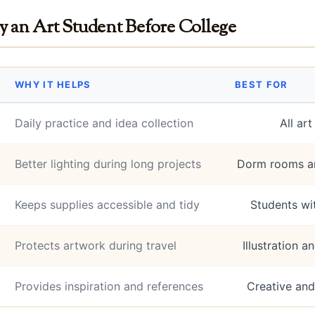
y an Art Student Before College
WHY IT HELPS
BEST FOR
Daily practice and idea collection
All ar
Better lighting during long projects
Dorm rooms an
Keeps supplies accessible and tidy
Students wi
Protects artwork during travel
Illustration 
Provides inspiration and references
Creative and