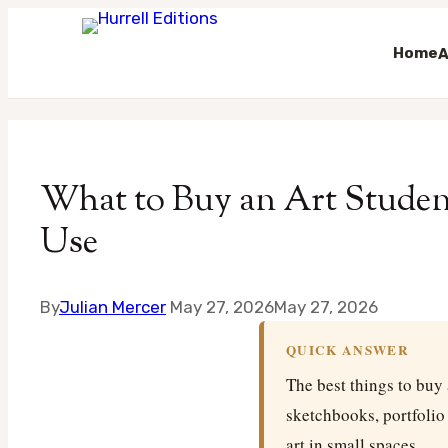
Home
A
Skip
to
content
What to Buy an Art Student
Use
By
Julian Mercer
May 27, 2026
May 27, 2026
QUICK ANSWER
The best things to buy 
sketchbooks, portfolio
art in small spaces.