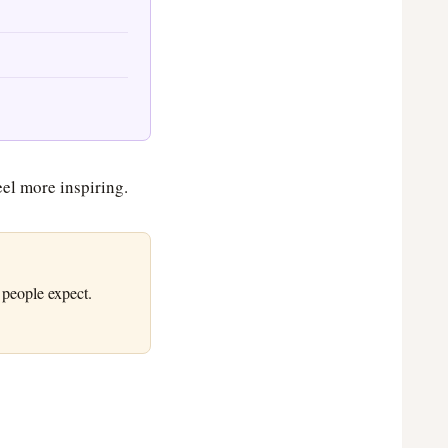
eel more inspiring.
 people expect.