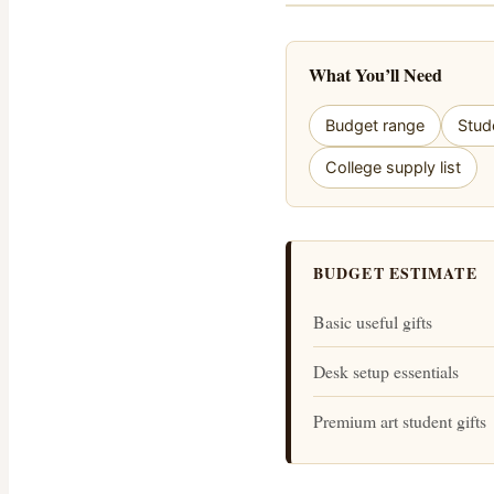
What You’ll Need
Budget range
Stud
College supply list
BUDGET ESTIMATE
Basic useful gifts
Desk setup essentials
Premium art student gifts