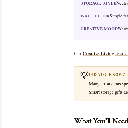
Neutra
STORAGE STYLE
Simple fr
WALL DECOR
Warm 
CREATIVE MOOD
Our
Creative Living sectio
💡
DID YOU KNOW?
Many art students spe
Smart storage gifts ar
What You’ll Nee