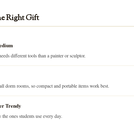
e Right Gift
Medium
eds different tools than a painter or sculptor.
mall dorm rooms, so compact and portable items work best.
er Trendy
y the ones students use every day.