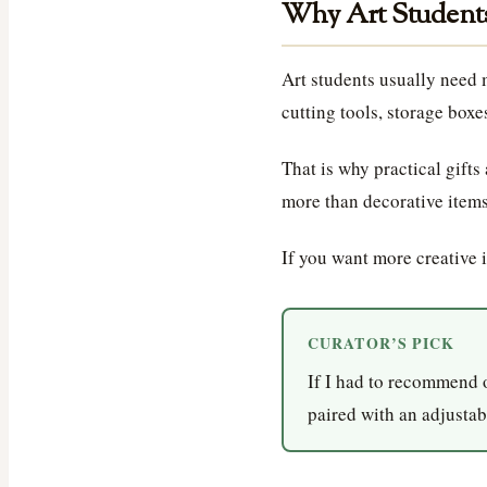
Why Art Students
Art students usually need 
cutting tools, storage boxe
That is why practical gifts
more than decorative items
If you want more creative 
CURATOR’S PICK
If I had to recommend 
paired with an adjustabl