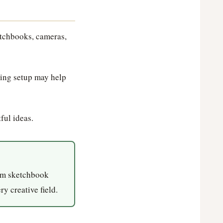
etchbooks, cameras,
ting setup may help
ful ideas.
ium sketchbook
ry creative field.