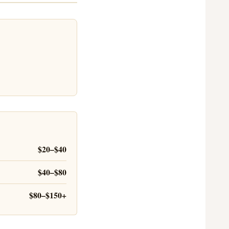
$20–$40
$40–$80
$80–$150+