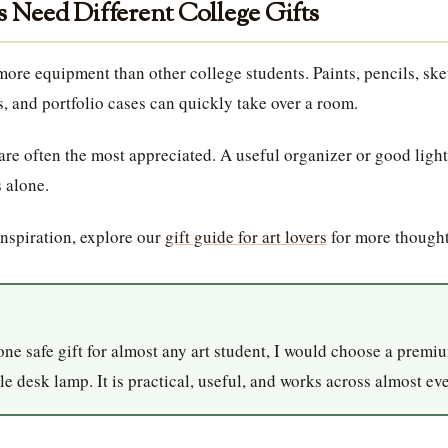
 Need Different College Gifts
more equipment than other college students. Paints, pencils, sk
s, and portfolio cases can quickly take over a room.
 are often the most appreciated. A useful organizer or good ligh
 alone.
inspiration, explore our
gift guide for art lovers
for more thought
one safe gift for almost any art student, I would choose a prem
e desk lamp. It is practical, useful, and works across almost eve