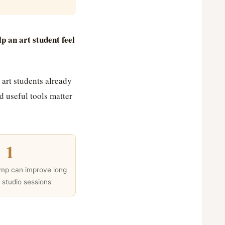
lp an art student feel
 art students already
 useful tools matter
1
amp can improve long
t studio sessions