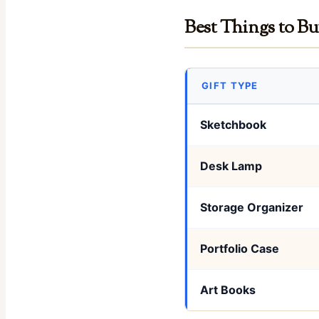
Best Things to Bu
GIFT TYPE
Sketchbook
Desk Lamp
Storage Organizer
Portfolio Case
Art Books