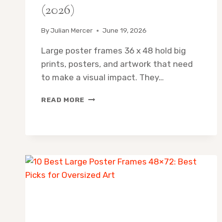
(2026)
By
Julian Mercer
June 19, 2026
Large poster frames 36 x 48 hold big
prints, posters, and artwork that need
to make a visual impact. They…
LARGE
READ MORE
POSTER
FRAMES
36×48:
BEST
PICKS
FOR
BIG
PRINTS
(2026)