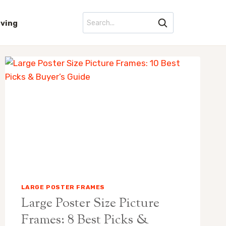
iving
LARGE POSTER FRAMES
Large Poster Size Picture
Frames: 8 Best Picks &