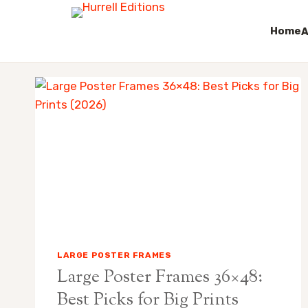
Home
A
Skip
to
content
LARGE POSTER FRAMES
Large Poster Frames 36×48:
Best Picks for Big Prints