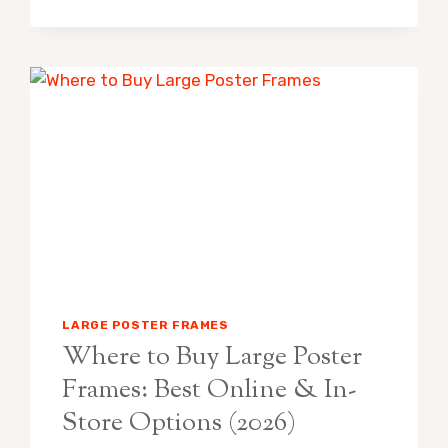
POSTER
FRAMES:
BEST
PICKS
FOR
BIG
WALLS
(2026)
LARGE POSTER FRAMES
Where to Buy Large Poster
Frames: Best Online & In-
Store Options (2026)