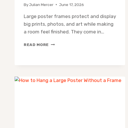
By
Julian Mercer
June 17, 2026
Large poster frames protect and display
big prints, photos, and art while making
a room feel finished. They come in…
LARGE
READ MORE
POSTER
FRAME
SIZES:
GUIDE
+
10
BEST
FRAMES
TO
BUY
(2026)