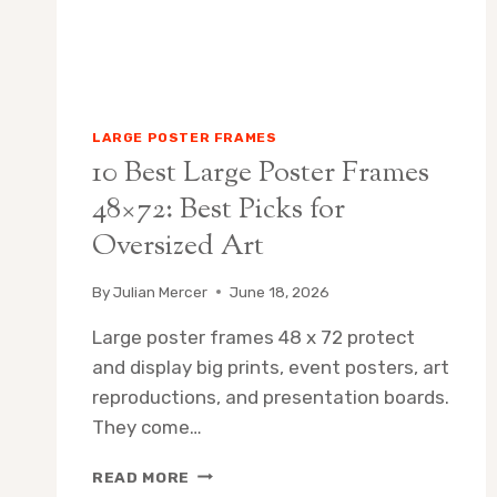
LARGE POSTER FRAMES
10 Best Large Poster Frames
48×72: Best Picks for
Oversized Art
By
Julian Mercer
June 18, 2026
Large poster frames 48 x 72 protect
and display big prints, event posters, art
reproductions, and presentation boards.
They come…
10
READ MORE
BEST