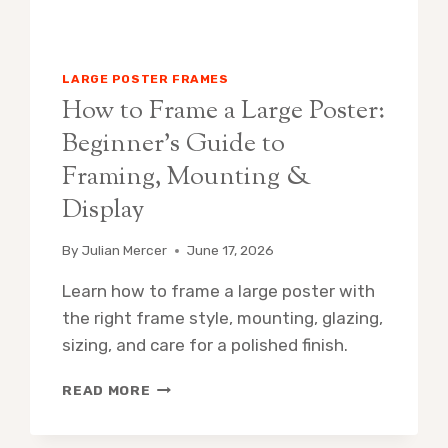
LARGE POSTER FRAMES
How to Frame a Large Poster:
Beginner’s Guide to
Framing, Mounting &
Display
By
Julian Mercer
June 17, 2026
Learn how to frame a large poster with
the right frame style, mounting, glazing,
sizing, and care for a polished finish.
HOW
READ MORE
TO
FRAME