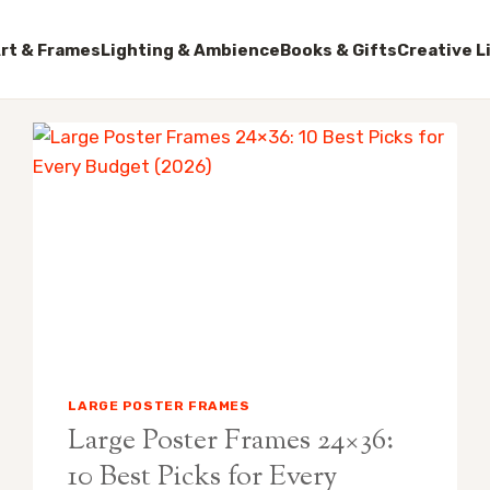
rt & Frames
Lighting & Ambience
Books & Gifts
Creative L
LARGE POSTER FRAMES
Large Poster Frames 24×36:
10 Best Picks for Every