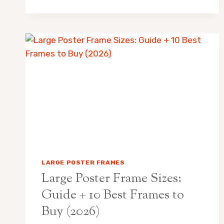
LARGE
POSTER
FRAMES
48×72:
BEST
PICKS
FOR
OVERSIZED
ART
LARGE POSTER FRAMES
Large Poster Frame Sizes:
Guide + 10 Best Frames to
Buy (2026)