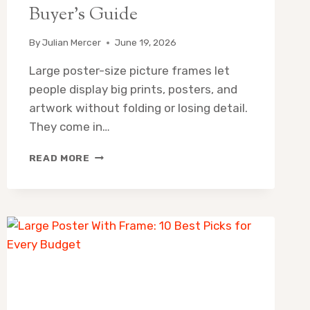
Buyer’s Guide
By
Julian Mercer
June 19, 2026
Large poster-size picture frames let
people display big prints, posters, and
artwork without folding or losing detail.
They come in…
LARGE
READ MORE
POSTER
SIZE
PICTURE
FRAMES:
8
BEST
PICKS
&
BUYER’S
GUIDE