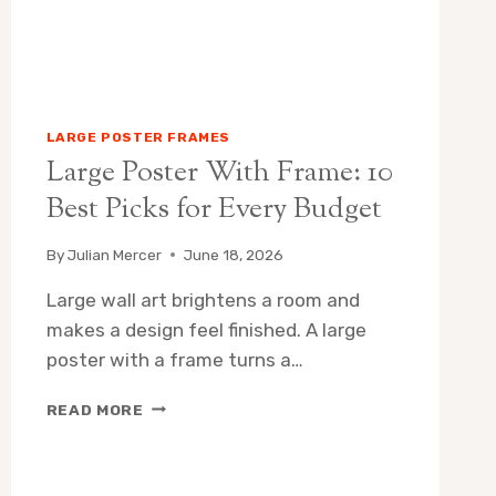
LARGE POSTER FRAMES
Large Poster With Frame: 10
Best Picks for Every Budget
By
Julian Mercer
June 18, 2026
Large wall art brightens a room and
makes a design feel finished. A large
poster with a frame turns a…
LARGE
READ MORE
POSTER
WITH
FRAME: