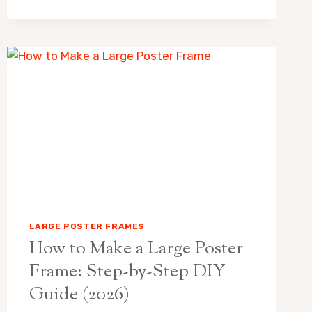
10
BEST
PICKS
FOR
EVERY
BUDGET
LARGE POSTER FRAMES
How to Make a Large Poster
Frame: Step-by-Step DIY
Guide (2026)