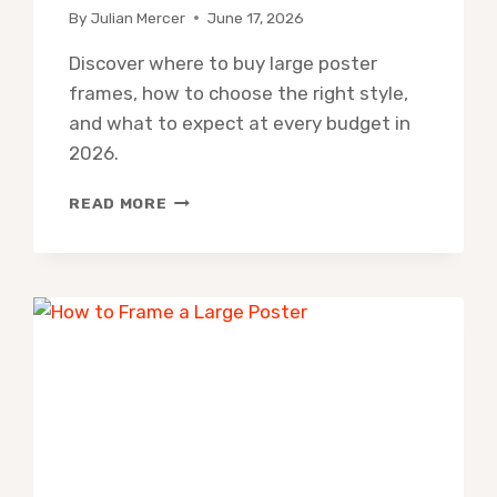
By
Julian Mercer
June 17, 2026
Discover where to buy large poster
frames, how to choose the right style,
and what to expect at every budget in
2026.
WHERE
READ MORE
TO
BUY
LARGE
POSTER
FRAMES:
BEST
ONLINE
&
IN-
STORE
OPTIONS
(2026)