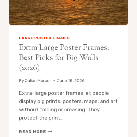
LARGE POSTER FRAMES
Extra Large Poster Frames:
Best Picks for Big Walls
(2026)
By
Julian Mercer
June 18, 2026
Extra-large poster frames let people
display big prints, posters, maps, and art
without folding or creasing. They
protect the print…
EXTRA
READ MORE
LARGE