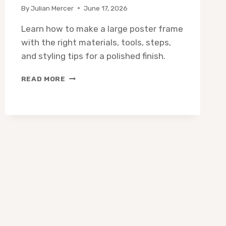
By
Julian Mercer
June 17, 2026
Learn how to make a large poster frame
with the right materials, tools, steps,
and styling tips for a polished finish.
HOW
READ MORE
TO
MAKE
A
LARGE
POSTER
FRAME:
STEP-
BY-
STEP
DIY
GUIDE
(2026)