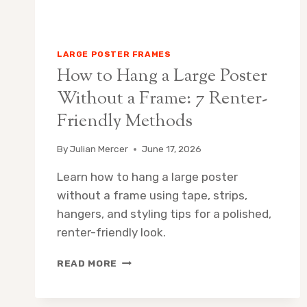
LARGE POSTER FRAMES
How to Hang a Large Poster
Without a Frame: 7 Renter-
Friendly Methods
By
Julian Mercer
June 17, 2026
Learn how to hang a large poster
without a frame using tape, strips,
hangers, and styling tips for a polished,
renter-friendly look.
HOW
READ MORE
TO
HANG
A