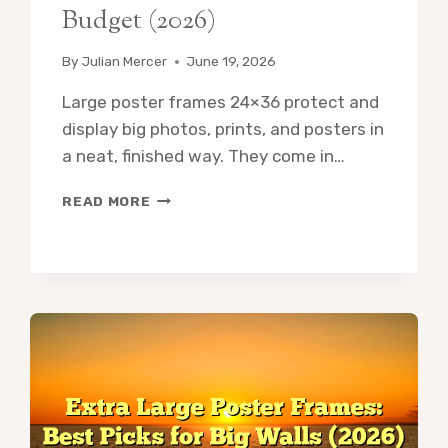
Budget (2026)
By
Julian Mercer
June 19, 2026
Large poster frames 24×36 protect and
display big photos, prints, and posters in
a neat, finished way. They come in…
LARGE
READ MORE
POSTER
FRAMES
24×36:
10
BEST
PICKS
FOR
EVERY
BUDGET
(2026)