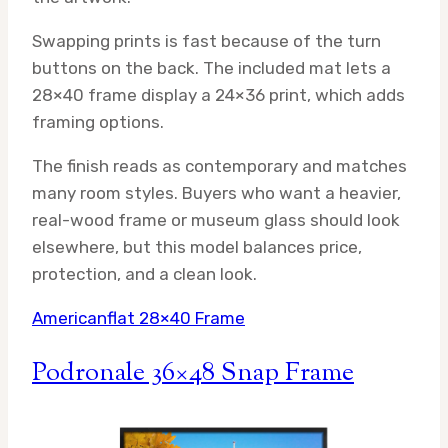
Swapping prints is fast because of the turn
buttons on the back. The included mat lets a
28×40 frame display a 24×36 print, which adds
framing options.
The finish reads as contemporary and matches
many room styles. Buyers who want a heavier,
real-wood frame or museum glass should look
elsewhere, but this model balances price,
protection, and a clean look.
Americanflat 28×40 Frame
Podronale 36×48 Snap Frame