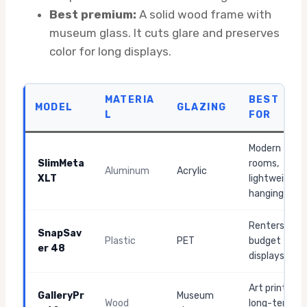
Best premium:
A solid wood frame with
museum glass. It cuts glare and preserves
color for long displays.
MATERIA
BEST
MODEL
GLAZING
L
FOR
Modern
SlimMeta
rooms,
Aluminum
Acrylic
XLT
lightweight
hanging
Renters,
SnapSav
Plastic
PET
budget
er 48
displays
Art prints,
GalleryPr
Museum
Wood
long-term