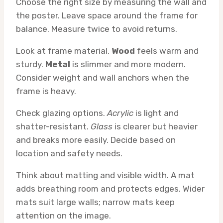
Choose the right size by measuring the wall and
the poster. Leave space around the frame for
balance. Measure twice to avoid returns.
Look at frame material.
Wood
feels warm and
sturdy.
Metal
is slimmer and more modern.
Consider weight and wall anchors when the
frame is heavy.
Check glazing options.
Acrylic
is light and
shatter-resistant.
Glass
is clearer but heavier
and breaks more easily. Decide based on
location and safety needs.
Think about matting and visible width. A mat
adds breathing room and protects edges. Wider
mats suit large walls; narrow mats keep
attention on the image.