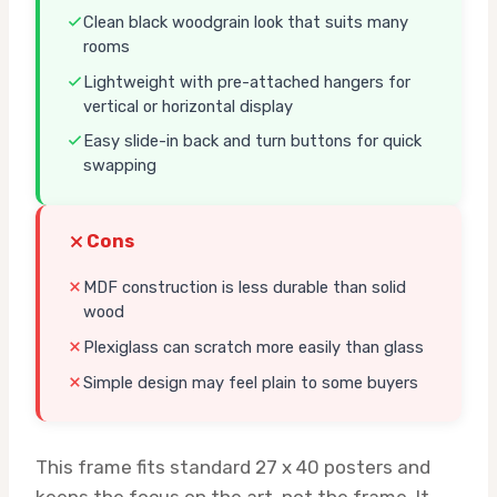
Clean black woodgrain look that suits many
rooms
Lightweight with pre-attached hangers for
vertical or horizontal display
Easy slide-in back and turn buttons for quick
swapping
Cons
MDF construction is less durable than solid
wood
Plexiglass can scratch more easily than glass
Simple design may feel plain to some buyers
This frame fits standard 27 x 40 posters and