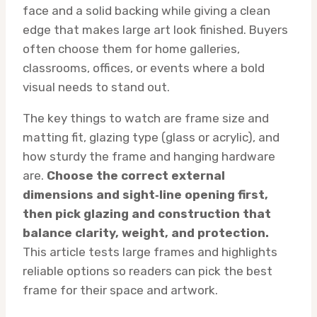
face and a solid backing while giving a clean
edge that makes large art look finished. Buyers
often choose them for home galleries,
classrooms, offices, or events where a bold
visual needs to stand out.
The key things to watch are frame size and
matting fit, glazing type (glass or acrylic), and
how sturdy the frame and hanging hardware
are.
Choose the correct external
dimensions and sight‑line opening first,
then pick glazing and construction that
balance clarity, weight, and protection.
This article tests large frames and highlights
reliable options so readers can pick the best
frame for their space and artwork.