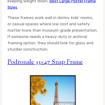
keeping weight down.
Best Large Poster Frame
Sizes
These frames work well in dorms, kids’ rooms,
or casual spaces where low cost and safety
matter more than museum-grade presentation.
If someone needs a heavy-duty or archival
framing option, they should look for glass and
sturdier construction.
Podronale 33×47 Snap Frame