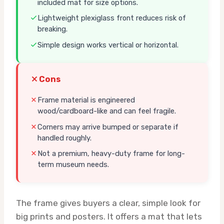
included mat for size options.
Lightweight plexiglass front reduces risk of
breaking.
Simple design works vertical or horizontal.
Cons
Frame material is engineered
wood/cardboard-like and can feel fragile.
Corners may arrive bumped or separate if
handled roughly.
Not a premium, heavy-duty frame for long-
term museum needs.
The frame gives buyers a clear, simple look for
big prints and posters. It offers a mat that lets