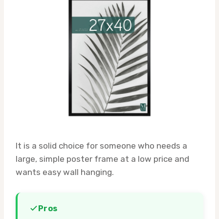
It is a solid choice for someone who needs a
large, simple poster frame at a low price and
wants easy wall hanging.
Pros