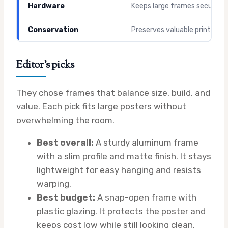
Hardware
Keeps large frames secure
Conservation
Preserves valuable prints
Editor’s picks
They chose frames that balance size, build, and
value. Each pick fits large posters without
overwhelming the room.
Best overall:
A sturdy aluminum frame
with a slim profile and matte finish. It stays
lightweight for easy hanging and resists
warping.
Best budget:
A snap-open frame with
plastic glazing. It protects the poster and
keeps cost low while still looking clean.