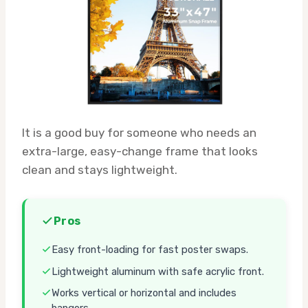
It is a good buy for someone who needs an
extra-large, easy-change frame that looks
clean and stays lightweight.
Pros
Easy front-loading for fast poster swaps.
Lightweight aluminum with safe acrylic front.
Works vertical or horizontal and includes