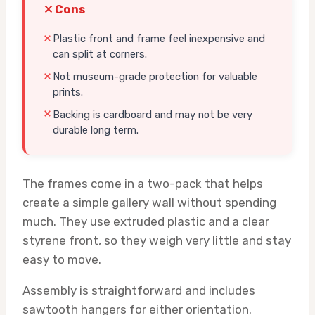
Cons
Plastic front and frame feel inexpensive and
can split at corners.
Not museum-grade protection for valuable
prints.
Backing is cardboard and may not be very
durable long term.
The frames come in a two-pack that helps
create a simple gallery wall without spending
much. They use extruded plastic and a clear
styrene front, so they weigh very little and stay
easy to move.
Assembly is straightforward and includes
sawtooth hangers for either orientation.