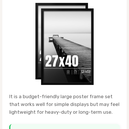
It is a budget-friendly large poster frame set
that works well for simple displays but may feel
lightweight for heavy-duty or long-term use.