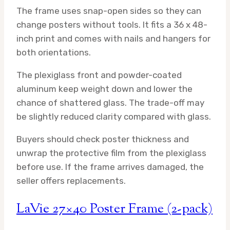
The frame uses snap-open sides so they can
change posters without tools. It fits a 36 x 48-
inch print and comes with nails and hangers for
both orientations.
The plexiglass front and powder-coated
aluminum keep weight down and lower the
chance of shattered glass. The trade-off may
be slightly reduced clarity compared with glass.
Buyers should check poster thickness and
unwrap the protective film from the plexiglass
before use. If the frame arrives damaged, the
seller offers replacements.
LaVie 27×40 Poster Frame (2-pack)