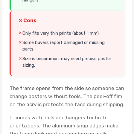
hangers.
Cons
Only fits very thin prints (about 1 mm).
Some buyers report damaged or missing
parts.
Size is uncommon, may need precise poster
sizing.
The frame opens from the side so someone can
change posters without tools. The peel-off film
on the acrylic protects the face during shipping.
It comes with nails and hangers for both
orientations. The aluminum snap edges make
the frame look neat and modern on walls.