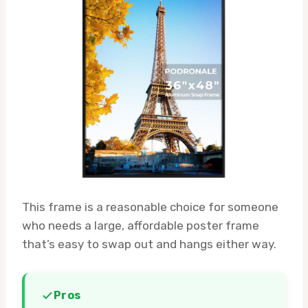
This frame is a reasonable choice for someone
who needs a large, affordable poster frame
that’s easy to swap out and hangs either way.
Pros