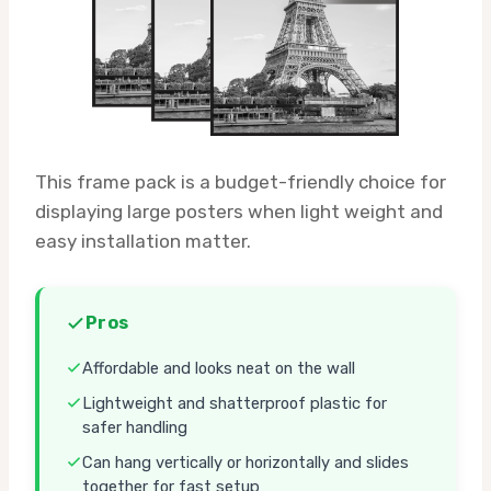
This frame pack is a budget-friendly choice for
displaying large posters when light weight and
easy installation matter.
Pros
Affordable and looks neat on the wall
Lightweight and shatterproof plastic for
safer handling
Can hang vertically or horizontally and slides
together for fast setup