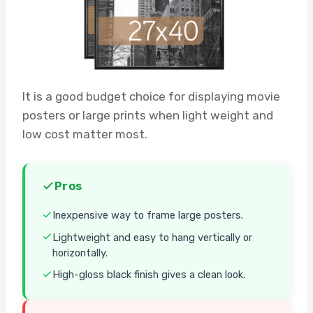
It is a good budget choice for displaying movie
posters or large prints when light weight and
low cost matter most.
Pros
Inexpensive way to frame large posters.
Lightweight and easy to hang vertically or
horizontally.
High-gloss black finish gives a clean look.