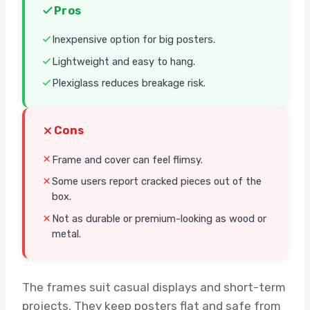
Pros
Inexpensive option for big posters.
Lightweight and easy to hang.
Plexiglass reduces breakage risk.
Cons
Frame and cover can feel flimsy.
Some users report cracked pieces out of the
box.
Not as durable or premium-looking as wood or
metal.
The frames suit casual displays and short-term
projects. They keep posters flat and safe from