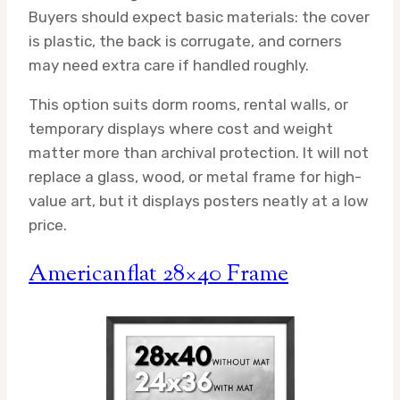
Buyers should expect basic materials: the cover
is plastic, the back is corrugate, and corners
may need extra care if handled roughly.
This option suits dorm rooms, rental walls, or
temporary displays where cost and weight
matter more than archival protection. It will not
replace a glass, wood, or metal frame for high-
value art, but it displays posters neatly at a low
price.
Americanflat 28×40 Frame