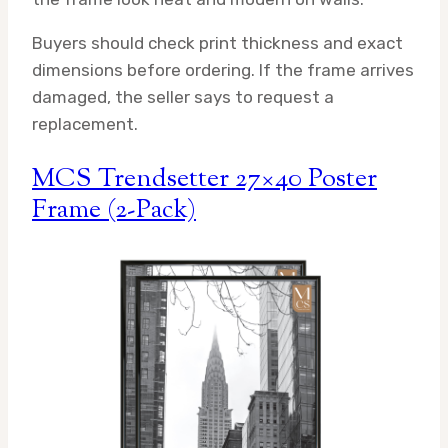
Buyers should check print thickness and exact
dimensions before ordering. If the frame arrives
damaged, the seller says to request a
replacement.
MCS Trendsetter 27×40 Poster
Frame (2-Pack)