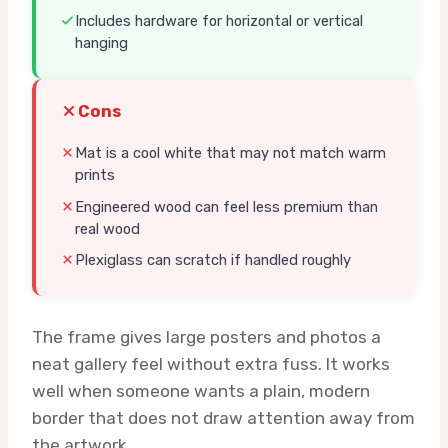
Includes hardware for horizontal or vertical
hanging
Cons
Mat is a cool white that may not match warm
prints
Engineered wood can feel less premium than
real wood
Plexiglass can scratch if handled roughly
The frame gives large posters and photos a
neat gallery feel without extra fuss. It works
well when someone wants a plain, modern
border that does not draw attention away from
the artwork.