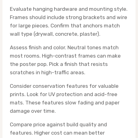
Evaluate hanging hardware and mounting style.
Frames should include strong brackets and wire
for large pieces. Confirm that anchors match
wall type (drywall, concrete, plaster).
Assess finish and color. Neutral tones match
most rooms. High-contrast frames can make
the poster pop. Pick a finish that resists
scratches in high-traffic areas.
Consider conservation features for valuable
prints. Look for UV protection and acid-free
mats. These features slow fading and paper
damage over time.
Compare price against build quality and
features. Higher cost can mean better