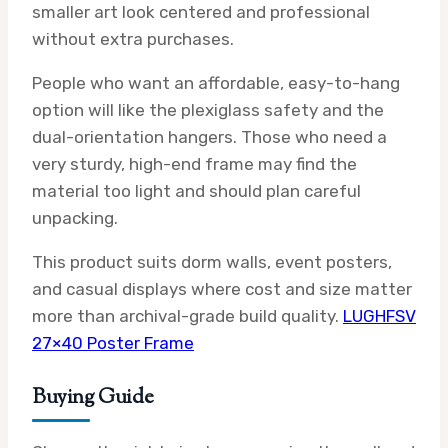
smaller art look centered and professional
without extra purchases.
People who want an affordable, easy-to-hang
option will like the plexiglass safety and the
dual-orientation hangers. Those who need a
very sturdy, high-end frame may find the
material too light and should plan careful
unpacking.
This product suits dorm walls, event posters,
and casual displays where cost and size matter
more than archival-grade build quality.
LUGHFSV
27×40 Poster Frame
Buying Guide