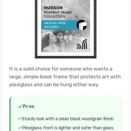
It is a solid choice for someone who wants a
large, simple black frame that protects art with
plexiglass and can be hung either way.
Pros
Sturdy look with a clean black woodgrain finish
Plexiglass front is lighter and safer than glass