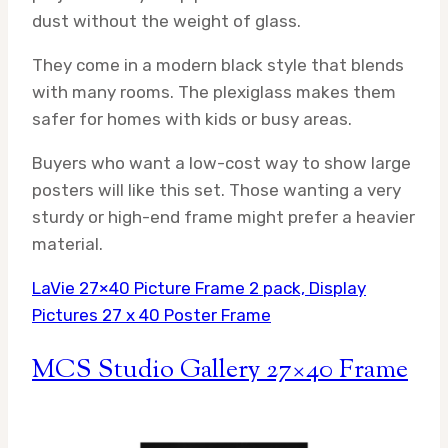
dust without the weight of glass.
They come in a modern black style that blends
with many rooms. The plexiglass makes them
safer for homes with kids or busy areas.
Buyers who want a low-cost way to show large
posters will like this set. Those wanting a very
sturdy or high-end frame might prefer a heavier
material.
LaVie 27×40 Picture Frame 2 pack, Display
Pictures 27 x 40 Poster Frame
MCS Studio Gallery 27×40 Frame