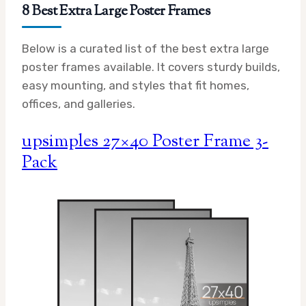
8 Best Extra Large Poster Frames
Below is a curated list of the best extra large
poster frames available. It covers sturdy builds,
easy mounting, and styles that fit homes,
offices, and galleries.
upsimples 27×40 Poster Frame 3-
Pack