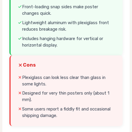
Front-loading snap sides make poster
changes quick.
Lightweight aluminum with plexiglass front
reduces breakage risk.
Includes hanging hardware for vertical or
horizontal display.
Cons
Plexiglass can look less clear than glass in
some lights.
Designed for very thin posters only (about 1
mm).
Some users report a fiddly fit and occasional
shipping damage.