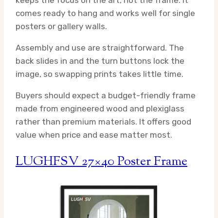
keeps the focus on the art, not the frame. It
comes ready to hang and works well for single
posters or gallery walls.
Assembly and use are straightforward. The
back slides in and the turn buttons lock the
image, so swapping prints takes little time.
Buyers should expect a budget-friendly frame
made from engineered wood and plexiglass
rather than premium materials. It offers good
value when price and ease matter most.
LUGHFSV 27×40 Poster Frame