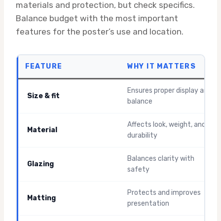
materials and protection, but check specifics.
Balance budget with the most important
features for the poster’s use and location.
FEATURE
WHY IT MATTERS
Ensures proper display and
Size & fit
balance
Affects look, weight, and
Material
durability
Balances clarity with
Glazing
safety
Protects and improves
Matting
presentation