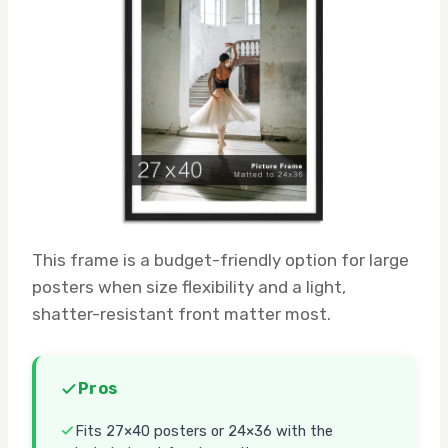
This frame is a budget-friendly option for large
posters when size flexibility and a light,
shatter-resistant front matter most.
Pros
Fits 27×40 posters or 24×36 with the