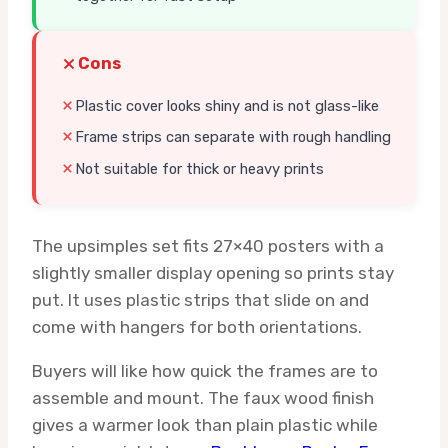
Cons
Plastic cover looks shiny and is not glass-like
Frame strips can separate with rough handling
Not suitable for thick or heavy prints
The upsimples set fits 27×40 posters with a
slightly smaller display opening so prints stay
put. It uses plastic strips that slide on and
come with hangers for both orientations.
Buyers will like how quick the frames are to
assemble and mount. The faux wood finish
gives a warmer look than plain plastic while