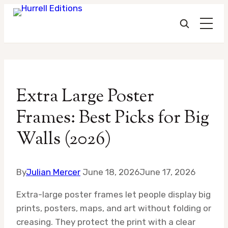
Skip
to
Extra Large Poster
content
Frames: Best Picks for Big
Walls (2026)
By
Julian Mercer
June 18, 2026
June 17, 2026
Extra-large poster frames let people display big
prints, posters, maps, and art without folding or
creasing. They protect the print with a clear