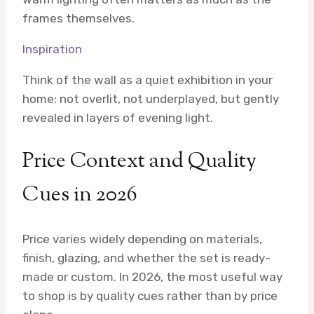
frames themselves.
Inspiration
Think of the wall as a quiet exhibition in your
home: not overlit, not underplayed, but gently
revealed in layers of evening light.
Price Context and Quality
Cues in 2026
Price varies widely depending on materials,
finish, glazing, and whether the set is ready-
made or custom. In 2026, the most useful way
to shop is by quality cues rather than by price