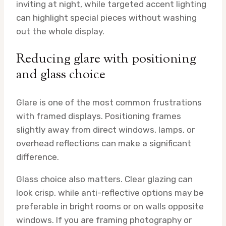
inviting at night, while targeted accent lighting
can highlight special pieces without washing
out the whole display.
Reducing glare with positioning
and glass choice
Glare is one of the most common frustrations
with framed displays. Positioning frames
slightly away from direct windows, lamps, or
overhead reflections can make a significant
difference.
Glass choice also matters. Clear glazing can
look crisp, while anti-reflective options may be
preferable in bright rooms or on walls opposite
windows. If you are framing photography or