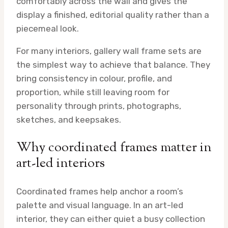
comfortably across the wall and gives the
display a finished, editorial quality rather than a
piecemeal look.
For many interiors, gallery wall frame sets are
the simplest way to achieve that balance. They
bring consistency in colour, profile, and
proportion, while still leaving room for
personality through prints, photographs,
sketches, and keepsakes.
Why coordinated frames matter in
art-led interiors
Coordinated frames help anchor a room’s
palette and visual language. In an art-led
interior, they can either quiet a busy collection