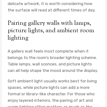
delicate artwork, it is worth considering how
the surface will read at different times of day.
Pairing gallery walls with lamps,
picture lights, and ambient room
lighting
A gallery wall feels most complete when it
belongs to the room’s broader lighting scheme.
Table lamps, wall sconces, and picture lights
can all help shape the mood around the display.
Soft ambient light usually works best for living
spaces, while picture lights can add a more
formal or library-like character. For those who
enjoy layered interiors, the pairing of art and
warm lighting often matters as much as the