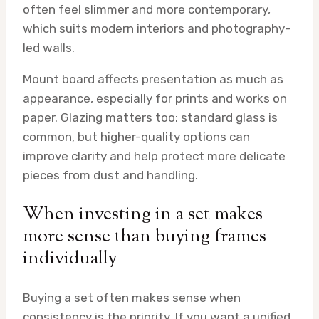
often feel slimmer and more contemporary,
which suits modern interiors and photography-
led walls.
Mount board affects presentation as much as
appearance, especially for prints and works on
paper. Glazing matters too: standard glass is
common, but higher-quality options can
improve clarity and help protect more delicate
pieces from dust and handling.
When investing in a set makes
more sense than buying frames
individually
Buying a set often makes sense when
consistency is the priority. If you want a unified