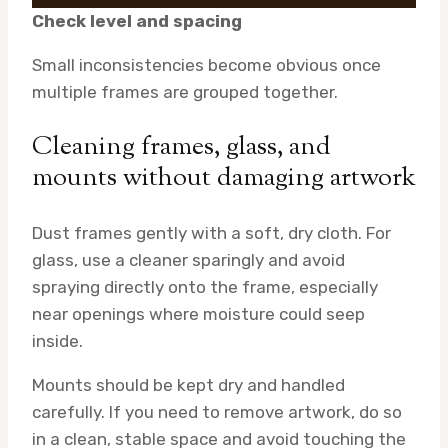
Check level and spacing
Small inconsistencies become obvious once
multiple frames are grouped together.
Cleaning frames, glass, and
mounts without damaging artwork
Dust frames gently with a soft, dry cloth. For
glass, use a cleaner sparingly and avoid
spraying directly onto the frame, especially
near openings where moisture could seep
inside.
Mounts should be kept dry and handled
carefully. If you need to remove artwork, do so
in a clean, stable space and avoid touching the