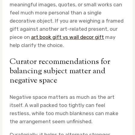
meaningful images, quotes, or small works can
feel much more personal than a single
decorative object. If you are weighing a framed
gift against another art-related present, our
piece on
art book gift vs wall decor gift
may
help clarify the choice.
Curator recommendations for
balancing subject matter and
negative space
Negative space matters as much as the art
itself. A wall packed too tightly can feel
restless, while too much blankness can make
the arrangement seem unfinished.
Curatorially, it helps to alternate stronger