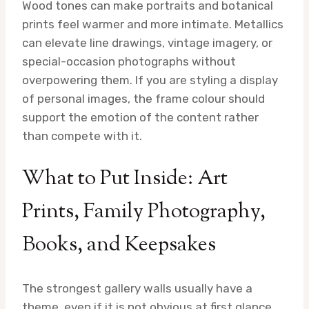
Wood tones can make portraits and botanical
prints feel warmer and more intimate. Metallics
can elevate line drawings, vintage imagery, or
special-occasion photographs without
overpowering them. If you are styling a display
of personal images, the frame colour should
support the emotion of the content rather
than compete with it.
What to Put Inside: Art
Prints, Family Photography,
Books, and Keepsakes
The strongest gallery walls usually have a
theme, even if it is not obvious at first glance.