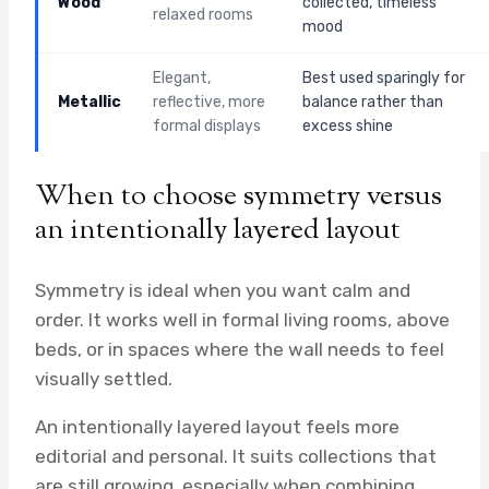
Wood
collected, timeless
relaxed rooms
mood
Elegant,
Best used sparingly for
Metallic
reflective, more
balance rather than
formal displays
excess shine
When to choose symmetry versus
an intentionally layered layout
Symmetry is ideal when you want calm and
order. It works well in formal living rooms, above
beds, or in spaces where the wall needs to feel
visually settled.
An intentionally layered layout feels more
editorial and personal. It suits collections that
are still growing, especially when combining