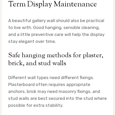
Term Display Maintenance
A beautiful gallery wall should also be practical
to live with. Good hanging, sensible cleaning,
and a little preventive care will help the display
stay elegant over time.
Safe hanging methods for plaster,
brick, and stud walls
Different wall types need different fixings.
Plasterboard often requires appropriate
anchors, brick may need masonry fixings, and
stud walls are best secured into the stud where
possible for extra stability.