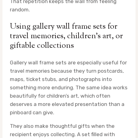
That repetition keeps the wall from feeling
random.
Using gallery wall frame sets for
travel memories, children’s art, or
giftable collections
Gallery wall frame sets are especially useful for
travel memories because they turn postcards,
maps, ticket stubs, and photographs into
something more enduring. The same idea works
beautifully for children’s art, which often
deserves a more elevated presentation than a
pinboard can give.
They also make thoughtful gifts when the
recipient enjoys collecting. A set filled with