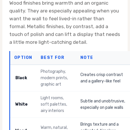
Wood finishes bring warmth and an organic
quality. They are especially appealing when you
want the wall to feel lived-in rather than
formal. Metallic finishes, by contrast, add a
touch of polish and can lift a display that needs
a little more light-catching detail.
OPTION
BEST FOR
NOTE
Photography,
Creates crisp contrast
Black
modern prints,
and a gallery-like feel
graphic art
Light rooms,
Subtle and unobtrusive,
White
soft palettes,
especially on pale walls
airy interiors
Brings texture and a
Warm, natural,