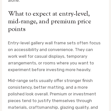
alone.
What to expect at entry-level,
mid-range, and premium price
points
Entry-level gallery wall frame sets often focus
on accessibility and convenience. They can
work well for casual displays, temporary
arrangements, or rooms where you want to
experiment before investing more heavily.
Mid-range sets usually offer stronger finish
consistency, better matting, and a more
polished look overall. Premium or investment
pieces tend to justify themselves through
materials, craftsmanship, glazing quality, and