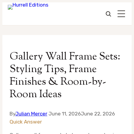
Skip
to
Gallery Wall Frame Sets:
content
Styling Tips, Frame
Finishes & Room-by-
Room Ideas
By
Julian Mercer
June 11, 2026
June 22, 2026
Quick Answer