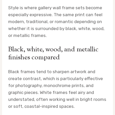
Style is where gallery wall frame sets become
especially expressive. The same print can feel
modern, traditional, or romantic depending on
whether it is surrounded by black, white, wood,
or metallic frames.
Black, white, wood, and metallic
finishes compared
Black frames tend to sharpen artwork and
create contrast, which is particularly effective
for photography, monochrome prints, and
graphic pieces. White frames feel airy and
understated, often working well in bright rooms
or soft, coastal-inspired spaces.