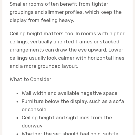
Smaller rooms often benefit from tighter
groupings and slimmer profiles, which keep the
display from feeling heavy.
Ceiling height matters too. In rooms with higher
ceilings, vertically oriented frames or stacked
arrangements can draw the eye upward. Lower
ceilings usually look calmer with horizontal lines
and a more grounded layout.
What to Consider
Wall width and available negative space
Furniture below the display, such as a sofa
or console
Ceiling height and sightlines from the
doorway
Whether the set should feel bold, subtle,