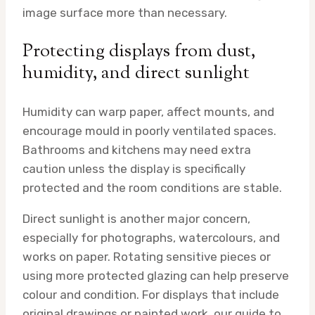
image surface more than necessary.
Protecting displays from dust,
humidity, and direct sunlight
Humidity can warp paper, affect mounts, and
encourage mould in poorly ventilated spaces.
Bathrooms and kitchens may need extra
caution unless the display is specifically
protected and the room conditions are stable.
Direct sunlight is another major concern,
especially for photographs, watercolours, and
works on paper. Rotating sensitive pieces or
using more protected glazing can help preserve
colour and condition. For displays that include
original drawings or painted work, our guide to