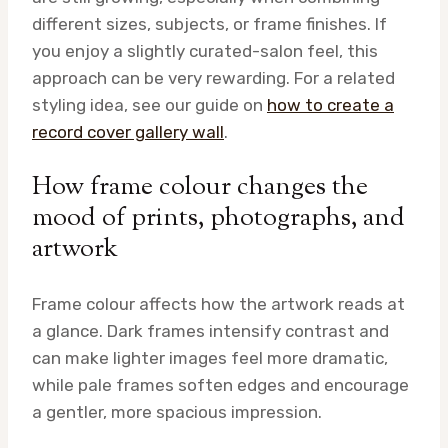
different sizes, subjects, or frame finishes. If
you enjoy a slightly curated-salon feel, this
approach can be very rewarding. For a related
styling idea, see our guide on
how to create a
record cover gallery wall
.
How frame colour changes the
mood of prints, photographs, and
artwork
Frame colour affects how the artwork reads at
a glance. Dark frames intensify contrast and
can make lighter images feel more dramatic,
while pale frames soften edges and encourage
a gentler, more spacious impression.