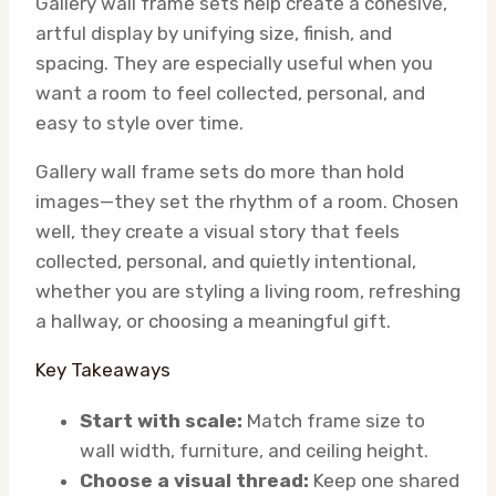
Gallery wall frame sets help create a cohesive,
artful display by unifying size, finish, and
spacing. They are especially useful when you
want a room to feel collected, personal, and
easy to style over time.
Gallery wall frame sets do more than hold
images—they set the rhythm of a room. Chosen
well, they create a visual story that feels
collected, personal, and quietly intentional,
whether you are styling a living room, refreshing
a hallway, or choosing a meaningful gift.
Key Takeaways
Start with scale:
Match frame size to
wall width, furniture, and ceiling height.
Choose a visual thread:
Keep one shared