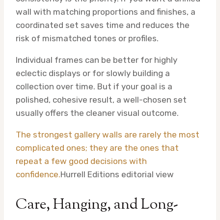
wall with matching proportions and finishes, a
coordinated set saves time and reduces the
risk of mismatched tones or profiles.
Individual frames can be better for highly
eclectic displays or for slowly building a
collection over time. But if your goal is a
polished, cohesive result, a well-chosen set
usually offers the cleaner visual outcome.
The strongest gallery walls are rarely the most
complicated ones; they are the ones that
repeat a few good decisions with
confidence.
Hurrell Editions editorial view
Care, Hanging, and Long-