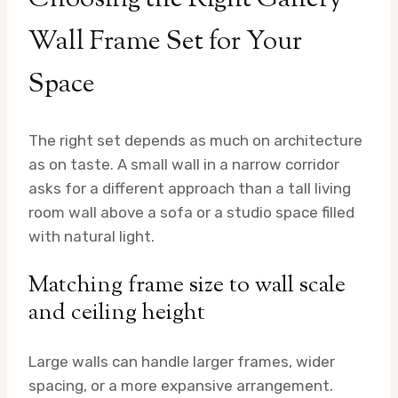
Wall Frame Set for Your
Space
The right set depends as much on architecture
as on taste. A small wall in a narrow corridor
asks for a different approach than a tall living
room wall above a sofa or a studio space filled
with natural light.
Matching frame size to wall scale
and ceiling height
Large walls can handle larger frames, wider
spacing, or a more expansive arrangement.