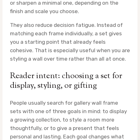
or sharpen a minimal one, depending on the
finish and scale you choose.
They also reduce decision fatigue. Instead of
matching each frame individually, a set gives
you a starting point that already feels
cohesive. That is especially useful when you are
styling a wall over time rather than all at once.
Reader intent: choosing a set for
display, styling, or gifting
People usually search for gallery wall frame
sets with one of three goals in mind: to display
a growing collection, to style a room more
thoughtfully, or to give a present that feels
personal and lasting. Each goal changes what