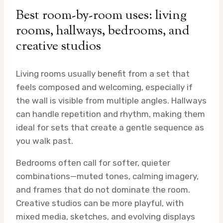
Best room-by-room uses: living
rooms, hallways, bedrooms, and
creative studios
Living rooms usually benefit from a set that
feels composed and welcoming, especially if
the wall is visible from multiple angles. Hallways
can handle repetition and rhythm, making them
ideal for sets that create a gentle sequence as
you walk past.
Bedrooms often call for softer, quieter
combinations—muted tones, calming imagery,
and frames that do not dominate the room.
Creative studios can be more playful, with
mixed media, sketches, and evolving displays