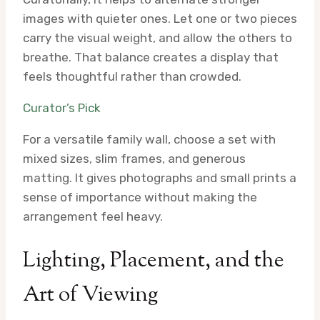
images with quieter ones. Let one or two pieces
carry the visual weight, and allow the others to
breathe. That balance creates a display that
feels thoughtful rather than crowded.
Curator’s Pick
For a versatile family wall, choose a set with
mixed sizes, slim frames, and generous
matting. It gives photographs and small prints a
sense of importance without making the
arrangement feel heavy.
Lighting, Placement, and the
Art of Viewing