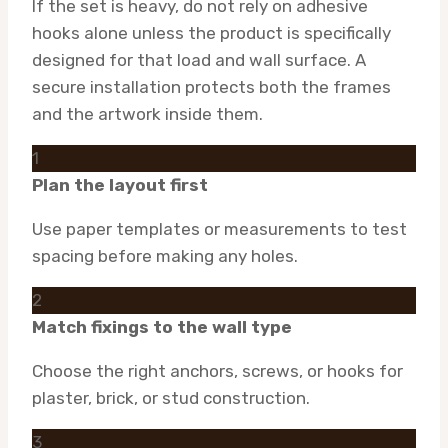
If the set is heavy, do not rely on adhesive
hooks alone unless the product is specifically
designed for that load and wall surface. A
secure installation protects both the frames
and the artwork inside them.
1
Plan the layout first
Use paper templates or measurements to test
spacing before making any holes.
2
Match fixings to the wall type
Choose the right anchors, screws, or hooks for
plaster, brick, or stud construction.
3