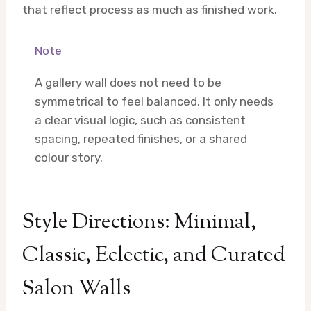
that reflect process as much as finished work.
Note
A gallery wall does not need to be
symmetrical to feel balanced. It only needs
a clear visual logic, such as consistent
spacing, repeated finishes, or a shared
colour story.
Style Directions: Minimal,
Classic, Eclectic, and Curated
Salon Walls