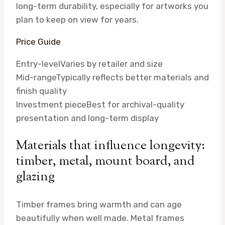
long-term durability, especially for artworks you
plan to keep on view for years.
Price Guide
Entry-level
Varies by retailer and size
Mid-range
Typically reflects better materials and
finish quality
Investment piece
Best for archival-quality
presentation and long-term display
Materials that influence longevity:
timber, metal, mount board, and
glazing
Timber frames bring warmth and can age
beautifully when well made. Metal frames