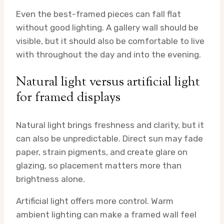
Even the best-framed pieces can fall flat
without good lighting. A gallery wall should be
visible, but it should also be comfortable to live
with throughout the day and into the evening.
Natural light versus artificial light
for framed displays
Natural light brings freshness and clarity, but it
can also be unpredictable. Direct sun may fade
paper, strain pigments, and create glare on
glazing, so placement matters more than
brightness alone.
Artificial light offers more control. Warm
ambient lighting can make a framed wall feel