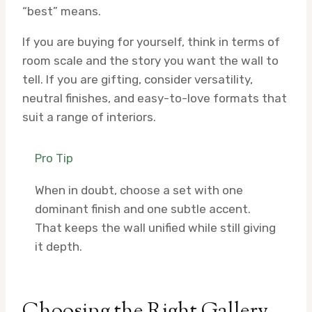
“best” means.
If you are buying for yourself, think in terms of
room scale and the story you want the wall to
tell. If you are gifting, consider versatility,
neutral finishes, and easy-to-love formats that
suit a range of interiors.
Pro Tip
When in doubt, choose a set with one
dominant finish and one subtle accent.
That keeps the wall unified while still giving
it depth.
Choosing the Right Gallery