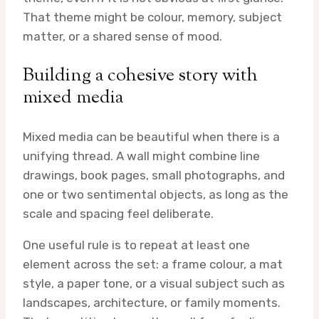
That theme might be colour, memory, subject
matter, or a shared sense of mood.
Building a cohesive story with
mixed media
Mixed media can be beautiful when there is a
unifying thread. A wall might combine line
drawings, book pages, small photographs, and
one or two sentimental objects, as long as the
scale and spacing feel deliberate.
One useful rule is to repeat at least one
element across the set: a frame colour, a mat
style, a paper tone, or a visual subject such as
landscapes, architecture, or family moments.