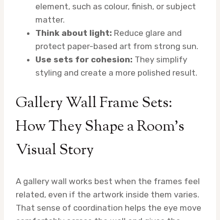
element, such as colour, finish, or subject
matter.
Think about light:
Reduce glare and
protect paper-based art from strong sun.
Use sets for cohesion:
They simplify
styling and create a more polished result.
Gallery Wall Frame Sets:
How They Shape a Room’s
Visual Story
A gallery wall works best when the frames feel
related, even if the artwork inside them varies.
That sense of coordination helps the eye move