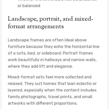
or balanced
Landscape, portrait, and mixed-
format arrangements
Landscape frames are often ideal above
furniture because they echo the horizontal line
of a sofa, bed, or sideboard. Portrait frames
work beautifully in hallways and narrow walls,
where they add lift and elegance.
Mixed-format sets feel more collected and
relaxed. They suit homes that lean eclectic or
layered, especially when the content includes
family photographs, travel prints, and small
artworks with different proportions.