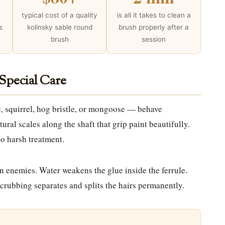
typical cost of a quality
is all it takes to clean a
s
kolinsky sable round
brush properly after a
brush
session
Special Care
, squirrel, hog bristle, or mongoose — behave
ural scales along the shaft that grip paint beautifully.
o harsh treatment.
n enemies. Water weakens the glue inside the ferrule.
 scrubbing separates and splits the hairs permanently.