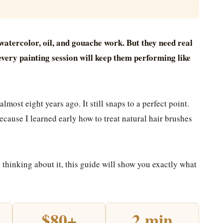
watercolor, oil, and gouache work. But they need real
 every painting session will keep them performing like
lmost eight years ago. It still snaps to a perfect point.
cause I learned early how to treat natural hair brushes
e thinking about it, this guide will show you exactly what
$80+
2 min