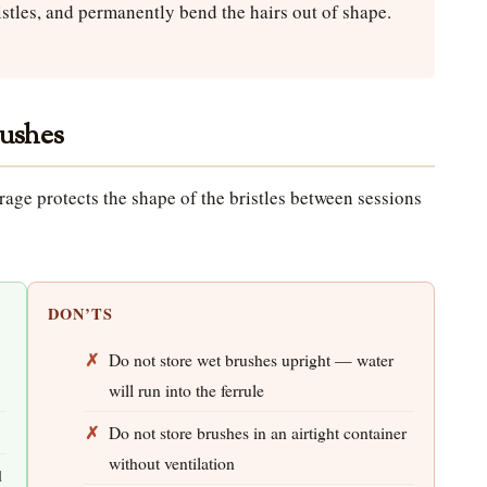
istles, and permanently bend the hairs out of shape.
rushes
rage protects the shape of the bristles between sessions
DON’TS
Do not store wet brushes upright — water
will run into the ferrule
Do not store brushes in an airtight container
without ventilation
d