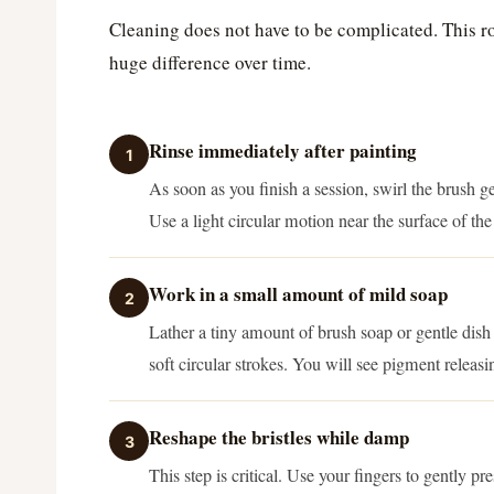
Cleaning does not have to be complicated. This r
huge difference over time.
Rinse immediately after painting
1
As soon as you finish a session, swirl the brush ge
Use a light circular motion near the surface of the
Work in a small amount of mild soap
2
Lather a tiny amount of brush soap or gentle dish
soft circular strokes. You will see pigment releas
Reshape the bristles while damp
3
This step is critical. Use your fingers to gently pr