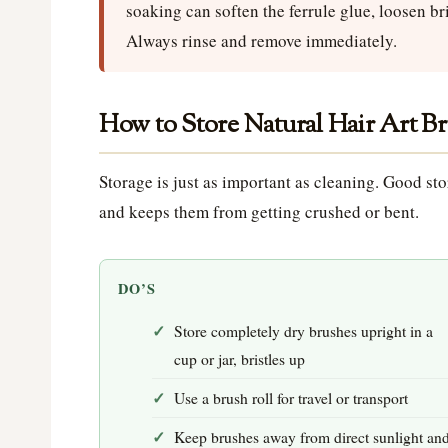
soaking can soften the ferrule glue, loosen br
Always rinse and remove immediately.
How to Store Natural Hair Art B
Storage is just as important as cleaning. Good sto
and keeps them from getting crushed or bent.
DO’S
Store completely dry brushes upright in a
cup or jar, bristles up
Use a brush roll for travel or transport
Keep brushes away from direct sunlight an