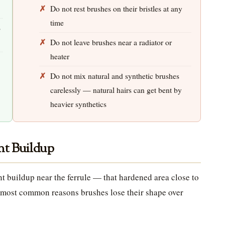
Do not rest brushes on their bristles at any
time
o
Do not leave brushes near a radiator or
heater
Do not mix natural and synthetic brushes
carelessly — natural hairs can get bent by
heavier synthetics
nt Buildup
int buildup near the ferrule — that hardened area close to
he most common reasons brushes lose their shape over