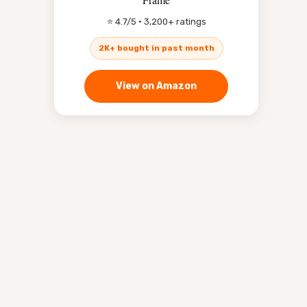
⭐ 4.7/5 · 3,200+ ratings
2K+ bought in past month
View on Amazon