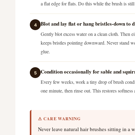
a flat edge for flats. Do this while the brush is sti
Blot and lay flat or hang bristles-down to 
4
Gently blot excess water on a clean cloth. Then eit
keeps bristles pointing downward. Never stand wet
glue.
Condition occasionally for sable and squir
5
Every few weeks, work a tiny drop of brush conditi
one minute, then rinse out. This restores softness 
⚠ CARE WARNING
Never leave natural hair brushes sitting in a 