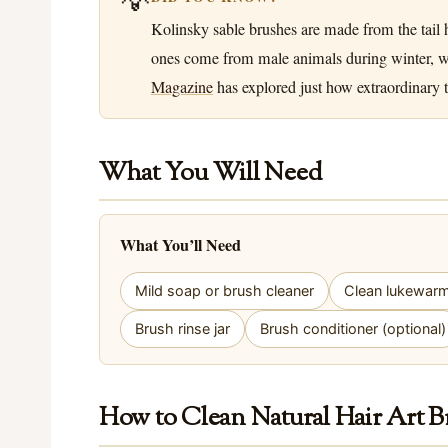
Kolinsky sable brushes are made from the tail h
ones come from male animals during winter, when
Magazine
has explored just how extraordinary th
What You Will Need
What You’ll Need
Mild soap or brush cleaner
Clean lukewar
Brush rinse jar
Brush conditioner (optional)
How to Clean Natural Hair Art B