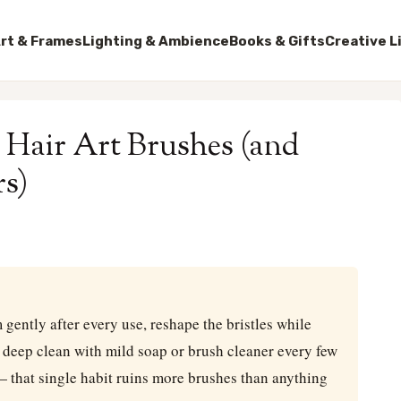
rt & Frames
Lighting & Ambience
Books & Gifts
Creative L
 Hair Art Brushes (and
s)
m gently after every use, reshape the bristles while
d deep clean with mild soap or brush cleaner every few
— that single habit ruins more brushes than anything