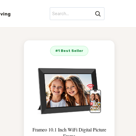
iving
#1 Best Seller
Frameo 10.1 Inch WiFi Digital Picture
Frame