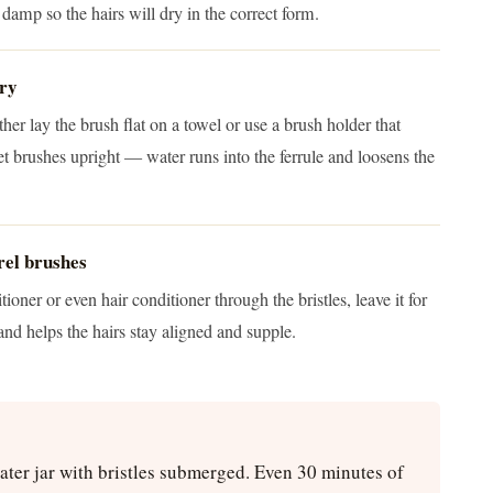
ll damp so the hairs will dry in the correct form.
dry
her lay the brush flat on a towel or use a brush holder that
 brushes upright — water runs into the ferrule and loosens the
rel brushes
oner or even hair conditioner through the bristles, leave it for
and helps the hairs stay aligned and supple.
water jar with bristles submerged. Even 30 minutes of