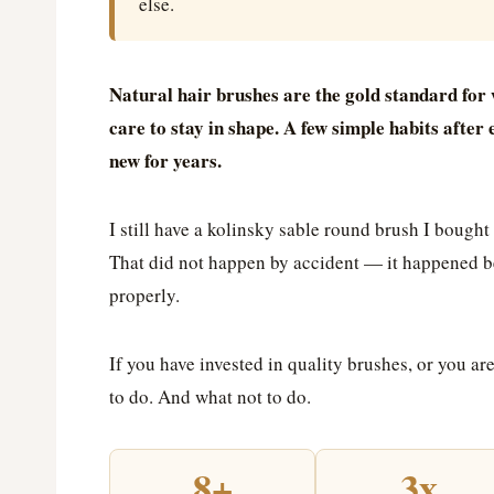
else.
Natural hair brushes are the gold standard for 
care to stay in shape. A few simple habits after
new for years.
I still have a kolinsky sable round brush I bought a
That did not happen by accident — it happened be
properly.
If you have invested in quality brushes, or you ar
to do. And what not to do.
8+
3x