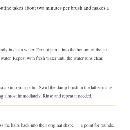
outine takes about two minutes per brush and makes a
ntly in clean water. Do not jam it into the bottom of the jar.
 water. Repeat with fresh water until the water runs clear.
 soap into your palm. Swirl the damp brush in the lather using
ing almost immediately. Rinse and repeat if needed.
ess the hairs back into their original shape — a point for rounds,