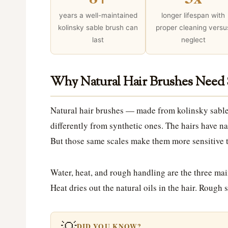
years a well-maintained
longer lifespan with
kolinsky sable brush can
proper cleaning versu
last
neglect
Why Natural Hair Brushes Need 
Natural hair brushes — made from kolinsky sable
differently from synthetic ones. The hairs have nat
But those same scales make them more sensitive t
Water, heat, and rough handling are the three mai
Heat dries out the natural oils in the hair. Rough
💡
DID YOU KNOW?