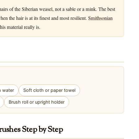
airs of the Siberian weasel, not a sable or a mink. The best
 the hair is at its finest and most resilient.
Smithsonian
is material really is.
m water
Soft cloth or paper towel
Brush roll or upright holder
rushes Step by Step