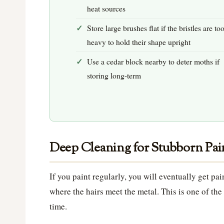
heat sources
Store large brushes flat if the bristles are to
heavy to hold their shape upright
Use a cedar block nearby to deter moths if
storing long-term
Deep Cleaning for Stubborn Pai
If you paint regularly, you will eventually get pa
where the hairs meet the metal. This is one of t
time.