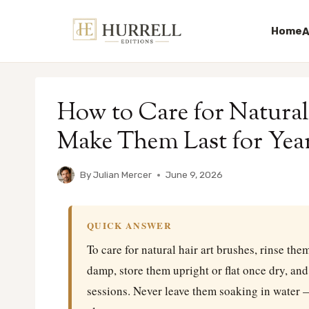
Home
A
Skip
to
How to Care for Natural
content
Make Them Last for Year
By
Julian Mercer
June 9, 2026
QUICK ANSWER
To care for natural hair art brushes, rinse the
damp, store them upright or flat once dry, an
sessions. Never leave them soaking in water 