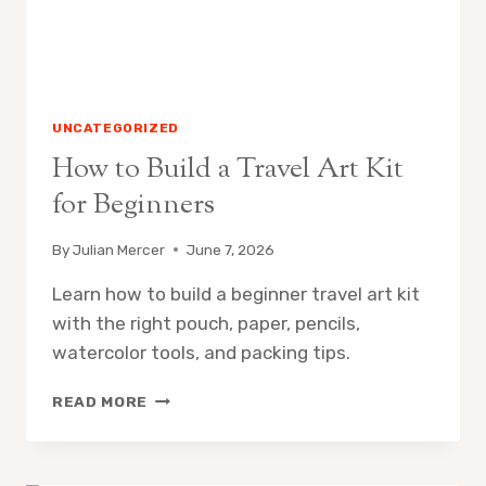
UNCATEGORIZED
How to Build a Travel Art Kit
for Beginners
By
Julian Mercer
June 7, 2026
Learn how to build a beginner travel art kit
with the right pouch, paper, pencils,
watercolor tools, and packing tips.
HOW
READ MORE
TO
BUILD
A