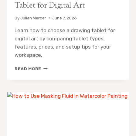
Tablet for Digital Art
By
Julian Mercer
June 7, 2026
Learn how to choose a drawing tablet for
digital art by comparing tablet types,
features, prices, and setup tips for your
workspace.
HOW
READ MORE
TO
CHOOSE
A
DRAWING
TABLET
FOR
DIGITAL
ART