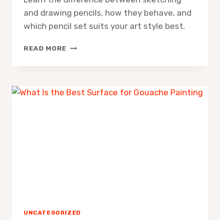
and drawing pencils, how they behave, and
which pencil set suits your art style best.
WHAT
READ MORE
IS
THE
DIFFERENCE
BETWEEN
SKETCHING
AND
DRAWING
PENCILS
UNCATEGORIZED