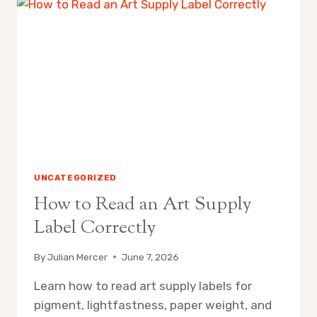
IN
WATERCOLOR
PAINTING
UNCATEGORIZED
How to Read an Art Supply
Label Correctly
By
Julian Mercer
June 7, 2026
Learn how to read art supply labels for
pigment, lightfastness, paper weight, and