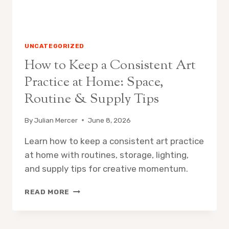
&
GUIDE
UNCATEGORIZED
How to Keep a Consistent Art
Practice at Home: Space,
Routine & Supply Tips
By
Julian Mercer
June 8, 2026
Learn how to keep a consistent art practice
at home with routines, storage, lighting,
and supply tips for creative momentum.
HOW
READ MORE
TO
KEEP
A