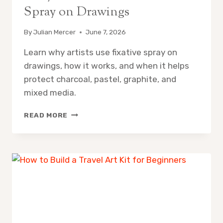
Spray on Drawings
By
Julian Mercer
June 7, 2026
Learn why artists use fixative spray on
drawings, how it works, and when it helps
protect charcoal, pastel, graphite, and
mixed media.
WHY
READ MORE
DO
ARTISTS
USE
FIXATIVE
SPRAY
ON
DRAWINGS