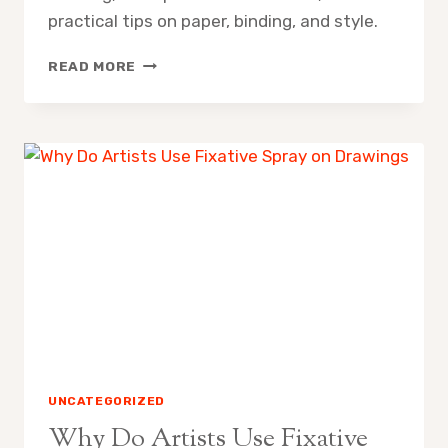
practical tips on paper, binding, and style.
WHAT
READ MORE
SIZE
SKETCHBOOK
IS
BEST
FOR
DAILY
DRAWING
UNCATEGORIZED
Why Do Artists Use Fixative