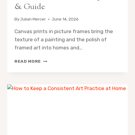
& Guide
By
Julian Mercer
June 14, 2026
Canvas prints in picture frames bring the
texture of a painting and the polish of
framed art into homes and…
CAN
READ MORE
YOU
PUT
A
CANVAS
IN
A
PICTURE
FRAME?
10
BEST
OPTIONS