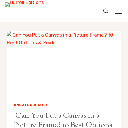
Skip
to
content
UNCATEGORIZED
Can You Put a Canvas in a
Picture Frame? 10 Best Options