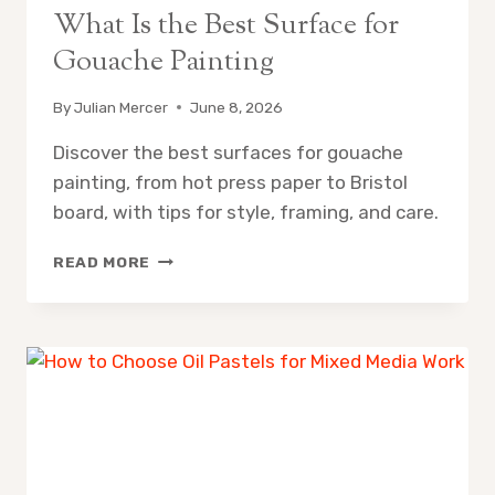
What Is the Best Surface for
Gouache Painting
By
Julian Mercer
June 8, 2026
Discover the best surfaces for gouache
painting, from hot press paper to Bristol
board, with tips for style, framing, and care.
WHAT
READ MORE
IS
THE
BEST
SURFACE
FOR
GOUACHE
PAINTING