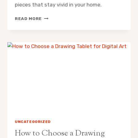
pieces that stay vivid in your home.
WHAT
READ MORE
IS
LIGHTFASTNESS
AND
WHY
DOES
IT
MATTER
UNCATEGORIZED
How to Choose a Drawing