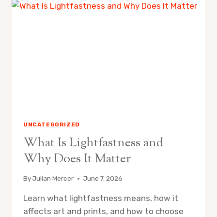
TRAVEL
ART
KIT
FOR
BEGINNERS
UNCATEGORIZED
What Is Lightfastness and
Why Does It Matter
By
Julian Mercer
June 7, 2026
Learn what lightfastness means, how it
affects art and prints, and how to choose