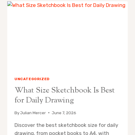
PASTELS
FOR
MIXED
MEDIA
WORK
UNCATEGORIZED
What Size Sketchbook Is Best
for Daily Drawing
By
Julian Mercer
June 7, 2026
Discover the best sketchbook size for daily
drawing, from pocket books to A4, with