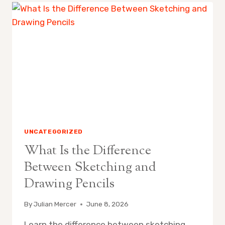
CONSISTENT
ART
PRACTICE
AT
HOME:
SPACE,
ROUTINE
&
SUPPLY
TIPS
UNCATEGORIZED
What Is the Difference
Between Sketching and
Drawing Pencils
By
Julian Mercer
June 8, 2026
Learn the difference between sketching