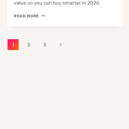
value so you can buy smarter in 2026.
HOW
READ MORE
TO
READ
AN
ART
Page
Next
1
2
3
SUPPLY
LABEL
Page
navigation
CORRECTLY