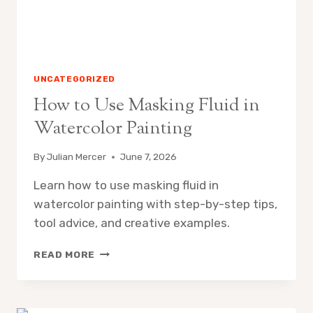
UNCATEGORIZED
How to Use Masking Fluid in
Watercolor Painting
By
Julian Mercer
June 7, 2026
Learn how to use masking fluid in
watercolor painting with step-by-step tips,
tool advice, and creative examples.
HOW
READ MORE
TO
USE
MASKING
FLUID