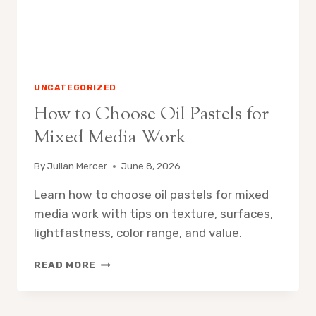
UNCATEGORIZED
How to Choose Oil Pastels for
Mixed Media Work
By
Julian Mercer
June 8, 2026
Learn how to choose oil pastels for mixed
media work with tips on texture, surfaces,
lightfastness, color range, and value.
HOW
READ MORE
TO
CHOOSE
OIL