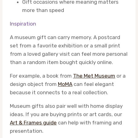
Gift occasions where meaning matters
more than speed
Inspiration
A museum gift can carry memory. A postcard
set from a favorite exhibition or a small print
from a loved gallery visit can feel more personal
than a random item bought quickly online.
For example, a book from
The Met Museum
or a
design object from
MoMA
can feel elegant
because it connects to a real collection.
Museum gifts also pair well with home display
ideas. If you are buying prints or art cards, our
Art & Frames guide
can help with framing and
presentation.