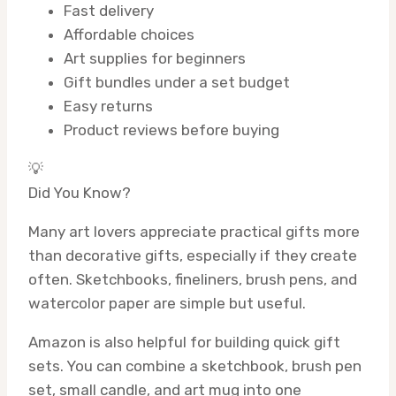
Fast delivery
Affordable choices
Art supplies for beginners
Gift bundles under a set budget
Easy returns
Product reviews before buying
💡
Did You Know?
Many art lovers appreciate practical gifts more
than decorative gifts, especially if they create
often. Sketchbooks, fineliners, brush pens, and
watercolor paper are simple but useful.
Amazon is also helpful for building quick gift
sets. You can combine a sketchbook, brush pen
set, small candle, and art mug into one