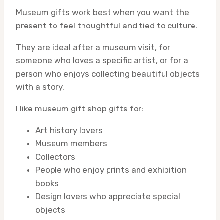
Museum gifts work best when you want the
present to feel thoughtful and tied to culture.
They are ideal after a museum visit, for
someone who loves a specific artist, or for a
person who enjoys collecting beautiful objects
with a story.
I like museum gift shop gifts for:
Art history lovers
Museum members
Collectors
People who enjoy prints and exhibition
books
Design lovers who appreciate special
objects