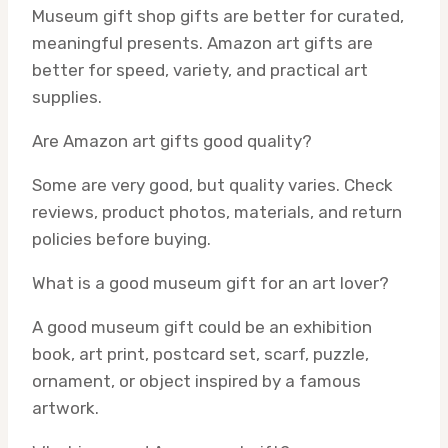
Museum gift shop gifts are better for curated,
meaningful presents. Amazon art gifts are
better for speed, variety, and practical art
supplies.
Are Amazon art gifts good quality?
Some are very good, but quality varies. Check
reviews, product photos, materials, and return
policies before buying.
What is a good museum gift for an art lover?
A good museum gift could be an exhibition
book, art print, postcard set, scarf, puzzle,
ornament, or object inspired by a famous
artwork.