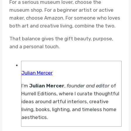
For a serious museum lover, choose the
museum shop. For a beginner artist or active
maker, choose Amazon. For someone who loves
both art and creative living, combine the two.
That balance gives the gift beauty, purpose,
and a personal touch.
Julian Mercer
I’m
Julian Mercer
,
founder and editor
of
Hurrell Editions, where I curate thoughtful
ideas around artful interiors, creative
living, books, lighting, and timeless home
aesthetics.