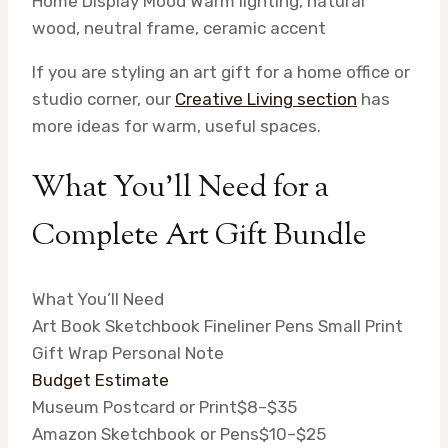
Home Display Mood
Warm lighting, natural
wood, neutral frame, ceramic accent
If you are styling an art gift for a home office or
studio corner, our
Creative Living section
has
more ideas for warm, useful spaces.
What You’ll Need for a
Complete Art Gift Bundle
What You’ll Need
Art Book
Sketchbook
Fineliner Pens
Small Print
Gift Wrap
Personal Note
Budget Estimate
Museum Postcard or Print
$8–$35
Amazon Sketchbook or Pens
$10–$25