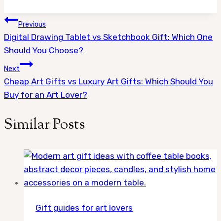
Post
Previous
Digital Drawing Tablet vs Sketchbook Gift: Which One
navigation
Should You Choose?
Next
Cheap Art Gifts vs Luxury Art Gifts: Which Should You
Buy for an Art Lover?
Similar Posts
Gift guides for art lovers