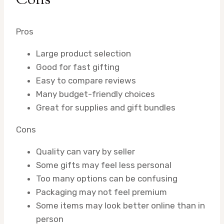
Cons
Pros
Large product selection
Good for fast gifting
Easy to compare reviews
Many budget-friendly choices
Great for supplies and gift bundles
Cons
Quality can vary by seller
Some gifts may feel less personal
Too many options can be confusing
Packaging may not feel premium
Some items may look better online than in
person