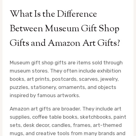
What Is the Difference
Between Museum Gift Shop
Gifts and Amazon Art Gifts?
Museum gift shop gifts are items sold through
museum stores. They often include exhibition
books, art prints, postcards, scarves, jewelry,
puzzles, stationery, ornaments, and objects
inspired by famous artworks.
Amazon art gifts are broader. They include art
supplies, coffee table books, sketchbooks, paint
sets, desk decor, candles, frames, art-themed
mugs, and creative tools from many brands and