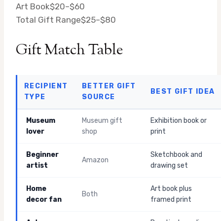
Art Book
$20–$60
Total Gift Range
$25–$80
Gift Match Table
RECIPIENT
BETTER GIFT
BEST GIFT IDEA
TYPE
SOURCE
Museum
Museum gift
Exhibition book or
lover
shop
print
Beginner
Sketchbook and
Amazon
artist
drawing set
Home
Art book plus
Both
decor fan
framed print