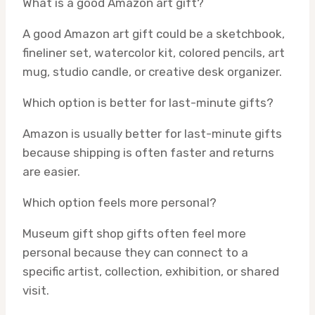
What is a good Amazon art gift?
A good Amazon art gift could be a sketchbook,
fineliner set, watercolor kit, colored pencils, art
mug, studio candle, or creative desk organizer.
Which option is better for last-minute gifts?
Amazon is usually better for last-minute gifts
because shipping is often faster and returns
are easier.
Which option feels more personal?
Museum gift shop gifts often feel more
personal because they can connect to a
specific artist, collection, exhibition, or shared
visit.