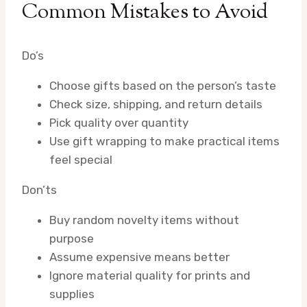
Common Mistakes to Avoid
Do’s
Choose gifts based on the person’s taste
Check size, shipping, and return details
Pick quality over quantity
Use gift wrapping to make practical items
feel special
Don’ts
Buy random novelty items without
purpose
Assume expensive means better
Ignore material quality for prints and
supplies