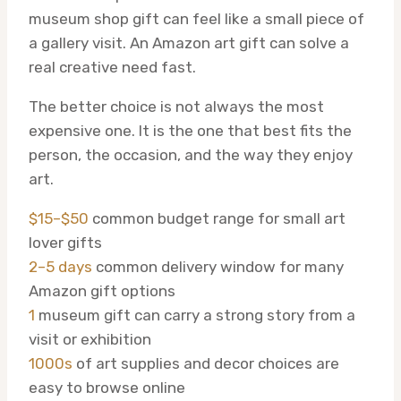
museum shop gift can feel like a small piece of
a gallery visit. An Amazon art gift can solve a
real creative need fast.
The better choice is not always the most
expensive one. It is the one that best fits the
person, the occasion, and the way they enjoy
art.
$15–$50
common budget range for small art
lover gifts
2–5 days
common delivery window for many
Amazon gift options
1
museum gift can carry a strong story from a
visit or exhibition
1000s
of art supplies and decor choices are
easy to browse online