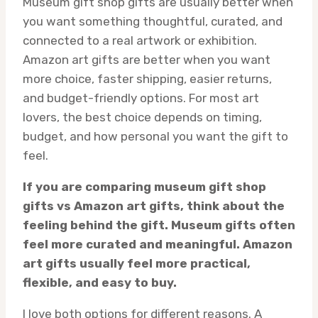
Museum gift shop gifts are usually better when
you want something thoughtful, curated, and
connected to a real artwork or exhibition.
Amazon art gifts are better when you want
more choice, faster shipping, easier returns,
and budget-friendly options. For most art
lovers, the best choice depends on timing,
budget, and how personal you want the gift to
feel.
If you are comparing museum gift shop
gifts vs Amazon art gifts, think about the
feeling behind the gift. Museum gifts often
feel more curated and meaningful. Amazon
art gifts usually feel more practical,
flexible, and easy to buy.
I love both options for different reasons. A