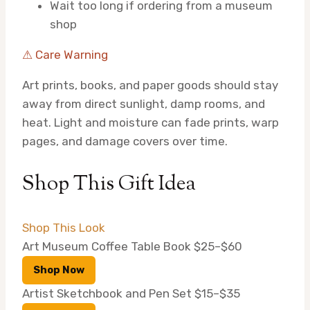
Wait too long if ordering from a museum
shop
⚠ Care Warning
Art prints, books, and paper goods should stay
away from direct sunlight, damp rooms, and
heat. Light and moisture can fade prints, warp
pages, and damage covers over time.
Shop This Gift Idea
Shop This Look
Art Museum Coffee Table Book
$25–$60
Shop Now
Artist Sketchbook and Pen Set
$15–$35