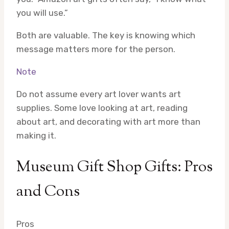
you will use.”
Both are valuable. The key is knowing which
message matters more for the person.
Note
Do not assume every art lover wants art
supplies. Some love looking at art, reading
about art, and decorating with art more than
making it.
Museum Gift Shop Gifts: Pros
and Cons
Pros