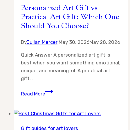
Personalized Art Gift vs
Practical Art Gift: Which One
Should You Choose?
By
Julian Mercer
May 30, 2026
May 28, 2026
Quick Answer A personalized art gift is
best when you want something emotional,
unique, and meaningful. A practical art
gift…
Personalized
Read More
Art
Gift
vs
Practical
Gift guides for art lovers