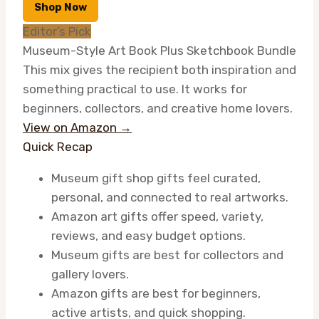
Shop Now
Editor’s Pick
Museum-Style Art Book Plus Sketchbook Bundle
This mix gives the recipient both inspiration and
something practical to use. It works for
beginners, collectors, and creative home lovers.
View on Amazon →
Quick Recap
Museum gift shop gifts feel curated,
personal, and connected to real artworks.
Amazon art gifts offer speed, variety,
reviews, and easy budget options.
Museum gifts are best for collectors and
gallery lovers.
Amazon gifts are best for beginners,
active artists, and quick shopping.