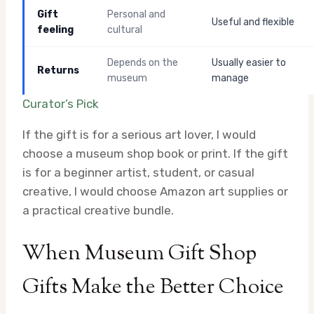
Gift
Personal and
Useful and flexible
feeling
cultural
Depends on the
Usually easier to
Returns
museum
manage
Curator’s Pick
If the gift is for a serious art lover, I would
choose a museum shop book or print. If the gift
is for a beginner artist, student, or casual
creative, I would choose Amazon art supplies or
a practical creative bundle.
When Museum Gift Shop
Gifts Make the Better Choice