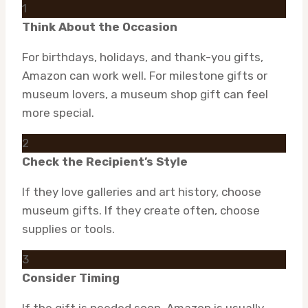
1
Think About the Occasion
For birthdays, holidays, and thank-you gifts,
Amazon can work well. For milestone gifts or
museum lovers, a museum shop gift can feel
more special.
2
Check the Recipient’s Style
If they love galleries and art history, choose
museum gifts. If they create often, choose
supplies or tools.
3
Consider Timing