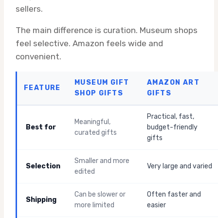
sellers.
The main difference is curation. Museum shops
feel selective. Amazon feels wide and
convenient.
MUSEUM GIFT
AMAZON ART
FEATURE
SHOP GIFTS
GIFTS
Practical, fast,
Meaningful,
Best for
budget-friendly
curated gifts
gifts
Smaller and more
Selection
Very large and varied
edited
Can be slower or
Often faster and
Shipping
more limited
easier