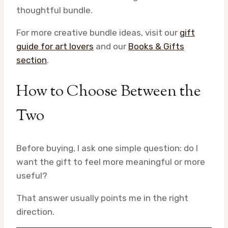
thoughtful bundle.
For more creative bundle ideas, visit our
gift
guide for art lovers
and our
Books & Gifts
section
.
How to Choose Between the
Two
Before buying, I ask one simple question: do I
want the gift to feel more meaningful or more
useful?
That answer usually points me in the right
direction.