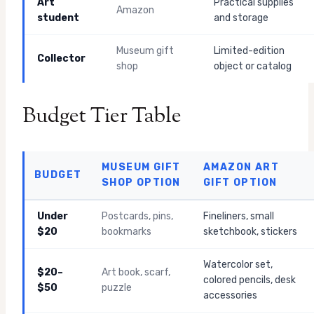
Art
Practical supplies
Amazon
student
and storage
Museum gift
Limited-edition
Collector
shop
object or catalog
Budget Tier Table
MUSEUM GIFT
AMAZON ART
BUDGET
SHOP OPTION
GIFT OPTION
Under
Postcards, pins,
Fineliners, small
$20
bookmarks
sketchbook, stickers
Watercolor set,
$20–
Art book, scarf,
colored pencils, desk
$50
puzzle
accessories