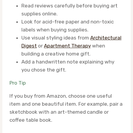
Read reviews carefully before buying art
supplies online.
Look for acid-free paper and non-toxic
labels when buying supplies.
Use visual styling ideas from
Architectural
Digest
or
Apartment Therapy
when
building a creative home gift.
Add a handwritten note explaining why
you chose the gift.
Pro Tip
If you buy from Amazon, choose one useful
item and one beautiful item. For example, pair a
sketchbook with an art-themed candle or
coffee table book.