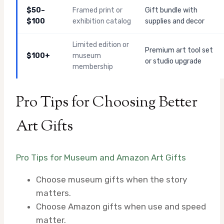
$50–
Framed print or
Gift bundle with
$100
exhibition catalog
supplies and decor
Limited edition or
Premium art tool set
$100+
museum
or studio upgrade
membership
Pro Tips for Choosing Better
Art Gifts
Pro Tips for Museum and Amazon Art Gifts
Choose museum gifts when the story
matters.
Choose Amazon gifts when use and speed
matter.