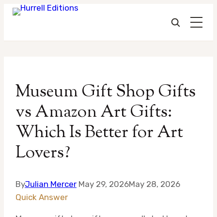
Skip
to
Museum Gift Shop Gifts
content
vs Amazon Art Gifts:
Which Is Better for Art
Lovers?
By
Julian Mercer
May 29, 2026
May 28, 2026
Quick Answer