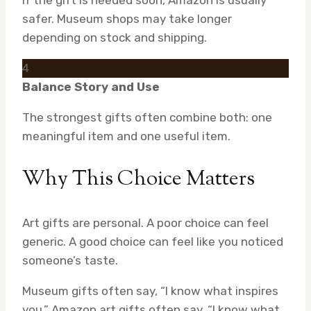
If the gift is needed soon, Amazon is usually
safer. Museum shops may take longer
depending on stock and shipping.
4
Balance Story and Use
The strongest gifts often combine both: one
meaningful item and one useful item.
Why This Choice Matters
Art gifts are personal. A poor choice can feel
generic. A good choice can feel like you noticed
someone’s taste.
Museum gifts often say, “I know what inspires
you.” Amazon art gifts often say, “I know what