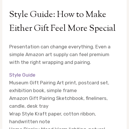
Style Guide: How to Make
Either Gift Feel More Special
Presentation can change everything. Even a
simple Amazon art supply can feel premium
with the right wrapping and pairing.
Style Guide
Museum Gift Pairing
Art print, postcard set,
exhibition book, simple frame
Amazon Gift Pairing
Sketchbook, fineliners,
candle, desk tray
Wrap Style
Kraft paper, cotton ribbon,
handwritten note