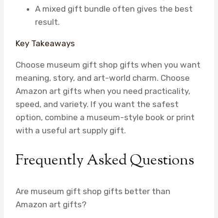
A mixed gift bundle often gives the best
result.
Key Takeaways
Choose museum gift shop gifts when you want
meaning, story, and art-world charm. Choose
Amazon art gifts when you need practicality,
speed, and variety. If you want the safest
option, combine a museum-style book or print
with a useful art supply gift.
Frequently Asked Questions
Are museum gift shop gifts better than
Amazon art gifts?