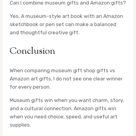
Can I combine museum gifts and Amazon gifts?
Yes. A museum-style art book with an Amazon
sketchbook or pen set can make a balanced
and thoughtful creative gift.
Conclusion
When comparing museum gift shop gifts vs
Amazon art gifts, I do not see one clear winner
for every person.
Museum gifts win when you want charm, story,
and a cultural connection. Amazon gifts win
when you need choice, speed, and useful art
supplies.