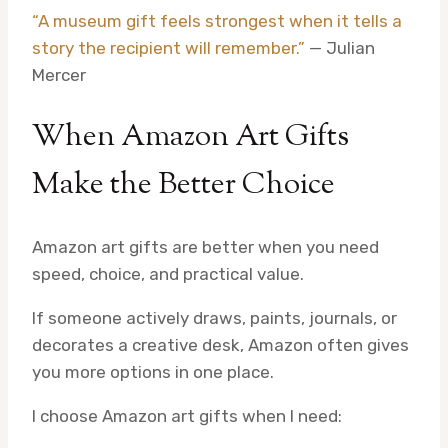
“A museum gift feels strongest when it tells a
story the recipient will remember.”
— Julian
Mercer
When Amazon Art Gifts
Make the Better Choice
Amazon art gifts are better when you need
speed, choice, and practical value.
If someone actively draws, paints, journals, or
decorates a creative desk, Amazon often gives
you more options in one place.
I choose Amazon art gifts when I need: