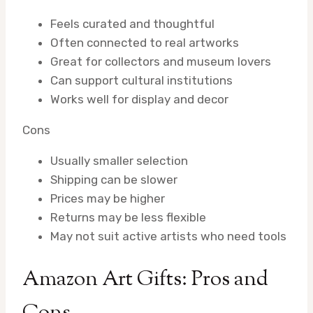
Feels curated and thoughtful
Often connected to real artworks
Great for collectors and museum lovers
Can support cultural institutions
Works well for display and decor
Cons
Usually smaller selection
Shipping can be slower
Prices may be higher
Returns may be less flexible
May not suit active artists who need tools
Amazon Art Gifts: Pros and