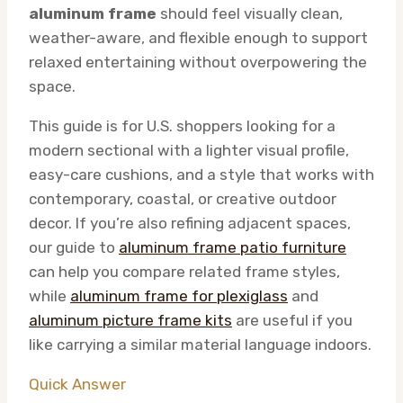
aluminum frame
should feel visually clean,
weather-aware, and flexible enough to support
relaxed entertaining without overpowering the
space.
This guide is for U.S. shoppers looking for a
modern sectional with a lighter visual profile,
easy-care cushions, and a style that works with
contemporary, coastal, or creative outdoor
decor. If you’re also refining adjacent spaces,
our guide to
aluminum frame patio furniture
can help you compare related frame styles,
while
aluminum frame for plexiglass
and
aluminum picture frame kits
are useful if you
like carrying a similar material language indoors.
Quick Answer