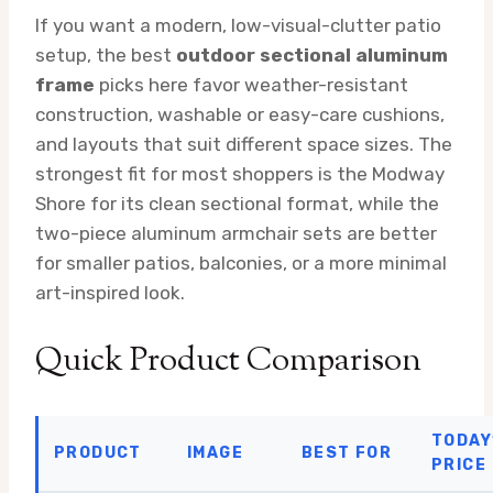
If you want a modern, low-visual-clutter patio
setup, the best
outdoor sectional aluminum
frame
picks here favor weather-resistant
construction, washable or easy-care cushions,
and layouts that suit different space sizes. The
strongest fit for most shoppers is the Modway
Shore for its clean sectional format, while the
two-piece aluminum armchair sets are better
for smaller patios, balconies, or a more minimal
art-inspired look.
Quick Product Comparison
TODAY
PRODUCT
IMAGE
BEST FOR
PRICE