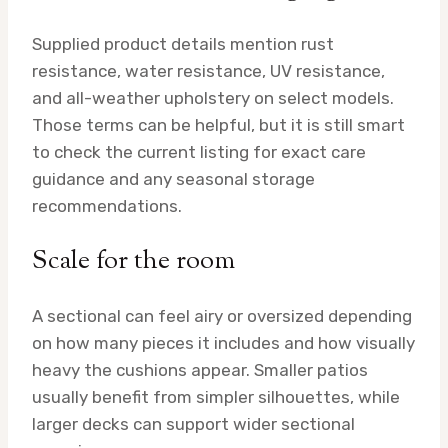
Supplied product details mention rust
resistance, water resistance, UV resistance,
and all-weather upholstery on select models.
Those terms can be helpful, but it is still smart
to check the current listing for exact care
guidance and any seasonal storage
recommendations.
Scale for the room
A sectional can feel airy or oversized depending
on how many pieces it includes and how visually
heavy the cushions appear. Smaller patios
usually benefit from simpler silhouettes, while
larger decks can support wider sectional