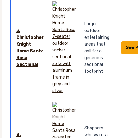
Larger
3.
outdoor
Christopher
entertaining
Knight
areas that
See P
Home Santa
call for a
Rosa
generous
Sectional
sectional
footprint
Shoppers
4.
who want a