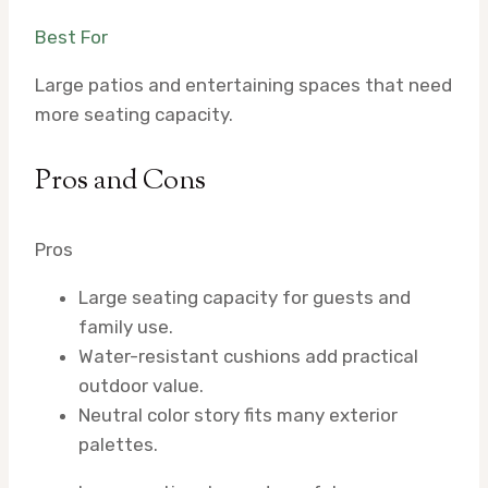
Best For
Large patios and entertaining spaces that need
more seating capacity.
Pros and Cons
Pros
Large seating capacity for guests and
family use.
Water-resistant cushions add practical
outdoor value.
Neutral color story fits many exterior
palettes.