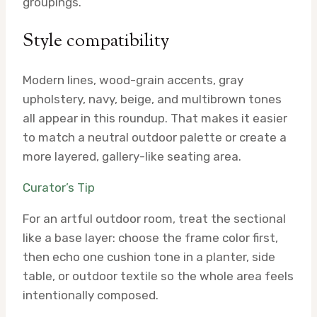
groupings.
Style compatibility
Modern lines, wood-grain accents, gray
upholstery, navy, beige, and multibrown tones
all appear in this roundup. That makes it easier
to match a neutral outdoor palette or create a
more layered, gallery-like seating area.
Curator’s Tip
For an artful outdoor room, treat the sectional
like a base layer: choose the frame color first,
then echo one cushion tone in a planter, side
table, or outdoor textile so the whole area feels
intentionally composed.