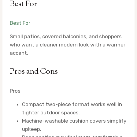
Best For
Best For
Small patios, covered balconies, and shoppers
who want a cleaner modern look with a warmer
accent.
Pros and Cons
Pros
Compact two-piece format works well in
tighter outdoor spaces.
Machine-washable cushion covers simplify
upkeep.