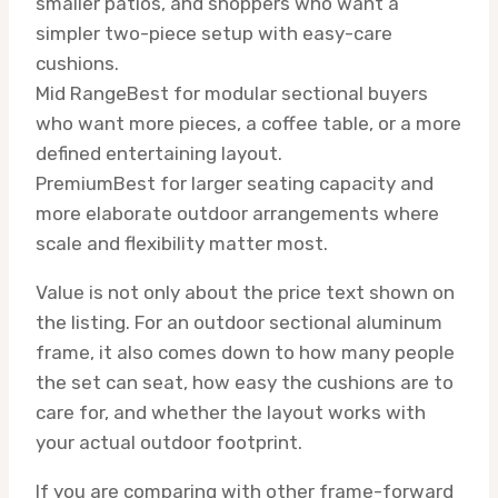
smaller patios, and shoppers who want a
simpler two-piece setup with easy-care
cushions.
Mid Range
Best for modular sectional buyers
who want more pieces, a coffee table, or a more
defined entertaining layout.
Premium
Best for larger seating capacity and
more elaborate outdoor arrangements where
scale and flexibility matter most.
Value is not only about the price text shown on
the listing. For an outdoor sectional aluminum
frame, it also comes down to how many people
the set can seat, how easy the cushions are to
care for, and whether the layout works with
your actual outdoor footprint.
If you are comparing with other frame-forward