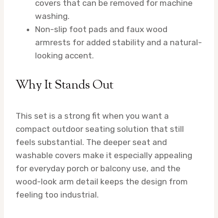
covers that can be removed for machine
washing.
Non-slip foot pads and faux wood
armrests for added stability and a natural-
looking accent.
Why It Stands Out
This set is a strong fit when you want a
compact outdoor seating solution that still
feels substantial. The deeper seat and
washable covers make it especially appealing
for everyday porch or balcony use, and the
wood-look arm detail keeps the design from
feeling too industrial.