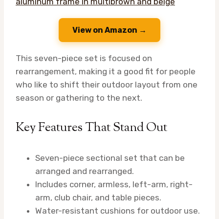
View on Amazon →
This seven-piece set is focused on
rearrangement, making it a good fit for people
who like to shift their outdoor layout from one
season or gathering to the next.
Key Features That Stand Out
Seven-piece sectional set that can be
arranged and rearranged.
Includes corner, armless, left-arm, right-
arm, club chair, and table pieces.
Water-resistant cushions for outdoor use.