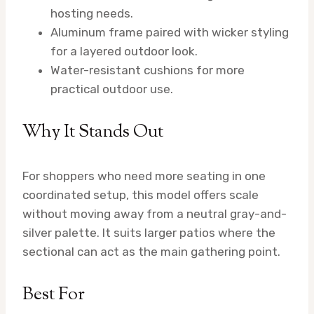
hosting needs.
Aluminum frame paired with wicker styling
for a layered outdoor look.
Water-resistant cushions for more
practical outdoor use.
Why It Stands Out
For shoppers who need more seating in one
coordinated setup, this model offers scale
without moving away from a neutral gray-and-
silver palette. It suits larger patios where the
sectional can act as the main gathering point.
Best For