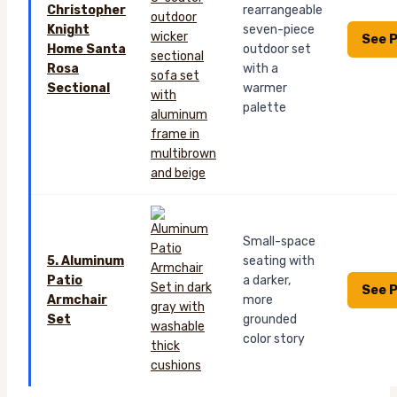
Christopher
rearrangeable
Knight
seven-piece
See P
Home Santa
outdoor set
Rosa
with a
Sectional
warmer
palette
Small-space
5. Aluminum
seating with
Patio
a darker,
See P
Armchair
more
Set
grounded
color story