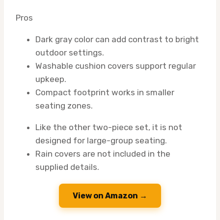
Pros
Dark gray color can add contrast to bright
outdoor settings.
Washable cushion covers support regular
upkeep.
Compact footprint works in smaller
seating zones.
Like the other two-piece set, it is not
designed for large-group seating.
Rain covers are not included in the
supplied details.
View on Amazon →