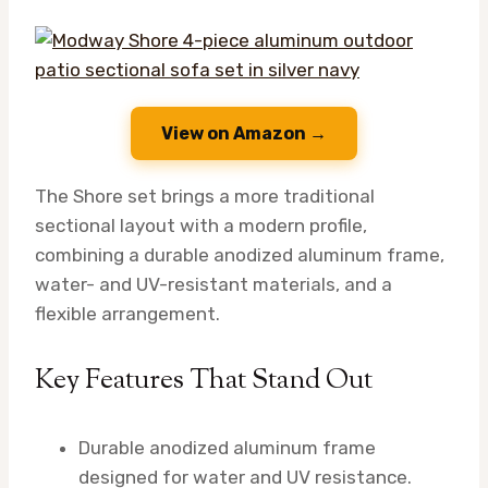
View on Amazon →
The Shore set brings a more traditional
sectional layout with a modern profile,
combining a durable anodized aluminum frame,
water- and UV-resistant materials, and a
flexible arrangement.
Key Features That Stand Out
Durable anodized aluminum frame
designed for water and UV resistance.