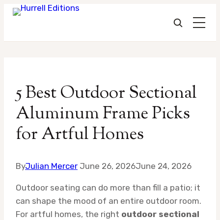
Skip
to
5 Best Outdoor Sectional
content
Aluminum Frame Picks
for Artful Homes
By
Julian Mercer
June 26, 2026
June 24, 2026
Outdoor seating can do more than fill a patio; it
can shape the mood of an entire outdoor room.
For artful homes, the right
outdoor sectional