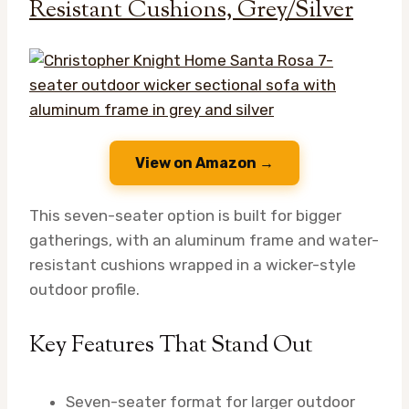
Resistant Cushions, Grey/Silver
View on Amazon →
This seven-seater option is built for bigger
gatherings, with an aluminum frame and water-
resistant cushions wrapped in a wicker-style
outdoor profile.
Key Features That Stand Out
Seven-seater format for larger outdoor