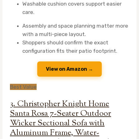
Washable cushion covers support easier
care.
Assembly and space planning matter more
with a multi-piece layout.
Shoppers should confirm the exact
configuration fits their patio footprint.
View on Amazon →
Best Value
3. Christopher Knight Home
Santa Rosa 7-Seater Outdoor
Wicker Sectional Sofa with
Aluminum Frame, Water-