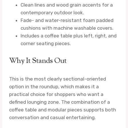
Clean lines and wood grain accents for a
contemporary outdoor look.
Fade- and water-resistant foam padded
cushions with machine washable covers.
Includes a coffee table plus left, right, and
corner seating pieces.
Why It Stands Out
This is the most clearly sectional-oriented
option in the roundup, which makes it a
practical choice for shoppers who want a
defined lounging zone. The combination of a
coffee table and modular pieces supports both
conversation and casual entertaining.