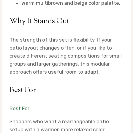
Warm multibrown and beige color palette.
Why It Stands Out
The strength of this set is flexibility. If your
patio layout changes often, or if you like to
create different seating compositions for small
groups and larger gatherings, this modular
approach offers useful room to adapt.
Best For
Best For
Shoppers who want a rearrangeable patio
setup with a warmer, more relaxed color