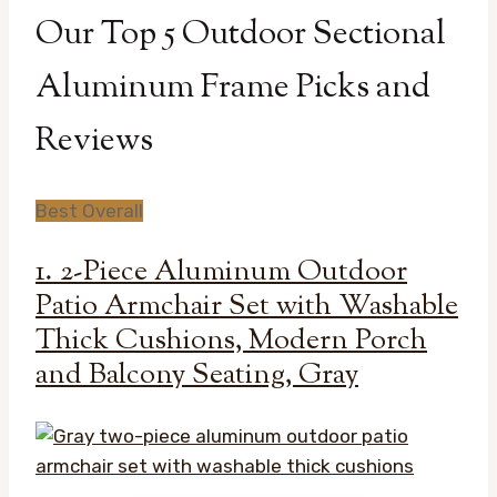
Our Top 5 Outdoor Sectional
Aluminum Frame Picks and
Reviews
Best Overall
1. 2-Piece Aluminum Outdoor
Patio Armchair Set with Washable
Thick Cushions, Modern Porch
and Balcony Seating, Gray