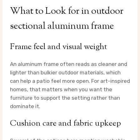
What to Look for in outdoor
sectional aluminum frame
Frame feel and visual weight
An aluminum frame often reads as cleaner and
lighter than bulkier outdoor materials, which
can help a patio feel more open. For art-inspired
homes, that matters when you want the
furniture to support the setting rather than
dominate it.
Cushion care and fabric upkeep