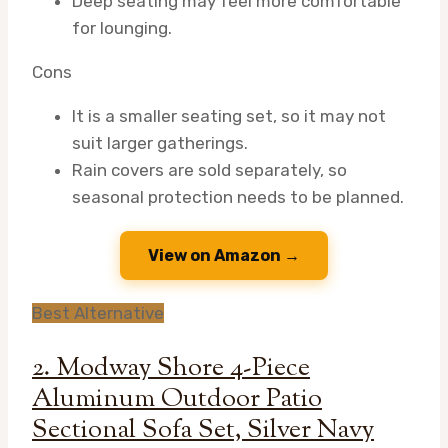
Deep seating may feel more comfortable
for lounging.
Cons
It is a smaller seating set, so it may not
suit larger gatherings.
Rain covers are sold separately, so
seasonal protection needs to be planned.
View on Amazon →
Best Alternative
2. Modway Shore 4-Piece
Aluminum Outdoor Patio
Sectional Sofa Set, Silver Navy