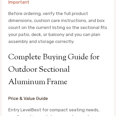
Important
Before ordering, verify the full product
dimensions, cushion care instructions, and box
count on the current listing so the sectional fits
your patio, deck, or balcony and you can plan
assembly and storage correctly.
Complete Buying Guide for
Outdoor Sectional
Aluminum Frame
Price & Value Guide
Entry Level
Best for compact seating needs,