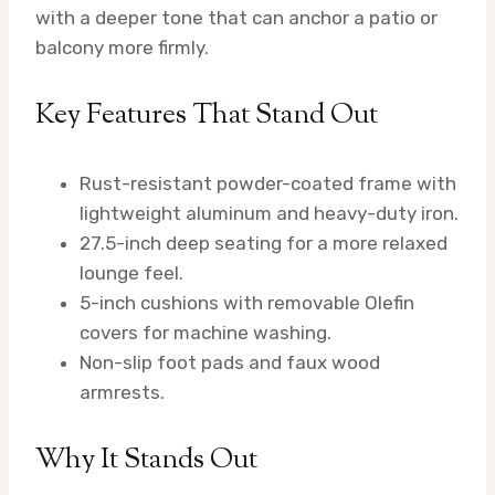
with a deeper tone that can anchor a patio or
balcony more firmly.
Key Features That Stand Out
Rust-resistant powder-coated frame with
lightweight aluminum and heavy-duty iron.
27.5-inch deep seating for a more relaxed
lounge feel.
5-inch cushions with removable Olefin
covers for machine washing.
Non-slip foot pads and faux wood
armrests.
Why It Stands Out