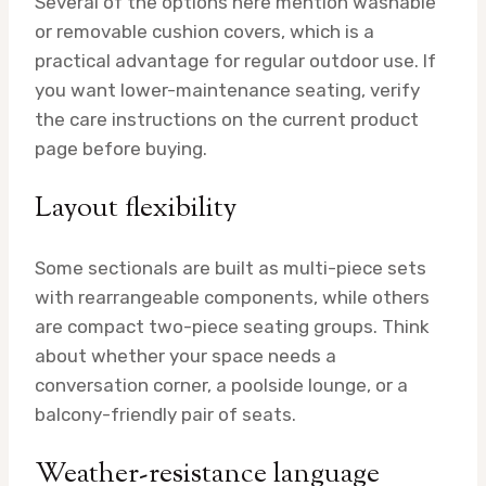
Several of the options here mention washable
or removable cushion covers, which is a
practical advantage for regular outdoor use. If
you want lower-maintenance seating, verify
the care instructions on the current product
page before buying.
Layout flexibility
Some sectionals are built as multi-piece sets
with rearrangeable components, while others
are compact two-piece seating groups. Think
about whether your space needs a
conversation corner, a poolside lounge, or a
balcony-friendly pair of seats.
Weather-resistance language