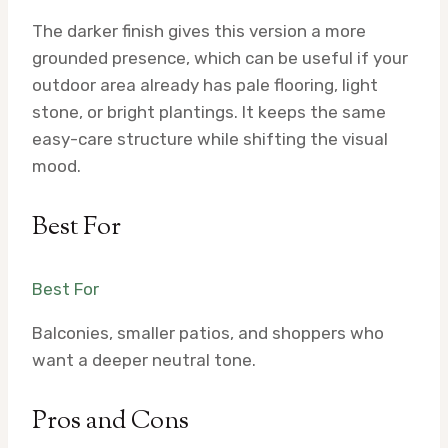
The darker finish gives this version a more
grounded presence, which can be useful if your
outdoor area already has pale flooring, light
stone, or bright plantings. It keeps the same
easy-care structure while shifting the visual
mood.
Best For
Best For
Balconies, smaller patios, and shoppers who
want a deeper neutral tone.
Pros and Cons