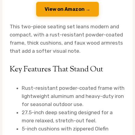
View on Amazon →
This two-piece seating set leans modern and
compact, with a rust-resistant powder-coated
frame, thick cushions, and faux wood armrests
that add a softer visual note.
Key Features That Stand Out
Rust-resistant powder-coated frame with
lightweight aluminum and heavy-duty iron
for seasonal outdoor use.
27.5-inch deep seating designed for a
more relaxed, stretch-out feel.
5-inch cushions with zippered Olefin