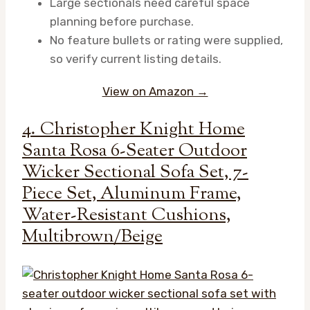
Large sectionals need careful space
planning before purchase.
No feature bullets or rating were supplied,
so verify current listing details.
View on Amazon →
4. Christopher Knight Home
Santa Rosa 6-Seater Outdoor
Wicker Sectional Sofa Set, 7-
Piece Set, Aluminum Frame,
Water-Resistant Cushions,
Multibrown/Beige