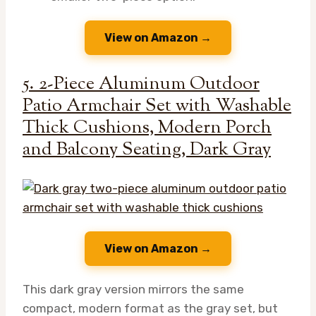
View on Amazon →
5. 2-Piece Aluminum Outdoor
Patio Armchair Set with Washable
Thick Cushions, Modern Porch
and Balcony Seating, Dark Gray
View on Amazon →
This dark gray version mirrors the same
compact, modern format as the gray set, but