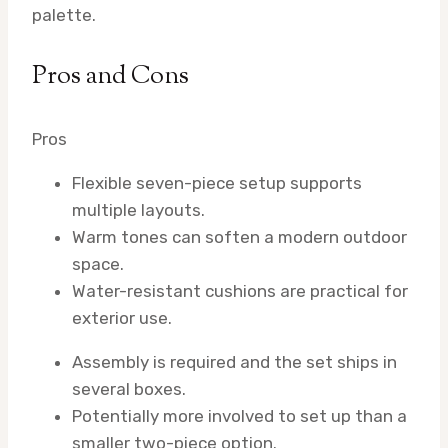
palette.
Pros and Cons
Pros
Flexible seven-piece setup supports
multiple layouts.
Warm tones can soften a modern outdoor
space.
Water-resistant cushions are practical for
exterior use.
Assembly is required and the set ships in
several boxes.
Potentially more involved to set up than a
smaller two-piece option.