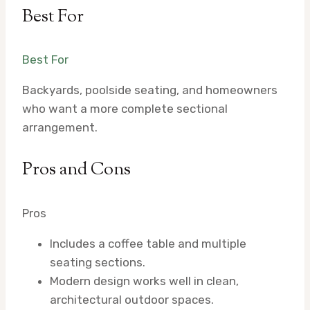
Best For
Best For
Backyards, poolside seating, and homeowners
who want a more complete sectional
arrangement.
Pros and Cons
Pros
Includes a coffee table and multiple
seating sections.
Modern design works well in clean,
architectural outdoor spaces.