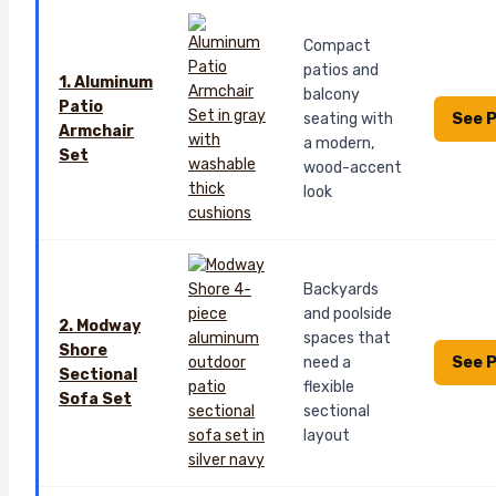
Compact
patios and
1. Aluminum
balcony
Patio
See P
seating with
Armchair
a modern,
Set
wood-accent
look
Backyards
and poolside
2. Modway
spaces that
Shore
See P
need a
Sectional
flexible
Sofa Set
sectional
layout