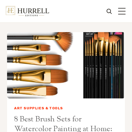
Skip
to
content
ART SUPPLIES & TOOLS
8 Best Brush Sets for
Watercolor Painting at Home: