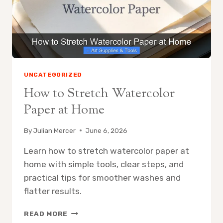
PICKS,
BUYING
GUIDE,
AND
CARE
TIPS
UNCATEGORIZED
How to Stretch Watercolor
Paper at Home
By
Julian Mercer
June 6, 2026
Learn how to stretch watercolor paper at
home with simple tools, clear steps, and
practical tips for smoother washes and
flatter results.
HOW
READ MORE
TO