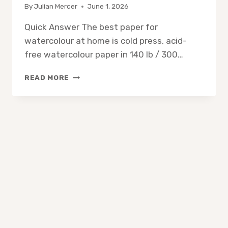
By
Julian Mercer
June 1, 2026
Quick Answer The best paper for
watercolour at home is cold press, acid-
free watercolour paper in 140 lb / 300…
WHAT
READ MORE
PAPER
IS
BEST
FOR
WATERCOLOR
AT
HOME?
A
SIMPLE
BEGINNER
GUIDE