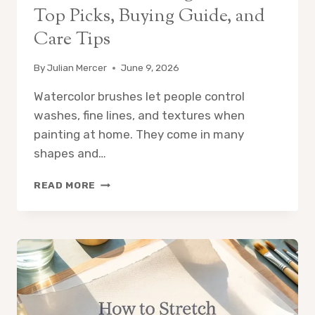
Top Picks, Buying Guide, and
Care Tips
By
Julian Mercer
June 9, 2026
Watercolor brushes let people control
washes, fine lines, and textures when
painting at home. They come in many
shapes and…
8
READ MORE
BEST
BRUSH
SETS
FOR
WATERCOLOR
PAINTING
AT
HOME:
TOP