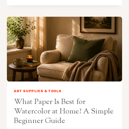
STRETCH
WATERCOLOR
PAPER
AT
HOME
ART SUPPLIES & TOOLS
What Paper Is Best for
Watercolor at Home? A Simple
Beginner Guide