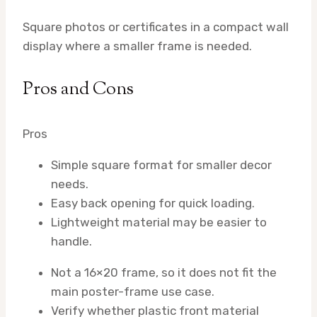
Square photos or certificates in a compact wall
display where a smaller frame is needed.
Pros and Cons
Pros
Simple square format for smaller decor
needs.
Easy back opening for quick loading.
Lightweight material may be easier to
handle.
Not a 16×20 frame, so it does not fit the
main poster-frame use case.
Verify whether plastic front material