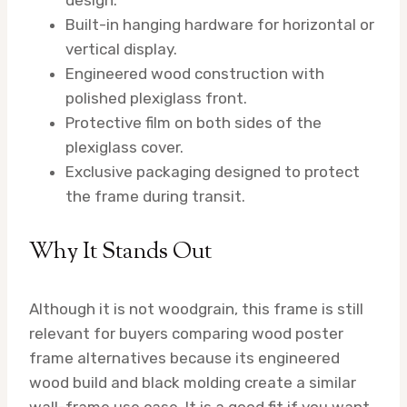
design.
Built-in hanging hardware for horizontal or
vertical display.
Engineered wood construction with
polished plexiglass front.
Protective film on both sides of the
plexiglass cover.
Exclusive packaging designed to protect
the frame during transit.
Why It Stands Out
Although it is not woodgrain, this frame is still
relevant for buyers comparing wood poster
frame alternatives because its engineered
wood build and black molding create a similar
wall-frame use case. It is a good fit if you want