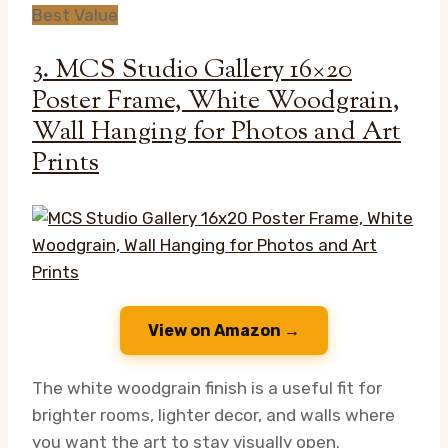
Best Value
3. MCS Studio Gallery 16×20
Poster Frame, White Woodgrain,
Wall Hanging for Photos and Art
Prints
View on Amazon →
The white woodgrain finish is a useful fit for
brighter rooms, lighter decor, and walls where
you want the art to stay visually open.