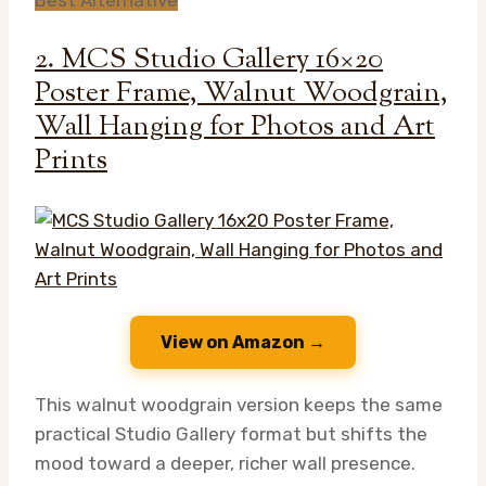
2. MCS Studio Gallery 16×20
Poster Frame, Walnut Woodgrain,
Wall Hanging for Photos and Art
Prints
View on Amazon →
This walnut woodgrain version keeps the same
practical Studio Gallery format but shifts the
mood toward a deeper, richer wall presence.