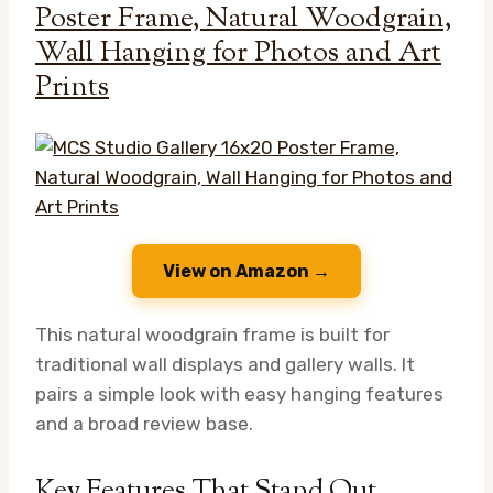
Poster Frame, Natural Woodgrain,
Wall Hanging for Photos and Art
Prints
View on Amazon →
This natural woodgrain frame is built for
traditional wall displays and gallery walls. It
pairs a simple look with easy hanging features
and a broad review base.
Key Features That Stand Out