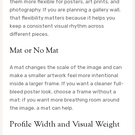
them more flexible for posters, art prints, and
photography. If you are planning a gallery wall,
that flexibility matters because it helps you
keep a consistent visual rhythm across
different pieces.
Mat or No Mat
A mat changes the scale of the image and can
make a smaller artwork feel more intentional
inside a larger frame. If you want a cleaner full-
bleed poster look, choose a frame without a
mat; if you want more breathing room around
the image, a mat can help.
Profile Width and Visual Weight