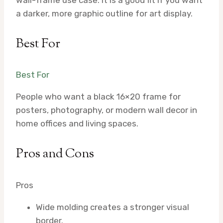
a darker, more graphic outline for art display.
Best For
Best For
People who want a black 16×20 frame for
posters, photography, or modern wall decor in
home offices and living spaces.
Pros and Cons
Pros
Wide molding creates a stronger visual
border.