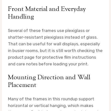
Front Material and Everyday
Handling
Several of these frames use plexiglass or
shatter-resistant plexiglass instead of glass.
That can be useful for wall displays, especially
in busier rooms, but it is still worth checking the
product page for protective film instructions
and care notes before loading your print.
Mounting Direction and Wall
Placement
Many of the frames in this roundup support
horizontal or vertical hanging, which makes