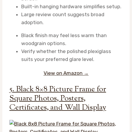
Built-in hanging hardware simplifies setup.
Large review count suggests broad
adoption.
Black finish may feel less warm than
woodgrain options.
Verify whether the polished plexiglass
suits your preferred glare level.
View on Amazon →
5. Black 8×8 Picture Frame for
Square Photos, Posters,
Certificates, and Wall Display