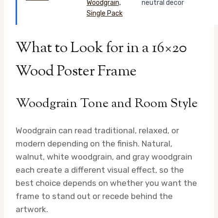
neutral decor
What to Look for in a 16×20
Wood Poster Frame
Woodgrain Tone and Room Style
Woodgrain can read traditional, relaxed, or
modern depending on the finish. Natural,
walnut, white woodgrain, and gray woodgrain
each create a different visual effect, so the
best choice depends on whether you want the
frame to stand out or recede behind the
artwork.