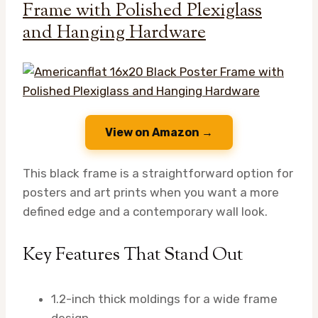
Frame with Polished Plexiglass
and Hanging Hardware
View on Amazon →
This black frame is a straightforward option for
posters and art prints when you want a more
defined edge and a contemporary wall look.
Key Features That Stand Out
1.2-inch thick moldings for a wide frame