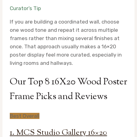
Curator’s Tip
If you are building a coordinated wall, choose
one wood tone and repeat it across multiple
frames rather than mixing several finishes at
once. That approach usually makes a 16×20
poster display feel more curated, especially in
living rooms and hallways.
Our Top 8 16X20 Wood Poster
Frame Picks and Reviews
Best Overall
1. MCS Studio Gallery 16×20