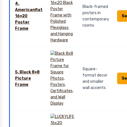
4.
Black-framed
Americanflat
posters in
Se
16×20
contemporary
Poster
rooms
Frame
Square-
5. Black 8×8
format decor
Se
Picture
and smaller
Frame
wall accents