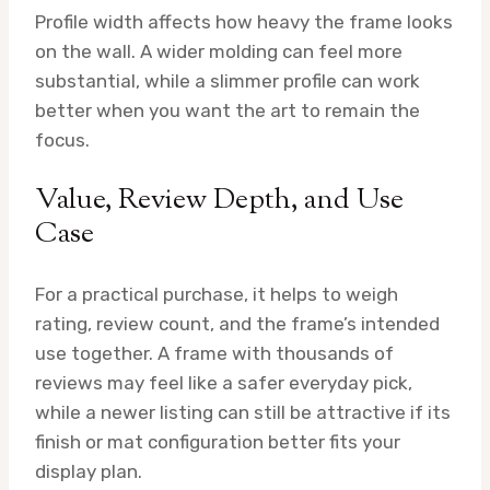
Profile width affects how heavy the frame looks
on the wall. A wider molding can feel more
substantial, while a slimmer profile can work
better when you want the art to remain the
focus.
Value, Review Depth, and Use
Case
For a practical purchase, it helps to weigh
rating, review count, and the frame’s intended
use together. A frame with thousands of
reviews may feel like a safer everyday pick,
while a newer listing can still be attractive if its
finish or mat configuration better fits your
display plan.