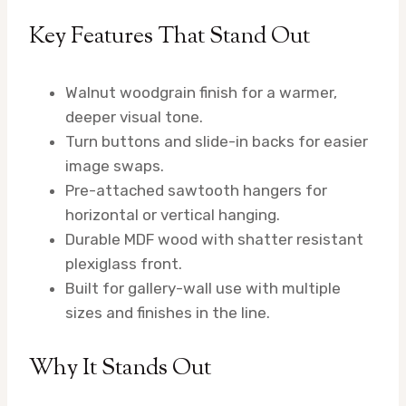
Key Features That Stand Out
Walnut woodgrain finish for a warmer,
deeper visual tone.
Turn buttons and slide-in backs for easier
image swaps.
Pre-attached sawtooth hangers for
horizontal or vertical hanging.
Durable MDF wood with shatter resistant
plexiglass front.
Built for gallery-wall use with multiple
sizes and finishes in the line.
Why It Stands Out