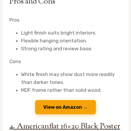
Pros and Cons
Pros
Light finish suits bright interiors.
Flexible hanging orientation.
Strong rating and review base.
Cons
White finish may show dust more readily
than darker tones.
MDF frame rather than solid wood.
View on Amazon →
4. Americanflat 16×20 Black Poster