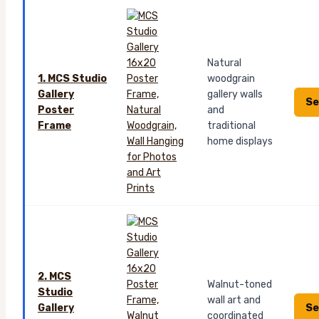
Natural
1. MCS Studio
woodgrain
Gallery
gallery walls
Se
Poster
and
Frame
traditional
home displays
2. MCS
Walnut-toned
Studio
wall art and
Se
Gallery
coordinated