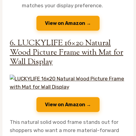
matches your display preference.
View on Amazon →
6. LUCKYLIFE 16×20 Natural
Wood Picture Frame with Mat for
Wall Display
View on Amazon →
This natural solid wood frame stands out for
shoppers who want a more material-forward