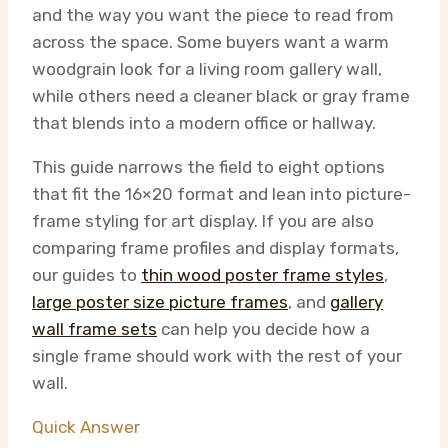
and the way you want the piece to read from
across the space. Some buyers want a warm
woodgrain look for a living room gallery wall,
while others need a cleaner black or gray frame
that blends into a modern office or hallway.
This guide narrows the field to eight options
that fit the 16×20 format and lean into picture-
frame styling for art display. If you are also
comparing frame profiles and display formats,
our guides to
thin wood poster frame styles
,
large poster size picture frames
, and
gallery
wall frame sets
can help you decide how a
single frame should work with the rest of your
wall.
Quick Answer