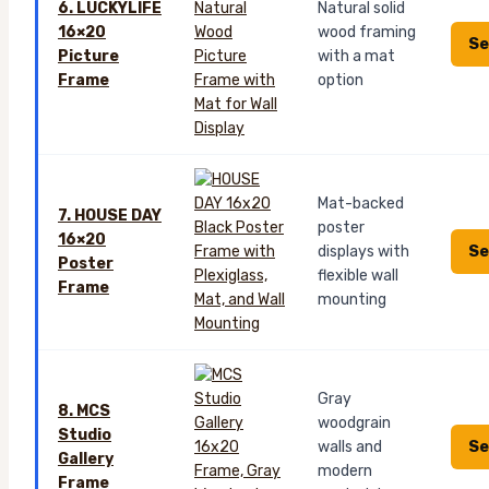
6. LUCKYLIFE
Natural solid
16×20
wood framing
Se
Picture
with a mat
Frame
option
Mat-backed
7. HOUSE DAY
poster
16×20
Se
displays with
Poster
flexible wall
Frame
mounting
Gray
8. MCS
woodgrain
Studio
Se
walls and
Gallery
modern
Frame