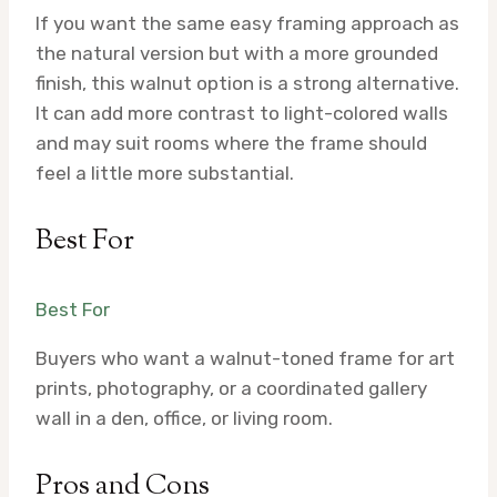
If you want the same easy framing approach as
the natural version but with a more grounded
finish, this walnut option is a strong alternative.
It can add more contrast to light-colored walls
and may suit rooms where the frame should
feel a little more substantial.
Best For
Best For
Buyers who want a walnut-toned frame for art
prints, photography, or a coordinated gallery
wall in a den, office, or living room.
Pros and Cons