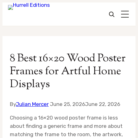
Skip
to
8 Best 16×20 Wood Poster
content
Frames for Artful Home
Displays
By
Julian Mercer
June 25, 2026
June 22, 2026
Choosing a 16×20 wood poster frame is less
about finding a generic frame and more about
matching the frame to the room, the artwork,