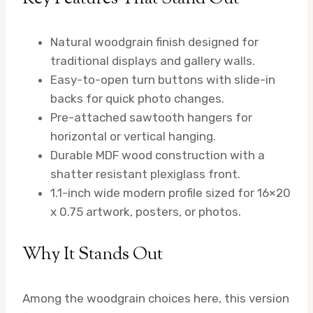
Natural woodgrain finish designed for
traditional displays and gallery walls.
Easy-to-open turn buttons with slide-in
backs for quick photo changes.
Pre-attached sawtooth hangers for
horizontal or vertical hanging.
Durable MDF wood construction with a
shatter resistant plexiglass front.
1.1-inch wide modern profile sized for 16×20
x 0.75 artwork, posters, or photos.
Why It Stands Out
Among the woodgrain choices here, this version