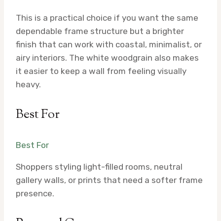
This is a practical choice if you want the same
dependable frame structure but a brighter
finish that can work with coastal, minimalist, or
airy interiors. The white woodgrain also makes
it easier to keep a wall from feeling visually
heavy.
Best For
Best For
Shoppers styling light-filled rooms, neutral
gallery walls, or prints that need a softer frame
presence.