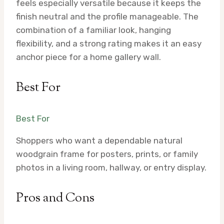
feels especially versatile because it keeps the
finish neutral and the profile manageable. The
combination of a familiar look, hanging
flexibility, and a strong rating makes it an easy
anchor piece for a home gallery wall.
Best For
Best For
Shoppers who want a dependable natural
woodgrain frame for posters, prints, or family
photos in a living room, hallway, or entry display.
Pros and Cons