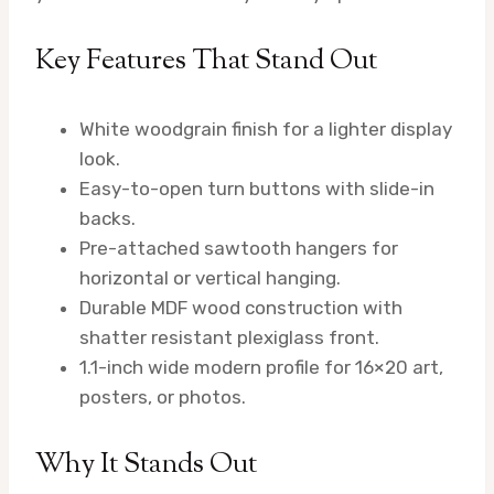
Key Features That Stand Out
White woodgrain finish for a lighter display
look.
Easy-to-open turn buttons with slide-in
backs.
Pre-attached sawtooth hangers for
horizontal or vertical hanging.
Durable MDF wood construction with
shatter resistant plexiglass front.
1.1-inch wide modern profile for 16×20 art,
posters, or photos.
Why It Stands Out