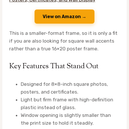
View on Amazon →
This is a smaller-format frame, so it is only a fit
if you are also looking for square wall accents
rather than a true 16×20 poster frame.
Key Features That Stand Out
Designed for 8×8-inch square photos,
posters, and certificates.
Light but firm frame with high-definition
plastic instead of glass.
Window opening is slightly smaller than
the print size to hold it steadily.