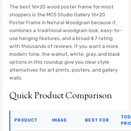
The best 16×20 wood poster frame for most
shoppers is the MCS Studio Gallery 16×20
Poster Frame in Natural Woodgrain because it
combines a traditional woodgrain look, easy-to-
use hanging features, and a broad 4.7 rating
with thousands of reviews. If you want a more
modern tone, the walnut, white, gray, and black
options in this roundup give you clear style
alternatives for art prints, posters, and gallery
walls.
Quick Product Comparison
TOD
PRODUCT
IMAGE
BEST FOR
PRI