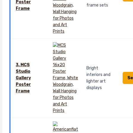
Poster
frame sets
Frame
3. MCS
Bright
Studio
interiors and
Se
Gallery
lighter art
Poster
displays
Frame