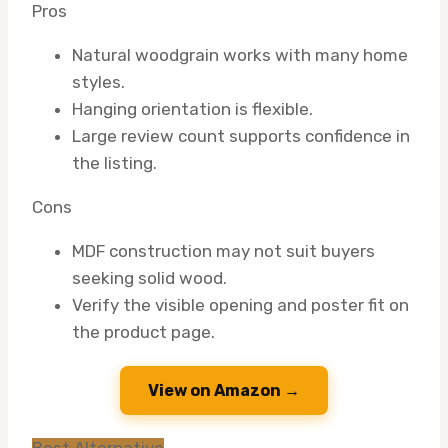
Pros
Natural woodgrain works with many home
styles.
Hanging orientation is flexible.
Large review count supports confidence in
the listing.
Cons
MDF construction may not suit buyers
seeking solid wood.
Verify the visible opening and poster fit on
the product page.
View on Amazon →
Best Alternative