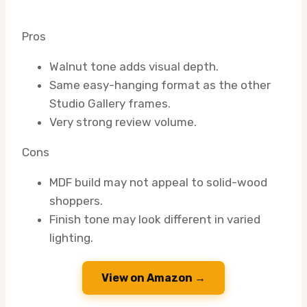
Pros
Walnut tone adds visual depth.
Same easy-hanging format as the other
Studio Gallery frames.
Very strong review volume.
Cons
MDF build may not appeal to solid-wood
shoppers.
Finish tone may look different in varied
lighting.
View on Amazon →