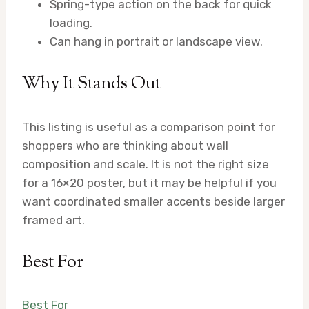
Spring-type action on the back for quick
loading.
Can hang in portrait or landscape view.
Why It Stands Out
This listing is useful as a comparison point for
shoppers who are thinking about wall
composition and scale. It is not the right size
for a 16×20 poster, but it may be helpful if you
want coordinated smaller accents beside larger
framed art.
Best For
Best For