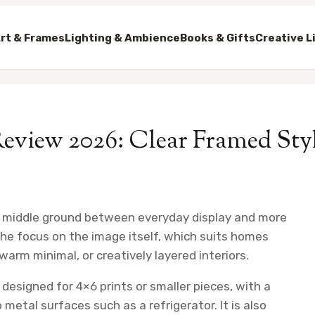
rt & Frames
Lighting & Ambience
Books & Gifts
Creative L
Review 2026: Clear Framed Sty
ul middle ground between everyday display and more
the focus on the image itself, which suits homes
arm minimal, or creatively layered interiors.
 designed for 4×6 prints or smaller pieces, with a
etal surfaces such as a refrigerator. It is also