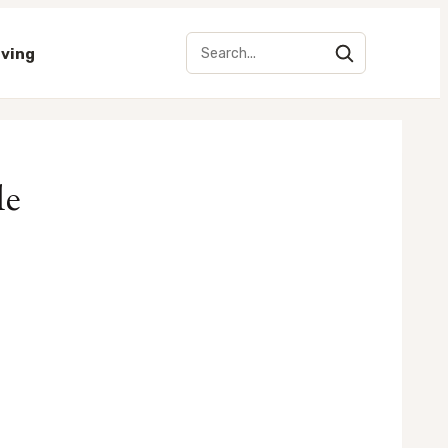
iving
le