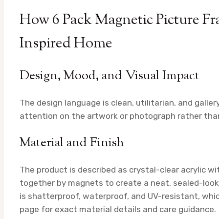
How 6 Pack Magnetic Picture Fra
Inspired Home
Design, Mood, and Visual Impact
The design language is clean, utilitarian, and gall
attention on the artwork or photograph rather than
Material and Finish
The product is described as crystal-clear acrylic wi
together by magnets to create a neat, sealed-lookin
is shatterproof, waterproof, and UV-resistant, whic
page for exact material details and care guidance.