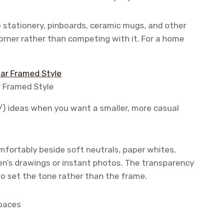
e stationery, pinboards, ceramic mugs, and other
orner rather than competing with it. For a home
r Framed Style
/) ideas when you want a smaller, more casual
comfortably beside soft neutrals, paper whites,
en’s drawings or instant photos. The transparency
o set the tone rather than the frame.
spaces