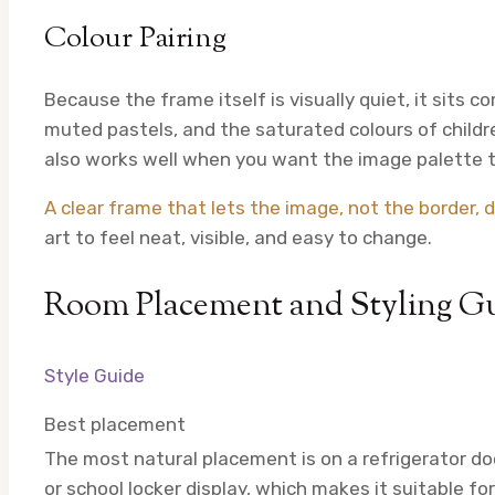
Colour Pairing
Because the frame itself is visually quiet, it sits 
muted pastels, and the saturated colours of childr
also works well when you want the image palette t
A clear frame that lets the image, not the border, d
art to feel neat, visible, and easy to change.
Room Placement and Styling G
Style Guide
Best placement
The most natural placement is on a refrigerator doo
or school locker display, which makes it suitable f