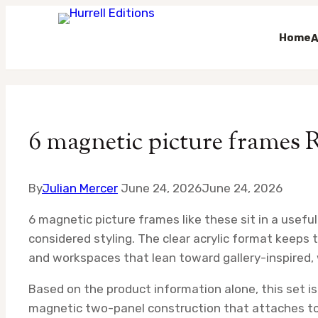
Home
A
Skip
to
content
6 magnetic picture frames 
By
Julian Mercer
June 24, 2026
June 24, 2026
6 magnetic picture frames like these sit in a usef
considered styling. The clear acrylic format keeps 
and workspaces that lean toward gallery-inspired, w
Based on the product information alone, this set is
magnetic two-panel construction that attaches to m