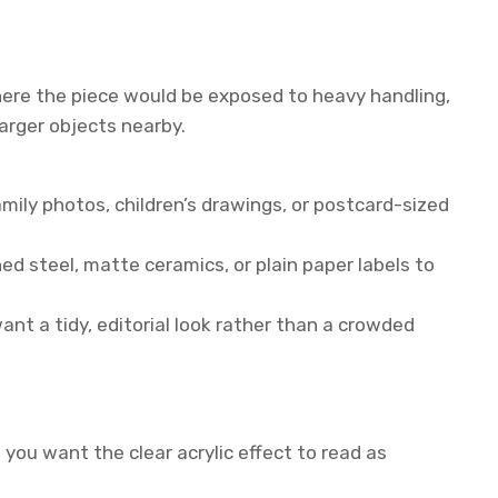
where the piece would be exposed to heavy handling,
larger objects nearby.
amily photos, children’s drawings, or postcard-sized
ed steel, matte ceramics, or plain paper labels to
want a tidy, editorial look rather than a crowded
 you want the clear acrylic effect to read as