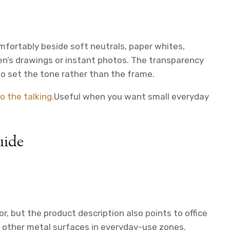
comfortably beside soft neutrals, paper whites,
en’s drawings or instant photos. The transparency
o set the tone rather than the frame.
o the talking.
Useful when you want small everyday
uide
r, but the product description also points to office
or other metal surfaces in everyday-use zones.