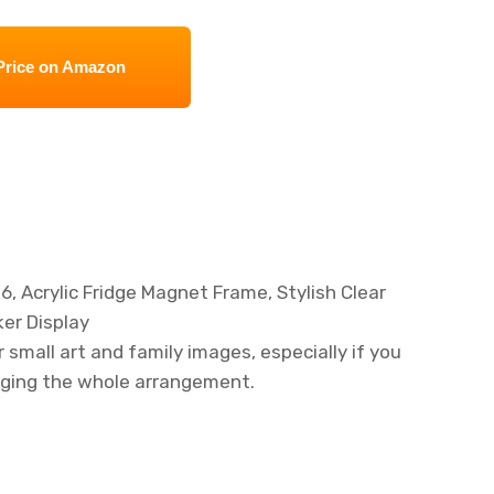
Price on Amazon
, Acrylic Fridge Magnet Frame, Stylish Clear
er Display
or small art and family images, especially if you
nging the whole arrangement.