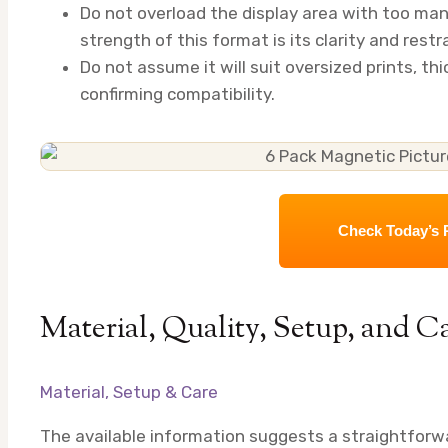
Do not overload the display area with too ma
strength of this format is its clarity and restra
Do not assume it will suit oversized prints, th
confirming compatibility.
Check Today’s 
Material, Quality, Setup, and C
Material, Setup & Care
The available information suggests a straightforwar