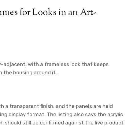
mes for Looks in an Art-
ery-adjacent, with a frameless look that keeps
 the housing around it.
th a transparent finish, and the panels are held
g display format. The listing also says the acrylic
h should still be confirmed against the live product