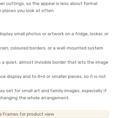
per cuttings, so the appeal is less about formal
n places you look at often.
splay small photos or artwork on a fridge, locker, or
ain, coloured borders, or a wall-mounted system
 a quiet, almost invisible border that lets the image
e display and to 4×6 or smaller pieces, so it is not
lay set for small art and family images, especially if
 changing the whole arrangement.