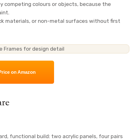
ny competing colours or objects, because the
int.
ick materials, or non-metal surfaces without first
Price on Amazon
are
d, functional build: two acrylic panels, four pairs