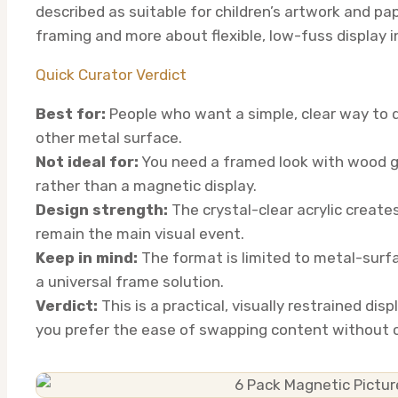
described as suitable for children’s artwork and pa
framing and more about flexible, low-fuss display i
Quick Curator Verdict
Best for:
People who want a simple, clear way to di
other metal surface.
Not ideal for:
You need a framed look with wood gr
rather than a magnetic display.
Design strength:
The crystal-clear acrylic creates
remain the main visual event.
Keep in mind:
The format is limited to metal-surfac
a universal frame solution.
Verdict:
This is a practical, visually restrained disp
you prefer the ease of swapping content without