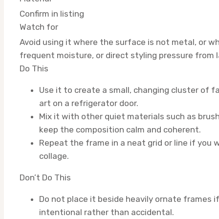
Confirm in listing
Watch for
Avoid using it where the surface is not metal, or 
frequent moisture, or direct styling pressure from 
Do This
Use it to create a small, changing cluster of f
art on a refrigerator door.
Mix it with other quiet materials such as brush
keep the composition calm and coherent.
Repeat the frame in a neat grid or line if you 
collage.
Don’t Do This
Do not place it beside heavily ornate frames if
intentional rather than accidental.