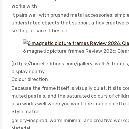
Works with
It pairs well with brushed metal accessories, simpl
understated objects that support a tidy creative c
setting, it can sit beside
6 magnetic picture frames Review 2026: Clea
(https://hurrelleditions.com/gallery-wall-6-frames
display nearby.
Colour direction
Because the frame itself is visually quiet, it sits 
muted pastels, and the saturated colours of childr
also works well when you want the image palette t
Style match
gallery-inspired, warm minimal, and creative work
Material