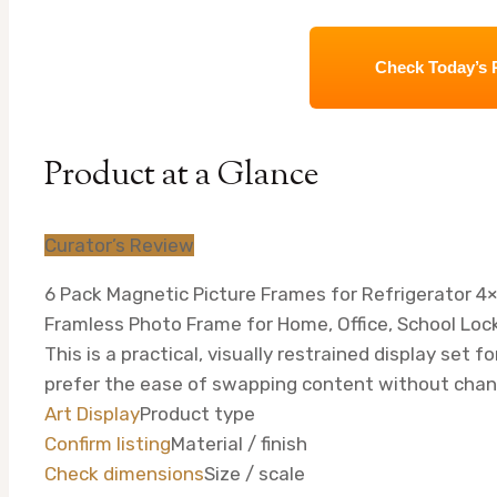
Check Today’s 
Product at a Glance
Curator’s Review
6 Pack Magnetic Picture Frames for Refrigerator 4×6
Framless Photo Frame for Home, Office, School Lock
This is a practical, visually restrained display set f
prefer the ease of swapping content without cha
Art Display
Product type
Confirm listing
Material / finish
Check dimensions
Size / scale