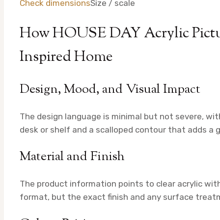
Check dimensions
Size / scale
How HOUSE DAY Acrylic Pictur
Inspired Home
Design, Mood, and Visual Impact
The design language is minimal but not severe, with
desk or shelf and a scalloped contour that adds a ge
Material and Finish
The product information points to clear acrylic wi
format, but the exact finish and any surface treatme