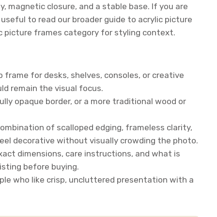
ty, magnetic closure, and a stable base. If you are
seful to read our broader guide to acrylic picture
c picture frames category for styling context.
 frame for desks, shelves, consoles, or creative
ld remain the visual focus.
lly opaque border, or a more traditional wood or
ombination of scalloped edging, frameless clarity,
eel decorative without visually crowding the photo.
exact dimensions, care instructions, and what is
listing before buying.
ple who like crisp, uncluttered presentation with a