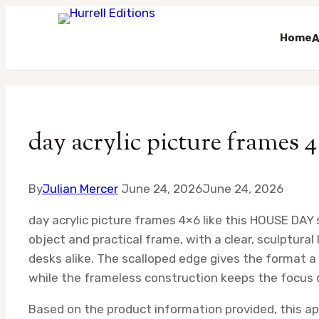
Home
A
Skip
to
content
day acrylic picture frames 
By
Julian Mercer
June 24, 2026
June 24, 2026
day acrylic picture frames 4×6 like this HOUSE DAY
object and practical frame, with a clear, sculptural
desks alike. The scalloped edge gives the format a l
while the frameless construction keeps the focus 
Based on the product information provided, this a