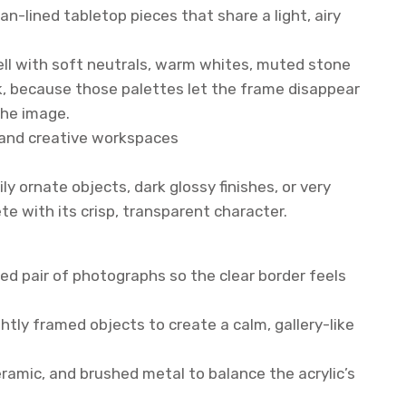
an-lined tabletop pieces that share a light, airy
well with soft neutrals, warm whites, muted stone
, because those palettes let the frame disappear
the image.
, and creative workspaces
ily ornate objects, dark glossy finishes, or very
e with its crisp, transparent character.
ted pair of photographs so the clear border feels
ghtly framed objects to create a calm, gallery-like
ceramic, and brushed metal to balance the acrylic’s