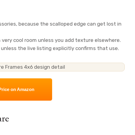
sories, because the scalloped edge can get lost in
 a very cool room unless you add texture elsewhere.
nless the live listing explicitly confirms that use.
Price on Amazon
are