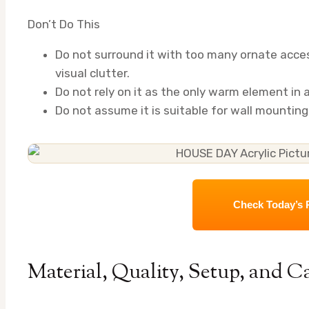
Don’t Do This
Do not surround it with too many ornate acces
visual clutter.
Do not rely on it as the only warm element in
Do not assume it is suitable for wall mounting u
Check Today’s 
Material, Quality, Setup, and C