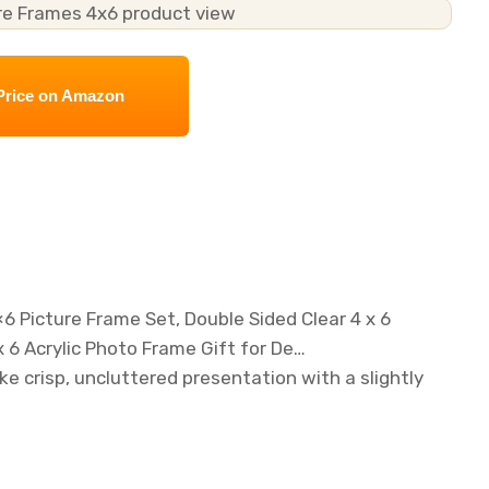
Price on Amazon
6 Picture Frame Set, Double Sided Clear 4 x 6
 6 Acrylic Photo Frame Gift for De…
ke crisp, uncluttered presentation with a slightly