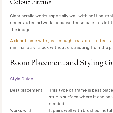
Colour Pairing
Clear acrylic works especially well with soft neut
understated artwork, because those palettes let t
the image.
A clear frame with just enough character to feel st
minimal acrylic look without distracting from the p
Room Placement and Styling G
Style Guide
Best placement
This type of frame is best place
studio surface where it can be 
needed.
Works with
It pairs well with brushed meta