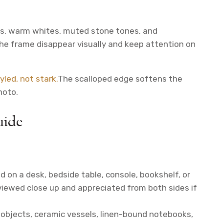
rals, warm whites, muted stone tones, and
he frame disappear visually and keep attention on
yled, not stark.
The scalloped edge softens the
hoto.
uide
d on a desk, bedside table, console, bookshelf, or
viewed close up and appreciated from both sides if
l objects, ceramic vessels, linen-bound notebooks,