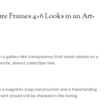
e Frames 4×6 Looks in an Art-
 a gallery-like transparency that reads cleanly on a
ntle, almost collectible feel.
th a magnetic snap construction and a freestanding
nt should still be checked in the listing.