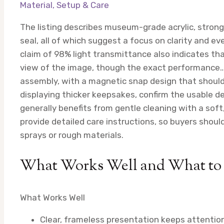
Material, Setup & Care
The listing describes museum-grade acrylic, stron
seal, all of which suggest a focus on clarity and eve
claim of 98% light transmittance also indicates tha
view of the image, though the exact performance…
assembly, with a magnetic snap design that should
displaying thicker keepsakes, confirm the usable dept
generally benefits from gentle cleaning with a soft,
provide detailed care instructions, so buyers sho
sprays or rough materials.
What Works Well and What to
What Works Well
Clear, frameless presentation keeps attention