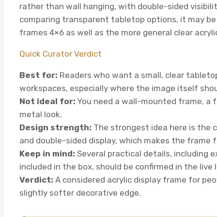
rather than wall hanging, with double-sided visibili
comparing transparent tabletop options, it may be u
frames 4×6 as well as the more general clear acryli
Quick Curator Verdict
Best for:
Readers who want a small, clear tabletop
workspaces, especially where the image itself shou
Not ideal for:
You need a wall-mounted frame, a fu
metal look.
Design strength:
The strongest idea here is the c
and double-sided display, which makes the frame f
Keep in mind:
Several practical details, including 
included in the box, should be confirmed in the live 
Verdict:
A considered acrylic display frame for peo
slightly softer decorative edge.