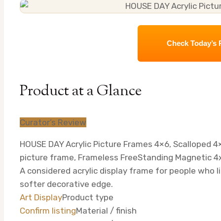
Check Today’s 
Product at a Glance
Curator’s Review
HOUSE DAY Acrylic Picture Frames 4×6, Scalloped 4×
picture frame, Frameless FreeStanding Magnetic 4x
A considered acrylic display frame for people who li
softer decorative edge.
Art Display
Product type
Confirm listing
Material / finish