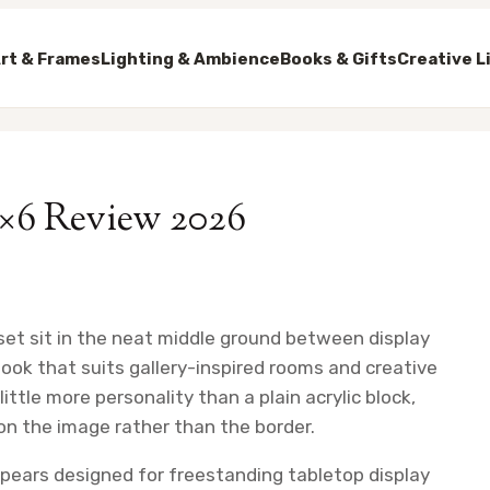
rt & Frames
Lighting & Ambience
Books & Gifts
Creative L
4×6 Review 2026
 set sit in the neat middle ground between display
 look that suits gallery-inspired rooms and creative
ittle more personality than a plain acrylic block,
on the image rather than the border.
ppears designed for freestanding tabletop display