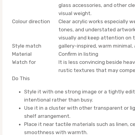
glass accessories, and other cle
visual weight.
Colour direction
Clear acrylic works especially 
tones, and understated artwork
visually and keep attention on 
Style match
gallery-inspired, warm minimal
Material
Confirm in listing
Watch for
It is less convincing beside heav
rustic textures that may compet
Do This
Style it with one strong image or a tightly edi
intentional rather than busy.
Use it in a cluster with other transparent or li
shelf arrangement.
Place it near tactile materials such as linen, 
smoothness with warmth.