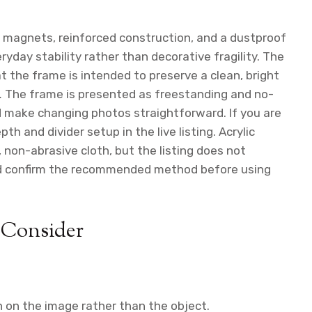
g magnets, reinforced construction, and a dustproof
ryday stability rather than decorative fragility. The
t the frame is intended to preserve a clean, bright
 The frame is presented as freestanding and no-
 make changing photos straightforward. If you are
h and divider setup in the live listing. Acrylic
 non-abrasive cloth, but the listing does not
uld confirm the recommended method before using
 Consider
 on the image rather than the object.