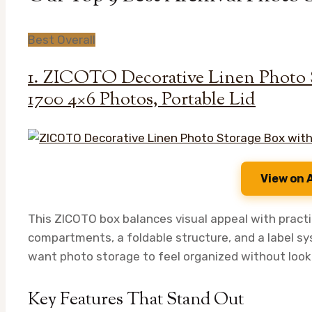
Best Overall
1. ZICOTO Decorative Linen Photo S
1700 4×6 Photos, Portable Lid
View on
This ZICOTO box balances visual appeal with practic
compartments, a foldable structure, and a label sys
want photo storage to feel organized without lookin
Key Features That Stand Out