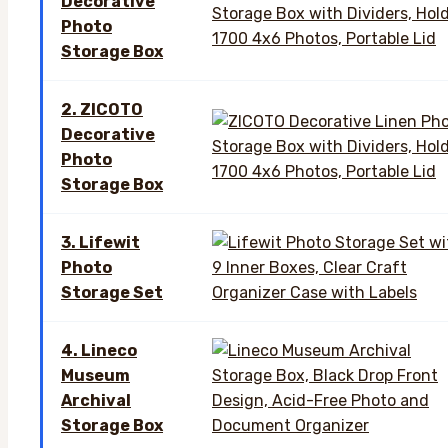
Decorative
Photo
Storage Box
2. ZICOTO
Decorative
Photo
Storage Box
3. Lifewit
Photo
Storage Set
4. Lineco
Museum
Archival
Storage Box