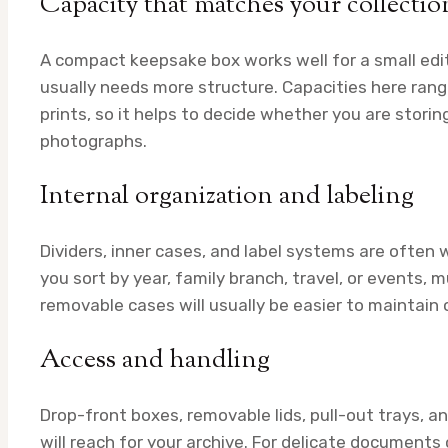
Capacity that matches your collectio
A compact keepsake box works well for a small edite
usually needs more structure. Capacities here ran
prints, so it helps to decide whether you are storin
photographs.
Internal organization and labeling
Dividers, inner cases, and label systems are often 
you sort by year, family branch, travel, or events
removable cases will usually be easier to maintain 
Access and handling
Drop-front boxes, removable lids, pull-out trays, 
will reach for your archive. For delicate documents 