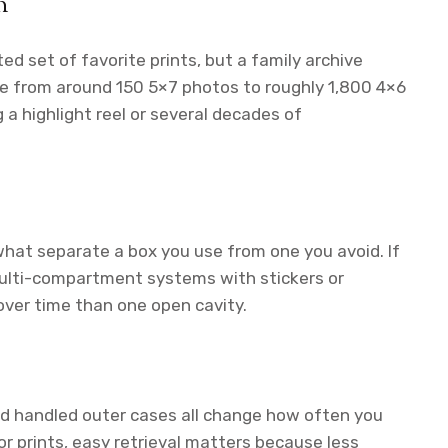
n
d set of favorite prints, but a family archive
ge from around 150 5×7 photos to roughly 1,800 4×6
g a highlight reel or several decades of
what separate a box you use from one you avoid. If
, multi-compartment systems with stickers or
over time than one open cavity.
and handled outer cases all change how often you
or prints, easy retrieval matters because less