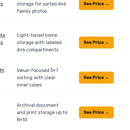
storage for sorted 4×6
See Price →
family photos
Light-toned home
storage with labeled
See Price →
4×6 compartments
Value-focused 5×7
sorting with clear
See Price →
inner cases
Archival document
and print storage up to
See Price →
8×10