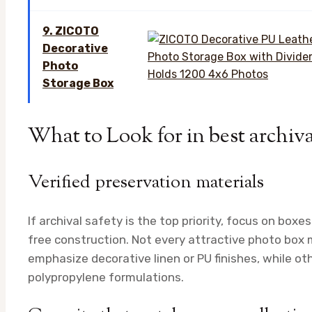
9. ZICOTO
Decorative
Photo
Storage Box
What to Look for in best archiv
Verified preservation materials
If archival safety is the top priority, focus on boxes
free construction. Not every attractive photo box 
emphasize decorative linen or PU finishes, while oth
polypropylene formulations.