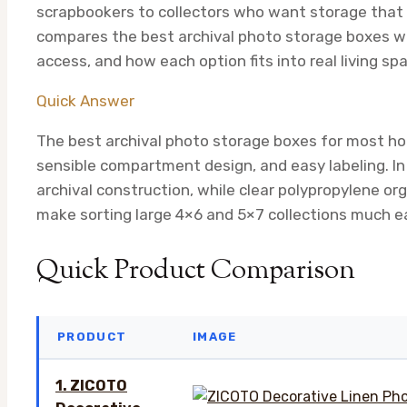
scrapbookers to collectors who want storage that l
compares the best archival photo storage boxes wi
access, and how each option fits into real living sp
Quick Answer
The best archival photo storage boxes for most h
sensible compartment design, and easy labeling. In 
archival construction, while clear polypropylene or
make sorting large 4×6 and 5×7 collections much ea
Quick Product Comparison
PRODUCT
IMAGE
1. ZICOTO