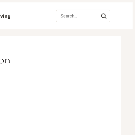
iving
ion