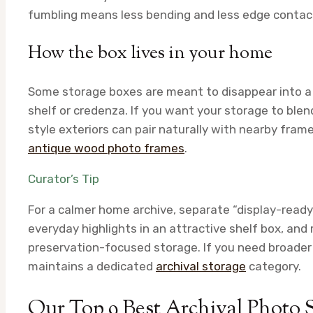
fumbling means less bending and less edge contac
How the box lives in your home
Some storage boxes are meant to disappear into a cl
shelf or credenza. If you want your storage to ble
style exteriors can pair naturally with nearby frame
antique wood photo frames
.
Curator’s Tip
For a calmer home archive, separate “display-ready 
everyday highlights in an attractive shelf box, an
preservation-focused storage. If you need broader 
maintains a dedicated
archival storage
category.
Our Top 9 Best Archival Photo 