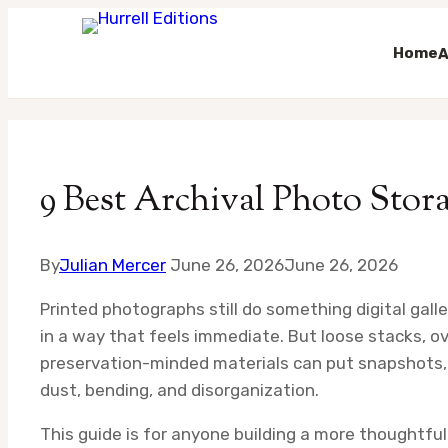
Home
A
Skip
to
content
9 Best Archival Photo Stora
By
Julian Mercer
June 26, 2026
June 26, 2026
Printed photographs still do something digital gall
in a way that feels immediate. But loose stacks, o
preservation-minded materials can put snapshots, 
dust, bending, and disorganization.
This guide is for anyone building a more thoughtfu