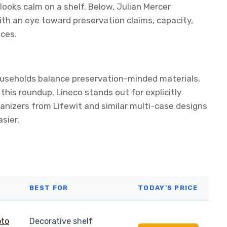
ooks calm on a shelf. Below, Julian Mercer
th an eye toward preservation claims, capacity,
aces.
ouseholds balance preservation-minded materials,
this roundup, Lineco stands out for explicitly
ganizers from Lifewit and similar multi-case designs
sier.
BEST FOR
TODAY’S PRICE
Decorative shelf