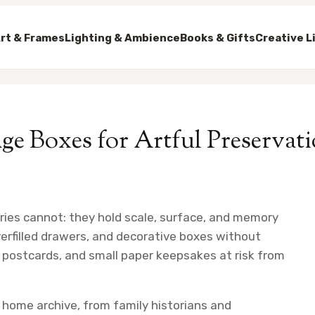
rt & Frames
Lighting & Ambience
Books & Gifts
Creative L
ge Boxes for Artful Preservat
eries cannot: they hold scale, surface, and memory
verfilled drawers, and decorative boxes without
postcards, and small paper keepsakes at risk from
l home archive, from family historians and