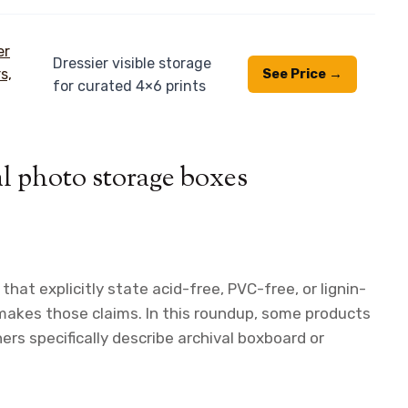
Dressier visible storage
See Price →
for curated 4×6 prints
al photo storage boxes
 that explicitly state acid-free, PVC-free, or lignin-
makes those claims. In this roundup, some products
ers specifically describe archival boxboard or