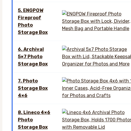
5. ENGPOW
Fireproof
Photo
Storage Box
6. Archival
5×7 Photo
Storage Box
7. Photo
Storage Box
4×6
8. Lineco 4×6
Photo
Storage Box