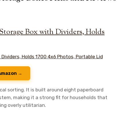
torage Box with Dividers, Holds
 Amazon →
al sorting. It is built around eight paperboard
tem, making it a strong fit for households that
g overly utilitarian.