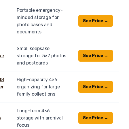
Portable emergency-
minded storage for
See Price →
photo cases and
documents
Small keepsake
storage for 5×7 photos
See Price →
and postcards
High-capacity 4×6
organizing for large
See Price →
family collections
Long-term 4×6
storage with archival
See Price →
focus