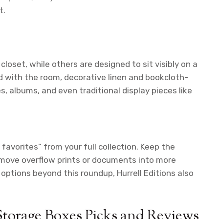
t.
oset, while others are designed to sit visibly on a
nd with the room, decorative linen and bookcloth-
s, albums, and even traditional display pieces like
favorites” from your full collection. Keep the
d move overflow prints or documents into more
options beyond this roundup, Hurrell Editions also
Storage Boxes Picks and Reviews