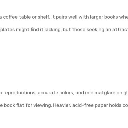
coffee table or shelf. It pairs well with larger books wh
es might find it lacking, but those seeking an attractiv
isp reproductions, accurate colors, and minimal glare on g
 book flat for viewing. Heavier, acid-free paper holds col