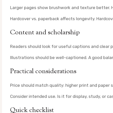
Larger pages show brushwork and texture better. H
Hardcover vs. paperback affects longevity. Hardcov
Content and scholarship
Readers should look for useful captions and clear
Illustrations should be well-captioned. A good bal
Practical considerations
Price should match quality: higher print and paper 
Consider intended use. Is it for display, study, or c
Quick checklist