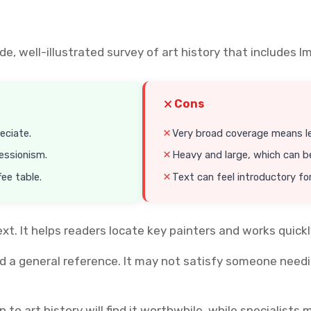
ide, well-illustrated survey of art history that includ
Cons
eciate.
Very broad coverage means l
essionism.
Heavy and large, which can b
fee table.
Text can feel introductory for
ext. It helps readers locate key painters and works quick
d a general reference. It may not satisfy someone needin
o art history will find it worthwhile, while specialist