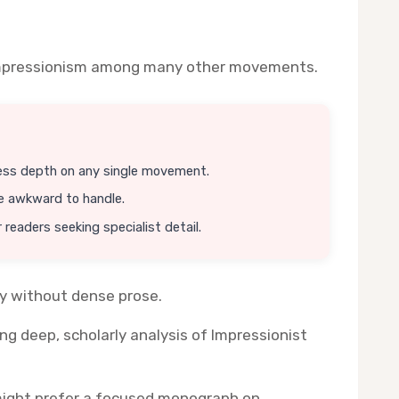
es Impressionism among many other movements.
ess depth on any single movement.
e awkward to handle.
 readers seeking specialist detail.
ly without dense prose.
g deep, scholarly analysis of Impressionist
s might prefer a focused monograph on