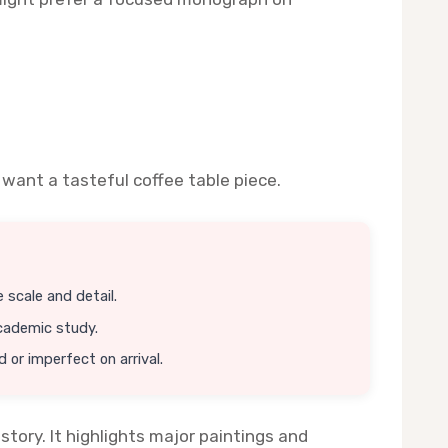
 want a tasteful coffee table piece.
 scale and detail.
academic study.
or imperfect on arrival.
tory. It highlights major paintings and