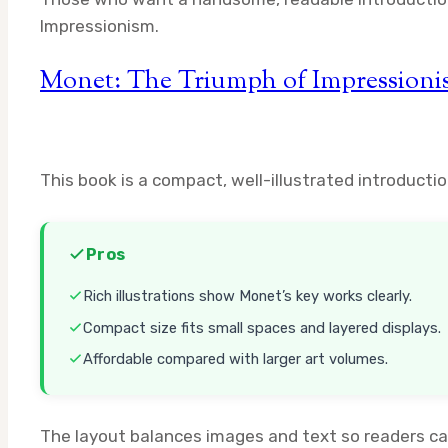
Impressionism.
Monet: The Triumph of Impression
This book is a compact, well-illustrated introducti
Pros
Rich illustrations show Monet’s key works clearly.
Compact size fits small spaces and layered displays.
Affordable compared with larger art volumes.
The layout balances images and text so readers can