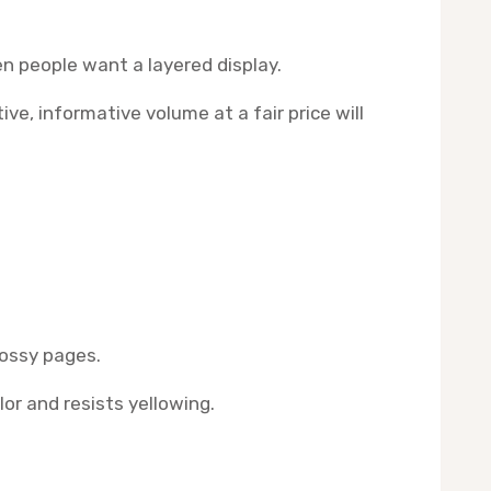
en people want a layered display.
e, informative volume at a fair price will
lossy pages.
or and resists yellowing.