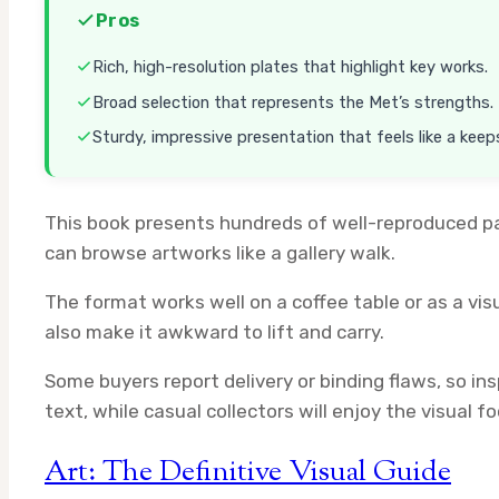
Pros
Rich, high-resolution plates that highlight key works.
Broad selection that represents the Met’s strengths.
Sturdy, impressive presentation that feels like a keep
This book presents hundreds of well-reproduced pai
can browse artworks like a gallery walk.
The format works well on a coffee table or as a vis
also make it awkward to lift and carry.
Some buyers report delivery or binding flaws, so ins
text, while casual collectors will enjoy the visual fo
Art: The Definitive Visual Guide