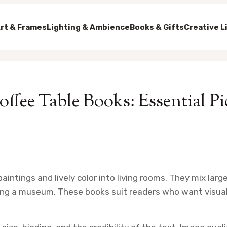
rt & Frames
Lighting & Ambience
Books & Gifts
Creative L
offee Table Books: Essential Pi
aintings and lively color into living rooms. They mix lar
ting a museum. These books suit readers who want visua