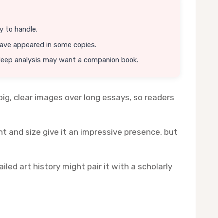
y to handle.
have appeared in some copies.
deep analysis may want a companion book.
ig, clear images over long essays, so readers
t and size give it an impressive presence, but
led art history might pair it with a scholarly