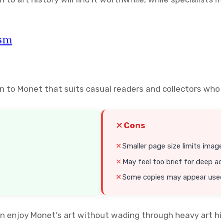
ism
on to Monet that suits casual readers and collectors who
Cons
Smaller page size limits image
May feel too brief for deep 
Some copies may appear used 
 enjoy Monet’s art without wading through heavy art his