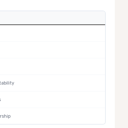
tability
s
rship