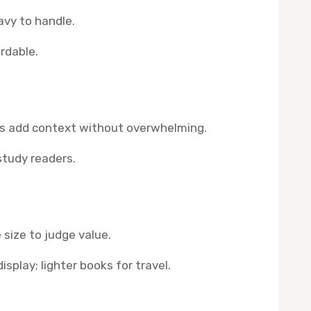
vy to handle.
rdable.
rs add context without overwhelming.
study readers.
size to judge value.
isplay; lighter books for travel.