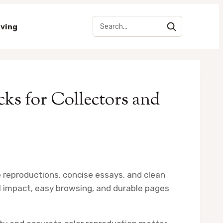
iving
cks for Collectors and
ge reproductions, concise essays, and clean
l impact, easy browsing, and durable pages