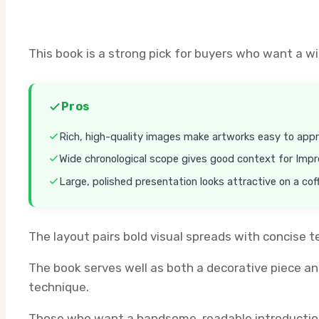
This book is a strong pick for buyers who want a w
Pros
Rich, high-quality images make artworks easy to appr
Wide chronological scope gives good context for Impr
Large, polished presentation looks attractive on a cof
The layout pairs bold visual spreads with concise t
The book serves well as both a decorative piece an
technique.
Those who want a handsome, readable introduction t