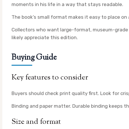
moments in his life in a way that stays readable.
The book’s small format makes it easy to place on a 
Collectors who want large-format, museum-grade plat
likely appreciate this edition.
Buying Guide
Key features to consider
Buyers should check print quality first. Look for cr
Binding and paper matter. Durable binding keeps the
Size and format