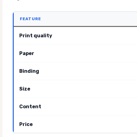
FEATURE
Print quality
Paper
Binding
Size
Content
Price