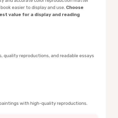
lity and accurate color reproduction matter
book easier to display and use.
Choose
est value for a display and reading
ts, quality reproductions, and readable essays
aintings with high-quality reproductions.