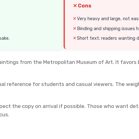
Cons
Very heavy and large, not eas
Binding and shipping issues 
sake.
Short text; readers wanting 
ntings from the Metropolitan Museum of Art. It favors b
ual reference for students and casual viewers. The weigh
pect the copy on arrival if possible. Those who want detai
cus.