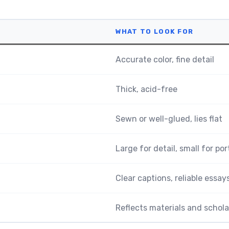
WHAT TO LOOK FOR
Accurate color, fine detail
Thick, acid-free
Sewn or well-glued, lies flat
Large for detail, small for por
Clear captions, reliable essay
Reflects materials and schola