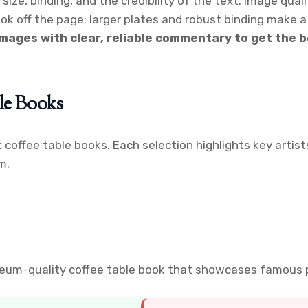
size, binding, and the credibility of the text. Image qua
 off the page; larger plates and robust binding make a 
images with clear, reliable commentary to get the b
ble Books
t coffee table books. Each selection highlights key artis
m.
useum-quality coffee table book that showcases famous p