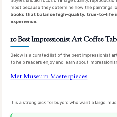
Buyers should focus on image quality, reproduction 
most because they determine how the paintings look
books that balance high-quality, true-to-life 
experience.
10 Best Impressionist Art Coffee Ta
Below is a curated list of the best impressionist ar
to help readers enjoy and learn about impressionis
Met Museum Masterpieces
It is a strong pick for buyers who want a large, m