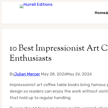
Home
A
Skip
to
content
10 Best Impressionist Art C
Enthusiasts
By
Julian Mercer
May 28, 2026
May 26, 2026
Impressionist art coffee table books bring famous p
design so readers can enjoy the work without visi
that hold up to regular handling.