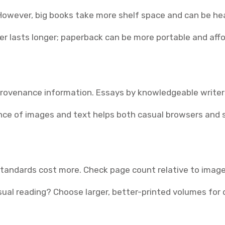
owever, big books take more shelf space and can be hea
er lasts longer; paperback can be more portable and affo
 provenance information. Essays by knowledgeable write
ance of images and text helps both casual browsers and 
standards cost more. Check page count relative to image 
asual reading? Choose larger, better-printed volumes for d