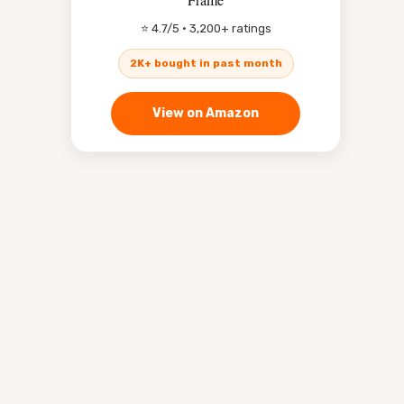
⭐ 4.7/5 · 3,200+ ratings
2K+ bought in past month
View on Amazon