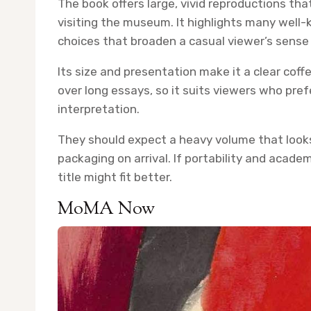
The book offers large, vivid reproductions th
visiting the museum. It highlights many well
choices that broaden a casual viewer’s sense o
Its size and presentation make it a clear cof
over long essays, so it suits viewers who pref
interpretation.
They should expect a heavy volume that looks
packaging on arrival. If portability and acad
title might fit better.
MoMA Now