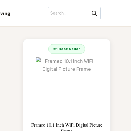
iving
#1 Best Seller
Frameo 10.1 Inch WiFi Digital Picture
Frame