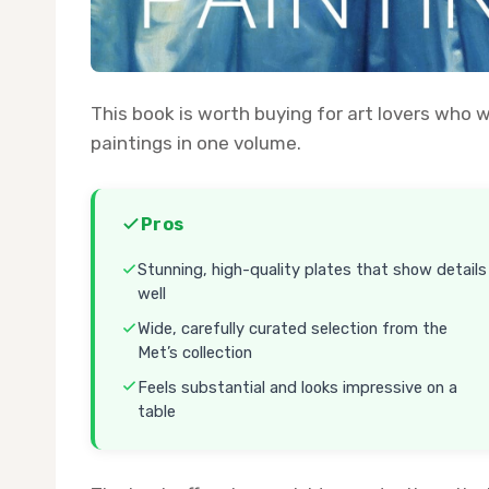
This book is worth buying for art lovers who 
paintings in one volume.
Pros
Stunning, high-quality plates that show details
well
Wide, carefully curated selection from the
Met’s collection
Feels substantial and looks impressive on a
table