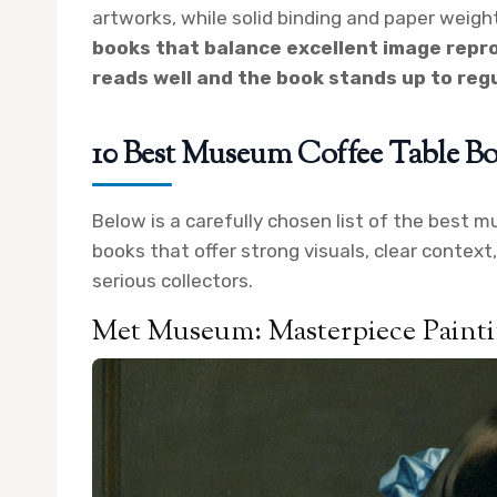
artworks, while solid binding and paper weigh
books that balance excellent image repro
reads well and the book stands up to regu
10 Best Museum Coffee Table Bo
Below is a carefully chosen list of the best m
books that offer strong visuals, clear context
serious collectors.
Met Museum: Masterpiece Paint