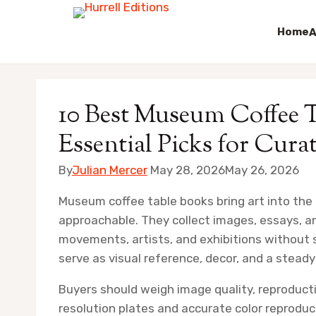
Home
A
Skip
to
10 Best Museum Coffee T
content
Essential Picks for Cura
By
Julian Mercer
May 28, 2026
May 26, 2026
Museum coffee table books bring art into the
approachable. They collect images, essays, an
movements, artists, and exhibitions without st
serve as visual reference, decor, and a steady
Buyers should weigh image quality, reproducti
resolution plates and accurate color reprodu