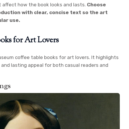
t affect how the book looks and lasts.
Choose
duction with clear, concise text so the art
lar use.
oks for Art Lovers
useum coffee table books for art lovers. It highlights
, and lasting appeal for both casual readers and
ings