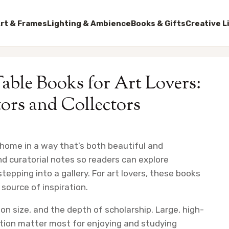
rt & Frames
Lighting & Ambience
Books & Gifts
Creative L
able Books for Art Lovers:
tors and Collectors
 home in a way that’s both beautiful and
d curatorial notes so readers can explore
epping into a gallery. For art lovers, these books
 source of inspiration.
on size, and the depth of scholarship. Large, high-
ction matter most for enjoying and studying