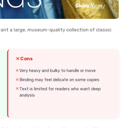
want a large, museum-quality collection of classic
Cons
Very heavy and bulky to handle or move
Binding may feel delicate on some copies
Text is limited for readers who want deep
analysis