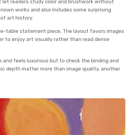
at let readers study color and brushwork without
-known works and also includes some surprising
f art history.
fee-table statement piece. The layout favors images
er to enjoy art visually rather than read dense
 and feels luxurious but to check the binding and
emic depth matter more than image quality, another