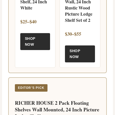
Shelf, 24 Inch
Wall, 24 Inch
White
Rustic Wood
Picture Ledge
Shelf Set of 2
$25–$40
$30–$55
SHOP
NOW
SHOP
NOW
EDITOR’S PICK
RICHER HOUSE 2 Pack Floating
Shelves Wall Mounted, 24 Inch Picture