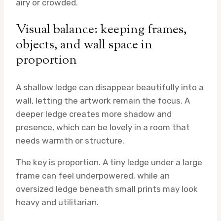
airy or crowded.
Visual balance: keeping frames,
objects, and wall space in
proportion
A shallow ledge can disappear beautifully into a
wall, letting the artwork remain the focus. A
deeper ledge creates more shadow and
presence, which can be lovely in a room that
needs warmth or structure.
The key is proportion. A tiny ledge under a large
frame can feel underpowered, while an
oversized ledge beneath small prints may look
heavy and utilitarian.