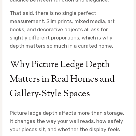
That said, there is no single perfect
measurement. Slim prints, mixed media, art
books, and decorative objects all ask for
slightly different proportions, which is why
depth matters so much in a curated home.
Why Picture Ledge Depth
Matters in Real Homes and
Gallery-Style Spaces
Picture ledge depth affects more than storage.
It changes the way your wall reads, how safely
your pieces sit, and whether the display feels