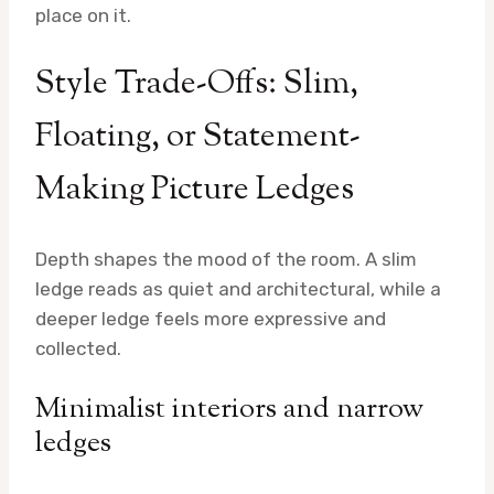
place on it.
Style Trade-Offs: Slim,
Floating, or Statement-
Making Picture Ledges
Depth shapes the mood of the room. A slim
ledge reads as quiet and architectural, while a
deeper ledge feels more expressive and
collected.
Minimalist interiors and narrow
ledges