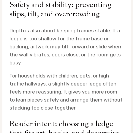
Safety and stability: preventing
slips, tilt, and overcrowding
Depth is also about keeping frames stable. If a
ledge is too shallow for the frame base or
backing, artwork may tilt forward or slide when
the wall vibrates, doors close, or the room gets
busy.
For households with children, pets, or high-
traffic hallways, a slightly deeper ledge often
feels more reassuring. It gives you more room
to lean pieces safely and arrange them without
stacking too close together.
Reader intent: choosing a ledge