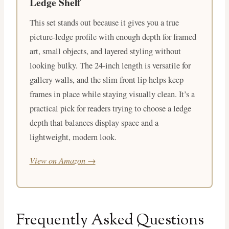
Ledge Shelf
This set stands out because it gives you a true
picture-ledge profile with enough depth for framed
art, small objects, and layered styling without
looking bulky. The 24-inch length is versatile for
gallery walls, and the slim front lip helps keep
frames in place while staying visually clean. It’s a
practical pick for readers trying to choose a ledge
depth that balances display space and a
lightweight, modern look.
View on Amazon →
Frequently Asked Questions