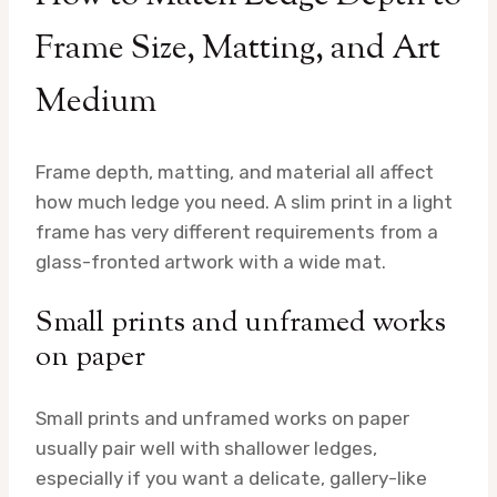
Frame Size, Matting, and Art
Medium
Frame depth, matting, and material all affect
how much ledge you need. A slim print in a light
frame has very different requirements from a
glass-fronted artwork with a wide mat.
Small prints and unframed works
on paper
Small prints and unframed works on paper
usually pair well with shallower ledges,
especially if you want a delicate, gallery-like