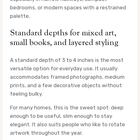
bedrooms, or modern spaces with a restrained
palette.
Standard depths for mixed art,
small books, and layered styling
A standard depth of 3 to 4 inches is the most
versatile option for everyday use. It usually
accommodates framed photographs, medium
prints, and a few decorative objects without
feeling bulky.
For many homes, this is the sweet spot: deep
enough to be useful, slim enough to stay
elegant. It also suits people who like to rotate
artwork throughout the year.