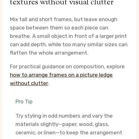
textures without visual clutter
Mix tall and short frames, but leave enough
space between them so each piece can
breathe. A small object in front of a larger print
can add depth, while too many similar sizes can
flatten the whole arrangement.
For practical guidance on composition, explore
how to arrange frames on a picture ledge
without clutter
.
Pro Tip
Try styling in odd numbers and vary the
materials slightly—paper, wood, glass,
ceramic, or linen—to keep the arrangement