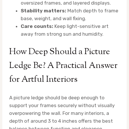
oversized frames, and layered displays.
Stability matters:
Match depth to frame
base, weight, and wall fixing.
Care counts:
Keep light-sensitive art
away from strong sun and humidity.
How Deep Should a Picture
Ledge Be? A Practical Answer
for Artful Interiors
A picture ledge should be deep enough to
support your frames securely without visually
overpowering the wall. For many interiors, a
depth of around 3 to 4 inches offers the best
balance between function and elegance.