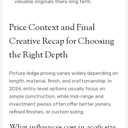
valuable originals there long term.
Price Context and Final
Creative Recap for Choosing
the Right Depth
Picture ledge pricing varies widely depending on
length, material, finish, and craftsmanship. In
2026, entry-level options usually focus on
simple construction, while mid-range and
investment pieces often offer better joinery,
refined finishes, or custom sizing.
What influences cost in 2026: size,