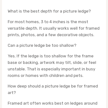
What is the best depth for a picture ledge?
For most homes, 3 to 4 inches is the most
versatile depth. It usually works well for framed
prints, photos, and a few decorative objects.
Can a picture ledge be too shallow?
Yes. If the ledge is too shallow for the frame
base or backing, artwork may tilt, slide, or feel
unstable. That is especially important in busy
rooms or homes with children and pets.
How deep should a picture ledge be for framed
art?
Framed art often works best on ledges around