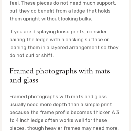
feel. These pieces do not need much support,
but they do benefit from a ledge that holds
them upright without looking bulky.
If you are displaying loose prints, consider
pairing the ledge with a backing surface or
leaning them in a layered arrangement so they
do not curl or shift.
Framed photographs with mats
and glass
Framed photographs with mats and glass
usually need more depth than a simple print
because the frame profile becomes thicker. A 3
to 4 inch ledge often works well for these
pieces, though heavier frames may need more.