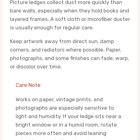
Picture ledges collect dust more quickly than
bare walls, especially when they hold books and
layered frames. A soft cloth or microfiber duster
is usually enough for regular care.
Keep artwork away from direct sun, damp
corners, and radiators where possible. Paper,
photographs, and some finishes can fade, warp,
or discolor over time.
Care Note
Works on paper, vintage prints, and
photographs are especially sensitive to
light and humidity. If your ledge sits near a
bright window or in a humid room, rotate
pieces more often and avoid leaning