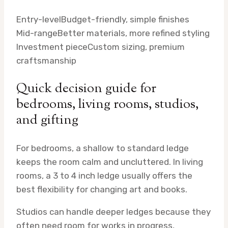
Entry-level
Budget-friendly, simple finishes
Mid-range
Better materials, more refined styling
Investment piece
Custom sizing, premium
craftsmanship
Quick decision guide for
bedrooms, living rooms, studios,
and gifting
For bedrooms, a shallow to standard ledge
keeps the room calm and uncluttered. In living
rooms, a 3 to 4 inch ledge usually offers the
best flexibility for changing art and books.
Studios can handle deeper ledges because they
often need room for works in progress,