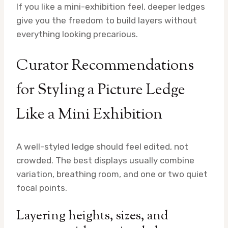
If you like a mini-exhibition feel, deeper ledges
give you the freedom to build layers without
everything looking precarious.
Curator Recommendations
for Styling a Picture Ledge
Like a Mini Exhibition
A well-styled ledge should feel edited, not
crowded. The best displays usually combine
variation, breathing room, and one or two quiet
focal points.
Layering heights, sizes, and