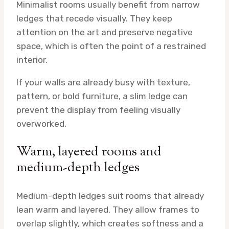
Minimalist rooms usually benefit from narrow
ledges that recede visually. They keep
attention on the art and preserve negative
space, which is often the point of a restrained
interior.
If your walls are already busy with texture,
pattern, or bold furniture, a slim ledge can
prevent the display from feeling visually
overworked.
Warm, layered rooms and
medium-depth ledges
Medium-depth ledges suit rooms that already
lean warm and layered. They allow frames to
overlap slightly, which creates softness and a