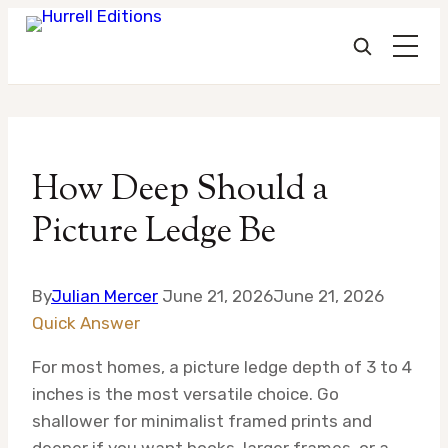
Skip
to
How Deep Should a
content
Picture Ledge Be
By
Julian Mercer
June 21, 2026
June 21, 2026
Quick Answer
For most homes, a picture ledge depth of 3 to 4
inches is the most versatile choice. Go
shallower for minimalist framed prints and