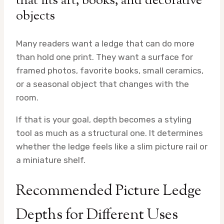
that fits art, books, and decorative
objects
Many readers want a ledge that can do more
than hold one print. They want a surface for
framed photos, favorite books, small ceramics,
or a seasonal object that changes with the
room.
If that is your goal, depth becomes a styling
tool as much as a structural one. It determines
whether the ledge feels like a slim picture rail or
a miniature shelf.
Recommended Picture Ledge
Depths for Different Uses