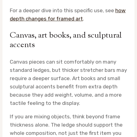
For a deeper dive into this specific use, see
how
depth changes for framed art
.
Canvas, art books, and sculptural
accents
Canvas pieces can sit comfortably on many
standard ledges, but thicker stretcher bars may
require a deeper surface. Art books and small
sculptural accents benefit from extra depth
because they add weight, volume, and a more
tactile feeling to the display.
If you are mixing objects, think beyond frame
thickness alone. The ledge should support the
whole composition, not just the first item you