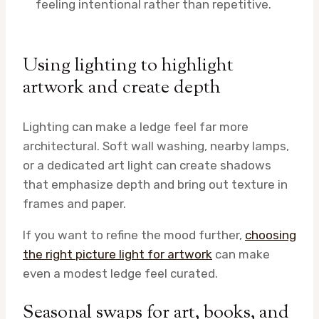
feeling intentional rather than repetitive.
Using lighting to highlight
artwork and create depth
Lighting can make a ledge feel far more
architectural. Soft wall washing, nearby lamps,
or a dedicated art light can create shadows
that emphasize depth and bring out texture in
frames and paper.
If you want to refine the mood further,
choosing
the right picture light for artwork
can make
even a modest ledge feel curated.
Seasonal swaps for art, books, and