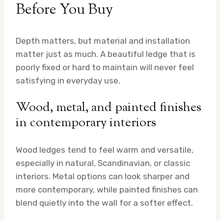
Before You Buy
Depth matters, but material and installation
matter just as much. A beautiful ledge that is
poorly fixed or hard to maintain will never feel
satisfying in everyday use.
Wood, metal, and painted finishes
in contemporary interiors
Wood ledges tend to feel warm and versatile,
especially in natural, Scandinavian, or classic
interiors. Metal options can look sharper and
more contemporary, while painted finishes can
blend quietly into the wall for a softer effect.