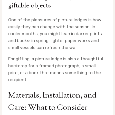
giftable objects
One of the pleasures of picture ledges is how
easily they can change with the season. In
cooler months, you might lean in darker prints
and books; in spring, lighter paper works and
small vessels can refresh the wall.
For gifting, a picture ledge is also a thoughtful
backdrop for a framed photograph, a small
print, or a book that means something to the
recipient.
Materials, Installation, and
Care: What to Consider