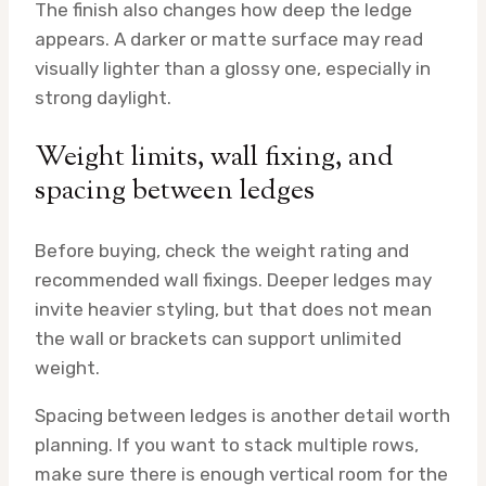
The finish also changes how deep the ledge
appears. A darker or matte surface may read
visually lighter than a glossy one, especially in
strong daylight.
Weight limits, wall fixing, and
spacing between ledges
Before buying, check the weight rating and
recommended wall fixings. Deeper ledges may
invite heavier styling, but that does not mean
the wall or brackets can support unlimited
weight.
Spacing between ledges is another detail worth
planning. If you want to stack multiple rows,
make sure there is enough vertical room for the