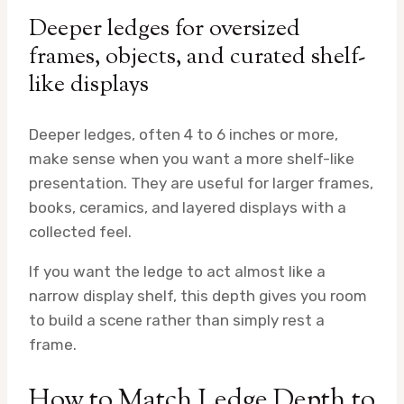
Deeper ledges for oversized
frames, objects, and curated shelf-
like displays
Deeper ledges, often 4 to 6 inches or more,
make sense when you want a more shelf-like
presentation. They are useful for larger frames,
books, ceramics, and layered displays with a
collected feel.
If you want the ledge to act almost like a
narrow display shelf, this depth gives you room
to build a scene rather than simply rest a
frame.
How to Match Ledge Depth to