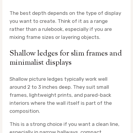
The best depth depends on the type of display
you want to create. Think of it as a range
rather than a rulebook, especially if you are
mixing frame sizes or layering objects.
Shallow ledges for slim frames and
minimalist displays
Shallow picture ledges typically work well
around 2 to 3 inches deep. They suit small
frames, lightweight prints, and pared-back
interiors where the wall itself is part of the
composition.
This is a strong choice if you want a clean line,
especially in narrow hallways, compact