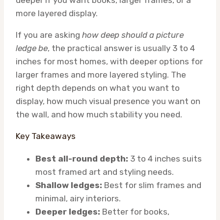
deeper if you want books, larger frames, or a
more layered display.
If you are asking
how deep should a picture
ledge be
, the practical answer is usually 3 to 4
inches for most homes, with deeper options for
larger frames and more layered styling. The
right depth depends on what you want to
display, how much visual presence you want on
the wall, and how much stability you need.
Key Takeaways
Best all-round depth:
3 to 4 inches suits
most framed art and styling needs.
Shallow ledges:
Best for slim frames and
minimal, airy interiors.
Deeper ledges:
Better for books,