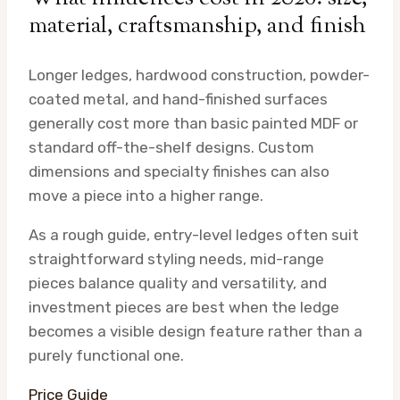
material, craftsmanship, and finish
Longer ledges, hardwood construction, powder-
coated metal, and hand-finished surfaces
generally cost more than basic painted MDF or
standard off-the-shelf designs. Custom
dimensions and specialty finishes can also
move a piece into a higher range.
As a rough guide, entry-level ledges often suit
straightforward styling needs, mid-range
pieces balance quality and versatility, and
investment pieces are best when the ledge
becomes a visible design feature rather than a
purely functional one.
Price Guide