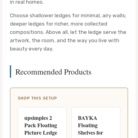
in real homes.
Choose shallower ledges for minimal, airy walls;
deeper ledges for richer, more collected
compositions. Above all, let the ledge serve the
artwork, the room, and the way you live with
beauty every day.
Recommended Products
SHOP THIS SETUP
upsimples 2
BAYKA
Pack Floating
Floating
Picture Ledge
Shelves for