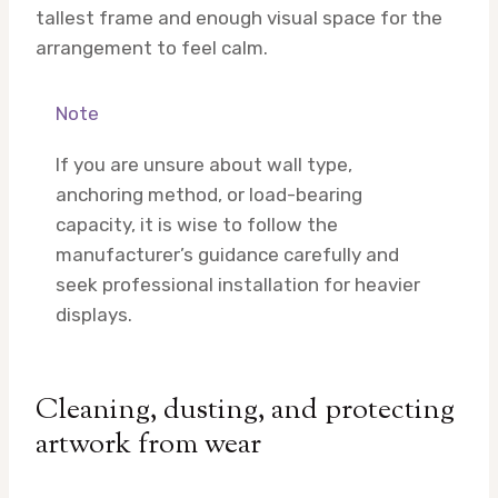
tallest frame and enough visual space for the
arrangement to feel calm.
Note
If you are unsure about wall type,
anchoring method, or load-bearing
capacity, it is wise to follow the
manufacturer’s guidance carefully and
seek professional installation for heavier
displays.
Cleaning, dusting, and protecting
artwork from wear