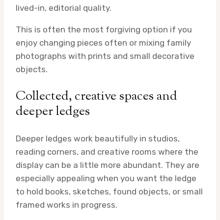
lived-in, editorial quality.
This is often the most forgiving option if you
enjoy changing pieces often or mixing family
photographs with prints and small decorative
objects.
Collected, creative spaces and
deeper ledges
Deeper ledges work beautifully in studios,
reading corners, and creative rooms where the
display can be a little more abundant. They are
especially appealing when you want the ledge
to hold books, sketches, found objects, or small
framed works in progress.