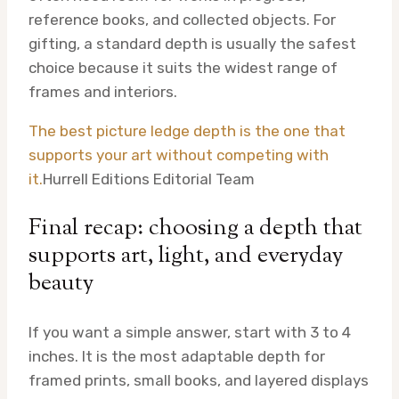
reference books, and collected objects. For
gifting, a standard depth is usually the safest
choice because it suits the widest range of
frames and interiors.
The best picture ledge depth is the one that
supports your art without competing with
it.
Hurrell Editions Editorial Team
Final recap: choosing a depth that
supports art, light, and everyday
beauty
If you want a simple answer, start with 3 to 4
inches. It is the most adaptable depth for
framed prints, small books, and layered displays