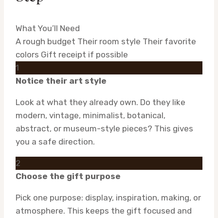
What You’ll Need
A rough budget
Their room style
Their favorite
colors
Gift receipt if possible
1
Notice their art style
Look at what they already own. Do they like
modern, vintage, minimalist, botanical,
abstract, or museum-style pieces? This gives
you a safe direction.
2
Choose the gift purpose
Pick one purpose: display, inspiration, making, or
atmosphere. This keeps the gift focused and