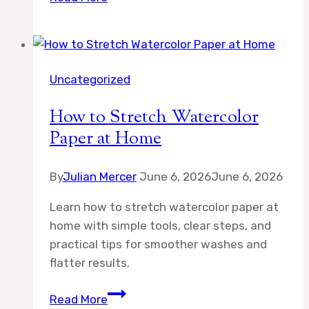
Best
Art
Supply
Gifts
Uncategorized
for
Women
How to Stretch Watercolor
Who
Paper at Home
Love
Drawing:
By
Julian Mercer
Thoughtful
June 6, 2026
June 6, 2026
Picks
Learn how to stretch watercolor paper at
for
home with simple tools, clear steps, and
Every
practical tips for smoother washes and
Skill
flatter results.
Level
How
Read More