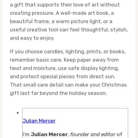
a gift that supports their love of art without
creating pressure. A well-made art book, a
beautiful frame, a warm picture light, or a
useful creative tool can feel thoughtful, stylish,
and easy to enjoy.
If you choose candles, lighting, prints, or books,
remember basic care. Keep paper away from
heat and moisture, use safe display lighting,
and protect special pieces from direct sun.
That small care detail can make your Christmas
gift last far beyond the holiday season.
Julian Mercer
I’m
Julian Mercer
,
founder and editor
of