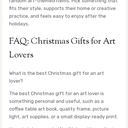
random art-themed items. Pick something that
fits their style, supports their home or creative
practice, and feels easy to enjoy after the
holidays.
FAQ: Christmas Gifts for Art
Lovers
What is the best Christmas gift for an art
lover?
The best Christmas gift for an art lover is
something personal and useful, such as a
coffee table art book, quality frame, picture
light, art supplies, or a small display-ready print.