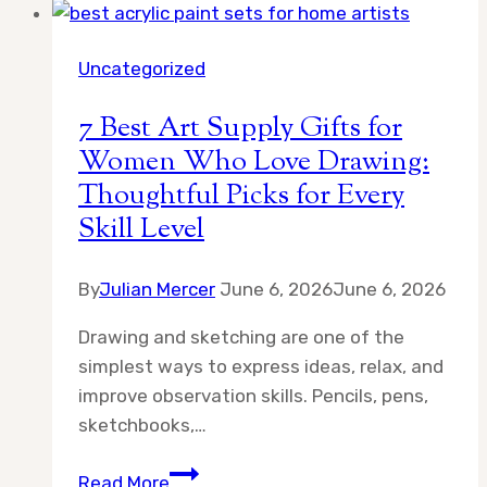
Uncategorized
7 Best Art Supply Gifts for
Women Who Love Drawing:
Thoughtful Picks for Every
Skill Level
By
Julian Mercer
June 6, 2026
June 6, 2026
Drawing and sketching are one of the
simplest ways to express ideas, relax, and
improve observation skills. Pencils, pens,
sketchbooks,…
7
Read More