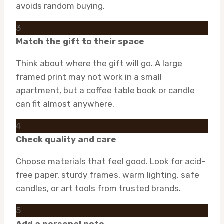
avoids random buying.
3
Match the gift to their space
Think about where the gift will go. A large
framed print may not work in a small
apartment, but a coffee table book or candle
can fit almost anywhere.
4
Check quality and care
Choose materials that feel good. Look for acid-
free paper, sturdy frames, warm lighting, safe
candles, or art tools from trusted brands.
5
Add a personal note