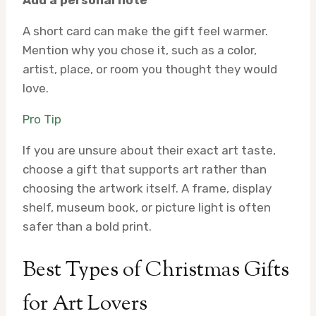
A short card can make the gift feel warmer.
Mention why you chose it, such as a color,
artist, place, or room you thought they would
love.
Pro Tip
If you are unsure about their exact art taste,
choose a gift that supports art rather than
choosing the artwork itself. A frame, display
shelf, museum book, or picture light is often
safer than a bold print.
Best Types of Christmas Gifts
for Art Lovers