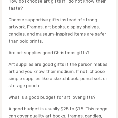
How do I choose art gifts if I do not know their
taste?
Choose supportive gifts instead of strong
artwork. Frames, art books, display shelves,
candles, and museum-inspired items are safer
than bold prints.
Are art supplies good Christmas gifts?
Art supplies are good gifts if the person makes
art and you know their medium. If not, choose
simple supplies like a sketchbook, pencil set, or
storage pouch.
What is a good budget for art lover gifts?
A good budget is usually $25 to $75. This range
can cover quality art books, frames, candles,