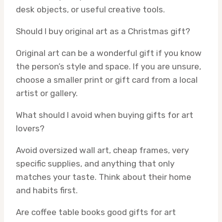
desk objects, or useful creative tools.
Should I buy original art as a Christmas gift?
Original art can be a wonderful gift if you know
the person’s style and space. If you are unsure,
choose a smaller print or gift card from a local
artist or gallery.
What should I avoid when buying gifts for art
lovers?
Avoid oversized wall art, cheap frames, very
specific supplies, and anything that only
matches your taste. Think about their home
and habits first.
Are coffee table books good gifts for art