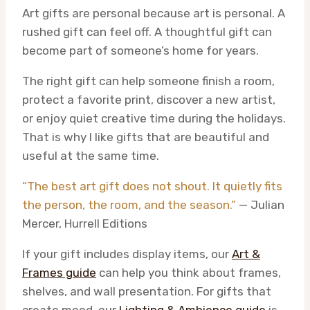
Art gifts are personal because art is personal. A
rushed gift can feel off. A thoughtful gift can
become part of someone’s home for years.
The right gift can help someone finish a room,
protect a favorite print, discover a new artist,
or enjoy quiet creative time during the holidays.
That is why I like gifts that are beautiful and
useful at the same time.
“The best art gift does not shout. It quietly fits
the person, the room, and the season.”
— Julian
Mercer, Hurrell Editions
If your gift includes display items, our
Art &
Frames guide
can help you think about frames,
shelves, and wall presentation. For gifts that