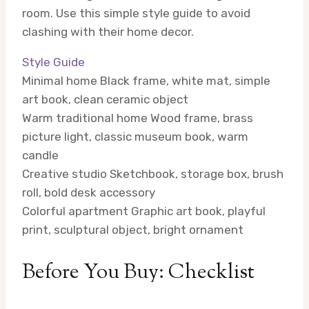
room. Use this simple style guide to avoid
clashing with their home decor.
Style Guide
Minimal home
Black frame, white mat, simple
art book, clean ceramic object
Warm traditional home
Wood frame, brass
picture light, classic museum book, warm
candle
Creative studio
Sketchbook, storage box, brush
roll, bold desk accessory
Colorful apartment
Graphic art book, playful
print, sculptural object, bright ornament
Before You Buy: Checklist