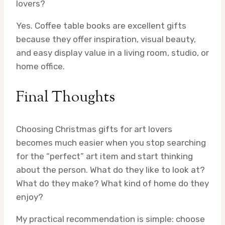
lovers?
Yes. Coffee table books are excellent gifts
because they offer inspiration, visual beauty,
and easy display value in a living room, studio, or
home office.
Final Thoughts
Choosing Christmas gifts for art lovers
becomes much easier when you stop searching
for the “perfect” art item and start thinking
about the person. What do they like to look at?
What do they make? What kind of home do they
enjoy?
My practical recommendation is simple: choose