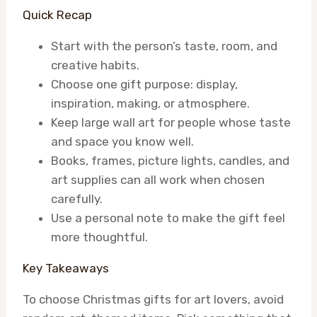
Quick Recap
Start with the person’s taste, room, and
creative habits.
Choose one gift purpose: display,
inspiration, making, or atmosphere.
Keep large wall art for people whose taste
and space you know well.
Books, frames, picture lights, candles, and
art supplies can all work when chosen
carefully.
Use a personal note to make the gift feel
more thoughtful.
Key Takeaways
To choose Christmas gifts for art lovers, avoid