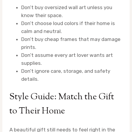
Don’t buy oversized wall art unless you
know their space.
Don’t choose loud colors if their home is
calm and neutral.
Don’t buy cheap frames that may damage
prints.
Don’t assume every art lover wants art
supplies.
Don’t ignore care, storage, and safety
details.
Style Guide: Match the Gift
to Their Home
A beautiful gift still needs to feel right in the