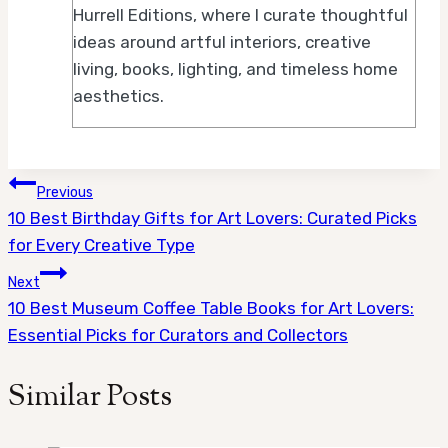
Hurrell Editions, where I curate thoughtful
ideas around artful interiors, creative
living, books, lighting, and timeless home
aesthetics.
Post
Previous
10 Best Birthday Gifts for Art Lovers: Curated Picks
navigation
for Every Creative Type
Next
10 Best Museum Coffee Table Books for Art Lovers:
Essential Picks for Curators and Collectors
Similar Posts