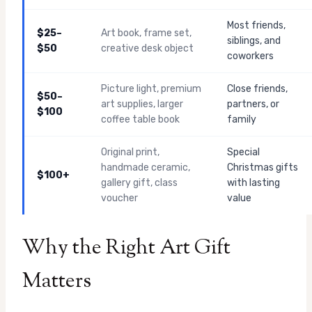
Most friends,
$25–
Art book, frame set,
siblings, and
$50
creative desk object
coworkers
Picture light, premium
Close friends,
$50–
art supplies, larger
partners, or
$100
coffee table book
family
Original print,
Special
handmade ceramic,
Christmas gifts
$100+
gallery gift, class
with lasting
voucher
value
Why the Right Art Gift
Matters