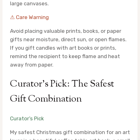
large canvases.
⚠ Care Warning
Avoid placing valuable prints, books, or paper
gifts near moisture, direct sun, or open flames.
If you gift candles with art books or prints,
remind the recipient to keep flame and heat
away from paper.
Curator’s Pick: The Safest
Gift Combination
Curator’s Pick
My safest Christmas gift combination for an art