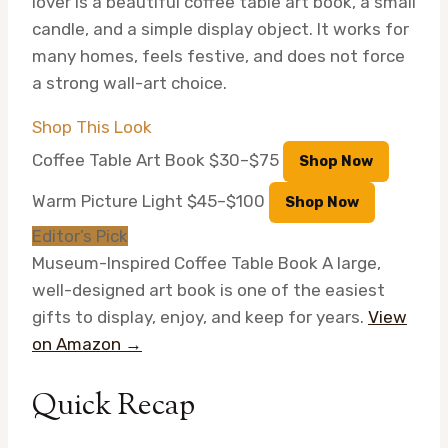
lover is a beautiful coffee table art book, a small
candle, and a simple display object. It works for
many homes, feels festive, and does not force
a strong wall-art choice.
Shop This Look
Coffee Table Art Book
$30–$75
Shop Now
Warm Picture Light
$45–$100
Shop Now
Editor’s Pick
Museum-Inspired Coffee Table Book
A large,
well-designed art book is one of the easiest
gifts to display, enjoy, and keep for years.
View
on Amazon →
Quick Recap