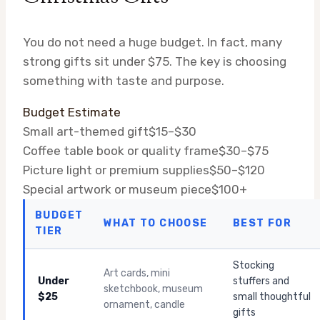
You do not need a huge budget. In fact, many
strong gifts sit under $75. The key is choosing
something with taste and purpose.
Budget Estimate
Small art-themed gift
$15–$30
Coffee table book or quality frame
$30–$75
Picture light or premium supplies
$50–$120
Special artwork or museum piece
$100+
BUDGET
WHAT TO CHOOSE
BEST FOR
TIER
Stocking
Art cards, mini
Under
stuffers and
sketchbook, museum
$25
small thoughtful
ornament, candle
gifts