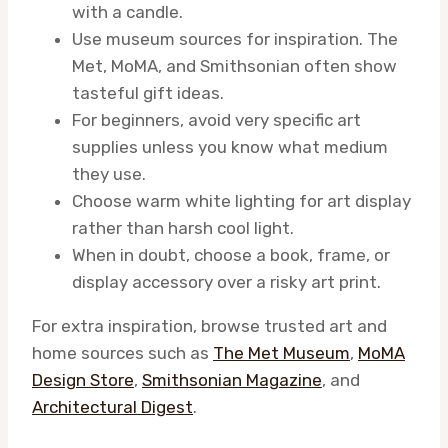
with a candle.
Use museum sources for inspiration. The
Met, MoMA, and Smithsonian often show
tasteful gift ideas.
For beginners, avoid very specific art
supplies unless you know what medium
they use.
Choose warm white lighting for art display
rather than harsh cool light.
When in doubt, choose a book, frame, or
display accessory over a risky art print.
For extra inspiration, browse trusted art and
home sources such as
The Met Museum
,
MoMA
Design Store
,
Smithsonian Magazine
, and
Architectural Digest
.