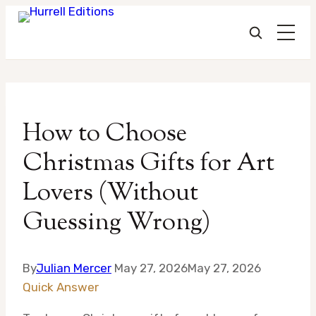
Skip
to
How to Choose
content
Christmas Gifts for Art
Lovers (Without
Guessing Wrong)
By
Julian Mercer
May 27, 2026
May 27, 2026
Quick Answer