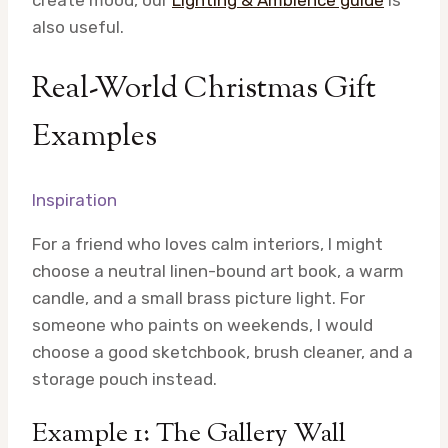
create mood, our
Lighting & Ambience guide
is
also useful.
Real-World Christmas Gift
Examples
Inspiration
For a friend who loves calm interiors, I might
choose a neutral linen-bound art book, a warm
candle, and a small brass picture light. For
someone who paints on weekends, I would
choose a good sketchbook, brush cleaner, and a
storage pouch instead.
Example 1: The Gallery Wall