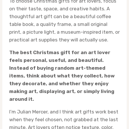
To choose Christmas gifts for art lovers, focus
on their taste, space, and creative habits. A
thoughtful art gift can be a beautiful coffee
table book, a quality frame, a small original
print, a picture light, a museum-inspired item, or
practical art supplies they will actually use.
The best Christmas gift for an art lover
feels personal, useful, and beautiful.
Instead of buying random art-themed
items, think about what they collect, how
they decorate, and whether they enjoy
making art, displaying art, or simply living
around it.
I’m Julian Mercer, and I think art gifts work best
when they feel chosen, not grabbed at the last
minute. Art lovers often notice texture, color,