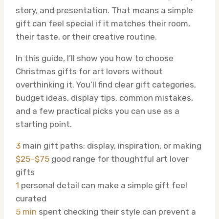
story, and presentation. That means a simple
gift can feel special if it matches their room,
their taste, or their creative routine.
In this guide, I’ll show you how to choose
Christmas gifts for art lovers without
overthinking it. You’ll find clear gift categories,
budget ideas, display tips, common mistakes,
and a few practical picks you can use as a
starting point.
3
main gift paths: display, inspiration, or making
$25–$75
good range for thoughtful art lover
gifts
1
personal detail can make a simple gift feel
curated
5 min
spent checking their style can prevent a