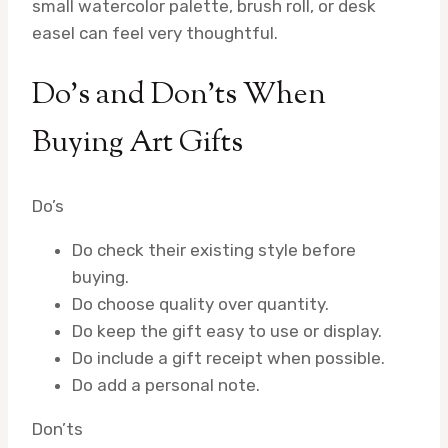
small watercolor palette, brush roll, or desk
easel can feel very thoughtful.
Do’s and Don’ts When
Buying Art Gifts
Do’s
Do check their existing style before
buying.
Do choose quality over quantity.
Do keep the gift easy to use or display.
Do include a gift receipt when possible.
Do add a personal note.
Don’ts