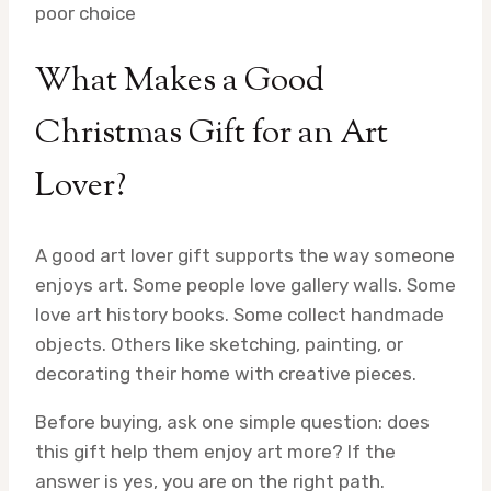
poor choice
What Makes a Good
Christmas Gift for an Art
Lover?
A good art lover gift supports the way someone
enjoys art. Some people love gallery walls. Some
love art history books. Some collect handmade
objects. Others like sketching, painting, or
decorating their home with creative pieces.
Before buying, ask one simple question: does
this gift help them enjoy art more? If the
answer is yes, you are on the right path.