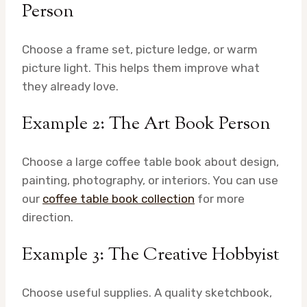
Person
Choose a frame set, picture ledge, or warm
picture light. This helps them improve what
they already love.
Example 2: The Art Book Person
Choose a large coffee table book about design,
painting, photography, or interiors. You can use
our
coffee table book collection
for more
direction.
Example 3: The Creative Hobbyist
Choose useful supplies. A quality sketchbook,