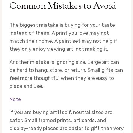
Common Mistakes to Avoid
The biggest mistake is buying for your taste
instead of theirs. A print you love may not
match their home. A paint set may not help if
they only enjoy viewing art, not making it.
Another mistake is ignoring size. Large art can
be hard to hang, store, or return. Small gifts can
feel more thoughtful when they are easy to
place and use.
Note
If you are buying art itself, neutral sizes are
safer. Small framed prints, art cards, and
display-ready pieces are easier to gift than very