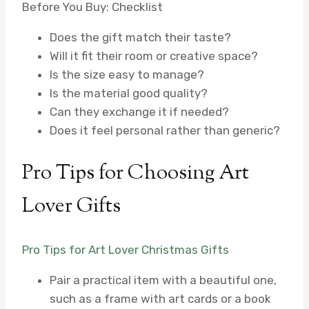
Before You Buy: Checklist
Does the gift match their taste?
Will it fit their room or creative space?
Is the size easy to manage?
Is the material good quality?
Can they exchange it if needed?
Does it feel personal rather than generic?
Pro Tips for Choosing Art
Lover Gifts
Pro Tips for Art Lover Christmas Gifts
Pair a practical item with a beautiful one,
such as a frame with art cards or a book