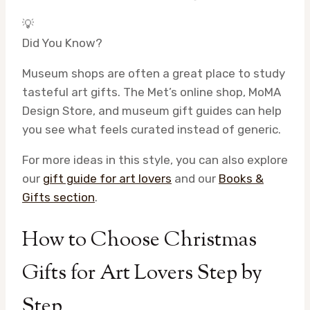
💡
Did You Know?
Museum shops are often a great place to study
tasteful art gifts. The Met’s online shop, MoMA
Design Store, and museum gift guides can help
you see what feels curated instead of generic.
For more ideas in this style, you can also explore
our
gift guide for art lovers
and our
Books &
Gifts section
.
How to Choose Christmas
Gifts for Art Lovers Step by
Step