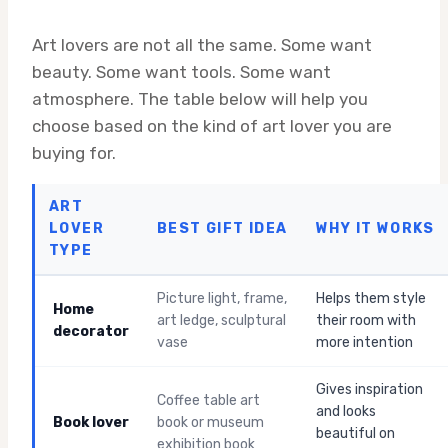
Art lovers are not all the same. Some want
beauty. Some want tools. Some want
atmosphere. The table below will help you
choose based on the kind of art lover you are
buying for.
ART
LOVER
BEST GIFT IDEA
WHY IT WORKS
TYPE
Picture light, frame,
Helps them style
Home
art ledge, sculptural
their room with
decorator
vase
more intention
Gives inspiration
Coffee table art
and looks
Book lover
book or museum
beautiful on
exhibition book