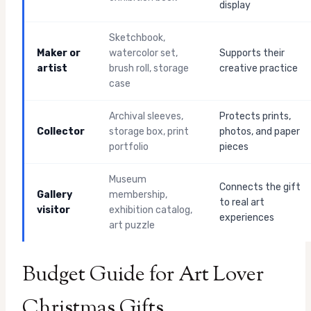
display
Sketchbook,
Maker or
watercolor set,
Supports their
artist
brush roll, storage
creative practice
case
Archival sleeves,
Protects prints,
Collector
storage box, print
photos, and paper
portfolio
pieces
Museum
Connects the gift
Gallery
membership,
to real art
visitor
exhibition catalog,
experiences
art puzzle
Budget Guide for Art Lover
Christmas Gifts