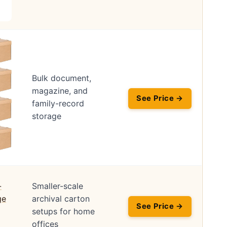
Bulk document,
magazine, and
See Price →
family-record
storage
Smaller-scale
archival carton
See Price →
setups for home
offices