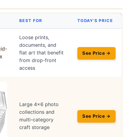
BEST FOR
TODAY’S PRICE
Loose prints,
documents, and
flat art that benefit
See Price →
from drop-front
access
Large 4×6 photo
collections and
See Price →
multi-category
craft storage