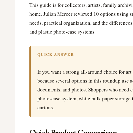
This guide is for collectors, artists, family archi
home. Julian Mercer reviewed 10 options using su
needs, practical organization, and the difference
and plastic photo-case systems.
QUICK ANSWER
If you want a strong all-around choice for art
because several options in this roundup use ac
documents, and photos. Shoppers who need c
photo-case system, while bulk paper storage i
cartons.