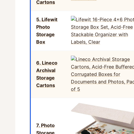
Cartons
5. Lifewit
Photo
Storage
Box
6. Lineco
Archival
Storage
Cartons
7. Photo
Storage