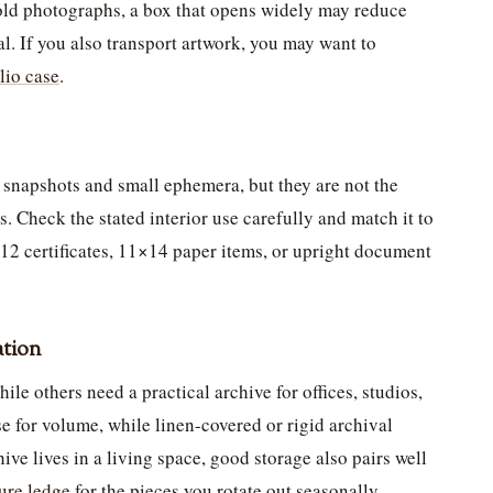
 old photographs, a box that opens widely may reduce
l. If you also transport artwork, you may want to
olio case
.
 snapshots and small ephemera, but they are not the
s. Check the stated interior use carefully and match it to
12 certificates, 11×14 paper items, or upright document
ation
le others need a practical archive for offices, studios,
e for volume, while linen-covered or rigid archival
hive lives in a living space, good storage also pairs well
ture ledge
for the pieces you rotate out seasonally.