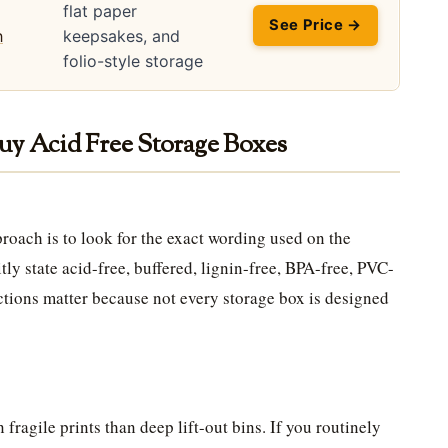
flat paper
See Price →
keepsakes, and
folio-style storage
uy Acid Free Storage Boxes
roach is to look for the exact wording used on the
ly state acid-free, buffered, lignin-free, BPA-free, PVC-
ctions matter because not every storage box is designed
fragile prints than deep lift-out bins. If you routinely