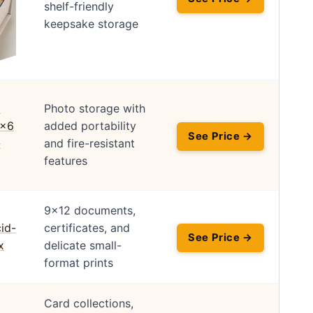
shelf-friendly
keepsake storage
Photo storage with
added portability
See Price →
and fire-resistant
features
9×12 documents,
certificates, and
See Price →
delicate small-
format prints
Card collections,