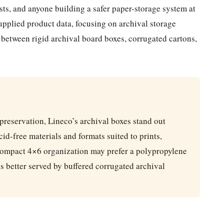
vists, and anyone building a safer paper-storage system at
pplied product data, focusing on archival storage
s between rigid archival board boxes, corrugated cartons,
 preservation, Lineco’s archival boxes stand out
id-free materials and formats suited to prints,
ompact 4×6 organization may prefer a polypropylene
s better served by buffered corrugated archival