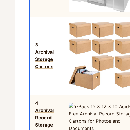
3.
Archival
Storage
Cartons
4.
Archival
Record
Storage