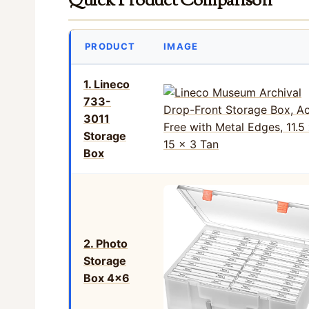
Quick Product Comparison
PRODUCT
IMAGE
1. Lineco
733-
3011
Storage
Box
2. Photo
Storage
Box 4×6