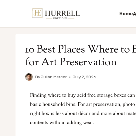
Home
A
Skip
to
10 Best Places Where to
content
for Art Preservation
By
Julian Mercer
July 2, 2026
Finding where to buy acid free storage boxes ca
basic household bins. For art preservation, photo 
right box is less about décor and more about mater
contents without adding wear.