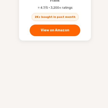
⭐ 4.7/5 · 3,200+ ratings
2K+ bought in past month
View on Amazon