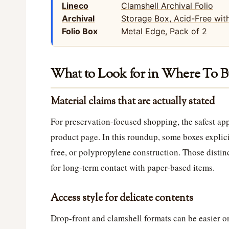
Lineco
Archival
Folio Box
What to Look for in Where To B
Material claims that are actually stated
For preservation-focused shopping, the safest app
product page. In this roundup, some boxes explicit
free, or polypropylene construction. Those distin
for long-term contact with paper-based items.
Access style for delicate contents
Drop-front and clamshell formats can be easier on 