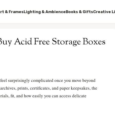
rt & Frames
Lighting & Ambience
Books & Gifts
Creative L
 Buy Acid Free Storage Boxes
n feel surprisingly complicated once you move beyond
archives, prints, certificates, and paper keepsakes, the
ials, fit, and how easily you can access delicate