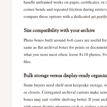
handle unframed works on paper, certificates, or
corner bends and repeated friction during retrieva
compare these options with a dedicated
art portf
Size compatibility with your archive
Photo boxes built around 4×6 cases are useful for
same as flat archival boxes for prints or document
what you store most often: loose 8×10 photos, 9×
files.
Bulk storage versus display-ready organiz
Some buyers need shelf-neat keepsake storage, whi
or closets. Corrugated archival cartons make sens
boxes may suit visible shelving better. If your arc
with smart display planning such as
styling a pic