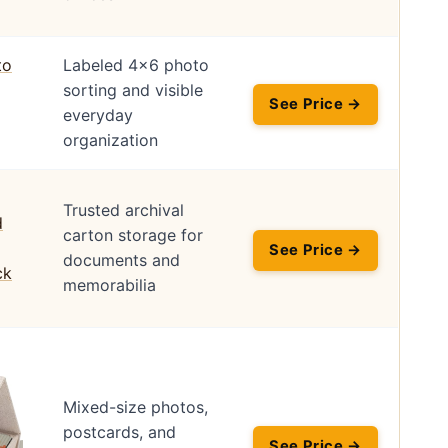
Labeled 4×6 photo
sorting and visible
See Price →
everyday
organization
Trusted archival
carton storage for
See Price →
documents and
memorabilia
Mixed-size photos,
postcards, and
See Price →