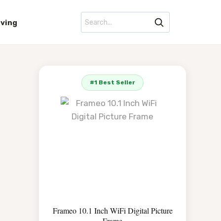
iving
#1 Best Seller
Frameo 10.1 Inch WiFi Digital Picture
Frame