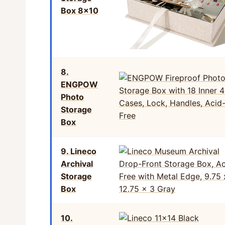
Box 8×10
8.
ENGPOW
Photo
Storage
Box
9. Lineco
Archival
Storage
Box
10.