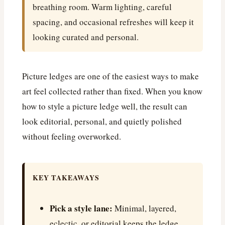
breathing room. Warm lighting, careful
spacing, and occasional refreshes will keep it
looking curated and personal.
Picture ledges are one of the easiest ways to make
art feel collected rather than fixed. When you know
how to style a picture ledge well, the result can
look editorial, personal, and quietly polished
without feeling overworked.
KEY TAKEAWAYS
Pick a style lane:
Minimal, layered,
eclectic, or editorial keeps the ledge