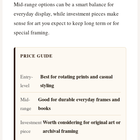
Mid-range options can be a smart balance for
everyday display, while investment pieces make
sense for art you expect to keep long term or for
special framing.
PRICE GUIDE
Best for rotating prints and casual
Entry-
styling
level
Good for durable everyday frames and
Mid-
books
range
Worth considering for original art or
Investment
archival framing
piece