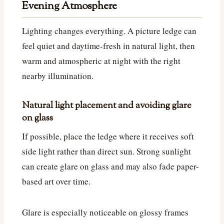
Evening Atmosphere
Lighting changes everything. A picture ledge can
feel quiet and daytime-fresh in natural light, then
warm and atmospheric at night with the right
nearby illumination.
Natural light placement and avoiding glare
on glass
If possible, place the ledge where it receives soft
side light rather than direct sun. Strong sunlight
can create glare on glass and may also fade paper-
based art over time.
Glare is especially noticeable on glossy frames