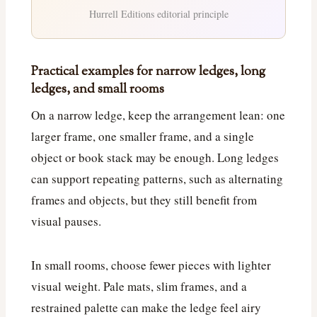
Hurrell Editions editorial principle
Practical examples for narrow ledges, long
ledges, and small rooms
On a narrow ledge, keep the arrangement lean: one
larger frame, one smaller frame, and a single
object or book stack may be enough. Long ledges
can support repeating patterns, such as alternating
frames and objects, but they still benefit from
visual pauses.
In small rooms, choose fewer pieces with lighter
visual weight. Pale mats, slim frames, and a
restrained palette can make the ledge feel airy