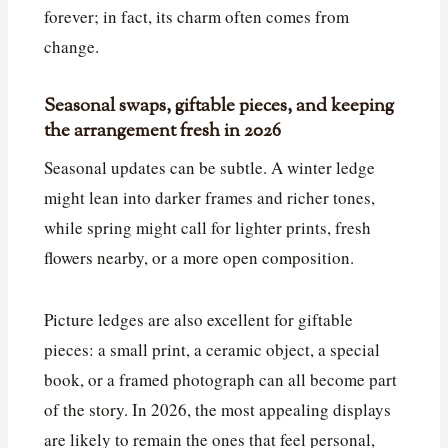
forever; in fact, its charm often comes from
change.
Seasonal swaps, giftable pieces, and keeping
the arrangement fresh in 2026
Seasonal updates can be subtle. A winter ledge
might lean into darker frames and richer tones,
while spring might call for lighter prints, fresh
flowers nearby, or a more open composition.
Picture ledges are also excellent for giftable
pieces: a small print, a ceramic object, a special
book, or a framed photograph can all become part
of the story. In 2026, the most appealing displays
are likely to remain the ones that feel personal,