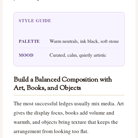
STYLE GUIDE
Warm neutrals, ink black, soft stone
PALETTE
Curated, calm, quietly artistic
MOOD
Build a Balanced Composition with
Art, Books, and Objects
The most successful ledges usually mix media. Art
gives the display focus, books add volume and
warmth, and objects bring texture that keeps the
arrangement from looking too flat.