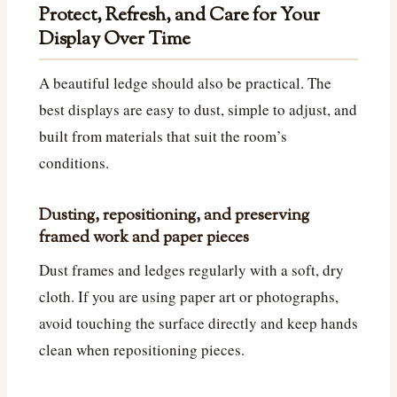
Protect, Refresh, and Care for Your
Display Over Time
A beautiful ledge should also be practical. The
best displays are easy to dust, simple to adjust, and
built from materials that suit the room’s
conditions.
Dusting, repositioning, and preserving
framed work and paper pieces
Dust frames and ledges regularly with a soft, dry
cloth. If you are using paper art or photographs,
avoid touching the surface directly and keep hands
clean when repositioning pieces.