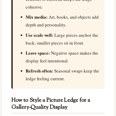
cohesive.
Mix media:
Art, books, and objects add
depth and personality.
Use scale well:
Large pieces anchor the
back; smaller pieces sit in front.
Leave space:
Negative space makes the
display feel intentional.
Refresh often:
Seasonal swaps keep the
ledge feeling current.
How to Style a Picture Ledge for a
Gallery-Quality Display