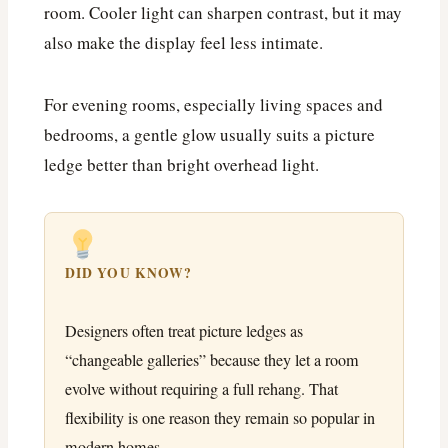
room. Cooler light can sharpen contrast, but it may
also make the display feel less intimate.
For evening rooms, especially living spaces and
bedrooms, a gentle glow usually suits a picture
ledge better than bright overhead light.
DID YOU KNOW?
Designers often treat picture ledges as
“changeable galleries” because they let a room
evolve without requiring a full rehang. That
flexibility is one reason they remain so popular in
modern homes.