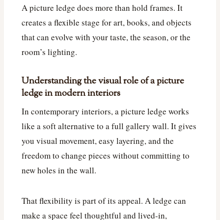
A picture ledge does more than hold frames. It
creates a flexible stage for art, books, and objects
that can evolve with your taste, the season, or the
room’s lighting.
Understanding the visual role of a picture
ledge in modern interiors
In contemporary interiors, a picture ledge works
like a soft alternative to a full gallery wall. It gives
you visual movement, easy layering, and the
freedom to change pieces without committing to
new holes in the wall.
That flexibility is part of its appeal. A ledge can
make a space feel thoughtful and lived-in,