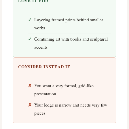
LOVE IT FOR
Layering framed prints behind smaller
works
Combining art with books and sculptural
accents
CONSIDER INSTEAD IF
You want a very formal, grid-like
presentation
Your ledge is narrow and needs very few
pieces