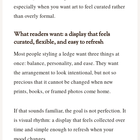
especially when you want art to feel curated rather
than overly formal.
What readers want: a display that feels
curated, flexible, and easy to refresh
Most people styling a ledge want three things at
once: balance, personality, and ease. They want
the arrangement to look intentional, but not so
precious that it cannot be changed when new
prints, books, or framed photos come home.
If that sounds familiar, the goal is not perfection. It
is visual rhythm: a display that feels collected over
time and simple enough to refresh when your
mood changes.