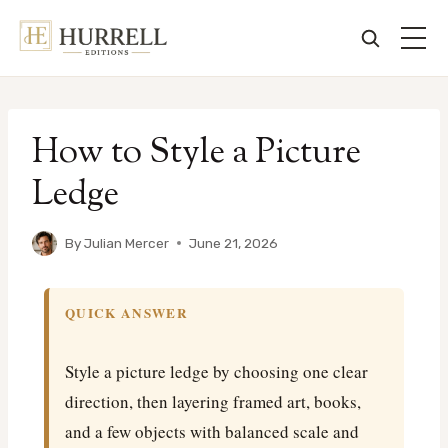
Skip
to
How to Style a Picture
content
Ledge
By
Julian Mercer
June 21, 2026
QUICK ANSWER
Style a picture ledge by choosing one clear
direction, then layering framed art, books,
and a few objects with balanced scale and