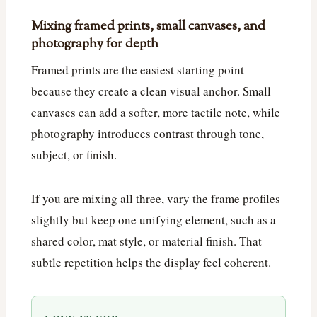
Mixing framed prints, small canvases, and
photography for depth
Framed prints are the easiest starting point
because they create a clean visual anchor. Small
canvases can add a softer, more tactile note, while
photography introduces contrast through tone,
subject, or finish.
If you are mixing all three, vary the frame profiles
slightly but keep one unifying element, such as a
shared color, mat style, or material finish. That
subtle repetition helps the display feel coherent.