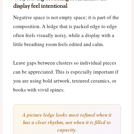
display feel intentional
Negative space is not empty space; it is part of the
composition. A ledge that is packed edge to edge
often feels visually noisy, while a display with a
little breathing room feels edited and calm.
Leave gaps between clusters so individual pieces
can be appreciated. This is especially important if
you are using bold artwork, textured ceramics, or
books with vivid spines.
A picture ledge looks most refined when it
has a clear rhythm, not when it is filled to
capacity.