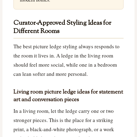
Curator-Approved Styling Ideas for
Different Rooms
The best picture ledge styling always responds to
the room it lives in. A ledge in the living room
should feel more social, while one in a bedroom
can lean softer and more personal.
Living room picture ledge ideas for statement
art and conversation pieces
In a living room, let the ledge carry one or two
stronger pieces. This is the place for a striking
print, a black-and-white photograph, or a work