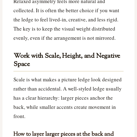
Relaxed asymmetry feels more natural and
collected. It is often the better choice if you want
the ledge to feel lived-in, creative, and less rigid.
The key is to keep the visual weight distributed
evenly, even if the arrangement is not mirrored.
Work with Scale, Height, and Negative
Space
Scale is what makes a picture ledge look designed
rather than accidental. A well-styled ledge usually
has a clear hierarchy: larger pieces anchor the
back, while smaller accents create movement in
front.
How to layer larger pieces at the back and