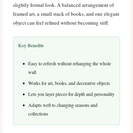
slightly formal look. A balanced arrangement of
framed art, a small stack of books, and one elegant
object can feel refined without becoming stiff.
Key Benefits
Easy to refresh without rehanging the whole
wall
Works for art, books, and decorative objects
Lets you layer pieces for depth and personality
Adapts well to changing seasons and
collections