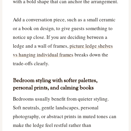
with a bold shape that can anchor the arrangement.
Add a conversation piece, such as a small ceramic
or a book on design, to give guests something to
notice up close. If you are deciding between a
ledge and a wall of frames,
picture ledge shelves
vs hanging individual frames
breaks down the
trade-offs clearly.
Bedroom styling with softer palettes,
personal prints, and calming books
Bedrooms usually benefit from quieter styling.
Soft neutrals, gentle landscapes, personal
photography, or abstract prints in muted tones can
make the ledge feel restful rather than