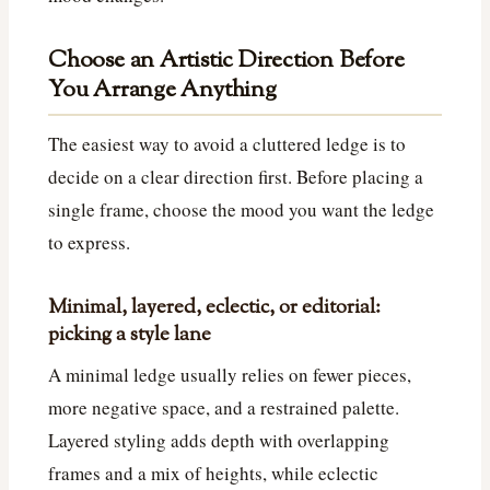
Choose an Artistic Direction Before
You Arrange Anything
The easiest way to avoid a cluttered ledge is to
decide on a clear direction first. Before placing a
single frame, choose the mood you want the ledge
to express.
Minimal, layered, eclectic, or editorial:
picking a style lane
A minimal ledge usually relies on fewer pieces,
more negative space, and a restrained palette.
Layered styling adds depth with overlapping
frames and a mix of heights, while eclectic