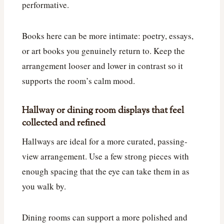
performative.
Books here can be more intimate: poetry, essays,
or art books you genuinely return to. Keep the
arrangement looser and lower in contrast so it
supports the room’s calm mood.
Hallway or dining room displays that feel
collected and refined
Hallways are ideal for a more curated, passing-
view arrangement. Use a few strong pieces with
enough spacing that the eye can take them in as
you walk by.
Dining rooms can support a more polished and