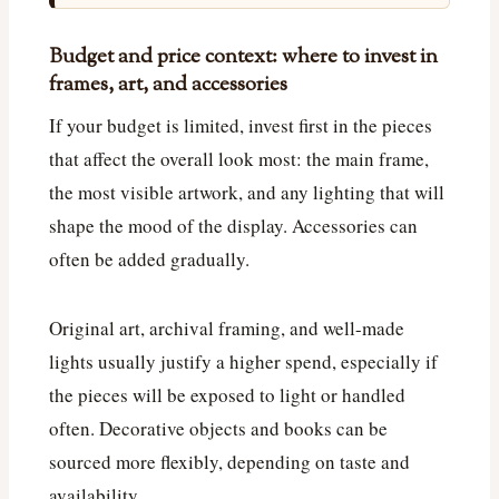
Budget and price context: where to invest in
frames, art, and accessories
If your budget is limited, invest first in the pieces
that affect the overall look most: the main frame,
the most visible artwork, and any lighting that will
shape the mood of the display. Accessories can
often be added gradually.
Original art, archival framing, and well-made
lights usually justify a higher spend, especially if
the pieces will be exposed to light or handled
often. Decorative objects and books can be
sourced more flexibly, depending on taste and
availability.