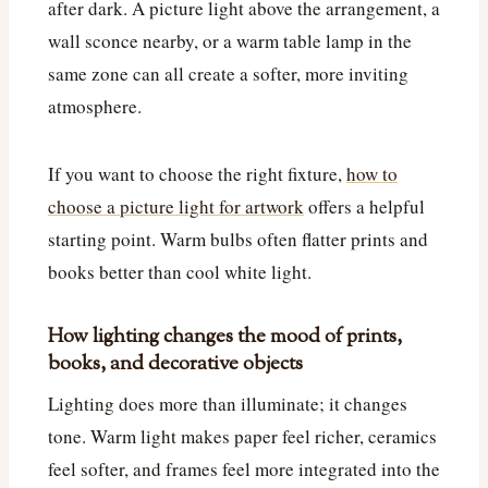
after dark. A picture light above the arrangement, a
wall sconce nearby, or a warm table lamp in the
same zone can all create a softer, more inviting
atmosphere.
If you want to choose the right fixture,
how to
choose a picture light for artwork
offers a helpful
starting point. Warm bulbs often flatter prints and
books better than cool white light.
How lighting changes the mood of prints,
books, and decorative objects
Lighting does more than illuminate; it changes
tone. Warm light makes paper feel richer, ceramics
feel softer, and frames feel more integrated into the