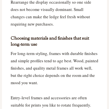
Rearrange the display occasionally so one side
does not become visually dominant. Small
changes can make the ledge feel fresh without
requiring new purchases.
Choosing materials and finishes that suit
long-term use
For long-term styling, frames with durable finishes
and simple profiles tend to age best. Wood, painted
finishes, and quality metal frames all work well,
but the right choice depends on the room and the
mood you want.
Entry-level frames and accessories are often
suitable for prints you like to rotate frequently.