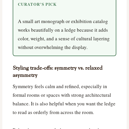
CURATOR’S PICK
A small art monograph or exhibition catalog
works beautifully on a ledge because it adds
color, weight, and a sense of cultural layering
without overwhelming the display.
Styling trade-offs: symmetry vs. relaxed
asymmetry
Symmetry feels calm and refined, especially in
formal rooms or spaces with strong architectural
balance. It is also helpful when you want the ledge
to read as orderly from across the room.