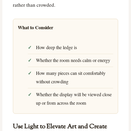
rather than crowded.
What to Consider
How deep the ledge is
Whether the room needs calm or energy
How many pieces can sit comfortably
without crowding
Whether the display will be viewed close
up or from across the room
Use Light to Elevate Art and Create