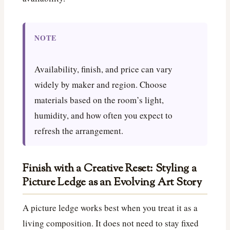
NOTE
Availability, finish, and price can vary
widely by maker and region. Choose
materials based on the room’s light,
humidity, and how often you expect to
refresh the arrangement.
Finish with a Creative Reset: Styling a
Picture Ledge as an Evolving Art Story
A picture ledge works best when you treat it as a
living composition. It does not need to stay fixed