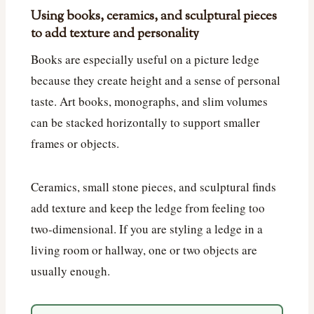
Using books, ceramics, and sculptural pieces
to add texture and personality
Books are especially useful on a picture ledge
because they create height and a sense of personal
taste. Art books, monographs, and slim volumes
can be stacked horizontally to support smaller
frames or objects.
Ceramics, small stone pieces, and sculptural finds
add texture and keep the ledge from feeling too
two-dimensional. If you are styling a ledge in a
living room or hallway, one or two objects are
usually enough.