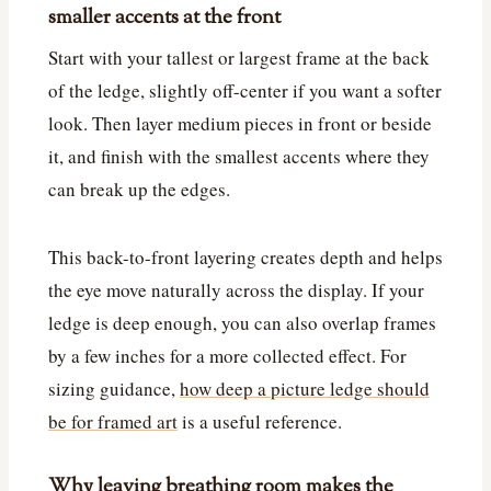
smaller accents at the front
Start with your tallest or largest frame at the back
of the ledge, slightly off-center if you want a softer
look. Then layer medium pieces in front or beside
it, and finish with the smallest accents where they
can break up the edges.
This back-to-front layering creates depth and helps
the eye move naturally across the display. If your
ledge is deep enough, you can also overlap frames
by a few inches for a more collected effect. For
sizing guidance,
how deep a picture ledge should
be for framed art
is a useful reference.
Why leaving breathing room makes the