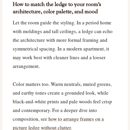
How to match the ledge to your room’s
architecture, color palette, and mood
Let the room guide the styling. In a period home
with moldings and tall ceilings, a ledge can echo
the architecture with more formal framing and
symmetrical spacing. In a modern apartment, it
may work best with cleaner lines and a looser
arrangement.
Color matters too. Warm neutrals, muted greens,
and earthy tones create a grounded look, while
black-and-white prints and pale woods feel crisp
and contemporary. For a deeper dive into
composition, see
how to arrange frames on a
picture ledge without clutter
.