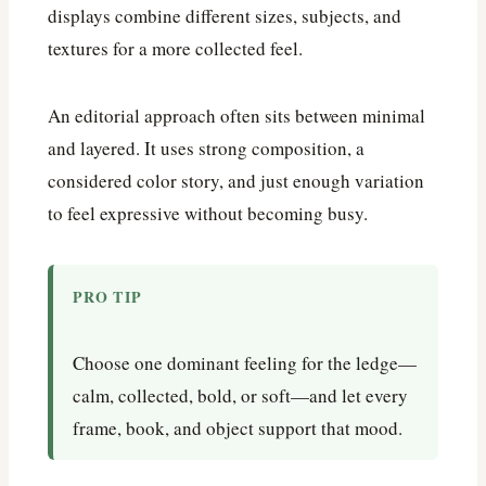
displays combine different sizes, subjects, and
textures for a more collected feel.
An editorial approach often sits between minimal
and layered. It uses strong composition, a
considered color story, and just enough variation
to feel expressive without becoming busy.
PRO TIP
Choose one dominant feeling for the ledge—
calm, collected, bold, or soft—and let every
frame, book, and object support that mood.