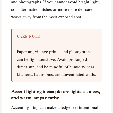
and photographs. If you cannot avoid bright light,
consider matte finishes or move more delicate
works away from the most exposed spot.
CARE NOTE
Paper art, vintage prints, and photographs
can be light-sensitive. Avoid prolonged
direct sun, and be mindful of humidity near
kitchens, bathrooms, and unventilated walls.
Accent lighting ideas: picture lights, sconces,
and warm lamps nearby
Accent lighting can make a ledge feel intentional