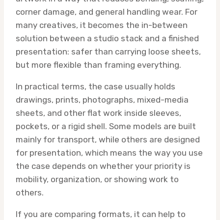
corner damage, and general handling wear. For
many creatives, it becomes the in-between
solution between a studio stack and a finished
presentation: safer than carrying loose sheets,
but more flexible than framing everything.
In practical terms, the case usually holds
drawings, prints, photographs, mixed-media
sheets, and other flat work inside sleeves,
pockets, or a rigid shell. Some models are built
mainly for transport, while others are designed
for presentation, which means the way you use
the case depends on whether your priority is
mobility, organization, or showing work to
others.
If you are comparing formats, it can help to