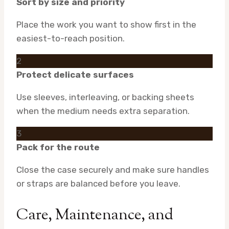
Sort by size and priority
Place the work you want to show first in the
easiest-to-reach position.
2
Protect delicate surfaces
Use sleeves, interleaving, or backing sheets
when the medium needs extra separation.
3
Pack for the route
Close the case securely and make sure handles
or straps are balanced before you leave.
Care, Maintenance, and