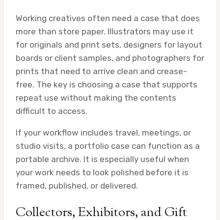
Working creatives often need a case that does
more than store paper. Illustrators may use it
for originals and print sets, designers for layout
boards or client samples, and photographers for
prints that need to arrive clean and crease-
free. The key is choosing a case that supports
repeat use without making the contents
difficult to access.
If your workflow includes travel, meetings, or
studio visits, a portfolio case can function as a
portable archive. It is especially useful when
your work needs to look polished before it is
framed, published, or delivered.
Collectors, Exhibitors, and Gift