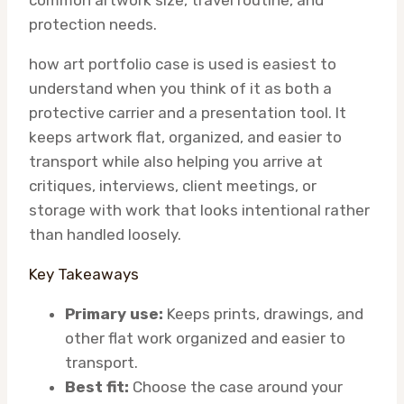
common artwork size, travel routine, and
protection needs.
how art portfolio case is used is easiest to
understand when you think of it as both a
protective carrier and a presentation tool. It
keeps artwork flat, organized, and easier to
transport while also helping you arrive at
critiques, interviews, client meetings, or
storage with work that looks intentional rather
than handled loosely.
Key Takeaways
Primary use:
Keeps prints, drawings, and
other flat work organized and easier to
transport.
Best fit:
Choose the case around your