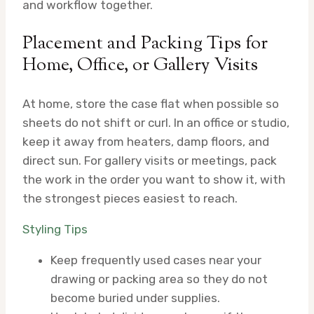
and workflow together.
Placement and Packing Tips for
Home, Office, or Gallery Visits
At home, store the case flat when possible so
sheets do not shift or curl. In an office or studio,
keep it away from heaters, damp floors, and
direct sun. For gallery visits or meetings, pack
the work in the order you want to show it, with
the strongest pieces easiest to reach.
Styling Tips
Keep frequently used cases near your
drawing or packing area so they do not
become buried under supplies.