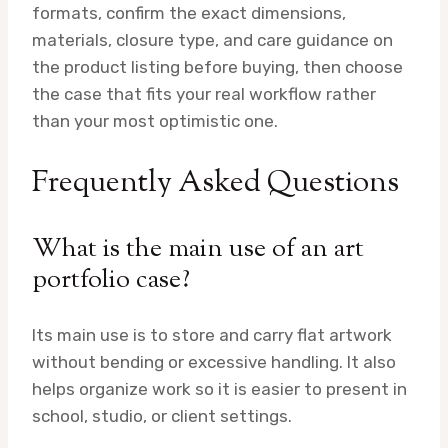
formats, confirm the exact dimensions,
materials, closure type, and care guidance on
the product listing before buying, then choose
the case that fits your real workflow rather
than your most optimistic one.
Frequently Asked Questions
What is the main use of an art
portfolio case?
Its main use is to store and carry flat artwork
without bending or excessive handling. It also
helps organize work so it is easier to present in
school, studio, or client settings.