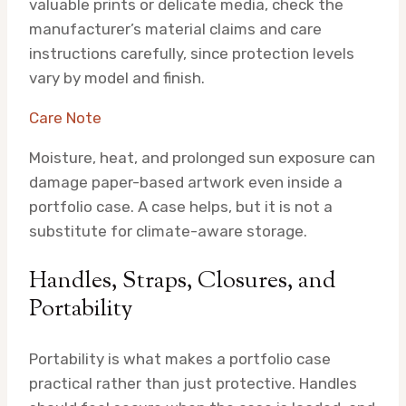
valuable prints or delicate media, check the
manufacturer’s material claims and care
instructions carefully, since protection levels
vary by model and finish.
Care Note
Moisture, heat, and prolonged sun exposure can
damage paper-based artwork even inside a
portfolio case. A case helps, but it is not a
substitute for climate-aware storage.
Handles, Straps, Closures, and
Portability
Portability is what makes a portfolio case
practical rather than just protective. Handles