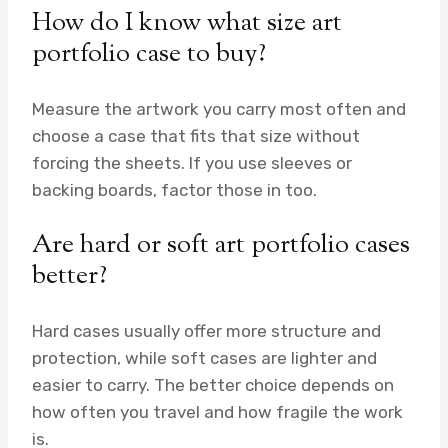
How do I know what size art
portfolio case to buy?
Measure the artwork you carry most often and
choose a case that fits that size without
forcing the sheets. If you use sleeves or
backing boards, factor those in too.
Are hard or soft art portfolio cases
better?
Hard cases usually offer more structure and
protection, while soft cases are lighter and
easier to carry. The better choice depends on
how often you travel and how fragile the work
is.