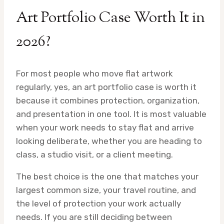
Art Portfolio Case Worth It in
2026?
For most people who move flat artwork
regularly, yes, an art portfolio case is worth it
because it combines protection, organization,
and presentation in one tool. It is most valuable
when your work needs to stay flat and arrive
looking deliberate, whether you are heading to
class, a studio visit, or a client meeting.
The best choice is the one that matches your
largest common size, your travel routine, and
the level of protection your work actually
needs. If you are still deciding between