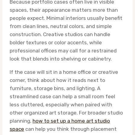
Because portfolio cases often live in visible
spaces, their appearance matters more than
people expect. Minimal interiors usually benefit
from clean lines, neutral colors, and simple
construction. Creative studios can handle
bolder textures or color accents, while
professional offices may call for a restrained
look that blends into shelving or cabinetry.
If the case will sit in a home office or creative
corner, think about how it reads next to
furniture, storage bins, and lighting. A
streamlined case can help a small room feel
less cluttered, especially when paired with
other organized art storage. For broader studio
planning,
how to set up a home art studio
space
can help you think through placement