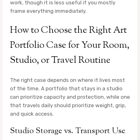
work, though it is less useful if you mostly
frame everything immediately.
How to Choose the Right Art
Portfolio Case for Your Room,
Studio, or Travel Routine
The right case depends on where it lives most
of the time. A portfolio that stays in a studio
can prioritize capacity and protection, while one
that travels daily should prioritize weight, grip,
and quick access.
Studio Storage vs. Transport Use