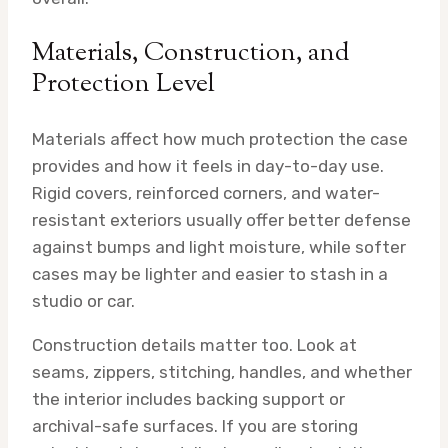
Materials, Construction, and
Protection Level
Materials affect how much protection the case
provides and how it feels in day-to-day use.
Rigid covers, reinforced corners, and water-
resistant exteriors usually offer better defense
against bumps and light moisture, while softer
cases may be lighter and easier to stash in a
studio or car.
Construction details matter too. Look at
seams, zippers, stitching, handles, and whether
the interior includes backing support or
archival-safe surfaces. If you are storing