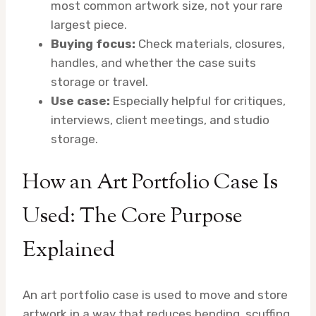
most common artwork size, not your rare
largest piece.
Buying focus:
Check materials, closures,
handles, and whether the case suits
storage or travel.
Use case:
Especially helpful for critiques,
interviews, client meetings, and studio
storage.
How an Art Portfolio Case Is
Used: The Core Purpose
Explained
An art portfolio case is used to move and store
artwork in a way that reduces bending, scuffing,