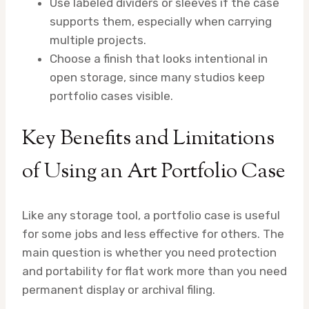
Use labeled dividers or sleeves if the case
supports them, especially when carrying
multiple projects.
Choose a finish that looks intentional in
open storage, since many studios keep
portfolio cases visible.
Key Benefits and Limitations
of Using an Art Portfolio Case
Like any storage tool, a portfolio case is useful
for some jobs and less effective for others. The
main question is whether you need protection
and portability for flat work more than you need
permanent display or archival filing.