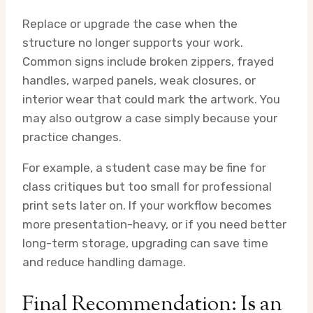
Replace or upgrade the case when the
structure no longer supports your work.
Common signs include broken zippers, frayed
handles, warped panels, weak closures, or
interior wear that could mark the artwork. You
may also outgrow a case simply because your
practice changes.
For example, a student case may be fine for
class critiques but too small for professional
print sets later on. If your workflow becomes
more presentation-heavy, or if you need better
long-term storage, upgrading can save time
and reduce handling damage.
Final Recommendation: Is an