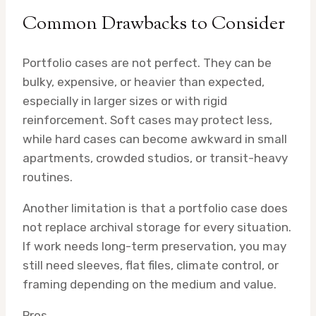
Common Drawbacks to Consider
Portfolio cases are not perfect. They can be
bulky, expensive, or heavier than expected,
especially in larger sizes or with rigid
reinforcement. Soft cases may protect less,
while hard cases can become awkward in small
apartments, crowded studios, or transit-heavy
routines.
Another limitation is that a portfolio case does
not replace archival storage for every situation.
If work needs long-term preservation, you may
still need sleeves, flat files, climate control, or
framing depending on the medium and value.
Pros