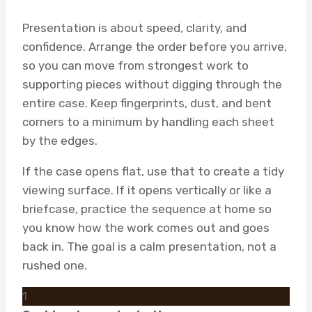
Presentation is about speed, clarity, and
confidence. Arrange the order before you arrive,
so you can move from strongest work to
supporting pieces without digging through the
entire case. Keep fingerprints, dust, and bent
corners to a minimum by handling each sheet
by the edges.
If the case opens flat, use that to create a tidy
viewing surface. If it opens vertically or like a
briefcase, practice the sequence at home so
you know how the work comes out and goes
back in. The goal is a calm presentation, not a
rushed one.
1