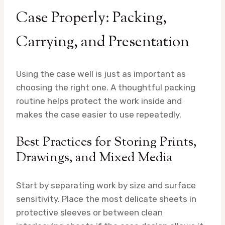
Case Properly: Packing,
Carrying, and Presentation
Using the case well is just as important as
choosing the right one. A thoughtful packing
routine helps protect the work inside and
makes the case easier to use repeatedly.
Best Practices for Storing Prints,
Drawings, and Mixed Media
Start by separating work by size and surface
sensitivity. Place the most delicate sheets in
protective sleeves or between clean