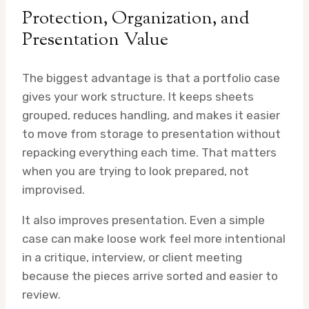
Protection, Organization, and
Presentation Value
The biggest advantage is that a portfolio case
gives your work structure. It keeps sheets
grouped, reduces handling, and makes it easier
to move from storage to presentation without
repacking everything each time. That matters
when you are trying to look prepared, not
improvised.
It also improves presentation. Even a simple
case can make loose work feel more intentional
in a critique, interview, or client meeting
because the pieces arrive sorted and easier to
review.