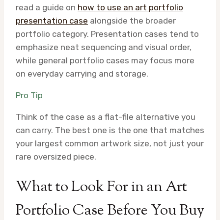
read a guide on
how to use an art portfolio
presentation case
alongside the broader
portfolio category. Presentation cases tend to
emphasize neat sequencing and visual order,
while general portfolio cases may focus more
on everyday carrying and storage.
Pro Tip
Think of the case as a flat-file alternative you
can carry. The best one is the one that matches
your largest common artwork size, not just your
rare oversized piece.
What to Look For in an Art
Portfolio Case Before You Buy