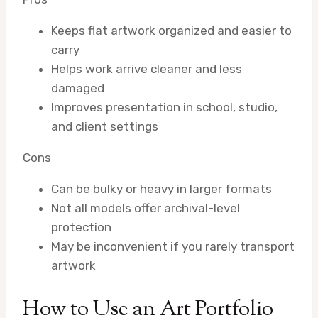
Keeps flat artwork organized and easier to
carry
Helps work arrive cleaner and less
damaged
Improves presentation in school, studio,
and client settings
Cons
Can be bulky or heavy in larger formats
Not all models offer archival-level
protection
May be inconvenient if you rarely transport
artwork
How to Use an Art Portfolio