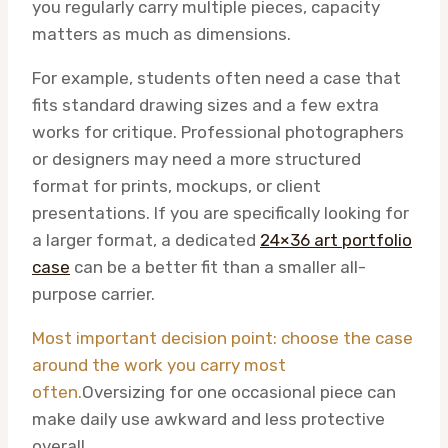
you regularly carry multiple pieces, capacity
matters as much as dimensions.
For example, students often need a case that
fits standard drawing sizes and a few extra
works for critique. Professional photographers
or designers may need a more structured
format for prints, mockups, or client
presentations. If you are specifically looking for
a larger format, a dedicated
24×36 art portfolio
case
can be a better fit than a smaller all-
purpose carrier.
Most important decision point: choose the case
around the work you carry most
often.
Oversizing for one occasional piece can
make daily use awkward and less protective
overall.