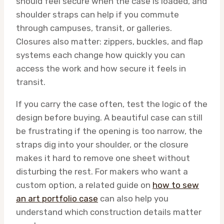
should feel secure when the case is loaded, and
shoulder straps can help if you commute
through campuses, transit, or galleries.
Closures also matter: zippers, buckles, and flap
systems each change how quickly you can
access the work and how secure it feels in
transit.
If you carry the case often, test the logic of the
design before buying. A beautiful case can still
be frustrating if the opening is too narrow, the
straps dig into your shoulder, or the closure
makes it hard to remove one sheet without
disturbing the rest. For makers who want a
custom option, a related guide on
how to sew
an art portfolio case
can also help you
understand which construction details matter