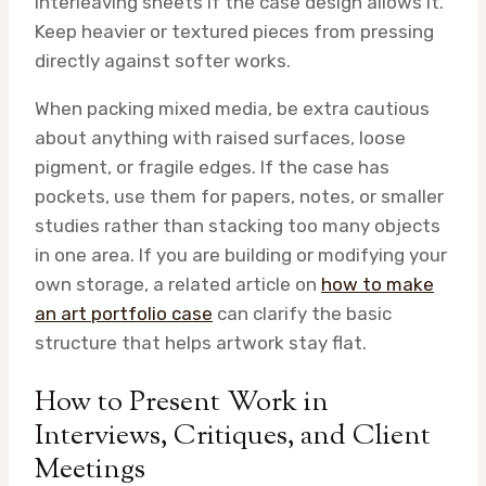
interleaving sheets if the case design allows it.
Keep heavier or textured pieces from pressing
directly against softer works.
When packing mixed media, be extra cautious
about anything with raised surfaces, loose
pigment, or fragile edges. If the case has
pockets, use them for papers, notes, or smaller
studies rather than stacking too many objects
in one area. If you are building or modifying your
own storage, a related article on
how to make
an art portfolio case
can clarify the basic
structure that helps artwork stay flat.
How to Present Work in
Interviews, Critiques, and Client
Meetings