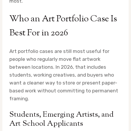
most.
Who an Art Portfolio Case Is
Best For in 2026
Art portfolio cases are still most useful for
people who regularly move flat artwork
between locations. In 2026, that includes
students, working creatives, and buyers who
want a cleaner way to store or present paper-
based work without committing to permanent
framing.
Students, Emerging Artists, and
Art School Applicants