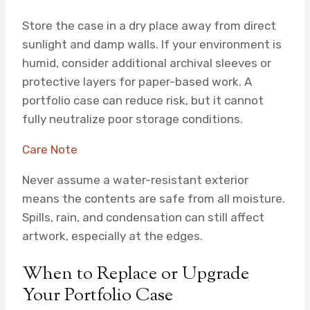
Store the case in a dry place away from direct
sunlight and damp walls. If your environment is
humid, consider additional archival sleeves or
protective layers for paper-based work. A
portfolio case can reduce risk, but it cannot
fully neutralize poor storage conditions.
Care Note
Never assume a water-resistant exterior
means the contents are safe from all moisture.
Spills, rain, and condensation can still affect
artwork, especially at the edges.
When to Replace or Upgrade
Your Portfolio Case