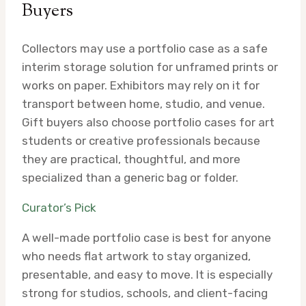
Buyers
Collectors may use a portfolio case as a safe
interim storage solution for unframed prints or
works on paper. Exhibitors may rely on it for
transport between home, studio, and venue.
Gift buyers also choose portfolio cases for art
students or creative professionals because
they are practical, thoughtful, and more
specialized than a generic bag or folder.
Curator’s Pick
A well-made portfolio case is best for anyone
who needs flat artwork to stay organized,
presentable, and easy to move. It is especially
strong for studios, schools, and client-facing