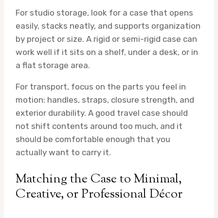
For studio storage, look for a case that opens
easily, stacks neatly, and supports organization
by project or size. A rigid or semi-rigid case can
work well if it sits on a shelf, under a desk, or in
a flat storage area.
For transport, focus on the parts you feel in
motion: handles, straps, closure strength, and
exterior durability. A good travel case should
not shift contents around too much, and it
should be comfortable enough that you
actually want to carry it.
Matching the Case to Minimal,
Creative, or Professional Décor