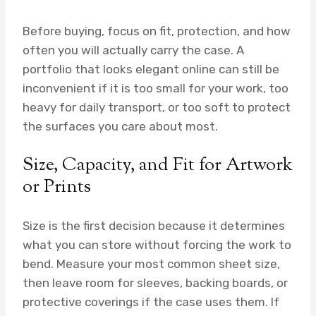
Before buying, focus on fit, protection, and how
often you will actually carry the case. A
portfolio that looks elegant online can still be
inconvenient if it is too small for your work, too
heavy for daily transport, or too soft to protect
the surfaces you care about most.
Size, Capacity, and Fit for Artwork
or Prints
Size is the first decision because it determines
what you can store without forcing the work to
bend. Measure your most common sheet size,
then leave room for sleeves, backing boards, or
protective coverings if the case uses them. If