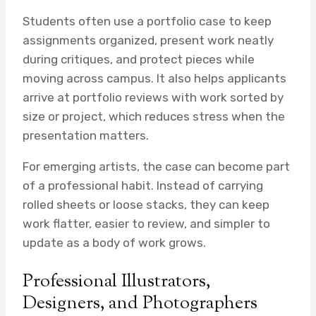
Students often use a portfolio case to keep
assignments organized, present work neatly
during critiques, and protect pieces while
moving across campus. It also helps applicants
arrive at portfolio reviews with work sorted by
size or project, which reduces stress when the
presentation matters.
For emerging artists, the case can become part
of a professional habit. Instead of carrying
rolled sheets or loose stacks, they can keep
work flatter, easier to review, and simpler to
update as a body of work grows.
Professional Illustrators,
Designers, and Photographers