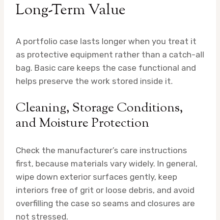
Long-Term Value
A portfolio case lasts longer when you treat it
as protective equipment rather than a catch-all
bag. Basic care keeps the case functional and
helps preserve the work stored inside it.
Cleaning, Storage Conditions,
and Moisture Protection
Check the manufacturer’s care instructions
first, because materials vary widely. In general,
wipe down exterior surfaces gently, keep
interiors free of grit or loose debris, and avoid
overfilling the case so seams and closures are
not stressed.