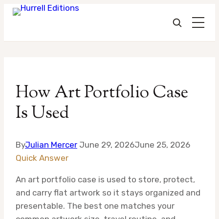
Skip
to
How Art Portfolio Case
content
Is Used
By
Julian Mercer
June 29, 2026
June 25, 2026
Quick Answer
An art portfolio case is used to store, protect,
and carry flat artwork so it stays organized and
presentable. The best one matches your