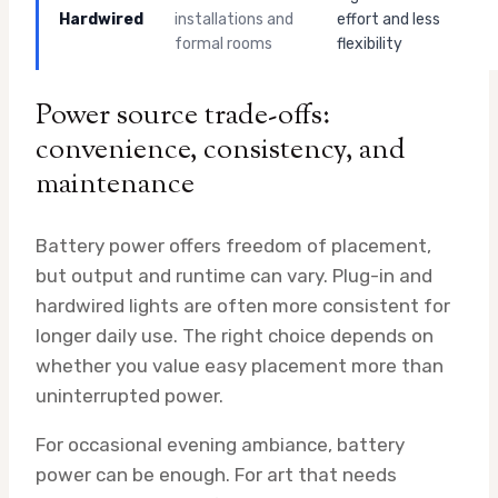
Hardwired
installations and
effort and less
formal rooms
flexibility
Power source trade-offs:
convenience, consistency, and
maintenance
Battery power offers freedom of placement,
but output and runtime can vary. Plug-in and
hardwired lights are often more consistent for
longer daily use. The right choice depends on
whether you value easy placement more than
uninterrupted power.
For occasional evening ambiance, battery
power can be enough. For art that needs