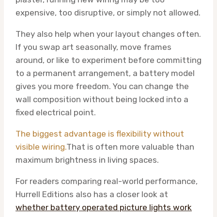
expensive, too disruptive, or simply not allowed.
They also help when your layout changes often.
If you swap art seasonally, move frames
around, or like to experiment before committing
to a permanent arrangement, a battery model
gives you more freedom. You can change the
wall composition without being locked into a
fixed electrical point.
The biggest advantage is flexibility without
visible wiring.
That is often more valuable than
maximum brightness in living spaces.
For readers comparing real-world performance,
Hurrell Editions also has a closer look at
whether battery operated picture lights work