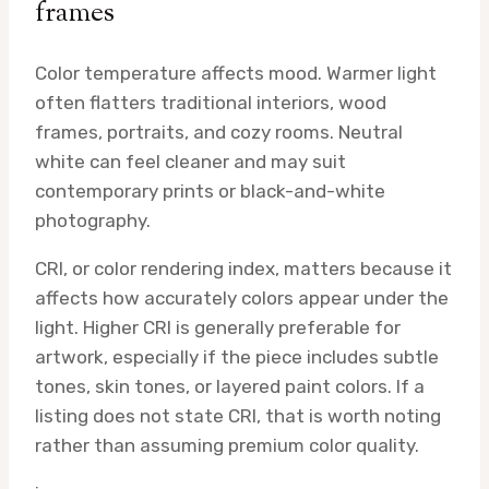
frames
Color temperature affects mood. Warmer light
often flatters traditional interiors, wood
frames, portraits, and cozy rooms. Neutral
white can feel cleaner and may suit
contemporary prints or black-and-white
photography.
CRI, or color rendering index, matters because it
affects how accurately colors appear under the
light. Higher CRI is generally preferable for
artwork, especially if the piece includes subtle
tones, skin tones, or layered paint colors. If a
listing does not state CRI, that is worth noting
rather than assuming premium color quality.