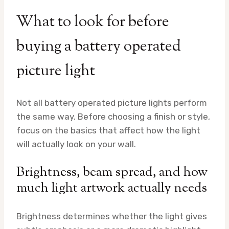
What to look for before
buying a battery operated
picture light
Not all battery operated picture lights perform
the same way. Before choosing a finish or style,
focus on the basics that affect how the light
will actually look on your wall.
Brightness, beam spread, and how
much light artwork actually needs
Brightness determines whether the light gives