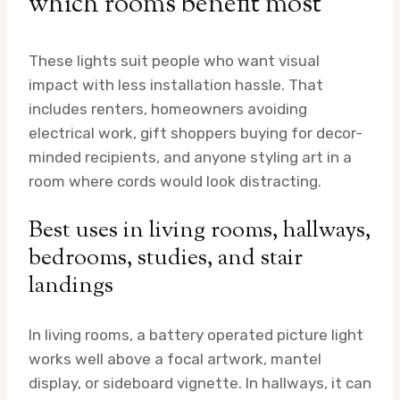
which rooms benefit most
These lights suit people who want visual
impact with less installation hassle. That
includes renters, homeowners avoiding
electrical work, gift shoppers buying for decor-
minded recipients, and anyone styling art in a
room where cords would look distracting.
Best uses in living rooms, hallways,
bedrooms, studies, and stair
landings
In living rooms, a battery operated picture light
works well above a focal artwork, mantel
display, or sideboard vignette. In hallways, it can