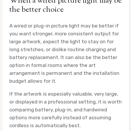
When a wired picture light may be
the better choice
A wired or plug-in picture light may be better if
you want stronger, more consistent output for
large artwork, expect the light to stay on for
long stretches, or dislike routine charging and
battery replacement. It can also be the better
option in formal rooms where the art
arrangement is permanent and the installation
budget allows for it.
If the artwork is especially valuable, very large,
or displayed in a professional setting, it is worth
comparing battery, plug-in, and hardwired
options more carefully instead of assuming
cordless is automatically best.