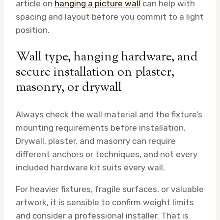
article on
hanging a picture wall
can help with
spacing and layout before you commit to a light
position.
Wall type, hanging hardware, and
secure installation on plaster,
masonry, or drywall
Always check the wall material and the fixture’s
mounting requirements before installation.
Drywall, plaster, and masonry can require
different anchors or techniques, and not every
included hardware kit suits every wall.
For heavier fixtures, fragile surfaces, or valuable
artwork, it is sensible to confirm weight limits
and consider a professional installer. That is