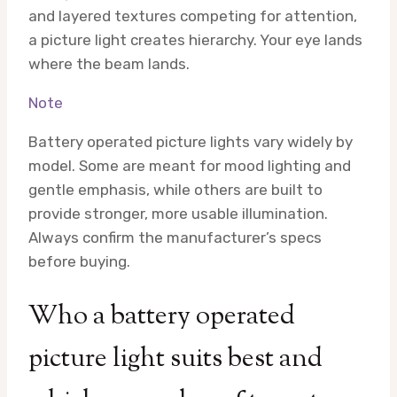
and layered textures competing for attention,
a picture light creates hierarchy. Your eye lands
where the beam lands.
Note
Battery operated picture lights vary widely by
model. Some are meant for mood lighting and
gentle emphasis, while others are built to
provide stronger, more usable illumination.
Always confirm the manufacturer’s specs
before buying.
Who a battery operated
picture light suits best and