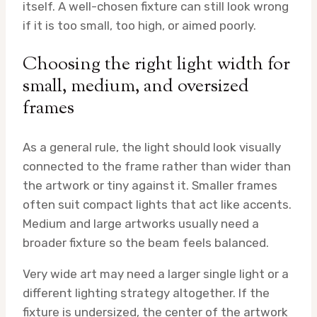
itself. A well-chosen fixture can still look wrong
if it is too small, too high, or aimed poorly.
Choosing the right light width for
small, medium, and oversized
frames
As a general rule, the light should look visually
connected to the frame rather than wider than
the artwork or tiny against it. Smaller frames
often suit compact lights that act like accents.
Medium and large artworks usually need a
broader fixture so the beam feels balanced.
Very wide art may need a larger single light or a
different lighting strategy altogether. If the
fixture is undersized, the center of the artwork