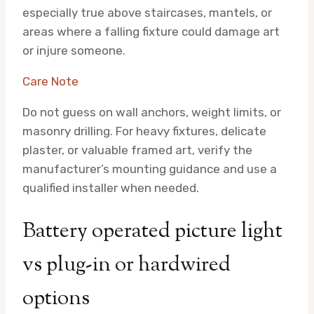
especially true above staircases, mantels, or
areas where a falling fixture could damage art
or injure someone.
Care Note
Do not guess on wall anchors, weight limits, or
masonry drilling. For heavy fixtures, delicate
plaster, or valuable framed art, verify the
manufacturer’s mounting guidance and use a
qualified installer when needed.
Battery operated picture light
vs plug-in or hardwired
options