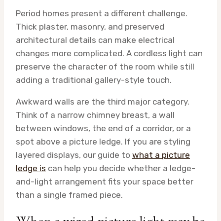
Period homes present a different challenge.
Thick plaster, masonry, and preserved
architectural details can make electrical
changes more complicated. A cordless light can
preserve the character of the room while still
adding a traditional gallery-style touch.
Awkward walls are the third major category.
Think of a narrow chimney breast, a wall
between windows, the end of a corridor, or a
spot above a picture ledge. If you are styling
layered displays, our guide to
what a picture
ledge is
can help you decide whether a ledge-
and-light arrangement fits your space better
than a single framed piece.