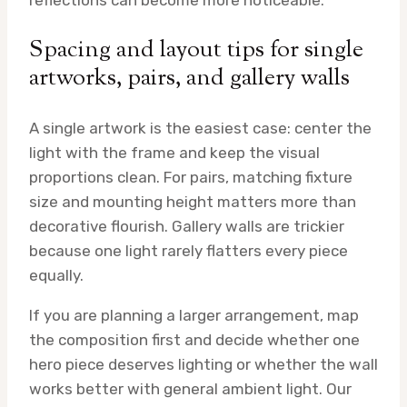
reflections can become more noticeable.
Spacing and layout tips for single
artworks, pairs, and gallery walls
A single artwork is the easiest case: center the
light with the frame and keep the visual
proportions clean. For pairs, matching fixture
size and mounting height matters more than
decorative flourish. Gallery walls are trickier
because one light rarely flatters every piece
equally.
If you are planning a larger arrangement, map
the composition first and decide whether one
hero piece deserves lighting or whether the wall
works better with general ambient light. Our