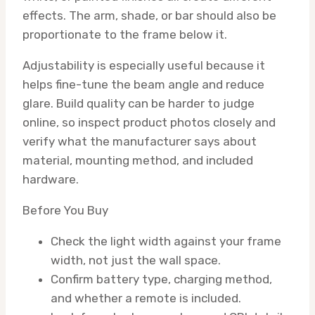
effects. The arm, shade, or bar should also be
proportionate to the frame below it.
Adjustability is especially useful because it
helps fine-tune the beam angle and reduce
glare. Build quality can be harder to judge
online, so inspect product photos closely and
verify what the manufacturer says about
material, mounting method, and included
hardware.
Before You Buy
Check the light width against your frame
width, not just the wall space.
Confirm battery type, charging method,
and whether a remote is included.