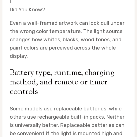
i
Did You Know?
Even a well-framed artwork can look dull under
the wrong color temperature. The light source
changes how whites, blacks, wood tones, and
paint colors are perceived across the whole
display.
Battery type, runtime, charging
method, and remote or timer
controls
Some models use replaceable batteries, while
others use rechargeable built-in packs. Neither
is universally better. Replaceable batteries can
be convenient if the light is mounted high and