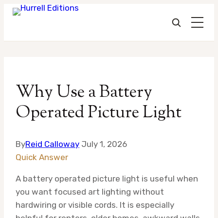
Skip
to
Why Use a Battery
content
Operated Picture Light
By
Reid Calloway
July 1, 2026
Quick Answer
A battery operated picture light is useful when
you want focused art lighting without
hardwiring or visible cords. It is especially