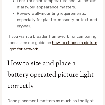
Look for color temperature and CRI details
if artwork appearance matters.
Review wall-mounting requirements,
especially for plaster, masonry, or textured
drywall.
If you want a broader framework for comparing
specs, see our guide on
how to choose a picture
light for artwork
.
How to size and place a
battery operated picture light
correctly
Good placement matters as much as the light