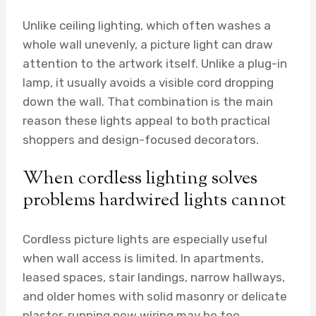
Unlike ceiling lighting, which often washes a
whole wall unevenly, a picture light can draw
attention to the artwork itself. Unlike a plug-in
lamp, it usually avoids a visible cord dropping
down the wall. That combination is the main
reason these lights appeal to both practical
shoppers and design-focused decorators.
When cordless lighting solves
problems hardwired lights cannot
Cordless picture lights are especially useful
when wall access is limited. In apartments,
leased spaces, stair landings, narrow hallways,
and older homes with solid masonry or delicate
plaster, running new wiring may be too