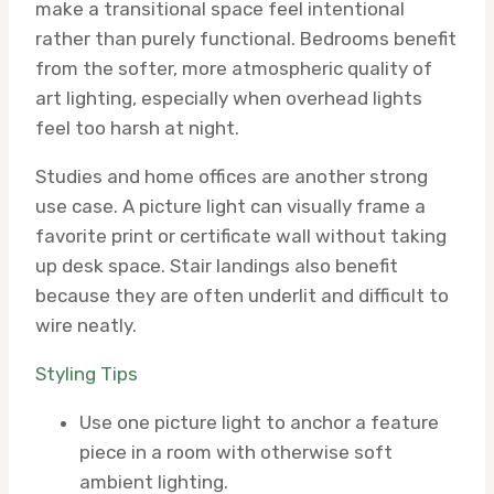
make a transitional space feel intentional
rather than purely functional. Bedrooms benefit
from the softer, more atmospheric quality of
art lighting, especially when overhead lights
feel too harsh at night.
Studies and home offices are another strong
use case. A picture light can visually frame a
favorite print or certificate wall without taking
up desk space. Stair landings also benefit
because they are often underlit and difficult to
wire neatly.
Styling Tips
Use one picture light to anchor a feature
piece in a room with otherwise soft
ambient lighting.