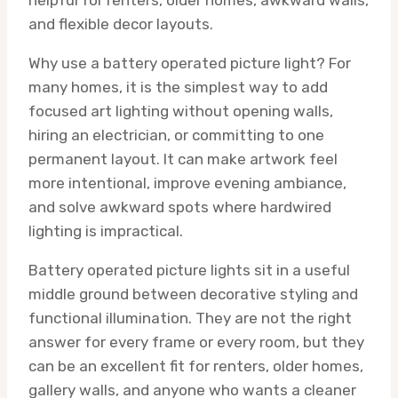
helpful for renters, older homes, awkward walls,
and flexible decor layouts.
Why use a battery operated picture light? For
many homes, it is the simplest way to add
focused art lighting without opening walls,
hiring an electrician, or committing to one
permanent layout. It can make artwork feel
more intentional, improve evening ambiance,
and solve awkward spots where hardwired
lighting is impractical.
Battery operated picture lights sit in a useful
middle ground between decorative styling and
functional illumination. They are not the right
answer for every frame or every room, but they
can be an excellent fit for renters, older homes,
gallery walls, and anyone who wants a cleaner