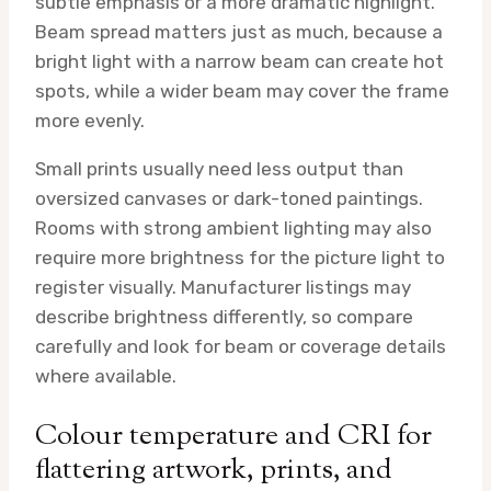
subtle emphasis or a more dramatic highlight.
Beam spread matters just as much, because a
bright light with a narrow beam can create hot
spots, while a wider beam may cover the frame
more evenly.
Small prints usually need less output than
oversized canvases or dark-toned paintings.
Rooms with strong ambient lighting may also
require more brightness for the picture light to
register visually. Manufacturer listings may
describe brightness differently, so compare
carefully and look for beam or coverage details
where available.
Colour temperature and CRI for
flattering artwork, prints, and