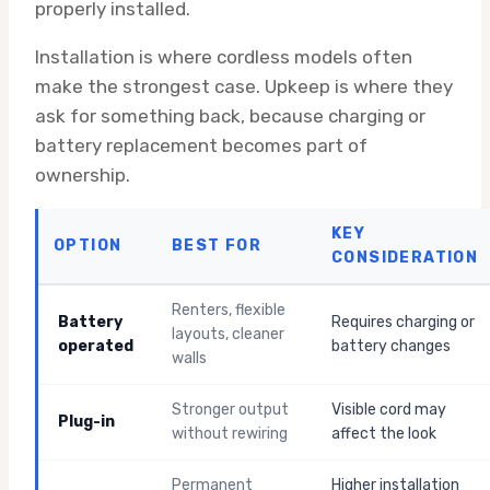
properly installed.
Installation is where cordless models often
make the strongest case. Upkeep is where they
ask for something back, because charging or
battery replacement becomes part of
ownership.
KEY
OPTION
BEST FOR
CONSIDERATION
Renters, flexible
Battery
Requires charging or
layouts, cleaner
operated
battery changes
walls
Stronger output
Visible cord may
Plug-in
without rewiring
affect the look
Permanent
Higher installation