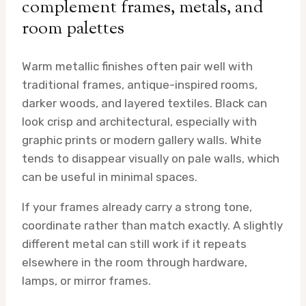
complement frames, metals, and
room palettes
Warm metallic finishes often pair well with
traditional frames, antique-inspired rooms,
darker woods, and layered textiles. Black can
look crisp and architectural, especially with
graphic prints or modern gallery walls. White
tends to disappear visually on pale walls, which
can be useful in minimal spaces.
If your frames already carry a strong tone,
coordinate rather than match exactly. A slightly
different metal can still work if it repeats
elsewhere in the room through hardware,
lamps, or mirror frames.