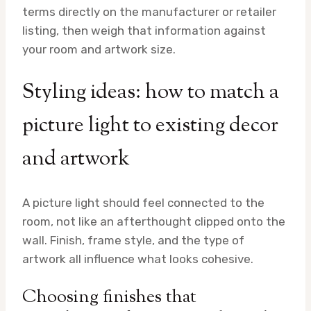
terms directly on the manufacturer or retailer
listing, then weigh that information against
your room and artwork size.
Styling ideas: how to match a
picture light to existing decor
and artwork
A picture light should feel connected to the
room, not like an afterthought clipped onto the
wall. Finish, frame style, and the type of
artwork all influence what looks cohesive.
Choosing finishes that