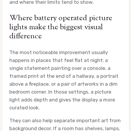
and where their limits tend to show.
Where battery operated picture
lights make the biggest visual
difference
The most noticeable improvement usually
happens in places that feel flat at night: a
single statement painting over a console, a
framed print at the end of a hallway, a portrait
above a fireplace, or a pair of artworks in a dim
bedroom corner. In those settings, a picture
light adds depth and gives the display a more
curated look.
They can also help separate important art from
background decor. If a room has shelves, lamps,