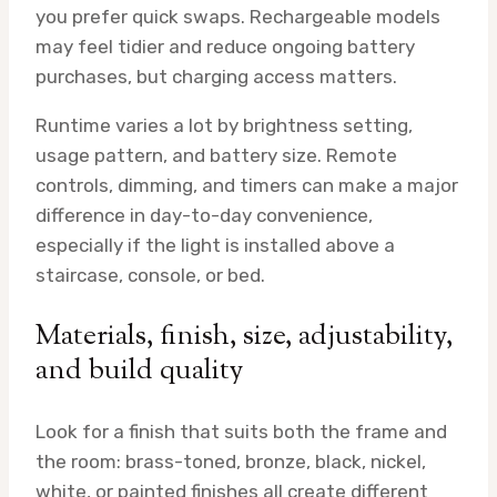
you prefer quick swaps. Rechargeable models
may feel tidier and reduce ongoing battery
purchases, but charging access matters.
Runtime varies a lot by brightness setting,
usage pattern, and battery size. Remote
controls, dimming, and timers can make a major
difference in day-to-day convenience,
especially if the light is installed above a
staircase, console, or bed.
Materials, finish, size, adjustability,
and build quality
Look for a finish that suits both the frame and
the room: brass-toned, bronze, black, nickel,
white, or painted finishes all create different