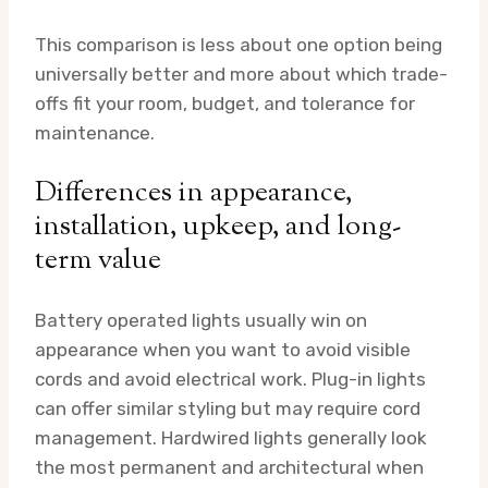
This comparison is less about one option being
universally better and more about which trade-
offs fit your room, budget, and tolerance for
maintenance.
Differences in appearance,
installation, upkeep, and long-
term value
Battery operated lights usually win on
appearance when you want to avoid visible
cords and avoid electrical work. Plug-in lights
can offer similar styling but may require cord
management. Hardwired lights generally look
the most permanent and architectural when