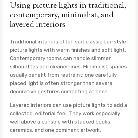
Using picture lights in traditional,
contemporary, minimalist, and
layered interiors
Traditional interiors often suit classic bar-style
picture lights with warm finishes and soft light.
Contemporary rooms can handle slimmer
silhouettes and cleaner lines. Minimalist spaces
usually benefit from restraint: one carefully
placed light is often stronger than several
decorative gestures competing at once.
Layered interiors can use picture lights to add a
collected, editorial feel. They work especially
well above a console with stacked books,
ceramics, and one dominant artwork.