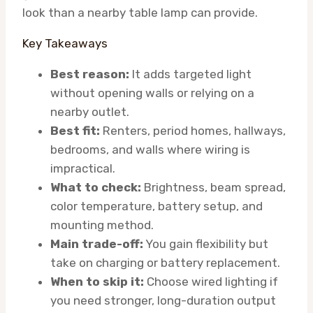
look than a nearby table lamp can provide.
Key Takeaways
Best reason:
It adds targeted light
without opening walls or relying on a
nearby outlet.
Best fit:
Renters, period homes, hallways,
bedrooms, and walls where wiring is
impractical.
What to check:
Brightness, beam spread,
color temperature, battery setup, and
mounting method.
Main trade-off:
You gain flexibility but
take on charging or battery replacement.
When to skip it:
Choose wired lighting if
you need stronger, long-duration output