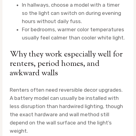
In hallways, choose a model with a timer
so the light can switch on during evening
hours without daily fuss.
For bedrooms, warmer color temperatures
usually feel calmer than cooler white light.
Why they work especially well for
renters, period homes, and
awkward walls
Renters often need reversible decor upgrades.
A battery model can usually be installed with
less disruption than hardwired lighting, though
the exact hardware and wall method still
depend on the wall surface and the light’s
weight.