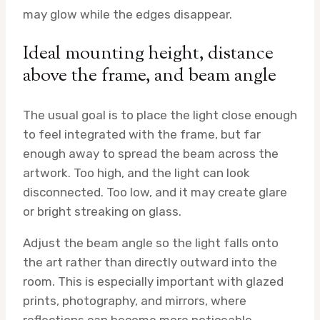
may glow while the edges disappear.
Ideal mounting height, distance
above the frame, and beam angle
The usual goal is to place the light close enough
to feel integrated with the frame, but far
enough away to spread the beam across the
artwork. Too high, and the light can look
disconnected. Too low, and it may create glare
or bright streaking on glass.
Adjust the beam angle so the light falls onto
the art rather than directly outward into the
room. This is especially important with glazed
prints, photography, and mirrors, where