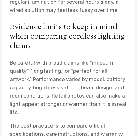
regular illumination for several hours a day, a
wired solution may feel less fussy over time.
Evidence limits to keep in mind
when comparing cordless lighting
claims
Be careful with broad claims like “museum
quality,” “long lasting,” or “perfect for all
artwork.” Performance varies by model, battery
capacity, brightness setting, beam design, and
room conditions. Retail photos can also make a
light appear stronger or warmer than it is in real
life.
The best practice is to compare official
specifications, care instructions, and warranty