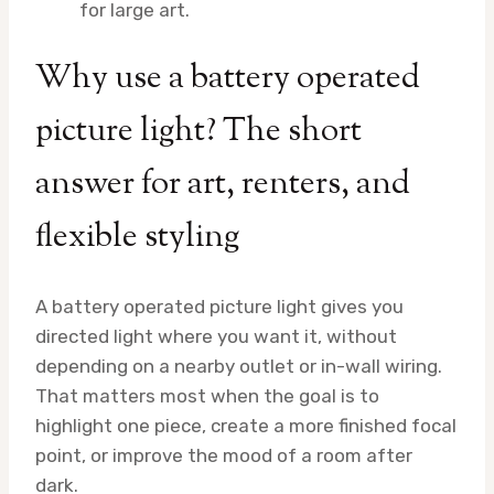
for large art.
Why use a battery operated
picture light? The short
answer for art, renters, and
flexible styling
A battery operated picture light gives you
directed light where you want it, without
depending on a nearby outlet or in-wall wiring.
That matters most when the goal is to
highlight one piece, create a more finished focal
point, or improve the mood of a room after
dark.