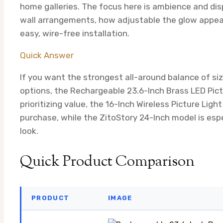
home galleries. The focus here is ambience and disp
wall arrangements, how adjustable the glow appear
easy, wire-free installation.
Quick Answer
If you want the strongest all-around balance of size
options, the Rechargeable 23.6-Inch Brass LED Pic
prioritizing value, the 16-Inch Wireless Picture Lig
purchase, while the ZitoStory 24-Inch model is esp
look.
Quick Product Comparison
PRODUCT
IMAGE