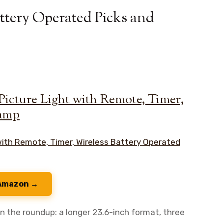
attery Operated Picks and
Picture Light with Remote, Timer,
Lamp
 Amazon →
n the roundup: a longer 23.6-inch format, three