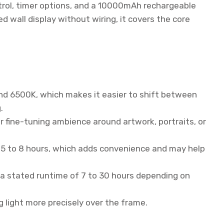
trol, timer options, and a 10000mAh rechargeable
ed wall display without wiring, it covers the core
nd 6500K, which makes it easier to shift between
.
 fine-tuning ambience around artwork, portraits, or
0.5 to 8 hours, which adds convenience and may help
a stated runtime of 7 to 30 hours depending on
g light more precisely over the frame.