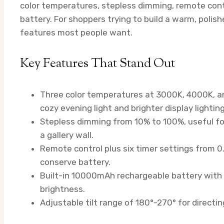
color temperatures, stepless dimming, remote con
battery. For shoppers trying to build a warm, polish
features most people want.
Key Features That Stand Out
Three color temperatures at 3000K, 4000K, a
cozy evening light and brighter display lighting
Stepless dimming from 10% to 100%, useful for
a gallery wall.
Remote control plus six timer settings from 
conserve battery.
Built-in 10000mAh rechargeable battery with 
brightness.
Adjustable tilt range of 180°-270° for directin