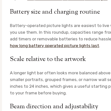
Battery size and charging routine
Battery-operated picture lights are easiest to li
you use them. In this roundup, capacities range
add timers or removable batteries to reduce hassle.
how long battery operated picture lights last
.
Scale relative to the artwork
A longer light bar often looks more balanced above 
smaller portraits, grouped frames, or narrow wall se
inches to 24 inches, which gives a useful starting p
to your frame before buying.
Beam direction and adjustability