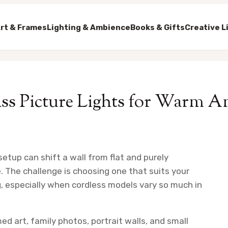
rt & Frames
Lighting & Ambience
Books & Gifts
Creative L
ass Picture Lights for Warm 
setup can shift a wall from flat and purely
e. The challenge is choosing one that suits your
g, especially when cordless models vary so much in
ed art, family photos, portrait walls, and small