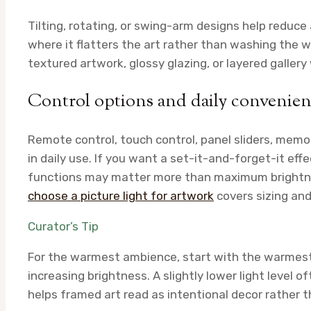
Tilting, rotating, or swing-arm designs help reduc
where it flatters the art rather than washing the 
textured artwork, glossy glazing, or layered gallery
Control options and daily convenie
Remote control, touch control, panel sliders, memor
in daily use. If you want a set-it-and-forget-it eff
functions may matter more than maximum brightnes
choose a picture light for artwork
covers sizing and
Curator’s Tip
For the warmest ambience, start with the warmest 
increasing brightness. A slightly lower light level 
helps framed art read as intentional decor rather t