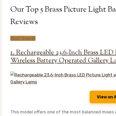
Our Top 5 Brass Picture Light B
Reviews
Best Overall
1. Rechargeable 23.6-Inch Brass LED 
Wireless Battery Operated Gallery 
View on
This model offers one of the most balanced mixes i