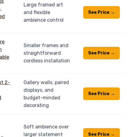
Large framed art
and flexible
See Price →
ambience control
Smaller frames and
straightforward
See Price →
cordless installation
Gallery walls, paired
displays, and
See Price →
budget-minded
decorating
Soft ambience over
larger statement
See Price →