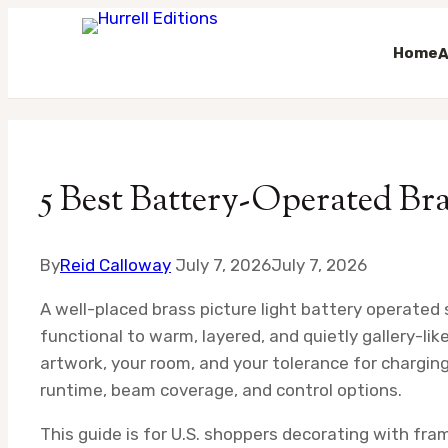
Home
A
Skip
to
content
5 Best Battery-Operated Br
By
Reid Calloway
July 7, 2026
July 7, 2026
A well-placed brass picture light battery operated 
functional to warm, layered, and quietly gallery-lik
artwork, your room, and your tolerance for chargin
runtime, beam coverage, and control options.
This guide is for U.S. shoppers decorating with fram