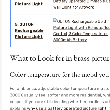
Picture Light
5. OUTON
Rechargeable
Picture Light
What to Look for in brass pictur
Color temperature for the mood you
For ambience, adjustable color temperature matte
3000K usually feel softer and more residential, whi
crisper. If you are still deciding whether cordless art 
explains
why use a battery operated picture light
i