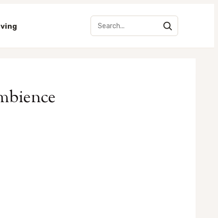
iving
Ambience