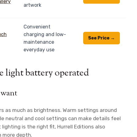
artwork
Convenient
charging and low-
See Price →
maintenance
everyday use
e light battery operated
 want
rs as much as brightness. Warm settings around
le neutral and cool settings can make details feel
lighting is the right fit, Hurrell Editions also
n more depth.