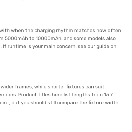
ve with when the charging rhythm matches how often
 from 5000mAh to 10000mAh, and some models also
 If runtime is your main concern, see our guide on
wider frames, while shorter fixtures can suit
ctions. Product titles here list lengths from 15.7
oint, but you should still compare the fixture width