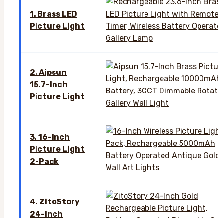
1. Brass LED
Picture Light
2. Aipsun
15.7-Inch
Picture Light
3. 16-Inch
Picture Light
2-Pack
4. ZitoStory
24-Inch