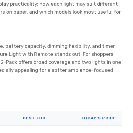
lay practicality: how each light may suit different
s on paper, and which models look most useful for
, battery capacity, dimming flexibility, and timer
ture Light with Remote stands out. For shoppers
ht 2-Pack offers broad coverage and two lights in one
ecially appealing for a softer ambience-focused
BEST FOR
TODAY’S PRICE