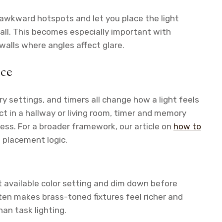
e awkward hotspots and let you place the light
wall. This becomes especially important with
 walls where angles affect glare.
nce
y settings, and timers all change how a light feels
ect in a hallway or living room, timer and memory
s. For a broader framework, our article on
how to
 placement logic.
available color setting and dim down before
often makes brass-toned fixtures feel richer and
han task lighting.