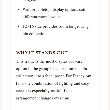
Wall or tabletop display options suit
different room layouts.
12×16 size provides room for growing
pin collections.
WHY IT STANDS OUT
This frame is the most display-forward
option in the group because it turns a pin
collection into a focal point. For Disney pin
fans, the combination of lighting and easy
access is especially useful if the
arrangement changes over time.