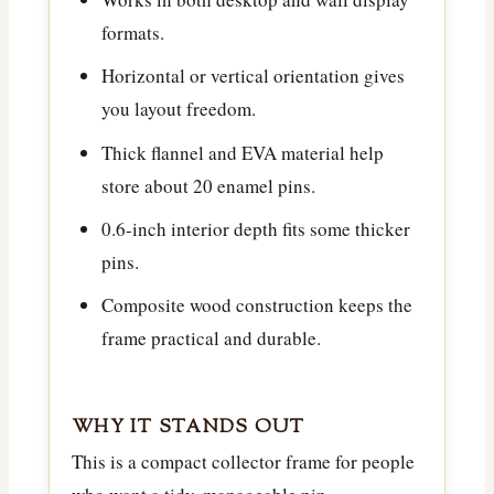
formats.
Horizontal or vertical orientation gives
you layout freedom.
Thick flannel and EVA material help
store about 20 enamel pins.
0.6-inch interior depth fits some thicker
pins.
Composite wood construction keeps the
frame practical and durable.
WHY IT STANDS OUT
This is a compact collector frame for people