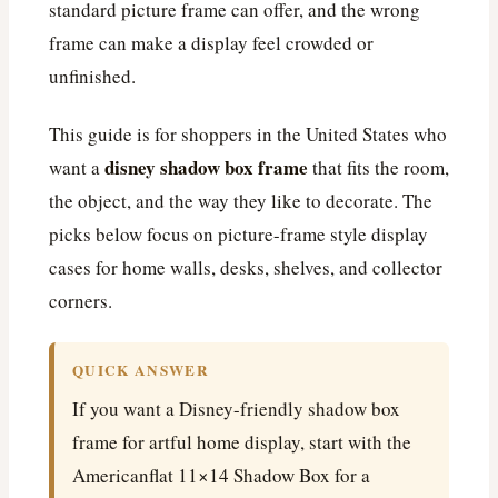
standard picture frame can offer, and the wrong
frame can make a display feel crowded or
unfinished.
This guide is for shoppers in the United States who
disney shadow box frame
want a
that fits the room,
the object, and the way they like to decorate. The
picks below focus on picture-frame style display
cases for home walls, desks, shelves, and collector
corners.
QUICK ANSWER
If you want a Disney-friendly shadow box
frame for artful home display, start with the
Americanflat 11×14 Shadow Box for a