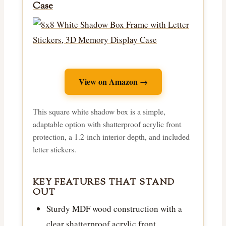
Case
View on Amazon →
This square white shadow box is a simple,
adaptable option with shatterproof acrylic front
protection, a 1.2-inch interior depth, and included
letter stickers.
KEY FEATURES THAT STAND
OUT
Sturdy MDF wood construction with a
clear shatterproof acrylic front.