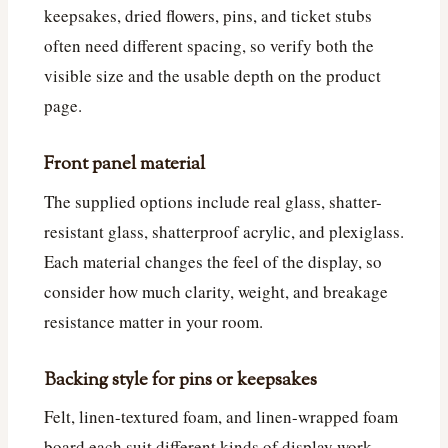
keepsakes, dried flowers, pins, and ticket stubs
often need different spacing, so verify both the
visible size and the usable depth on the product
page.
Front panel material
The supplied options include real glass, shatter-
resistant glass, shatterproof acrylic, and plexiglass.
Each material changes the feel of the display, so
consider how much clarity, weight, and breakage
resistance matter in your room.
Backing style for pins or keepsakes
Felt, linen-textured foam, and linen-wrapped foam
board each suit different kinds of display work.