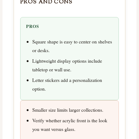
PROS AND CONS
PROS
Square shape is easy to center on shelves
or desks.
Lightweight display options include
tabletop or wall use.
Letter stickers add a personalization
option.
Smaller size limits larger collections.
Verify whether acrylic front is the look
you want versus glass.