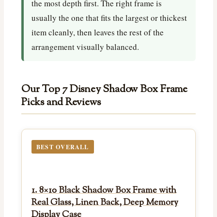
the most depth first. The right frame is
usually the one that fits the largest or thickest
item cleanly, then leaves the rest of the
arrangement visually balanced.
Our Top 7 Disney Shadow Box Frame
Picks and Reviews
BEST OVERALL
1. 8×10 Black Shadow Box Frame with
Real Glass, Linen Back, Deep Memory
Display Case