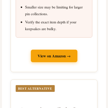
Smaller size may be limiting for larger
pin collections.
Verify the exact item depth if your
keepsakes are bulky.
View on Amazon →
BEST ALTERNATIVE