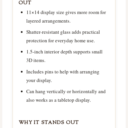
OUT
11×14 display size gives more room for
layered arrangements.
Shatter-resistant glass adds practical
protection for everyday home use.
1.5-inch interior depth supports small
3D items.
Includes pins to help with arranging
your display.
Can hang vertically or horizontally and
also works as a tabletop display.
WHY IT STANDS OUT