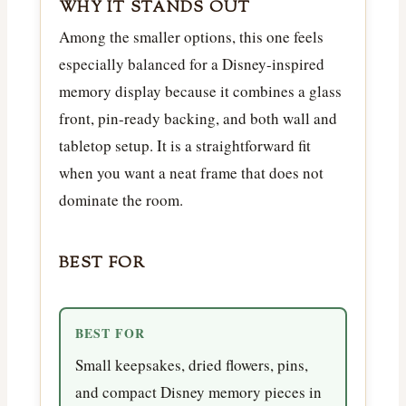
WHY IT STANDS OUT
Among the smaller options, this one feels
especially balanced for a Disney-inspired
memory display because it combines a glass
front, pin-ready backing, and both wall and
tabletop setup. It is a straightforward fit
when you want a neat frame that does not
dominate the room.
BEST FOR
BEST FOR
Small keepsakes, dried flowers, pins,
and compact Disney memory pieces in