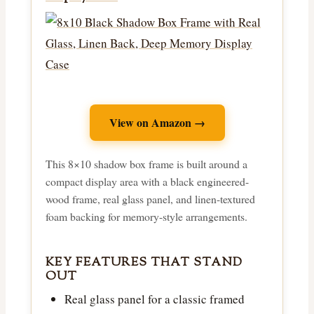
View on Amazon →
This 8×10 shadow box frame is built around a
compact display area with a black engineered-
wood frame, real glass panel, and linen-textured
foam backing for memory-style arrangements.
KEY FEATURES THAT STAND
OUT
Real glass panel for a classic framed