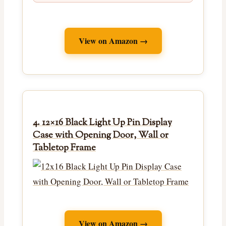
View on Amazon →
4. 12×16 Black Light Up Pin Display
Case with Opening Door, Wall or
Tabletop Frame
View on Amazon →