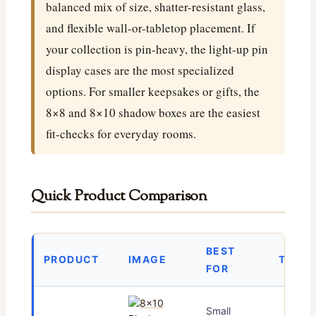
balanced mix of size, shatter-resistant glass,
and flexible wall-or-tabletop placement. If
your collection is pin-heavy, the light-up pin
display cases are the most specialized
options. For smaller keepsakes or gifts, the
8×8 and 8×10 shadow boxes are the easiest
fit-checks for everyday rooms.
Quick Product Comparison
BEST
PRODUCT
IMAGE
TODAY
FOR
Small