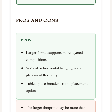
PROS AND CONS
PROS
Larger format supports more layered
compositions.
Vertical or horizontal hanging adds
placement flexibility.
Tabletop use broadens room placement
options.
The larger footprint may be more than