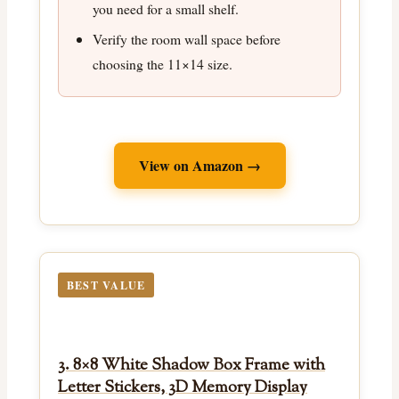
you need for a small shelf.
Verify the room wall space before
choosing the 11×14 size.
View on Amazon →
BEST VALUE
3. 8×8 White Shadow Box Frame with
Letter Stickers, 3D Memory Display