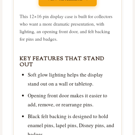
This 12×16 pin display case is built for collectors
who want a more dramatic presentation, with
lighting, an opening front door, and felt backing
for pins and badges.
KEY FEATURES THAT STAND
OUT
Soft glow lighting helps the display
stand out on a wall or tabletop.
Opening front door makes it easier to
add, remove, or rearrange pins.
Black felt backing is designed to hold
enamel pins, lapel pins, Disney pins, and
badges.