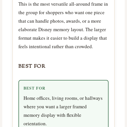
This is the most versatile all-around frame in
the group for shoppers who want one piece
that can handle photos, awards, or a more
elaborate Disney memory layout. The larger
format makes it easier to build a display that
feels intentional rather than crowded.
BEST FOR
BEST FOR
Home offices, living rooms, or hallways
where you want a larger framed
memory display with flexible
orientation.