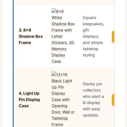
Square
keepsakes,
3. 8×8
gift
Shadow Box
displays,
See 
Frame
and simple
tabletop
styling
Disney pin
collectors
4. Light Up
who want a
Pin Display
See 
lit display
Case
with easy
updates