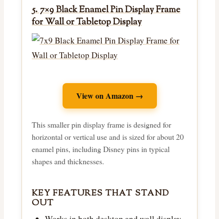
5. 7×9 Black Enamel Pin Display Frame
for Wall or Tabletop Display
View on Amazon →
This smaller pin display frame is designed for
horizontal or vertical use and is sized for about 20
enamel pins, including Disney pins in typical
shapes and thicknesses.
KEY FEATURES THAT STAND
OUT
Works in both desktop and wall display