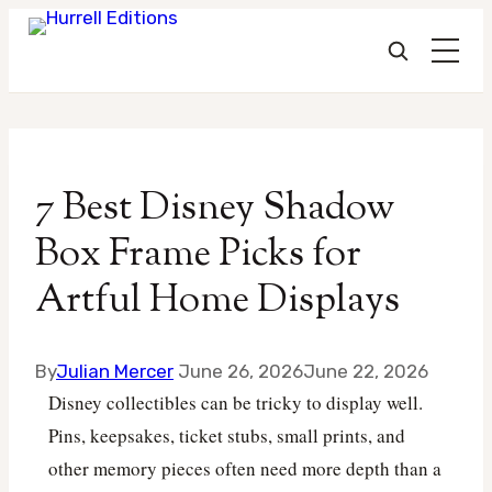
Skip
to
7 Best Disney Shadow
content
Box Frame Picks for
Artful Home Displays
By
Julian Mercer
June 26, 2026
June 22, 2026
Disney collectibles can be tricky to display well.
Pins, keepsakes, ticket stubs, small prints, and
other memory pieces often need more depth than a