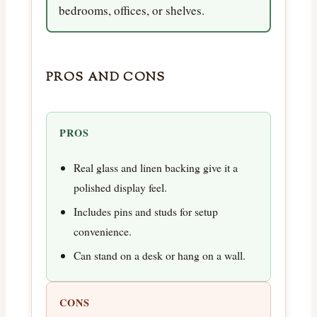
bedrooms, offices, or shelves.
PROS AND CONS
PROS
Real glass and linen backing give it a
polished display feel.
Includes pins and studs for setup
convenience.
Can stand on a desk or hang on a wall.
CONS