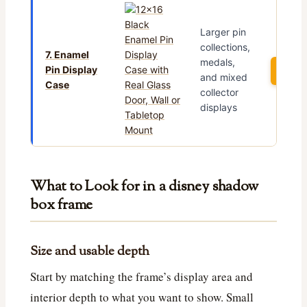
Larger pin
collections,
7. Enamel
medals,
Pin Display
See 
and mixed
Case
collector
displays
What to Look for in a disney shadow
box frame
Size and usable depth
Start by matching the frame’s display area and
interior depth to what you want to show. Small