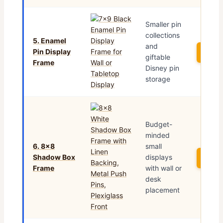
Smaller pin
collections
5. Enamel
and
Pin Display
See 
giftable
Frame
Disney pin
storage
Budget-
minded
6. 8×8
small
Shadow Box
displays
See 
Frame
with wall or
desk
placement