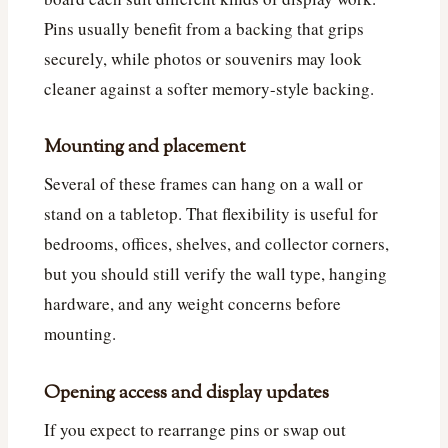
Pins usually benefit from a backing that grips
securely, while photos or souvenirs may look
cleaner against a softer memory-style backing.
Mounting and placement
Several of these frames can hang on a wall or
stand on a tabletop. That flexibility is useful for
bedrooms, offices, shelves, and collector corners,
but you should still verify the wall type, hanging
hardware, and any weight concerns before
mounting.
Opening access and display updates
If you expect to rearrange pins or swap out