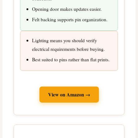
Opening door makes updates easier.
Felt backing supports pin organization.
Lighting means you should verify
electrical requirements before buying.
Best suited to pins rather than flat prints.
View on Amazon →