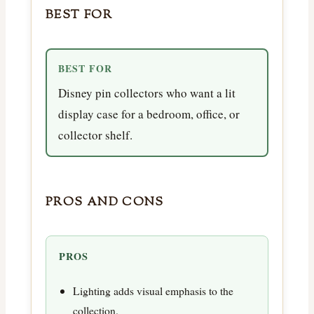
BEST FOR
BEST FOR
Disney pin collectors who want a lit
display case for a bedroom, office, or
collector shelf.
PROS AND CONS
PROS
Lighting adds visual emphasis to the
collection.