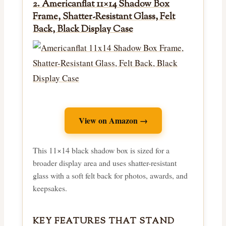
2. Americanflat 11×14 Shadow Box
Frame, Shatter-Resistant Glass, Felt
Back, Black Display Case
View on Amazon →
This 11×14 black shadow box is sized for a
broader display area and uses shatter-resistant
glass with a soft felt back for photos, awards, and
keepsakes.
KEY FEATURES THAT STAND