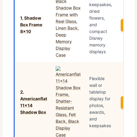
keepsakes,
dried
1. Shadow
flowers,
Box Frame
and
See 
8×10
compact
Disney
memory
displays
Flexible
wall or
2.
tabletop
Americanflat
display for
See 
11×14
photos,
Shadow Box
awards,
and
keepsakes