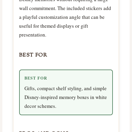
wall commitment. The included stickers add
a playful customization angle that can be
useful for themed displays or gift
presentation.
BEST FOR
BEST FOR
Gifts, compact shelf styling, and simple
Disney-inspired memory boxes in white
decor schemes.