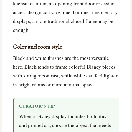
keepsakes often, an opening front door or easier-
access design can save time. For one-time memory
displays, a more traditional closed frame may be
enough.
Color and room style
Black and white finishes are the most versatile
here. Black tends to frame colorful Disney pieces
with stronger contrast, while white can feel lighter
in bright rooms or more minimal spaces.
CURATOR’S TIP
When a Disney display includes both pins
and printed art, choose the object that needs