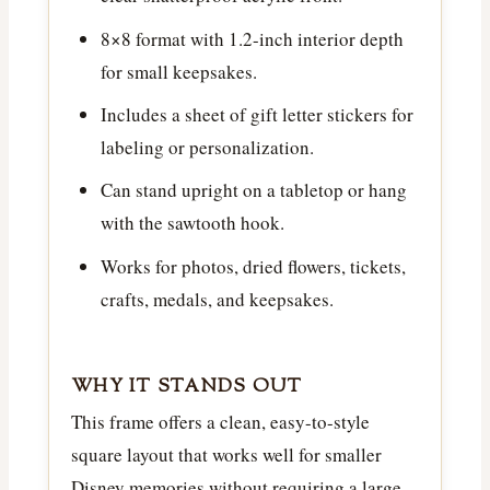
8×8 format with 1.2-inch interior depth
for small keepsakes.
Includes a sheet of gift letter stickers for
labeling or personalization.
Can stand upright on a tabletop or hang
with the sawtooth hook.
Works for photos, dried flowers, tickets,
crafts, medals, and keepsakes.
WHY IT STANDS OUT
This frame offers a clean, easy-to-style
square layout that works well for smaller
Disney memories without requiring a large