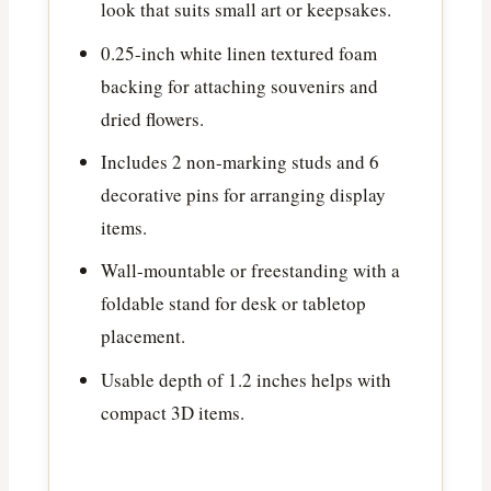
look that suits small art or keepsakes.
0.25-inch white linen textured foam
backing for attaching souvenirs and
dried flowers.
Includes 2 non-marking studs and 6
decorative pins for arranging display
items.
Wall-mountable or freestanding with a
foldable stand for desk or tabletop
placement.
Usable depth of 1.2 inches helps with
compact 3D items.