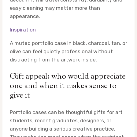
easy cleaning may matter more than
appearance.
Inspiration
A muted portfolio case in black, charcoal, tan, or
olive can feel quietly professional without
distracting from the artwork inside.
Gift appeal: who would appreciate
one and when it makes sense to
give it
Portfolio cases can be thoughtful gifts for art
students, recent graduates, designers, or
anyone building a serious creative practice.
They make the most sense when the recipient