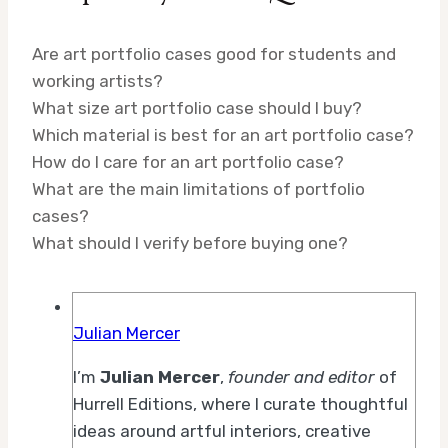
Are art portfolio cases good for students and
working artists?
What size art portfolio case should I buy?
Which material is best for an art portfolio case?
How do I care for an art portfolio case?
What are the main limitations of portfolio
cases?
What should I verify before buying one?
Julian Mercer
I’m
Julian Mercer
,
founder and editor
of
Hurrell Editions, where I curate thoughtful
ideas around artful interiors, creative