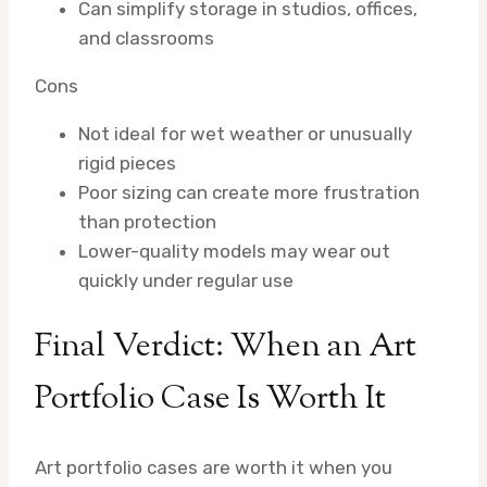
Can simplify storage in studios, offices,
and classrooms
Cons
Not ideal for wet weather or unusually
rigid pieces
Poor sizing can create more frustration
than protection
Lower-quality models may wear out
quickly under regular use
Final Verdict: When an Art
Portfolio Case Is Worth It
Art portfolio cases are worth it when you