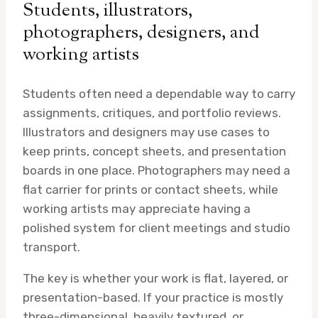
Students, illustrators,
photographers, designers, and
working artists
Students often need a dependable way to carry
assignments, critiques, and portfolio reviews.
Illustrators and designers may use cases to
keep prints, concept sheets, and presentation
boards in one place. Photographers may need a
flat carrier for prints or contact sheets, while
working artists may appreciate having a
polished system for client meetings and studio
transport.
The key is whether your work is flat, layered, or
presentation-based. If your practice is mostly
three-dimensional, heavily textured, or