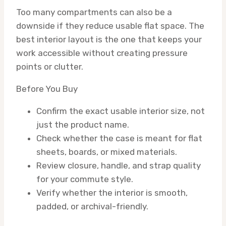
Too many compartments can also be a
downside if they reduce usable flat space. The
best interior layout is the one that keeps your
work accessible without creating pressure
points or clutter.
Before You Buy
Confirm the exact usable interior size, not
just the product name.
Check whether the case is meant for flat
sheets, boards, or mixed materials.
Review closure, handle, and strap quality
for your commute style.
Verify whether the interior is smooth,
padded, or archival-friendly.