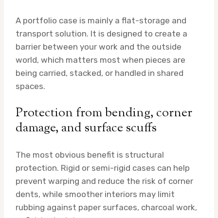
A portfolio case is mainly a flat-storage and
transport solution. It is designed to create a
barrier between your work and the outside
world, which matters most when pieces are
being carried, stacked, or handled in shared
spaces.
Protection from bending, corner
damage, and surface scuffs
The most obvious benefit is structural
protection. Rigid or semi-rigid cases can help
prevent warping and reduce the risk of corner
dents, while smoother interiors may limit
rubbing against paper surfaces, charcoal work,