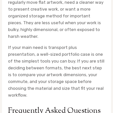
regularly move flat artwork, need a cleaner way
to present creative work, or want a more
organized storage method for important
pieces. They are less useful when your work is
bulky, highly dimensional, or often exposed to
harsh weather.
If your main need is transport plus
presentation, a well-sized portfolio case is one
of the simplest tools you can buy. If you are still
deciding between formats, the best next step
is to compare your artwork dimensions, your
commute, and your storage space before
choosing the material and size that fit your real
workflow.
Frequently Asked Questions