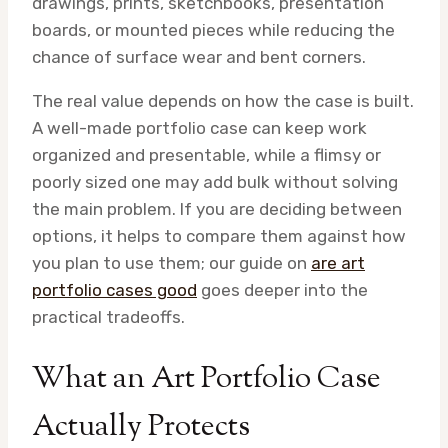
drawings, prints, sketchbooks, presentation
boards, or mounted pieces while reducing the
chance of surface wear and bent corners.
The real value depends on how the case is built.
A well-made portfolio case can keep work
organized and presentable, while a flimsy or
poorly sized one may add bulk without solving
the main problem. If you are deciding between
options, it helps to compare them against how
you plan to use them; our guide on
are art
portfolio cases good
goes deeper into the
practical tradeoffs.
What an Art Portfolio Case
Actually Protects