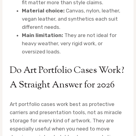
fit matter more than style claims.
Material choice:
Canvas, nylon, leather,
vegan leather, and synthetics each suit
different needs.
Main limitation:
They are not ideal for
heavy weather, very rigid work, or
oversized loads.
Do Art Portfolio Cases Work?
A Straight Answer for 2026
Art portfolio cases work best as protective
carriers and presentation tools, not as miracle
storage for every kind of artwork. They are
especially useful when you need to move