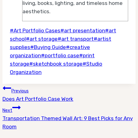
living, books, lighting, and timeless home
aesthetics.
Post
#
Art Portfolio Cases
#
art presentation
#
art
Tags:
school
#
art storage
#
art transport
#
artist
supplies
#
Buying Guide
#
creative
organization
#
portfolio case
#
print
storage
#
sketchbook storage
#
Studio
Organization
Post
Previous
Does Art Portfolio Case Work
navigation
Next
Transportation Themed Wall Art: 9 Best Picks for Any
Room