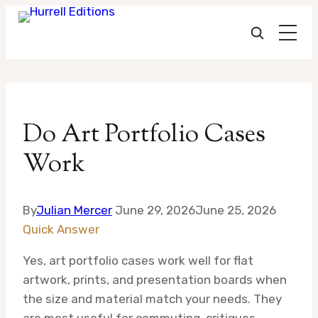
Skip
to
Do Art Portfolio Cases
content
Work
By
Julian Mercer
June 29, 2026
June 25, 2026
Quick Answer
Yes, art portfolio cases work well for flat
artwork, prints, and presentation boards when
the size and material match your needs. They