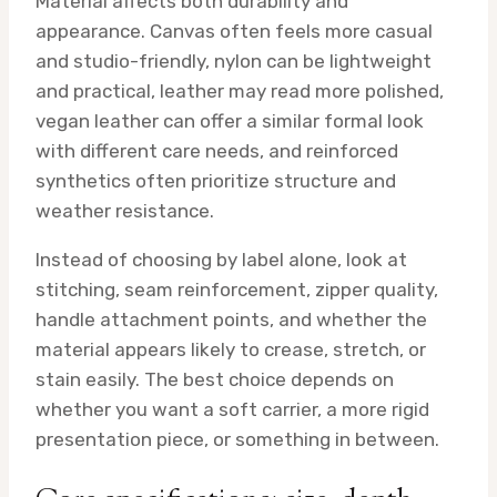
Material affects both durability and
appearance. Canvas often feels more casual
and studio-friendly, nylon can be lightweight
and practical, leather may read more polished,
vegan leather can offer a similar formal look
with different care needs, and reinforced
synthetics often prioritize structure and
weather resistance.
Instead of choosing by label alone, look at
stitching, seam reinforcement, zipper quality,
handle attachment points, and whether the
material appears likely to crease, stretch, or
stain easily. The best choice depends on
whether you want a soft carrier, a more rigid
presentation piece, or something in between.