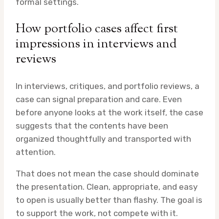
formal settings.
How portfolio cases affect first
impressions in interviews and
reviews
In interviews, critiques, and portfolio reviews, a
case can signal preparation and care. Even
before anyone looks at the work itself, the case
suggests that the contents have been
organized thoughtfully and transported with
attention.
That does not mean the case should dominate
the presentation. Clean, appropriate, and easy
to open is usually better than flashy. The goal is
to support the work, not compete with it.