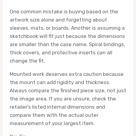
One common mistake is buying based on the
artwork size alone and forgetting about
sleeves, mats, or boards. Another is assuming a
sketchbook will fit just because the dimensions
are smaller than the case name. Spiral bindings,
thick covers, and protective inserts can all
change the fit.
Mounted work deserves extra caution because
the mount can add rigidity and thickness.
Always compare the finished piece size, not just
the image area. If you are unsure, check the
retailer’s listed internal dimensions and
compare them with the actual outer
measurement of your largest item.