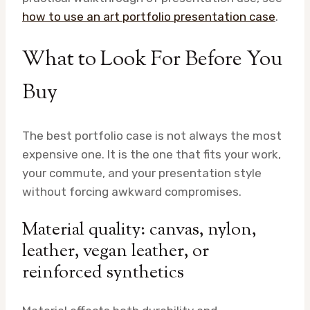
how to use an art portfolio presentation case
.
What to Look For Before You
Buy
The best portfolio case is not always the most
expensive one. It is the one that fits your work,
your commute, and your presentation style
without forcing awkward compromises.
Material quality: canvas, nylon,
leather, vegan leather, or
reinforced synthetics