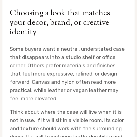
Choosing a look that matches
your decor, brand, or creative
identity
Some buyers want a neutral, understated case
that disappears into a studio shelf or office
corner. Others prefer materials and finishes
that feel more expressive, refined, or design-
forward. Canvas and nylon often read more
practical, while leather or vegan leather may
feel more elevated.
Think about where the case will live when it is
not in use. If it will sit in a visible room, its color
and texture should work with the surrounding
decor. If it will travel constantly, durability and