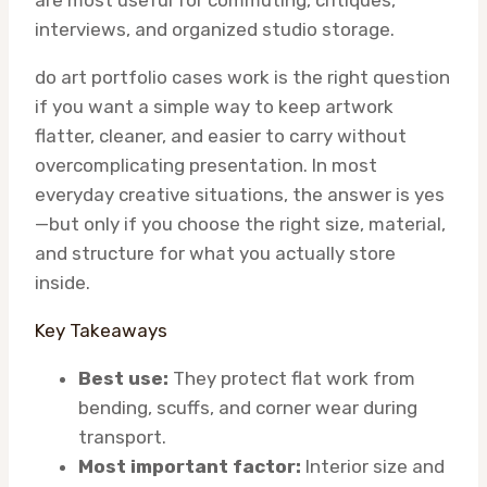
are most useful for commuting, critiques,
interviews, and organized studio storage.
do art portfolio cases work is the right question
if you want a simple way to keep artwork
flatter, cleaner, and easier to carry without
overcomplicating presentation. In most
everyday creative situations, the answer is yes
—but only if you choose the right size, material,
and structure for what you actually store
inside.
Key Takeaways
Best use:
They protect flat work from
bending, scuffs, and corner wear during
transport.
Most important factor:
Interior size and