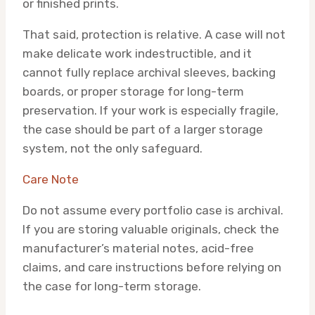
or finished prints.
That said, protection is relative. A case will not
make delicate work indestructible, and it
cannot fully replace archival sleeves, backing
boards, or proper storage for long-term
preservation. If your work is especially fragile,
the case should be part of a larger storage
system, not the only safeguard.
Care Note
Do not assume every portfolio case is archival.
If you are storing valuable originals, check the
manufacturer’s material notes, acid-free
claims, and care instructions before relying on
the case for long-term storage.