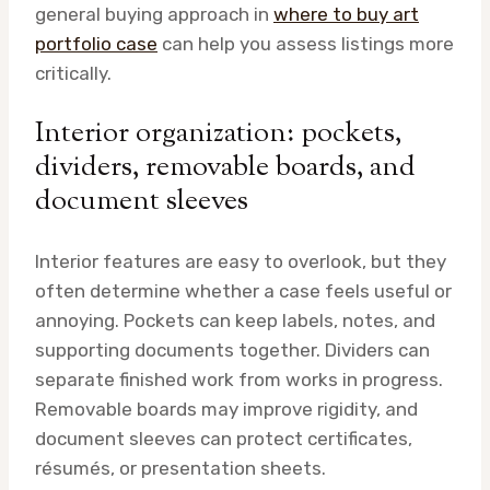
general buying approach in
where to buy art
portfolio case
can help you assess listings more
critically.
Interior organization: pockets,
dividers, removable boards, and
document sleeves
Interior features are easy to overlook, but they
often determine whether a case feels useful or
annoying. Pockets can keep labels, notes, and
supporting documents together. Dividers can
separate finished work from works in progress.
Removable boards may improve rigidity, and
document sleeves can protect certificates,
résumés, or presentation sheets.