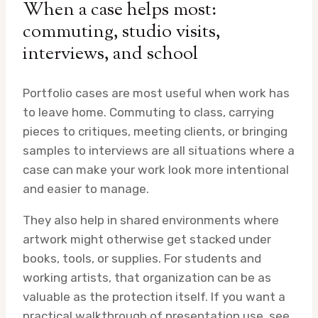
When a case helps most:
commuting, studio visits,
interviews, and school
Portfolio cases are most useful when work has
to leave home. Commuting to class, carrying
pieces to critiques, meeting clients, or bringing
samples to interviews are all situations where a
case can make your work look more intentional
and easier to manage.
They also help in shared environments where
artwork might otherwise get stacked under
books, tools, or supplies. For students and
working artists, that organization can be as
valuable as the protection itself. If you want a
practical walkthrough of presentation use, see