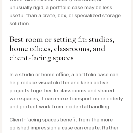
unusually rigid, a portfolio case may be less
useful than a crate, box, or specialized storage
solution.
Best room or setting fit: studios,
home offices, classrooms, and
client-facing spaces
In a studio or home office, a portfolio case can
help reduce visual clutter and keep active
projects together. In classrooms and shared
workspaces, it can make transport more orderly
and protect work from incidental handling.
Client-facing spaces benefit from the more
polished impression a case can create. Rather