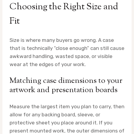
Choosing the Right Size and
Fit
Size is where many buyers go wrong. A case
that is technically “close enough” can still cause
awkward handling, wasted space, or visible
wear at the edges of your work.
Matching case dimensions to your
artwork and presentation boards
Measure the largest item you plan to carry, then
allow for any backing board, sleeve, or
protective sheet you place around it. If you
present mounted work, the outer dimensions of