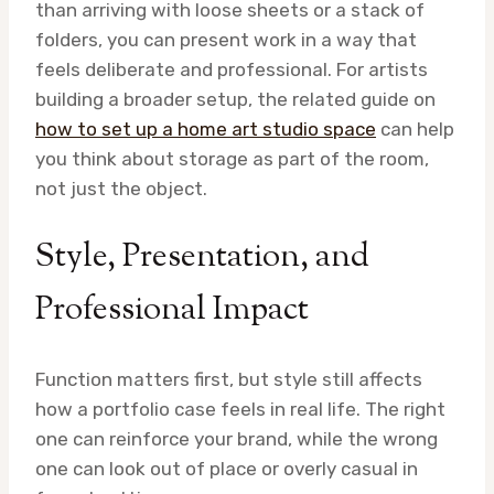
than arriving with loose sheets or a stack of
folders, you can present work in a way that
feels deliberate and professional. For artists
building a broader setup, the related guide on
how to set up a home art studio space
can help
you think about storage as part of the room,
not just the object.
Style, Presentation, and
Professional Impact
Function matters first, but style still affects
how a portfolio case feels in real life. The right
one can reinforce your brand, while the wrong
one can look out of place or overly casual in