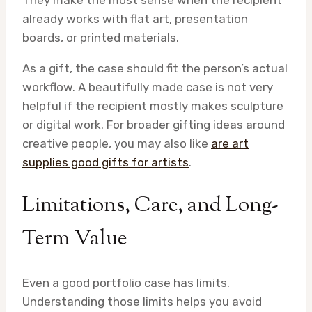
already works with flat art, presentation
boards, or printed materials.
As a gift, the case should fit the person’s actual
workflow. A beautifully made case is not very
helpful if the recipient mostly makes sculpture
or digital work. For broader gifting ideas around
creative people, you may also like
are art
supplies good gifts for artists
.
Limitations, Care, and Long-
Term Value
Even a good portfolio case has limits.
Understanding those limits helps you avoid