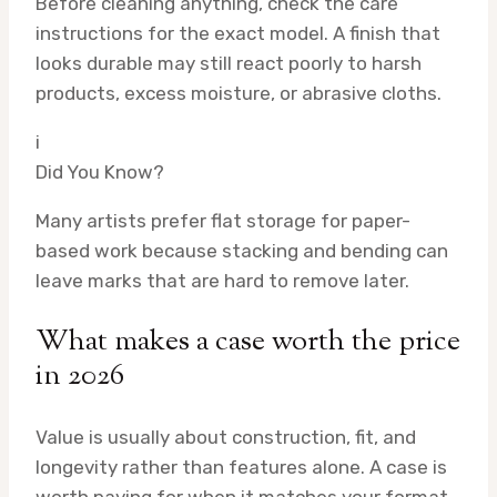
Before cleaning anything, check the care
instructions for the exact model. A finish that
looks durable may still react poorly to harsh
products, excess moisture, or abrasive cloths.
i
Did You Know?
Many artists prefer flat storage for paper-
based work because stacking and bending can
leave marks that are hard to remove later.
What makes a case worth the price
in 2026
Value is usually about construction, fit, and
longevity rather than features alone. A case is
worth paying for when it matches your format,