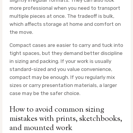
slightly irregular formats. They can also look
more professional when you need to transport
multiple pieces at once. The tradeoff is bulk,
which affects storage at home and comfort on
the move.
Compact cases are easier to carry and tuck into
tight spaces, but they demand better discipline
in sizing and packing. If your work is usually
standard-sized and you value convenience,
compact may be enough. If you regularly mix
sizes or carry presentation materials, a larger
case may be the safer choice.
How to avoid common sizing
mistakes with prints, sketchbooks,
and mounted work