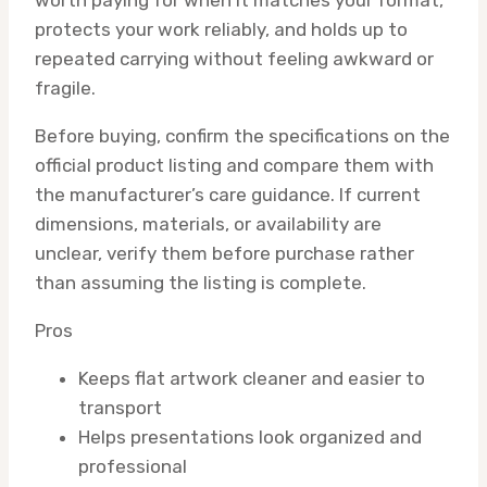
protects your work reliably, and holds up to
repeated carrying without feeling awkward or
fragile.
Before buying, confirm the specifications on the
official product listing and compare them with
the manufacturer’s care guidance. If current
dimensions, materials, or availability are
unclear, verify them before purchase rather
than assuming the listing is complete.
Pros
Keeps flat artwork cleaner and easier to
transport
Helps presentations look organized and
professional