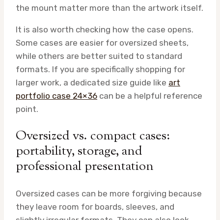
the mount matter more than the artwork itself.
It is also worth checking how the case opens.
Some cases are easier for oversized sheets,
while others are better suited to standard
formats. If you are specifically shopping for
larger work, a dedicated size guide like
art
portfolio case 24×36
can be a helpful reference
point.
Oversized vs. compact cases:
portability, storage, and
professional presentation
Oversized cases can be more forgiving because
they leave room for boards, sleeves, and