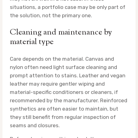
situations, a portfolio case may be only part of
the solution, not the primary one.
Cleaning and maintenance by
material type
Care depends on the material. Canvas and
nylon often need light surface cleaning and
prompt attention to stains. Leather and vegan
leather may require gentler wiping and
material-specific conditioners or cleaners, if
recommended by the manufacturer. Reinforced
synthetics are often easier to maintain, but
they still benefit from regular inspection of
seams and closures.