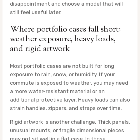
disappointment and choose a model that will
still feel useful later.
Where portfolio cases fall short:
weather exposure, heavy loads,
and rigid artwork
Most portfolio cases are not built for long
exposure to rain, snow, or humidity. If your
commute is exposed to weather, you may need
a more water-resistant material or an
additional protective layer. Heavy loads can also
strain handles, zippers, and straps over time.
Rigid artwork is another challenge. Thick panels,
unusual mounts, or fragile dimensional pieces
may not sit well in a flat case. In those