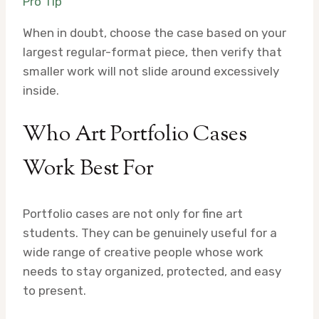
Pro Tip
When in doubt, choose the case based on your
largest regular-format piece, then verify that
smaller work will not slide around excessively
inside.
Who Art Portfolio Cases
Work Best For
Portfolio cases are not only for fine art
students. They can be genuinely useful for a
wide range of creative people whose work
needs to stay organized, protected, and easy
to present.