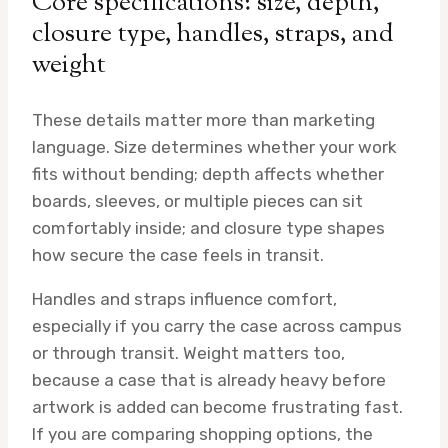
Core specifications: size, depth,
closure type, handles, straps, and
weight
These details matter more than marketing
language. Size determines whether your work
fits without bending; depth affects whether
boards, sleeves, or multiple pieces can sit
comfortably inside; and closure type shapes
how secure the case feels in transit.
Handles and straps influence comfort,
especially if you carry the case across campus
or through transit. Weight matters too,
because a case that is already heavy before
artwork is added can become frustrating fast.
If you are comparing shopping options, the