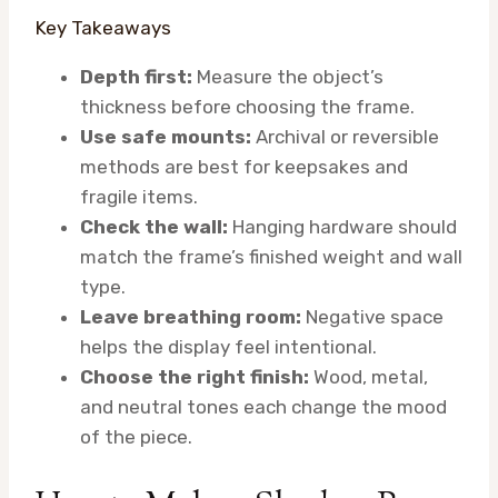
Key Takeaways
Depth first:
Measure the object’s
thickness before choosing the frame.
Use safe mounts:
Archival or reversible
methods are best for keepsakes and
fragile items.
Check the wall:
Hanging hardware should
match the frame’s finished weight and wall
type.
Leave breathing room:
Negative space
helps the display feel intentional.
Choose the right finish:
Wood, metal,
and neutral tones each change the mood
of the piece.