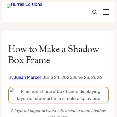
Skip
to
How to Make a Shadow
content
Box Frame
By
Julian Mercer
June 24, 2026
June 23, 2026
A layered paper artwork sits inside a deep shadow
box frame.