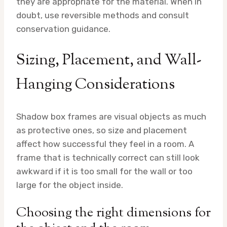
they are appropriate for the material. When in
doubt, use reversible methods and consult
conservation guidance.
Sizing, Placement, and Wall-
Hanging Considerations
Shadow box frames are visual objects as much
as protective ones, so size and placement
affect how successful they feel in a room. A
frame that is technically correct can still look
awkward if it is too small for the wall or too
large for the object inside.
Choosing the right dimensions for