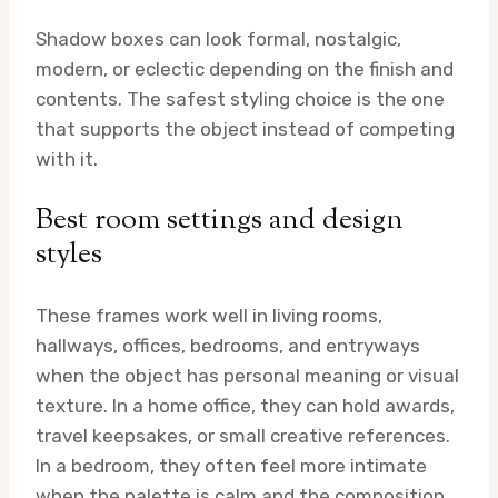
Shadow boxes can look formal, nostalgic,
modern, or eclectic depending on the finish and
contents. The safest styling choice is the one
that supports the object instead of competing
with it.
Best room settings and design
styles
These frames work well in living rooms,
hallways, offices, bedrooms, and entryways
when the object has personal meaning or visual
texture. In a home office, they can hold awards,
travel keepsakes, or small creative references.
In a bedroom, they often feel more intimate
when the palette is calm and the composition