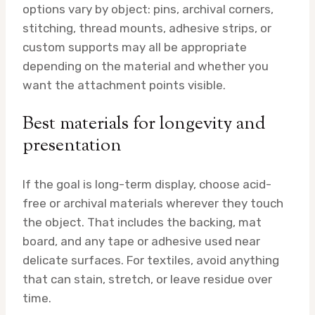
options vary by object: pins, archival corners,
stitching, thread mounts, adhesive strips, or
custom supports may all be appropriate
depending on the material and whether you
want the attachment points visible.
Best materials for longevity and
presentation
If the goal is long-term display, choose acid-
free or archival materials wherever they touch
the object. That includes the backing, mat
board, and any tape or adhesive used near
delicate surfaces. For textiles, avoid anything
that can stain, stretch, or leave residue over
time.