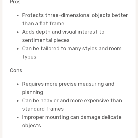
Pros
Protects three-dimensional objects better
than a flat frame
Adds depth and visual interest to
sentimental pieces
Can be tailored to many styles and room
types
Cons
Requires more precise measuring and
planning
Can be heavier and more expensive than
standard frames
Improper mounting can damage delicate
objects