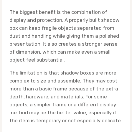
The biggest benefit is the combination of
display and protection. A properly built shadow
box can keep fragile objects separated from
dust and handling while giving them a polished
presentation. It also creates a stronger sense
of dimension, which can make even a small
object feel substantial.
The limitation is that shadow boxes are more
complex to size and assemble. They may cost
more than a basic frame because of the extra
depth, hardware, and materials. For some
objects, a simpler frame or a different display
method may be the better value, especially if
the item is temporary or not especially delicate.