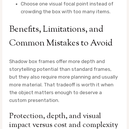
Choose one visual focal point instead of
crowding the box with too many items.
Benefits, Limitations, and
Common Mistakes to Avoid
Shadow box frames offer more depth and
storytelling potential than standard frames,
but they also require more planning and usually
more material. That tradeoff is worth it when
the object matters enough to deserve a
custom presentation.
Protection, depth, and visual
impact versus cost and complexity