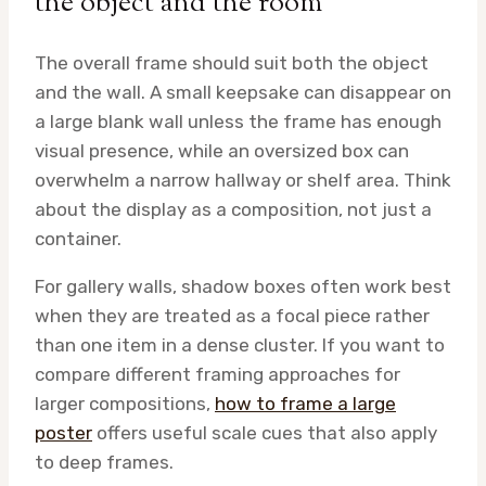
the object and the room
The overall frame should suit both the object
and the wall. A small keepsake can disappear on
a large blank wall unless the frame has enough
visual presence, while an oversized box can
overwhelm a narrow hallway or shelf area. Think
about the display as a composition, not just a
container.
For gallery walls, shadow boxes often work best
when they are treated as a focal piece rather
than one item in a dense cluster. If you want to
compare different framing approaches for
larger compositions,
how to frame a large
poster
offers useful scale cues that also apply
to deep frames.