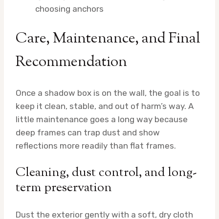
choosing anchors
Care, Maintenance, and Final
Recommendation
Once a shadow box is on the wall, the goal is to
keep it clean, stable, and out of harm’s way. A
little maintenance goes a long way because
deep frames can trap dust and show
reflections more readily than flat frames.
Cleaning, dust control, and long-
term preservation
Dust the exterior gently with a soft, dry cloth