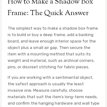
How to Make a Shadow Box
Frame: The Quick Answer
The simplest way to make a shadow box frame
is to build or buy a deep frame, add a backing
board, and leave enough interior space for the
object plus a small air gap. Then secure the
item with a mounting method that suits its
weight and material, such as archival corners,
pins, or discreet stitching for fabric pieces.
If you are working with a sentimental object,
the safest approach is usually the least
invasive one. Measure carefully, choose
materials that suit the item’s long-term needs,
and confirm the hanging hardware and wall type