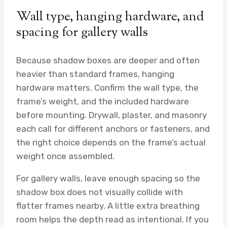
Wall type, hanging hardware, and
spacing for gallery walls
Because shadow boxes are deeper and often
heavier than standard frames, hanging
hardware matters. Confirm the wall type, the
frame’s weight, and the included hardware
before mounting. Drywall, plaster, and masonry
each call for different anchors or fasteners, and
the right choice depends on the frame’s actual
weight once assembled.
For gallery walls, leave enough spacing so the
shadow box does not visually collide with
flatter frames nearby. A little extra breathing
room helps the depth read as intentional. If you