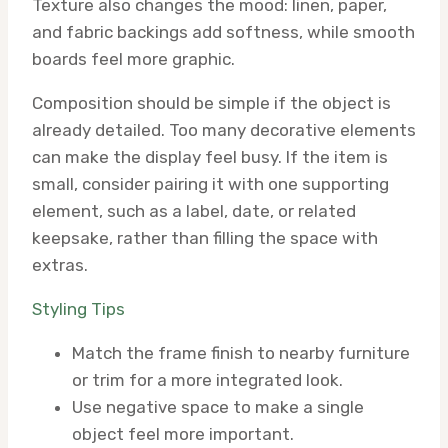
Texture also changes the mood: linen, paper,
and fabric backings add softness, while smooth
boards feel more graphic.
Composition should be simple if the object is
already detailed. Too many decorative elements
can make the display feel busy. If the item is
small, consider pairing it with one supporting
element, such as a label, date, or related
keepsake, rather than filling the space with
extras.
Styling Tips
Match the frame finish to nearby furniture
or trim for a more integrated look.
Use negative space to make a single
object feel more important.