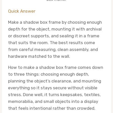
Quick Answer
Make a shadow box frame by choosing enough
depth for the object, mounting it with archival
or discreet supports, and sealing it in a frame
that suits the room. The best results come
from careful measuring, clean assembly, and
hardware matched to the wall.
How to make a shadow box frame comes down
to three things: choosing enough depth,
planning the object’s clearance, and mounting
everything so it stays secure without visible
stress. Done well, it turns keepsakes, textiles,
memorabilia, and small objects into a display
that feels intentional rather than crowded.