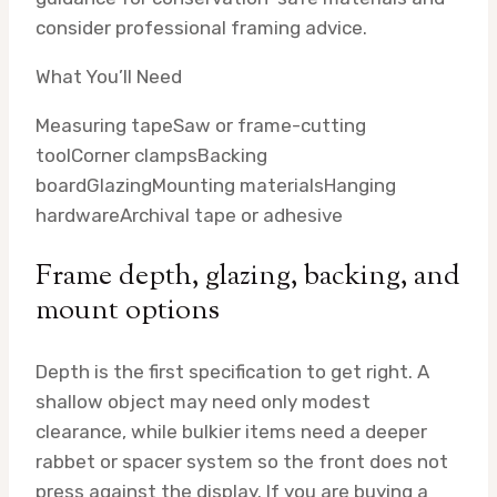
consider professional framing advice.
What You’ll Need
Measuring tape
Saw or frame-cutting
tool
Corner clamps
Backing
board
Glazing
Mounting materials
Hanging
hardware
Archival tape or adhesive
Frame depth, glazing, backing, and
mount options
Depth is the first specification to get right. A
shallow object may need only modest
clearance, while bulkier items need a deeper
rabbet or spacer system so the front does not
press against the display. If you are buying a