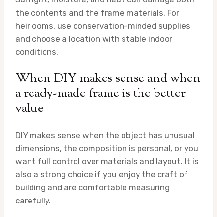
the contents and the frame materials. For
heirlooms, use conservation-minded supplies
and choose a location with stable indoor
conditions.
When DIY makes sense and when
a ready-made frame is the better
value
DIY makes sense when the object has unusual
dimensions, the composition is personal, or you
want full control over materials and layout. It is
also a strong choice if you enjoy the craft of
building and are comfortable measuring
carefully.