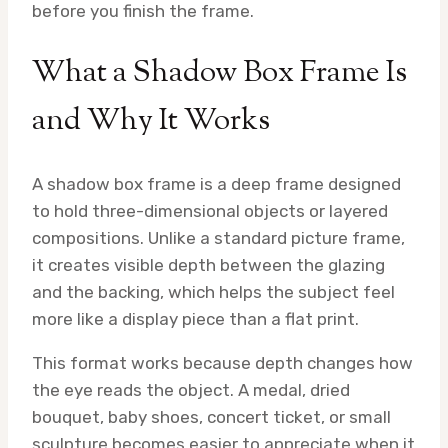
before you finish the frame.
What a Shadow Box Frame Is
and Why It Works
A shadow box frame is a deep frame designed
to hold three-dimensional objects or layered
compositions. Unlike a standard picture frame,
it creates visible depth between the glazing
and the backing, which helps the subject feel
more like a display piece than a flat print.
This format works because depth changes how
the eye reads the object. A medal, dried
bouquet, baby shoes, concert ticket, or small
sculpture becomes easier to appreciate when it