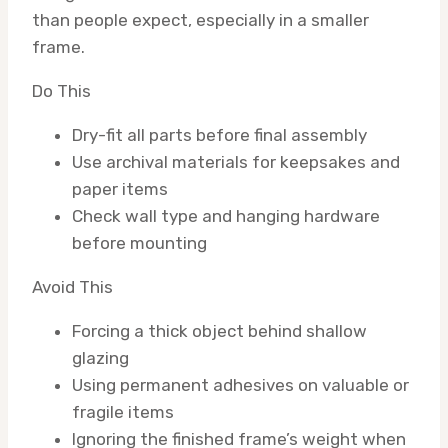
than people expect, especially in a smaller
frame.
Do This
Dry-fit all parts before final assembly
Use archival materials for keepsakes and
paper items
Check wall type and hanging hardware
before mounting
Avoid This
Forcing a thick object behind shallow
glazing
Using permanent adhesives on valuable or
fragile items
Ignoring the finished frame’s weight when