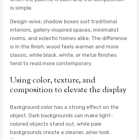
is simple.
Design-wise, shadow boxes suit traditional
interiors, gallery-inspired spaces, minimalist
rooms, and eclectic homes alike. The difference
is in the finish: wood feels warmer and more
classic, while black, white, or metal finishes
tend to read more contemporary.
Using color, texture, and
composition to elevate the display
Background color has a strong effect on the
object. Dark backgrounds can make light-
colored objects stand out, while pale
backgrounds create a cleaner, airier look.