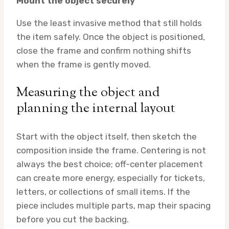
Mount the object securely
Use the least invasive method that still holds
the item safely. Once the object is positioned,
close the frame and confirm nothing shifts
when the frame is gently moved.
Measuring the object and
planning the internal layout
Start with the object itself, then sketch the
composition inside the frame. Centering is not
always the best choice; off-center placement
can create more energy, especially for tickets,
letters, or collections of small items. If the
piece includes multiple parts, map their spacing
before you cut the backing.