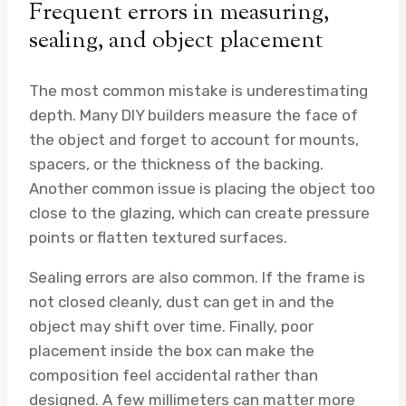
Frequent errors in measuring,
sealing, and object placement
The most common mistake is underestimating
depth. Many DIY builders measure the face of
the object and forget to account for mounts,
spacers, or the thickness of the backing.
Another common issue is placing the object too
close to the glazing, which can create pressure
points or flatten textured surfaces.
Sealing errors are also common. If the frame is
not closed cleanly, dust can get in and the
object may shift over time. Finally, poor
placement inside the box can make the
composition feel accidental rather than
designed. A few millimeters can matter more