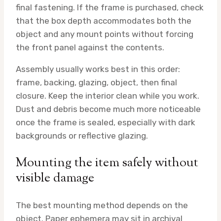
final fastening. If the frame is purchased, check
that the box depth accommodates both the
object and any mount points without forcing
the front panel against the contents.
Assembly usually works best in this order:
frame, backing, glazing, object, then final
closure. Keep the interior clean while you work.
Dust and debris become much more noticeable
once the frame is sealed, especially with dark
backgrounds or reflective glazing.
Mounting the item safely without
visible damage
The best mounting method depends on the
object. Paper ephemera may sit in archival