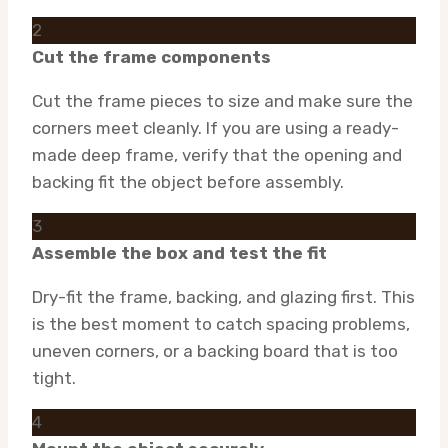
2
Cut the frame components
Cut the frame pieces to size and make sure the
corners meet cleanly. If you are using a ready-
made deep frame, verify that the opening and
backing fit the object before assembly.
3
Assemble the box and test the fit
Dry-fit the frame, backing, and glazing first. This
is the best moment to catch spacing problems,
uneven corners, or a backing board that is too
tight.
4