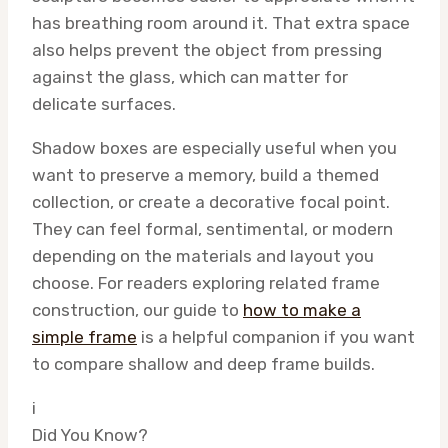
has breathing room around it. That extra space
also helps prevent the object from pressing
against the glass, which can matter for
delicate surfaces.
Shadow boxes are especially useful when you
want to preserve a memory, build a themed
collection, or create a decorative focal point.
They can feel formal, sentimental, or modern
depending on the materials and layout you
choose. For readers exploring related frame
construction, our guide to
how to make a
simple frame
is a helpful companion if you want
to compare shallow and deep frame builds.
i
Did You Know?