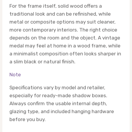
For the frame itself, solid wood offers a
traditional look and can be refinished, while
metal or composite options may suit cleaner,
more contemporary interiors. The right choice
depends on the room and the object. A vintage
medal may feel at home in a wood frame, while
a minimalist composition often looks sharper in
a slim black or natural finish.
Note
Specifications vary by model and retailer,
especially for ready-made shadow boxes.
Always confirm the usable internal depth,
glazing type, and included hanging hardware
before you buy.