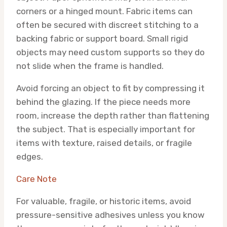
corners or a hinged mount. Fabric items can
often be secured with discreet stitching to a
backing fabric or support board. Small rigid
objects may need custom supports so they do
not slide when the frame is handled.
Avoid forcing an object to fit by compressing it
behind the glazing. If the piece needs more
room, increase the depth rather than flattening
the subject. That is especially important for
items with texture, raised details, or fragile
edges.
Care Note
For valuable, fragile, or historic items, avoid
pressure-sensitive adhesives unless you know