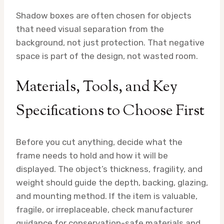
Shadow boxes are often chosen for objects
that need visual separation from the
background, not just protection. That negative
space is part of the design, not wasted room.
Materials, Tools, and Key
Specifications to Choose First
Before you cut anything, decide what the
frame needs to hold and how it will be
displayed. The object’s thickness, fragility, and
weight should guide the depth, backing, glazing,
and mounting method. If the item is valuable,
fragile, or irreplaceable, check manufacturer
guidance for conservation-safe materials and