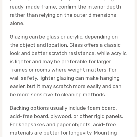
ready-made frame, confirm the interior depth
rather than relying on the outer dimensions
alone.
Glazing can be glass or acrylic, depending on
the object and location. Glass offers a classic
look and better scratch resistance, while acrylic
is lighter and may be preferable for larger
frames or rooms where weight matters. For
wall safety, lighter glazing can make hanging
easier, but it may scratch more easily and can
be more sensitive to cleaning methods.
Backing options usually include foam board,
acid-free board, plywood, or other rigid panels.
For keepsakes and paper objects, acid-free
materials are better for longevity. Mounting