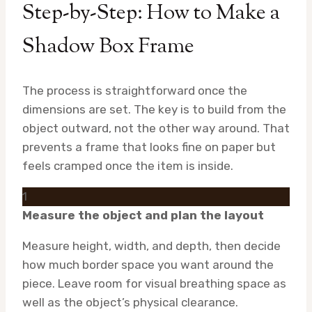
Step-by-Step: How to Make a
Shadow Box Frame
The process is straightforward once the
dimensions are set. The key is to build from the
object outward, not the other way around. That
prevents a frame that looks fine on paper but
feels cramped once the item is inside.
1
Measure the object and plan the layout
Measure height, width, and depth, then decide
how much border space you want around the
piece. Leave room for visual breathing space as
well as the object’s physical clearance.