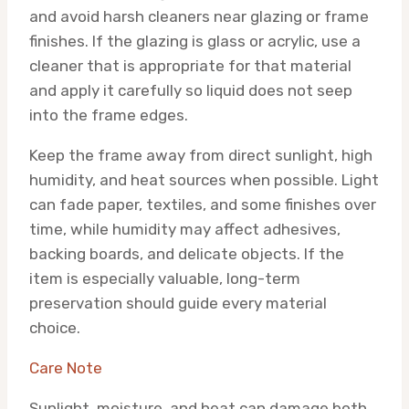
and avoid harsh cleaners near glazing or frame
finishes. If the glazing is glass or acrylic, use a
cleaner that is appropriate for that material
and apply it carefully so liquid does not seep
into the frame edges.
Keep the frame away from direct sunlight, high
humidity, and heat sources when possible. Light
can fade paper, textiles, and some finishes over
time, while humidity may affect adhesives,
backing boards, and delicate objects. If the
item is especially valuable, long-term
preservation should guide every material
choice.
Care Note
Sunlight, moisture, and heat can damage both