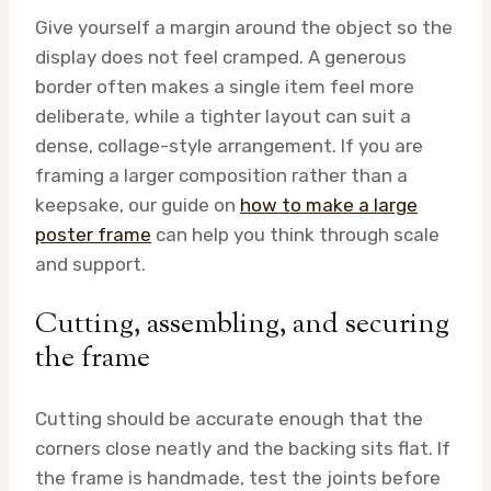
Give yourself a margin around the object so the
display does not feel cramped. A generous
border often makes a single item feel more
deliberate, while a tighter layout can suit a
dense, collage-style arrangement. If you are
framing a larger composition rather than a
keepsake, our guide on
how to make a large
poster frame
can help you think through scale
and support.
Cutting, assembling, and securing
the frame
Cutting should be accurate enough that the
corners close neatly and the backing sits flat. If
the frame is handmade, test the joints before