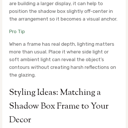
are building a larger display, it can help to
position the shadow box slightly off-center in
the arrangement so it becomes a visual anchor.
Pro Tip
When a frame has real depth, lighting matters
more than usual. Place it where side light or
soft ambient light can reveal the object’s
contours without creating harsh reflections on
the glazing.
Styling Ideas: Matching a
Shadow Box Frame to Your
Decor