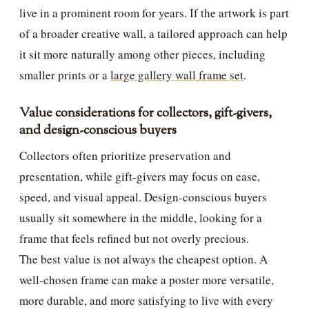
live in a prominent room for years. If the artwork is part
of a broader creative wall, a tailored approach can help
it sit more naturally among other pieces, including
smaller prints or a
large gallery wall frame set
.
Value considerations for collectors, gift-givers,
and design-conscious buyers
Collectors often prioritize preservation and
presentation, while gift-givers may focus on ease,
speed, and visual appeal. Design-conscious buyers
usually sit somewhere in the middle, looking for a
frame that feels refined but not overly precious.
The best value is not always the cheapest option. A
well-chosen frame can make a poster more versatile,
more durable, and more satisfying to live with every