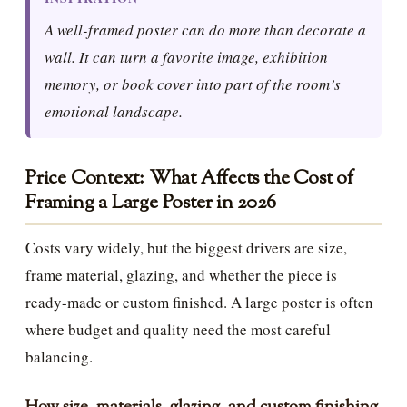
A well-framed poster can do more than decorate a
wall. It can turn a favorite image, exhibition
memory, or book cover into part of the room’s
emotional landscape.
Price Context: What Affects the Cost of
Framing a Large Poster in 2026
Costs vary widely, but the biggest drivers are size,
frame material, glazing, and whether the piece is
ready-made or custom finished. A large poster is often
where budget and quality need the most careful
balancing.