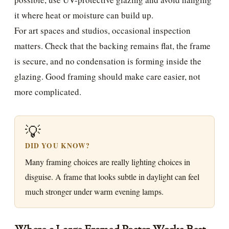
it where heat or moisture can build up.
For art spaces and studios, occasional inspection
matters. Check that the backing remains flat, the frame
is secure, and no condensation is forming inside the
glazing. Good framing should make care easier, not
more complicated.
💡
DID YOU KNOW?
Many framing choices are really lighting choices in
disguise. A frame that looks subtle in daylight can feel
much stronger under warm evening lamps.