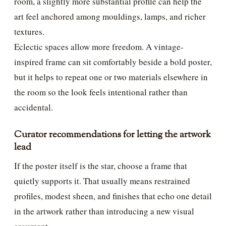
room, a slightly more substantial profile can help the
art feel anchored among mouldings, lamps, and richer
textures.
Eclectic spaces allow more freedom. A vintage-
inspired frame can sit comfortably beside a bold poster,
but it helps to repeat one or two materials elsewhere in
the room so the look feels intentional rather than
accidental.
Curator recommendations for letting the artwork
lead
If the poster itself is the star, choose a frame that
quietly supports it. That usually means restrained
profiles, modest sheen, and finishes that echo one detail
in the artwork rather than introducing a new visual