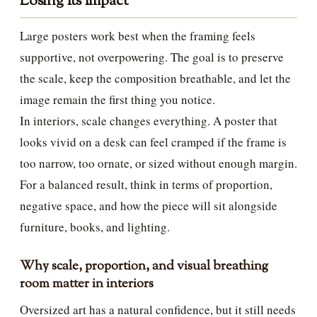
Losing Its Impact
Large posters work best when the framing feels
supportive, not overpowering. The goal is to preserve
the scale, keep the composition breathable, and let the
image remain the first thing you notice.
In interiors, scale changes everything. A poster that
looks vivid on a desk can feel cramped if the frame is
too narrow, too ornate, or sized without enough margin.
For a balanced result, think in terms of proportion,
negative space, and how the piece will sit alongside
furniture, books, and lighting.
Why scale, proportion, and visual breathing
room matter in interiors
Oversized art has a natural confidence, but it still needs