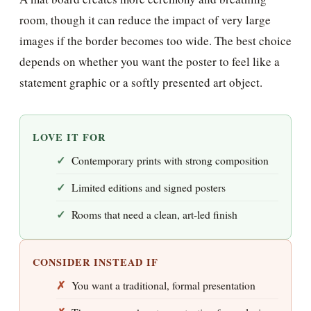
room, though it can reduce the impact of very large
images if the border becomes too wide. The best choice
depends on whether you want the poster to feel like a
statement graphic or a softly presented art object.
LOVE IT FOR
Contemporary prints with strong composition
Limited editions and signed posters
Rooms that need a clean, art-led finish
CONSIDER INSTEAD IF
You want a traditional, formal presentation