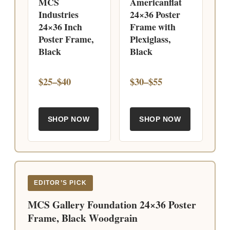
MCS
Americanflat
Industries
24×36 Poster
24×36 Inch
Frame with
Poster Frame,
Plexiglass,
Black
Black
$25–$40
$30–$55
SHOP NOW
SHOP NOW
EDITOR’S PICK
MCS Gallery Foundation 24×36 Poster
Frame, Black Woodgrain