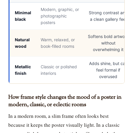
Modern, graphic, or
Minimal
Strong contrast and
photographic
black
a clean gallery feel
posters
Softens bold artwork
Natural
Warm, relaxed, or
without
wood
book-filled rooms
overwhelming it
Adds shine, but can
Metallic
Classic or polished
feel formal if
finish
interiors
overused
How frame style changes the mood of a poster in
modern, classic, or eclectic rooms
In a modern room, a slim frame often looks best
because it keeps the poster visually light. In a classic