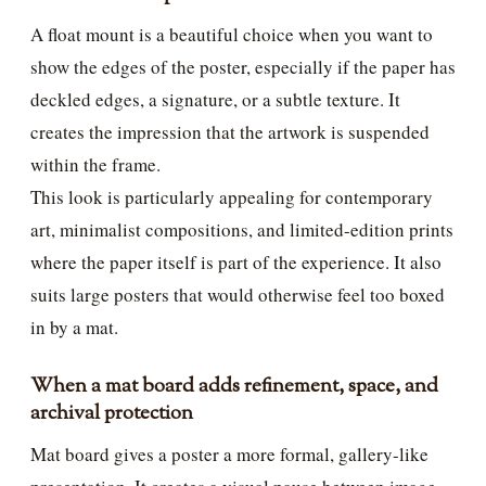
A float mount is a beautiful choice when you want to
show the edges of the poster, especially if the paper has
deckled edges, a signature, or a subtle texture. It
creates the impression that the artwork is suspended
within the frame.
This look is particularly appealing for contemporary
art, minimalist compositions, and limited-edition prints
where the paper itself is part of the experience. It also
suits large posters that would otherwise feel too boxed
in by a mat.
When a mat board adds refinement, space, and
archival protection
Mat board gives a poster a more formal, gallery-like