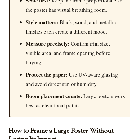
Scale first:
Keep the frame proportionate so
the poster has visual breathing room.
Style matters:
Black, wood, and metallic
finishes each create a different mood.
Measure precisely:
Confirm trim size,
visible area, and frame opening before
buying.
Protect the paper:
Use UV-aware glazing
and avoid direct sun or humidity.
Room placement counts:
Large posters work
best as clear focal points.
How to Frame a Large Poster Without