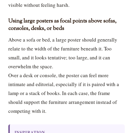
visible without feeling harsh.
Using large posters as focal points above sofas,
consoles, desks, or beds
Above a sofa or bed, a large poster should generally
relate to the width of the furniture beneath it. Too
small, and it looks tentative; too large, and it can
overwhelm the space.
Over a desk or console, the poster can feel more
intimate and editorial, especially if it is paired with a
lamp or a stack of books. In each case, the frame
should support the furniture arrangement instead of
competing with it.
INSPIRATION