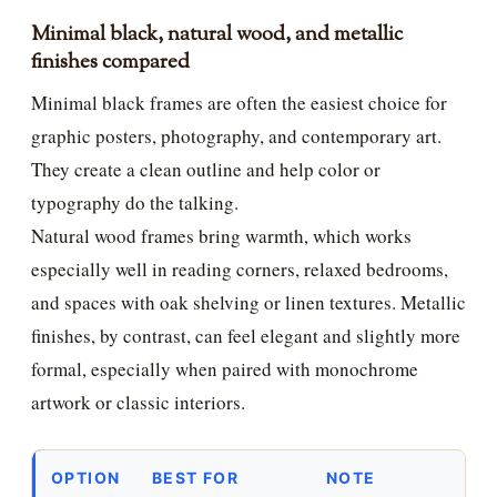
Minimal black, natural wood, and metallic
finishes compared
Minimal black frames are often the easiest choice for
graphic posters, photography, and contemporary art.
They create a clean outline and help color or
typography do the talking.
Natural wood frames bring warmth, which works
especially well in reading corners, relaxed bedrooms,
and spaces with oak shelving or linen textures. Metallic
finishes, by contrast, can feel elegant and slightly more
formal, especially when paired with monochrome
artwork or classic interiors.
OPTION
BEST FOR
NOTE