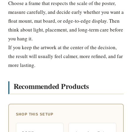
Choose a frame that respects the scale of the poster,
measure carefully, and decide early whether you want a
float mount, mat board, or edge-to-edge display. Then
think about light, placement, and long-term care before
you hang it.
If you keep the artwork at the center of the decision,
the result will usually feel calmer, more refined, and far
more lasting.
Recommended Products
SHOP THIS SETUP