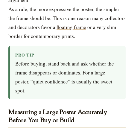
argument.
As a rule, the more expressive the poster, the simpler
the frame should be. This is one reason many collectors
and decorators favor a
floating frame
or a very slim
border for contemporary prints.
PRO TIP
Before buying, stand back and ask whether the
frame disappears or dominates. For a large
poster, “quiet confidence” is usually the sweet
spot.
Measuring a Large Poster Accurately
Before You Buy or Build