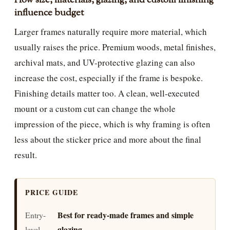
How size, materials, glazing, and custom finishing
influence budget
Larger frames naturally require more material, which
usually raises the price. Premium woods, metal finishes,
archival mats, and UV-protective glazing can also
increase the cost, especially if the frame is bespoke.
Finishing details matter too. A clean, well-executed
mount or a custom cut can change the whole
impression of the piece, which is why framing is often
less about the sticker price and more about the final
result.
PRICE GUIDE
Best for ready-made frames and simple
Entry-
glazing
level