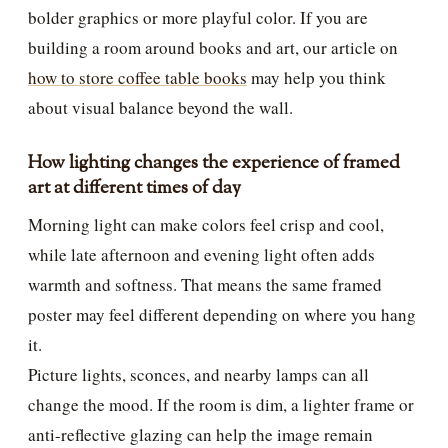
bolder graphics or more playful color. If you are
building a room around books and art, our article on
how to store coffee table books
may help you think
about visual balance beyond the wall.
How lighting changes the experience of framed
art at different times of day
Morning light can make colors feel crisp and cool,
while late afternoon and evening light often adds
warmth and softness. That means the same framed
poster may feel different depending on where you hang
it.
Picture lights, sconces, and nearby lamps can all
change the mood. If the room is dim, a lighter frame or
anti-reflective glazing can help the image remain