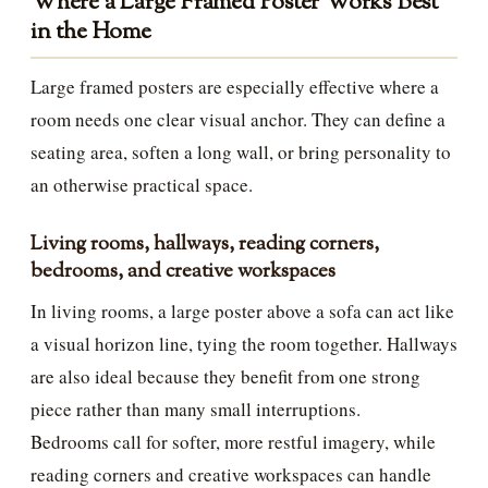
Where a Large Framed Poster Works Best
in the Home
Large framed posters are especially effective where a
room needs one clear visual anchor. They can define a
seating area, soften a long wall, or bring personality to
an otherwise practical space.
Living rooms, hallways, reading corners,
bedrooms, and creative workspaces
In living rooms, a large poster above a sofa can act like
a visual horizon line, tying the room together. Hallways
are also ideal because they benefit from one strong
piece rather than many small interruptions.
Bedrooms call for softer, more restful imagery, while
reading corners and creative workspaces can handle