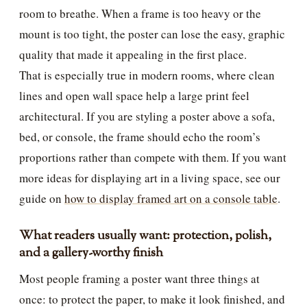
room to breathe. When a frame is too heavy or the
mount is too tight, the poster can lose the easy, graphic
quality that made it appealing in the first place.
That is especially true in modern rooms, where clean
lines and open wall space help a large print feel
architectural. If you are styling a poster above a sofa,
bed, or console, the frame should echo the room’s
proportions rather than compete with them. If you want
more ideas for displaying art in a living space, see our
guide on
how to display framed art on a console table
.
What readers usually want: protection, polish,
and a gallery-worthy finish
Most people framing a poster want three things at
once: to protect the paper, to make it look finished, and