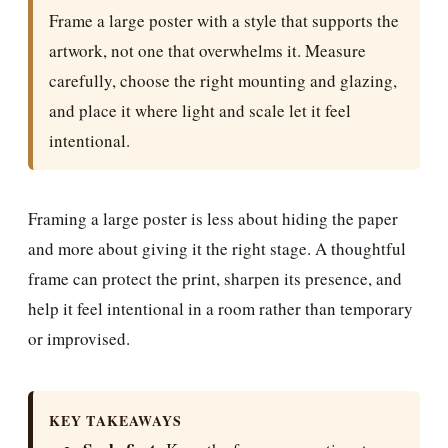
Frame a large poster with a style that supports the
artwork, not one that overwhelms it. Measure
carefully, choose the right mounting and glazing,
and place it where light and scale let it feel
intentional.
Framing a large poster is less about hiding the paper
and more about giving it the right stage. A thoughtful
frame can protect the print, sharpen its presence, and
help it feel intentional in a room rather than temporary
or improvised.
KEY TAKEAWAYS