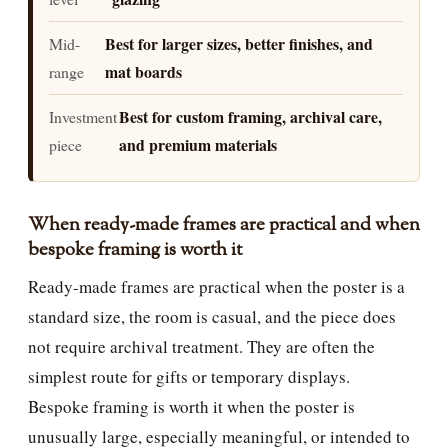
Best for larger sizes, better finishes, and
Mid-
mat boards
range
Best for custom framing, archival care,
Investment
and premium materials
piece
When ready-made frames are practical and when
bespoke framing is worth it
Ready-made frames are practical when the poster is a
standard size, the room is casual, and the piece does
not require archival treatment. They are often the
simplest route for gifts or temporary displays.
Bespoke framing is worth it when the poster is
unusually large, especially meaningful, or intended to