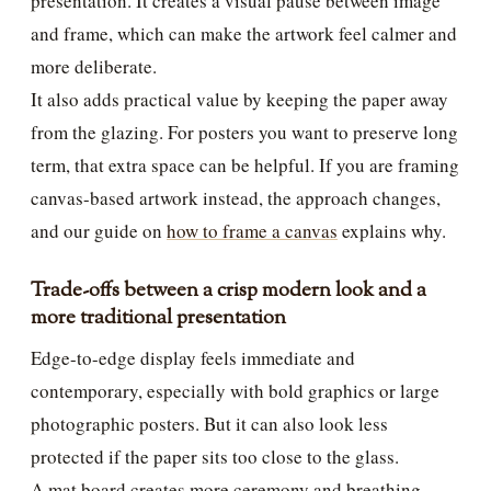
presentation. It creates a visual pause between image
and frame, which can make the artwork feel calmer and
more deliberate.
It also adds practical value by keeping the paper away
from the glazing. For posters you want to preserve long
term, that extra space can be helpful. If you are framing
canvas-based artwork instead, the approach changes,
and our guide on
how to frame a canvas
explains why.
Trade-offs between a crisp modern look and a
more traditional presentation
Edge-to-edge display feels immediate and
contemporary, especially with bold graphics or large
photographic posters. But it can also look less
protected if the paper sits too close to the glass.
A mat board creates more ceremony and breathing