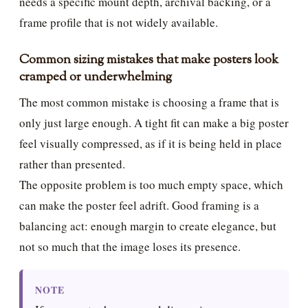
needs a specific mount depth, archival backing, or a
frame profile that is not widely available.
Common sizing mistakes that make posters look
cramped or underwhelming
The most common mistake is choosing a frame that is
only just large enough. A tight fit can make a big poster
feel visually compressed, as if it is being held in place
rather than presented.
The opposite problem is too much empty space, which
can make the poster feel adrift. Good framing is a
balancing act: enough margin to create elegance, but
not so much that the image loses its presence.
NOTE