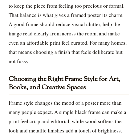
to keep the piece from feeling too precious or formal.
That balance is what gives a framed poster its charm.
A good frame should reduce visual clutter, help the
image read clearly from across the room, and make
even an affordable print feel curated. For many homes,
that means choosing a finish that feels deliberate but
not fussy.
Choosing the Right Frame Style for Art,
Books, and Creative Spaces
Frame style changes the mood of a poster more than
many people expect. A simple black frame can make a
print feel crisp and editorial, while wood softens the
look and metallic finishes add a touch of brightness.