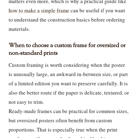
matters even more, which is why a practical guide like
how to make a simple frame
can be useful if you want
to understand the construction basics before ordering
materials.
When to choose a custom frame for oversized or
non-standard prints
Custom framing is worth considering when the poster
is unusually large, an awkward in-between size, or part
of a limited edition you want to preserve carefully. It is
also the better route if the paper is delicate, textured, or
not easy to trim.
Ready-made frames can be practical for common sizes,
but oversized posters often benefit from custom
proportions. That is especially true when the print