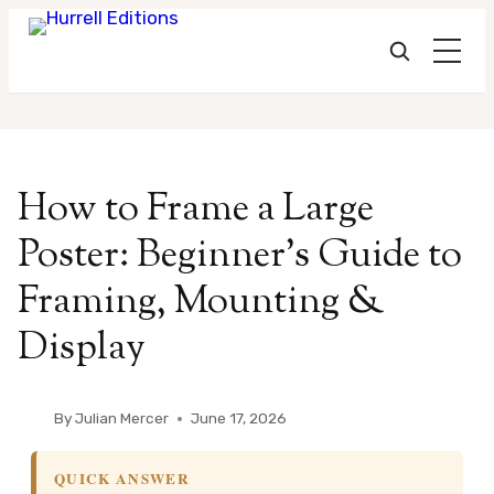
Skip
to
How to Frame a Large
content
Poster: Beginner’s Guide to
Framing, Mounting &
Display
By
Julian Mercer
June 17, 2026
QUICK ANSWER