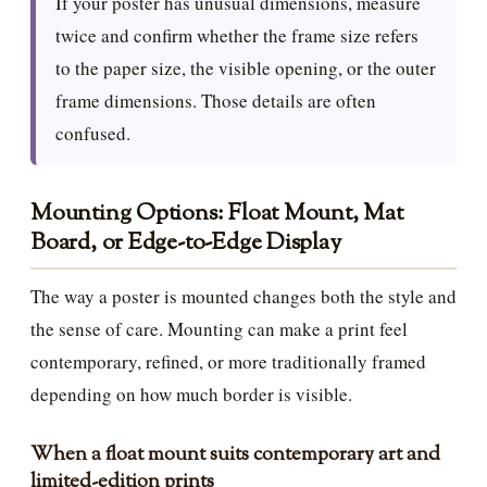
If your poster has unusual dimensions, measure
twice and confirm whether the frame size refers
to the paper size, the visible opening, or the outer
frame dimensions. Those details are often
confused.
Mounting Options: Float Mount, Mat
Board, or Edge-to-Edge Display
The way a poster is mounted changes both the style and
the sense of care. Mounting can make a print feel
contemporary, refined, or more traditionally framed
depending on how much border is visible.
When a float mount suits contemporary art and
limited-edition prints