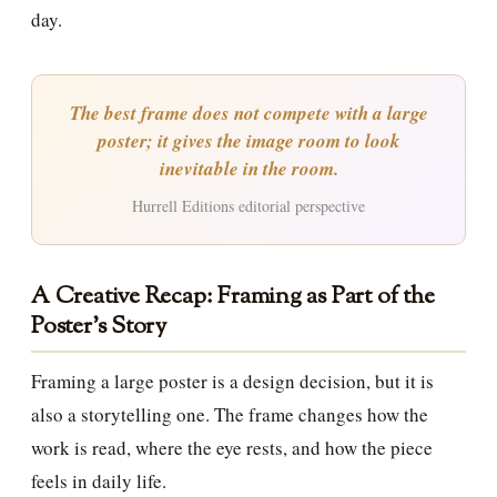
day.
The best frame does not compete with a large
poster; it gives the image room to look
inevitable in the room.
Hurrell Editions editorial perspective
A Creative Recap: Framing as Part of the
Poster’s Story
Framing a large poster is a design decision, but it is
also a storytelling one. The frame changes how the
work is read, where the eye rests, and how the piece
feels in daily life.