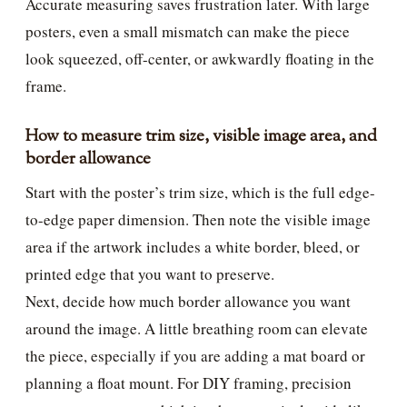
Accurate measuring saves frustration later. With large
posters, even a small mismatch can make the piece
look squeezed, off-center, or awkwardly floating in the
frame.
How to measure trim size, visible image area, and
border allowance
Start with the poster’s trim size, which is the full edge-
to-edge paper dimension. Then note the visible image
area if the artwork includes a white border, bleed, or
printed edge that you want to preserve.
Next, decide how much border allowance you want
around the image. A little breathing room can elevate
the piece, especially if you are adding a mat board or
planning a float mount. For DIY framing, precision