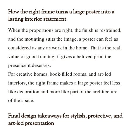
How the right frame turns a large poster into a
lasting interior statement
When the proportions are right, the finish is restrained,
and the mounting suits the image, a poster can feel as
considered as any artwork in the home. That is the real
value of good framing: it gives a beloved print the
presence it deserves.
For creative homes, book-filled rooms, and art-led
interiors, the right frame makes a large poster feel less
like decoration and more like part of the architecture
of the space.
Final design takeaways for stylish, protective, and
art-led presentation