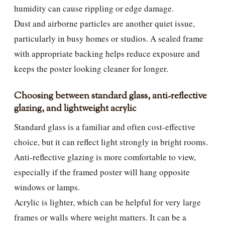
humidity can cause rippling or edge damage.
Dust and airborne particles are another quiet issue,
particularly in busy homes or studios. A sealed frame
with appropriate backing helps reduce exposure and
keeps the poster looking cleaner for longer.
Choosing between standard glass, anti-reflective
glazing, and lightweight acrylic
Standard glass is a familiar and often cost-effective
choice, but it can reflect light strongly in bright rooms.
Anti-reflective glazing is more comfortable to view,
especially if the framed poster will hang opposite
windows or lamps.
Acrylic is lighter, which can be helpful for very large
frames or walls where weight matters. It can be a