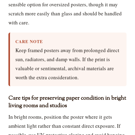
sensible option for oversized posters, though it may
scratch more easily than glass and should be handled
with care.
CARE NOTE
Keep framed posters away from prolonged direct
sun, radiators, and damp walls. If the print is
valuable or sentimental, archival materials are
worth the extra consideration.
Care tips for preserving paper condition in bright
living rooms and studios
In bright rooms, position the poster where it gets
ambient light rather than constant direct exposure. If
possible, use UV-protective glazing and avoid hanging