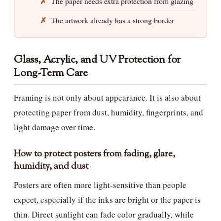
The paper needs extra protection from glazing
The artwork already has a strong border
Glass, Acrylic, and UV Protection for
Long-Term Care
Framing is not only about appearance. It is also about
protecting paper from dust, humidity, fingerprints, and
light damage over time.
How to protect posters from fading, glare,
humidity, and dust
Posters are often more light-sensitive than people
expect, especially if the inks are bright or the paper is
thin. Direct sunlight can fade color gradually, while