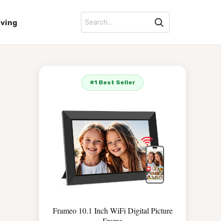
iving
#1 Best Seller
Frameo 10.1 Inch WiFi Digital Picture
Frame