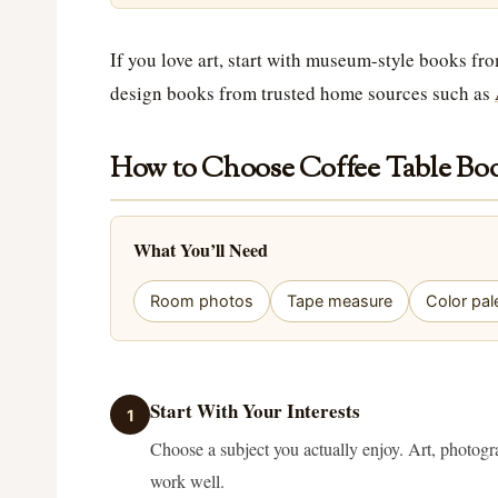
If you love art, start with museum-style books fr
design books from trusted home sources such as
How to Choose Coffee Table Boo
What You’ll Need
Room photos
Tape measure
Color pal
Start With Your Interests
1
Choose a subject you actually enjoy. Art, photogra
work well.