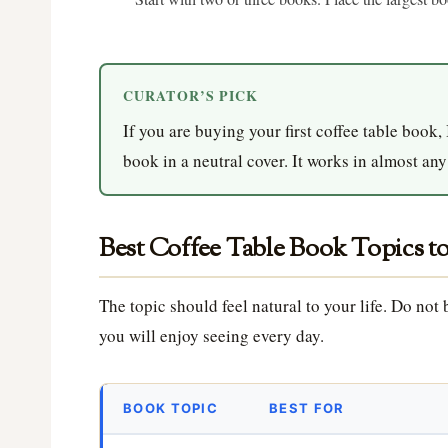
CURATOR’S PICK
If you are buying your first coffee table book,
book in a neutral cover. It works in almost an
Best Coffee Table Book Topics t
The topic should feel natural to your life. Do no
you will enjoy seeing every day.
BOOK TOPIC
BEST FOR