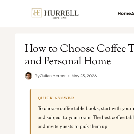
Home
A
Skip
to
How to Choose Coffee Ta
content
and Personal Home
By
Julian Mercer
May 23, 2026
QUICK ANSWER
To choose coffee table books, start with your i
and subject to your room. The best coffee tab
and invite guests to pick them up.