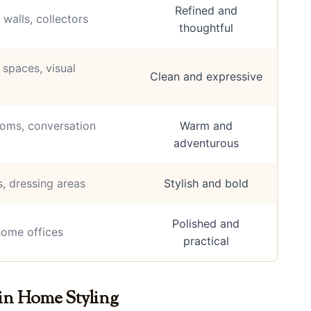
Refined and
 walls, collectors
thoughtful
spaces, visual
Clean and expressive
oms, conversation
Warm and
adventurous
, dressing areas
Stylish and bold
Polished and
home offices
practical
in Home Styling