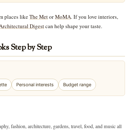
om places like
The Met
or
MoMA
. If you love interiors,
Architectural Digest
can help shape your taste.
ks Step by Step
ette
Personal interests
Budget range
phy, fashion, architecture, gardens, travel, food, and music all