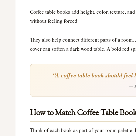
Coffee table books add height, color, texture, and
without feeling forced.
They also help connect different parts of a room.
cover can soften a dark wood table. A bold red sp
“A coffee table book should feel 
— J
How to Match Coffee Table Book
Think of each book as part of your room palette. I