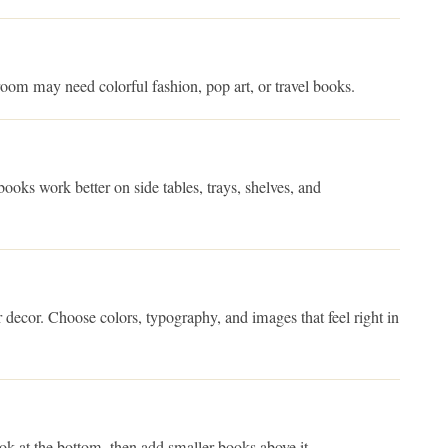
oom may need colorful fashion, pop art, or travel books.
ooks work better on side tables, trays, shelves, and
 decor. Choose colors, typography, and images that feel right in
ook at the bottom, then add smaller books above it.