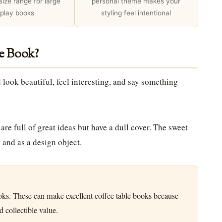
 size range for large
personal theme makes your
splay books
styling feel intentional
e Book?
 look beautiful, feel interesting, and say something
re full of great ideas but have a dull cover. The sweet
 and as a design object.
oks. These can make excellent coffee table books because
 collectible value.