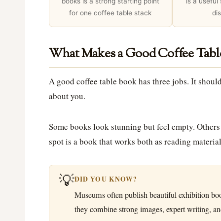
books is a strong starting point
is a useful
for one coffee table stack
di
What Makes a Good Coffee Tabl
A good coffee table book has three jobs. It should
about you.
Some books look stunning but feel empty. Others a
spot is a book that works both as reading material
💡
DID YOU KNOW?
Museums often publish beautiful exhibition bo
they combine strong images, expert writing, and