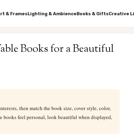
rt & Frames
Lighting & Ambience
Books & Gifts
Creative L
ble Books for a Beautiful
nterests, then match the book size, cover style, color,
le books feel personal, look beautiful when displayed,