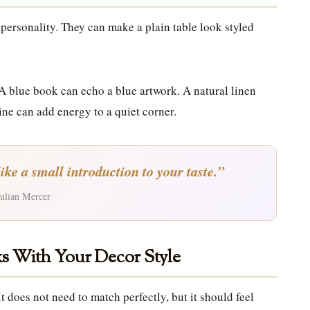
 personality. They can make a plain table look styled
 A blue book can echo a blue artwork. A natural linen
ine can add energy to a quiet corner.
like a small introduction to your taste.”
ulian Mercer
s With Your Decor Style
t does not need to match perfectly, but it should feel