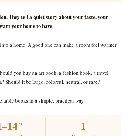
on. They tell a quiet story about your taste, your
u want your home to have.
s into a home. A good one can make a room feel warmer,
hould you buy an art book, a fashion book, a travel
 Should it be large, colorful, neutral, or rare?
e table books in a simple, practical way.
1–14″
1