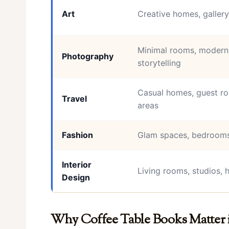
Art
Creative homes, gallery
Minimal rooms, modern 
Photography
storytelling
Casual homes, guest ro
Travel
areas
Fashion
Glam spaces, bedrooms
Interior
Living rooms, studios, 
Design
Why Coffee Table Books Matter 