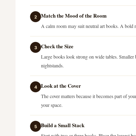
Match the Mood of the Room
2
A calm room may suit neutral art books. A bold r
Check the Size
3
Large books look strong on wide tables. Smaller b
nightstands.
Look at the Cover
4
The cover matters because it becomes part of your
your space.
Build a Small Stack
5
Start with two or three books. Place the largest b