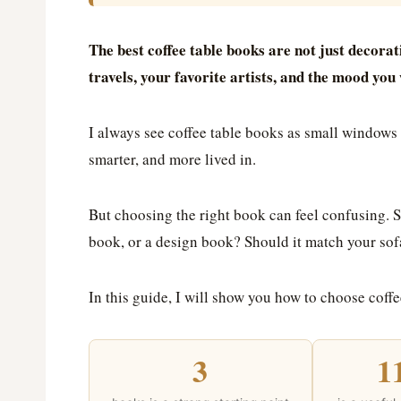
The best coffee table books are not just decorati
travels, your favorite artists, and the mood yo
I always see coffee table books as small window
smarter, and more lived in.
But choosing the right book can feel confusing. S
book, or a design book? Should it match your sofa?
In this guide, I will show you how to choose coffe
3
1