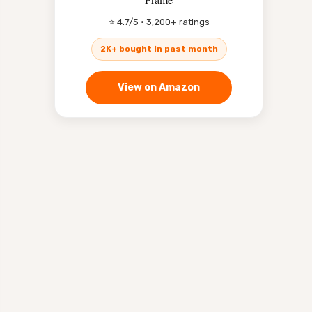
⭐ 4.7/5 · 3,200+ ratings
2K+ bought in past month
View on Amazon