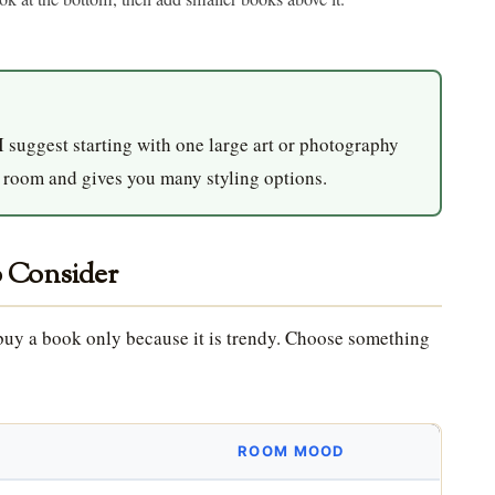
 I suggest starting with one large art or photography
y room and gives you many styling options.
o Consider
t buy a book only because it is trendy. Choose something
ROOM MOOD