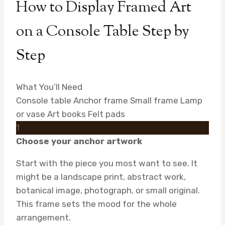
How to Display Framed Art
on a Console Table Step by
Step
What You’ll Need
Console table
Anchor frame
Small frame
Lamp
or vase
Art books
Felt pads
1
Choose your anchor artwork
Start with the piece you most want to see. It
might be a landscape print, abstract work,
botanical image, photograph, or small original.
This frame sets the mood for the whole
arrangement.