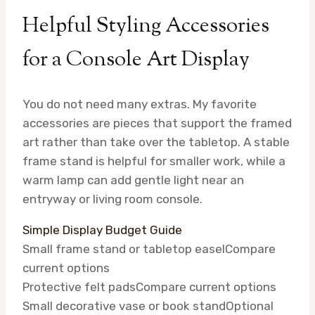
Helpful Styling Accessories
for a Console Art Display
You do not need many extras. My favorite
accessories are pieces that support the framed
art rather than take over the tabletop. A stable
frame stand is helpful for smaller work, while a
warm lamp can add gentle light near an
entryway or living room console.
Simple Display Budget Guide
Small frame stand or tabletop easel
Compare
current options
Protective felt pads
Compare current options
Small decorative vase or book stand
Optional