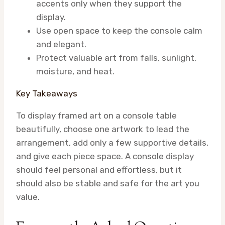
accents only when they support the
display.
Use open space to keep the console calm
and elegant.
Protect valuable art from falls, sunlight,
moisture, and heat.
Key Takeaways
To display framed art on a console table
beautifully, choose one artwork to lead the
arrangement, add only a few supportive details,
and give each piece space. A console display
should feel personal and effortless, but it
should also be stable and safe for the art you
value.