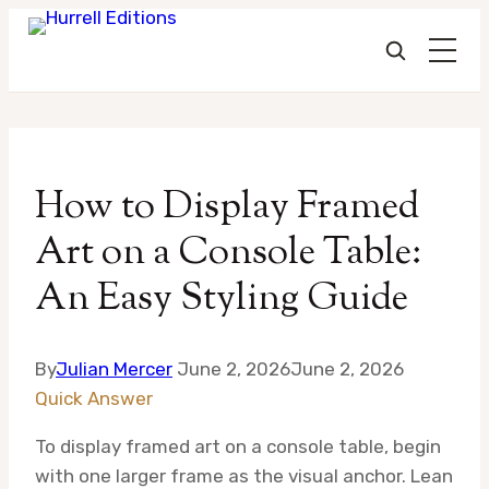
Skip
to
How to Display Framed
content
Art on a Console Table:
An Easy Styling Guide
By
Julian Mercer
June 2, 2026
June 2, 2026
Quick Answer
To display framed art on a console table, begin
with one larger frame as the visual anchor. Lean