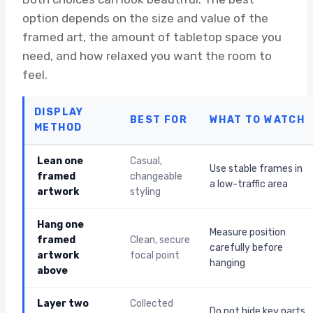
option depends on the size and value of the
framed art, the amount of tabletop space you
need, and how relaxed you want the room to
feel.
DISPLAY
BEST FOR
WHAT TO WATCH
METHOD
Lean one
Casual,
Use stable frames in
framed
changeable
a low-traffic area
artwork
styling
Hang one
Measure position
framed
Clean, secure
carefully before
artwork
focal point
hanging
above
Layer two
Collected
Do not hide key parts