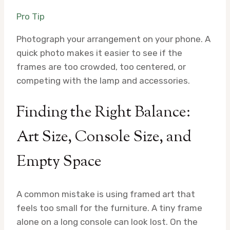
Pro Tip
Photograph your arrangement on your phone. A
quick photo makes it easier to see if the
frames are too crowded, too centered, or
competing with the lamp and accessories.
Finding the Right Balance:
Art Size, Console Size, and
Empty Space
A common mistake is using framed art that
feels too small for the furniture. A tiny frame
alone on a long console can look lost. On the