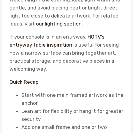
gentle, and avoid placing heat or bright direct
light too close to delicate artwork. For related
ideas, visit
our lighting section
.
If your console is in an entryway,
HGTV’s
entryway table inspiration
is useful for seeing
how a narrow surface can bring together art,
practical storage, and decorative pieces in a
welcoming way.
Quick Recap
Start with one main framed artwork as the
anchor.
Lean art for flexibility or hang it for greater
security.
Add one small frame and one or two