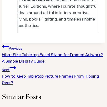
Hurrell Editions, where I curate thoughtful
ideas around artful interiors, creative
living, books, lighting, and timeless home
aesthetics.
Post
Previous
What Size Tabletop Easel Stand for Framed Artwork?
navigation
A Simple Display Guide
Next
How to Keep Tabletop Picture Frames From Tipping
Over?
Similar Posts