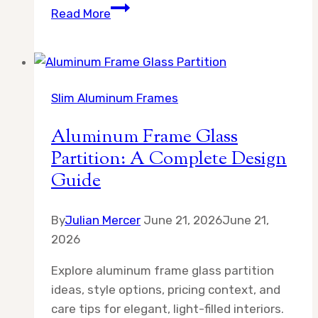
How
Read More
to
Rotate
Children’s
Art
Slim Aluminum Frames
Without
Damaging
Aluminum Frame Glass
It
Partition: A Complete Design
Guide
By
Julian Mercer
June 21, 2026
June 21,
2026
Explore aluminum frame glass partition
ideas, style options, pricing context, and
care tips for elegant, light-filled interiors.