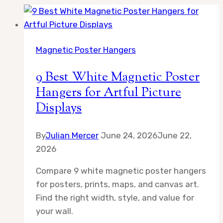
Magnetic Poster Hangers
9 Best White Magnetic Poster
Hangers for Artful Picture
Displays
By
Julian Mercer
June 24, 2026
June 22,
2026
Compare 9 white magnetic poster hangers
for posters, prints, maps, and canvas art.
Find the right width, style, and value for
your wall.