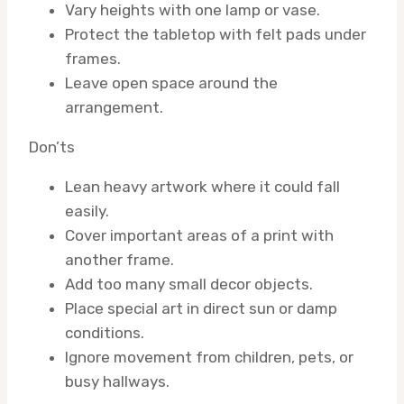
Vary heights with one lamp or vase.
Protect the tabletop with felt pads under
frames.
Leave open space around the
arrangement.
Don’ts
Lean heavy artwork where it could fall
easily.
Cover important areas of a print with
another frame.
Add too many small decor objects.
Place special art in direct sun or damp
conditions.
Ignore movement from children, pets, or
busy hallways.