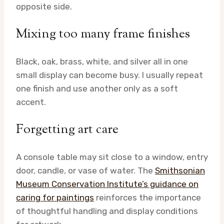
opposite side.
Mixing too many frame finishes
Black, oak, brass, white, and silver all in one
small display can become busy. I usually repeat
one finish and use another only as a soft
accent.
Forgetting art care
A console table may sit close to a window, entry
door, candle, or vase of water. The
Smithsonian
Museum Conservation Institute’s guidance on
caring for paintings
reinforces the importance
of thoughtful handling and display conditions