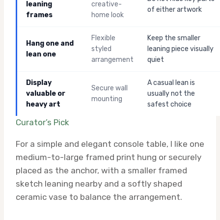
leaning
creative-
of either artwork
frames
home look
Flexible
Keep the smaller
Hang one and
styled
leaning piece visually
lean one
arrangement
quiet
Display
A casual lean is
Secure wall
valuable or
usually not the
mounting
heavy art
safest choice
Curator’s Pick
For a simple and elegant console table, I like one
medium-to-large framed print hung or securely
placed as the anchor, with a smaller framed
sketch leaning nearby and a softly shaped
ceramic vase to balance the arrangement.