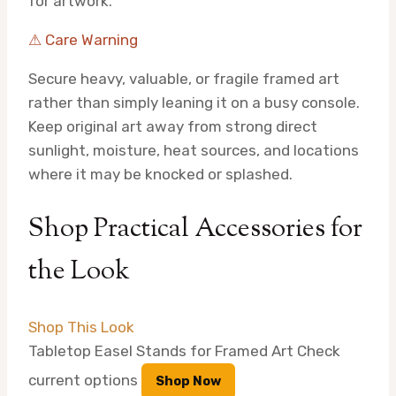
for artwork.
⚠ Care Warning
Secure heavy, valuable, or fragile framed art
rather than simply leaning it on a busy console.
Keep original art away from strong direct
sunlight, moisture, heat sources, and locations
where it may be knocked or splashed.
Shop Practical Accessories for
the Look
Shop This Look
Tabletop Easel Stands for Framed Art
Check
current options
Shop Now