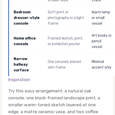
smaller layer
stack
Bedroom
Soft print or
Warm lamp
dresser-style
photography in a light
or small
console
frame
vessel
Art books or
Home office
Framed sketch, print,
pencil
console
or exhibition poster
vessel
Narrow
One securely placed
Minimal
hallway
slim frame
accent only
surface
Inspiration
Try this easy arrangement: a natural oak
console, one black-framed landscape print, a
smaller warm-toned sketch layered at one
edge, a matte ceramic vase, and two coffee