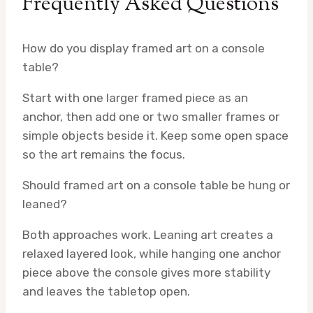
Frequently Asked Questions
How do you display framed art on a console
table?
Start with one larger framed piece as an
anchor, then add one or two smaller frames or
simple objects beside it. Keep some open space
so the art remains the focus.
Should framed art on a console table be hung or
leaned?
Both approaches work. Leaning art creates a
relaxed layered look, while hanging one anchor
piece above the console gives more stability
and leaves the tabletop open.