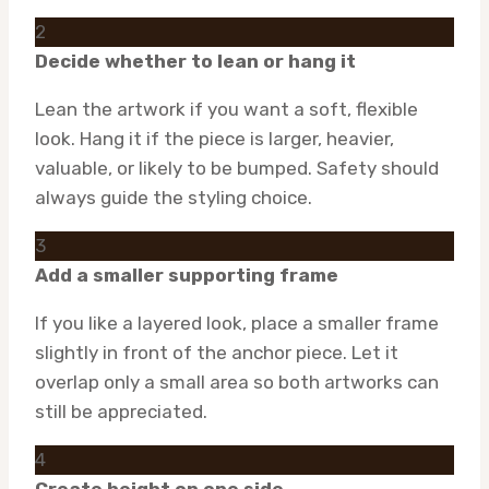
2
Decide whether to lean or hang it
Lean the artwork if you want a soft, flexible
look. Hang it if the piece is larger, heavier,
valuable, or likely to be bumped. Safety should
always guide the styling choice.
3
Add a smaller supporting frame
If you like a layered look, place a smaller frame
slightly in front of the anchor piece. Let it
overlap only a small area so both artworks can
still be appreciated.
4