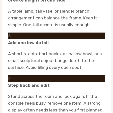
Create height on one side
A table lamp, tall vase, or slender branch
arrangement can balance the frame. Keep it
simple. One tall accent is usually enough.
5
Add one low detail
A short stack of art books, a shallow bowl, or a
small sculptural object brings depth to the
surface. Avoid filling every open spot.
6
Step back and edit
Stand across the room and look again. If the
console feels busy, remove one item. A strong
display often needs less than you first planned.