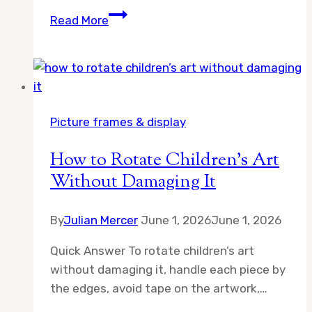
9
Read More
Best
White
Magnetic
Poster
Hangers
Picture frames & display
for
Artful
How to Rotate Children’s Art
Picture
Without Damaging It
Displays
By
Julian Mercer
June 1, 2026
June 1, 2026
Quick Answer To rotate children’s art
without damaging it, handle each piece by
the edges, avoid tape on the artwork,…