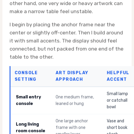
other hand, one very wide or heavy artwork can
make a narrow table feel unstable.
I begin by placing the anchor frame near the
center or slightly off-center. Then I build around
it with small accents. The display should feel
connected, but not packed from one end of the
table to the other.
CONSOLE
ART DISPLAY
HELPFUL
SETTING
APPROACH
ACCENT
Small lamp
Small entry
One medium frame,
or catchall
console
leaned or hung
bowl
One large anchor
Vase and
Long living
frame with one
short book
room console