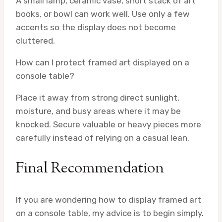
A small lamp, ceramic vase, short stack of art
books, or bowl can work well. Use only a few
accents so the display does not become
cluttered.
How can I protect framed art displayed on a
console table?
Place it away from strong direct sunlight,
moisture, and busy areas where it may be
knocked. Secure valuable or heavy pieces more
carefully instead of relying on a casual lean.
Final Recommendation
If you are wondering how to display framed art
on a console table, my advice is to begin simply.