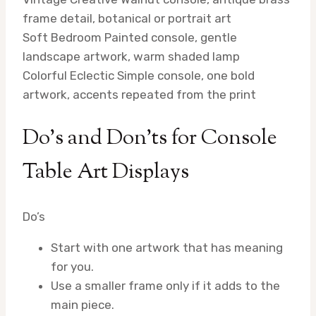
frame detail, botanical or portrait art
Soft Bedroom
Painted console, gentle
landscape artwork, warm shaded lamp
Colorful Eclectic
Simple console, one bold
artwork, accents repeated from the print
Do’s and Don’ts for Console
Table Art Displays
Do’s
Start with one artwork that has meaning
for you.
Use a smaller frame only if it adds to the
main piece.