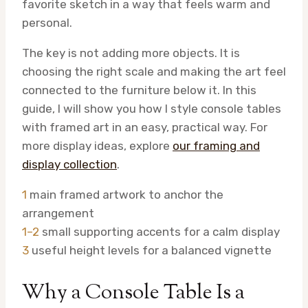
favorite sketch in a way that feels warm and
personal.
The key is not adding more objects. It is
choosing the right scale and making the art feel
connected to the furniture below it. In this
guide, I will show you how I style console tables
with framed art in an easy, practical way. For
more display ideas, explore
our framing and
display collection
.
1
main framed artwork to anchor the
arrangement
1–2
small supporting accents for a calm display
3
useful height levels for a balanced vignette
Why a Console Table Is a