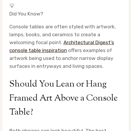
💡
Did You Know?
Console tables are often styled with artwork,
lamps, books, and ceramics to create a
welcoming focal point.
Architectural Digest’s
console table inspiration
offers examples of
artwork being used to anchor narrow display
surfaces in entryways and living spaces.
Should You Lean or Hang
Framed Art Above a Console
Table?
Both choices can look beautiful. The best