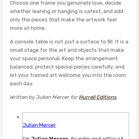
Choose one frame you genuinely love, decide
whether leaning or hanging is safest, and add
only the pieces that make the artwork feel
more at home.
A console table is not just a surface to fill. It is a
small stage for the art and objects that make
your space personal. Keep the arrangement
balanced, protect special pieces carefully, and
let your framed art welcome you into the room
each day.
Written by Julian Mercer for
Hurrell Editions
.
Julian Mercer
I’m
Julian Mercer
,
founder and editor
of