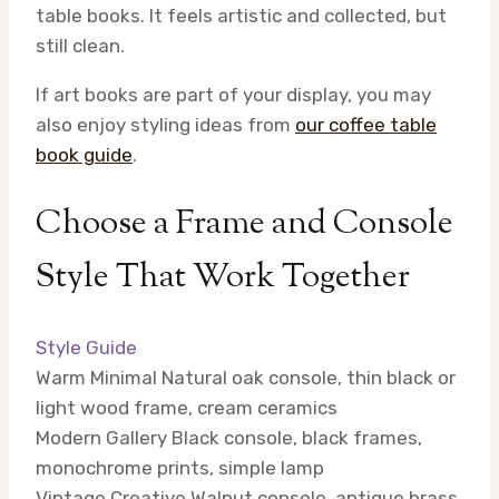
table books. It feels artistic and collected, but
still clean.
If art books are part of your display, you may
also enjoy styling ideas from
our coffee table
book guide
.
Choose a Frame and Console
Style That Work Together
Style Guide
Warm Minimal
Natural oak console, thin black or
light wood frame, cream ceramics
Modern Gallery
Black console, black frames,
monochrome prints, simple lamp
Vintage Creative
Walnut console, antique brass