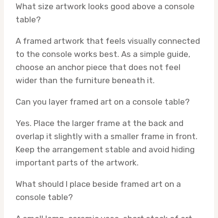
What size artwork looks good above a console
table?
A framed artwork that feels visually connected
to the console works best. As a simple guide,
choose an anchor piece that does not feel
wider than the furniture beneath it.
Can you layer framed art on a console table?
Yes. Place the larger frame at the back and
overlap it slightly with a smaller frame in front.
Keep the arrangement stable and avoid hiding
important parts of the artwork.
What should I place beside framed art on a
console table?