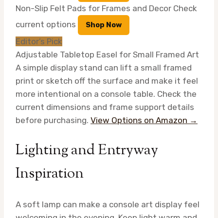
Non-Slip Felt Pads for Frames and Decor
Check
current options
Shop Now
Editor’s Pick
Adjustable Tabletop Easel for Small Framed Art
A simple display stand can lift a small framed
print or sketch off the surface and make it feel
more intentional on a console table. Check the
current dimensions and frame support details
before purchasing.
View Options on Amazon →
Lighting and Entryway
Inspiration
A soft lamp can make a console art display feel
welcoming in the evening. Keep light warm and