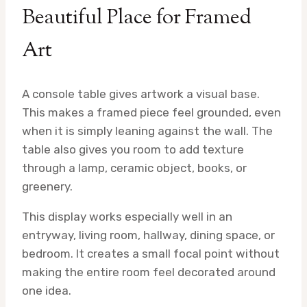
Beautiful Place for Framed
Art
A console table gives artwork a visual base.
This makes a framed piece feel grounded, even
when it is simply leaning against the wall. The
table also gives you room to add texture
through a lamp, ceramic object, books, or
greenery.
This display works especially well in an
entryway, living room, hallway, dining space, or
bedroom. It creates a small focal point without
making the entire room feel decorated around
one idea.