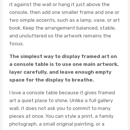
it against the wall or hang it just above the
console, then add one smaller frame and one or
two simple accents, such as a lamp, vase, or art
book. Keep the arrangement balanced, stable,
and uncluttered so the artwork remains the
focus.
The simplest way to display framed art on
a console table is to use one main artwork,
layer carefully, and leave enough empty
space for the display to breathe.
I love a console table because it gives framed
art a quiet place to shine. Unlike a full gallery
wall, it does not ask you to commit to many
pieces at once. You can style a print, a family
photograph, a small original painting, or a