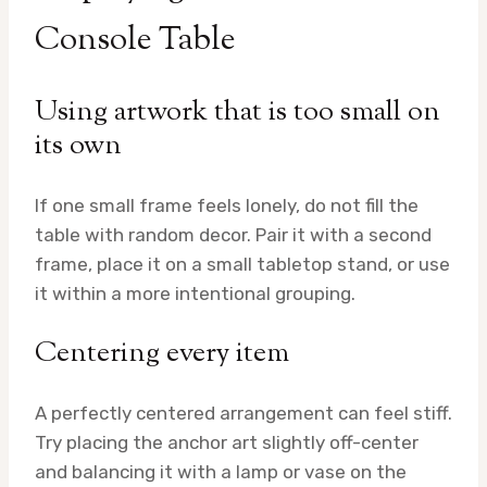
Console Table
Using artwork that is too small on
its own
If one small frame feels lonely, do not fill the
table with random decor. Pair it with a second
frame, place it on a small tabletop stand, or use
it within a more intentional grouping.
Centering every item
A perfectly centered arrangement can feel stiff.
Try placing the anchor art slightly off-center
and balancing it with a lamp or vase on the