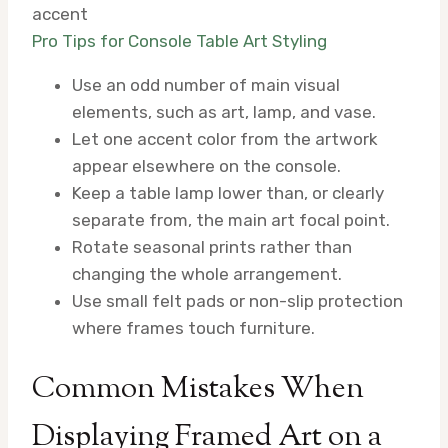
accent
Pro Tips for Console Table Art Styling
Use an odd number of main visual
elements, such as art, lamp, and vase.
Let one accent color from the artwork
appear elsewhere on the console.
Keep a table lamp lower than, or clearly
separate from, the main art focal point.
Rotate seasonal prints rather than
changing the whole arrangement.
Use small felt pads or non-slip protection
where frames touch furniture.
Common Mistakes When
Displaying Framed Art on a