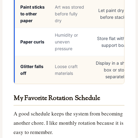
Paint sticks
Art was stored
Let paint dry fully
to other
before fully
before stacking
paper
dry
Humidity or
Store flat with light
Paper curls
uneven
support board
pressure
Display in a shadow
Glitter falls
Loose craft
box or store
off
materials
separately
My Favorite Rotation Schedule
A good schedule keeps the system from becoming
another chore. I like monthly rotation because it is
easy to remember.