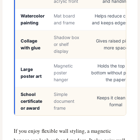
acrylic front
and handling
Watercolor
Mat board
Helps reduce curling
painting
and frame
and keeps edges clean
Shadow box
Collage
Gives raised pieces
or shelf
with glue
more space
display
Magnetic
Holds the top and
Large
poster
bottom without piercing
poster art
hanger
the paper
School
Simple
Keeps it clean and
certificate
document
formal
or award
frame
If you enjoy flexible wall styling, a magnetic