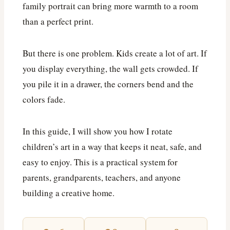
family portrait can bring more warmth to a room
than a perfect print.
But there is one problem. Kids create a lot of art. If
you display everything, the wall gets crowded. If
you pile it in a drawer, the corners bend and the
colors fade.
In this guide, I will show you how I rotate
children’s art in a way that keeps it neat, safe, and
easy to enjoy. This is a practical system for
parents, grandparents, teachers, and anyone
building a creative home.