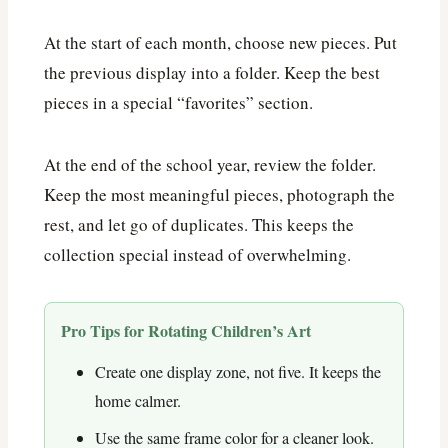
At the start of each month, choose new pieces. Put
the previous display into a folder. Keep the best
pieces in a special “favorites” section.
At the end of the school year, review the folder.
Keep the most meaningful pieces, photograph the
rest, and let go of duplicates. This keeps the
collection special instead of overwhelming.
Pro Tips for Rotating Children’s Art
Create one display zone, not five. It keeps the
home calmer.
Use the same frame color for a cleaner look.