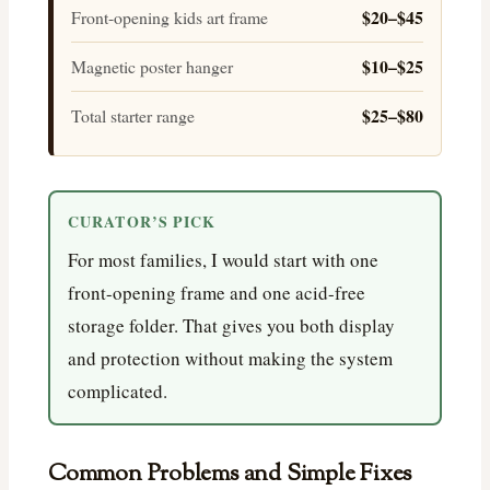
$20–$45
Front-opening kids art frame
$10–$25
Magnetic poster hanger
$25–$80
Total starter range
CURATOR’S PICK
For most families, I would start with one
front-opening frame and one acid-free
storage folder. That gives you both display
and protection without making the system
complicated.
Common Problems and Simple Fixes