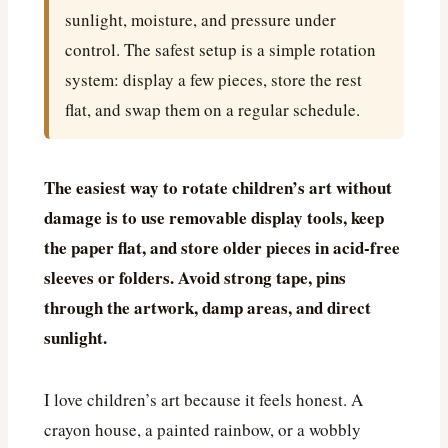
sunlight, moisture, and pressure under
control. The safest setup is a simple rotation
system: display a few pieces, store the rest
flat, and swap them on a regular schedule.
The easiest way to rotate children’s art without
damage is to use removable display tools, keep
the paper flat, and store older pieces in acid-free
sleeves or folders. Avoid strong tape, pins
through the artwork, damp areas, and direct
sunlight.
I love children’s art because it feels honest. A
crayon house, a painted rainbow, or a wobbly