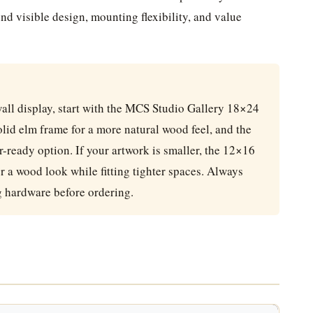
nd visible design, mounting flexibility, and value
all display, start with the MCS Studio Gallery 18×24
solid elm frame for a more natural wood feel, and the
-ready option. If your artwork is smaller, the 12×16
 a wood look while fitting tighter spaces. Always
g hardware before ordering.