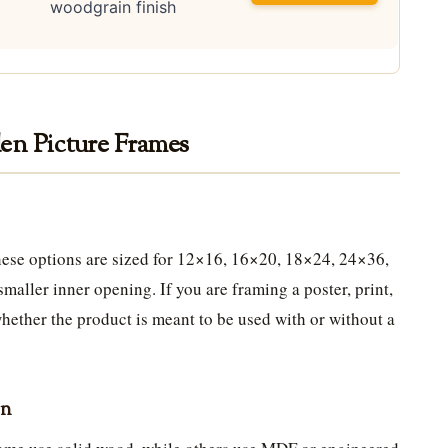
woodgrain finish
en Picture Frames
 these options are sized for 12×16, 16×20, 18×24, 24×36,
maller inner opening. If you are framing a poster, print,
hether the product is meant to be used with or without a
on