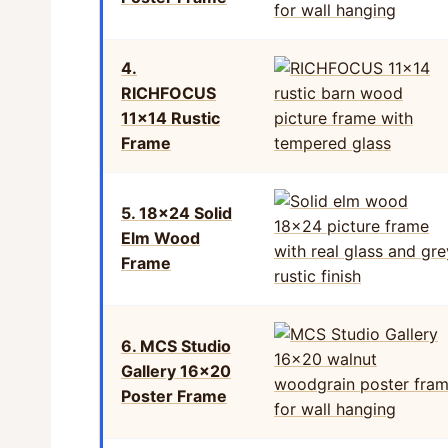
4.
RICHFOCUS
11×14 Rustic
Frame
5. 18×24 Solid
Elm Wood
Frame
6. MCS Studio
Gallery 16×20
Poster Frame