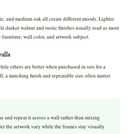
ic, and medium oak all create different moods. Lighter
le darker walnut and rustic finishes usually read as more
 furniture, wall color, and artwork subject.
walls
ile others are better when purchased in sets for a
ll, a matching finish and repeatable size often matter
e and repeat it across a wall rather than mixing
 let the artwork vary while the frames stay visually