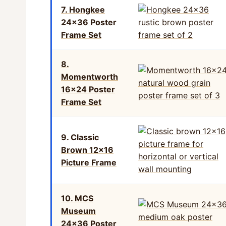
7. Hongkee
24×36 Poster
Frame Set
8.
Momentworth
16×24 Poster
Frame Set
9. Classic
Brown 12×16
Picture Frame
10. MCS
Museum
24×36 Poster