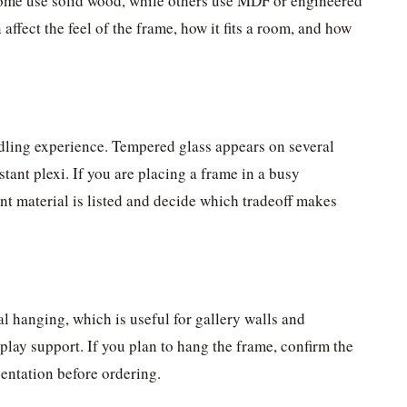
. Some use solid wood, while others use MDF or engineered
affect the feel of the frame, how it fits a room, and how
dling experience. Tempered glass appears on several
stant plexi. If you are placing a frame in a busy
ont material is listed and decide which tradeoff makes
al hanging, which is useful for gallery walls and
play support. If you plan to hang the frame, confirm the
ientation before ordering.