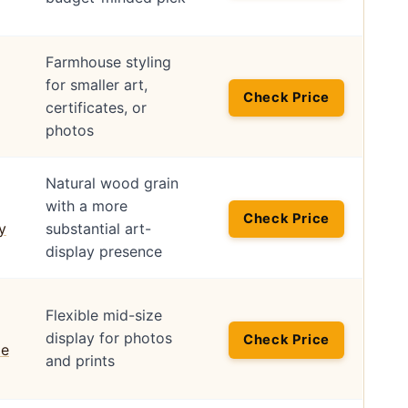
Farmhouse styling
for smaller art,
Check Price
certificates, or
photos
Natural wood grain
with a more
Check Price
substantial art-
display presence
Flexible mid-size
display for photos
Check Price
and prints