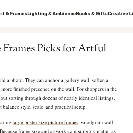
rt & Frames
Lighting & Ambience
Books & Gifts
Creative L
 Frames Picks for Artful
d a photo. They can anchor a gallery wall, soften a
a more finished presence on the wall. For shoppers in the
ut sorting through dozens of nearly identical listings,
 balance style, scale, and practical setup.
paring
large poster size picture frames
, woodgrain wall
 Because frame size and artwork compatibility matter as