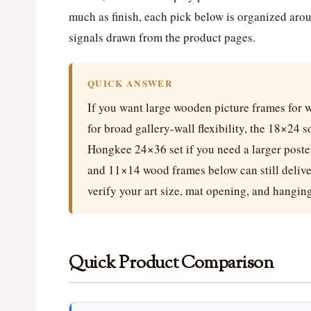
much as finish, each pick below is organized arou
signals drawn from the product pages.
QUICK ANSWER
If you want large wooden picture frames for w
for broad gallery-wall flexibility, the 18×24 
Hongkee 24×36 set if you need a larger poster
and 11×14 wood frames below can still deliver
verify your art size, mat opening, and hangin
Quick Product Comparison