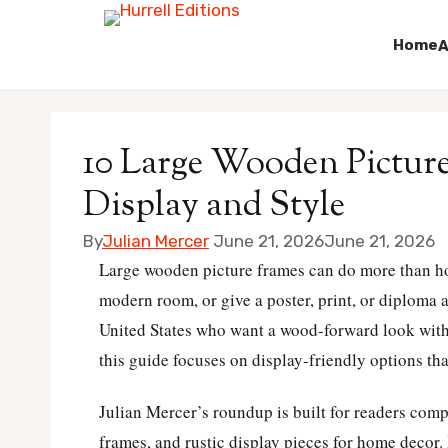
Home
A
Skip
to
10 Large Wooden Picture
content
Display and Style
By
Julian Mercer
June 21, 2026
June 21, 2026
Large wooden picture frames can do more than hol
modern room, or give a poster, print, or diploma 
United States who want a wood-forward look witho
this guide focuses on display-friendly options that
Julian Mercer’s roundup is built for readers com
frames, and rustic display pieces for home decor.