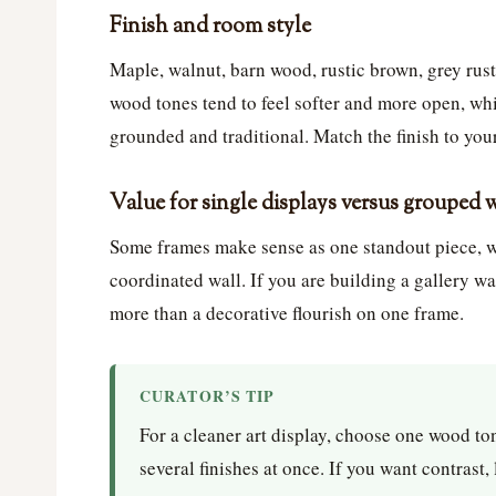
Finish and room style
Maple, walnut, barn wood, rustic brown, grey rust
wood tones tend to feel softer and more open, whi
grounded and traditional. Match the finish to your
Value for single displays versus grouped 
Some frames make sense as one standout piece, wh
coordinated wall. If you are building a gallery wa
more than a decorative flourish on one frame.
CURATOR’S TIP
For a cleaner art display, choose one wood ton
several finishes at once. If you want contrast,