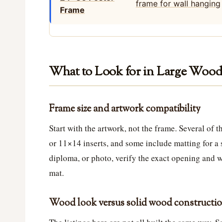
Frame
What to Look for in Large Wood
Frame size and artwork compatibility
Start with the artwork, not the frame. Several of
or 11×14 inserts, and some include matting for a s
diploma, or photo, verify the exact opening and w
mat.
Wood look versus solid wood constructi