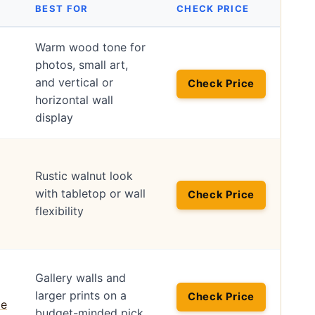
BEST FOR
CHECK PRICE
Warm wood tone for
photos, small art,
and vertical or
Check Price
horizontal wall
display
Rustic walnut look
with tabletop or wall
Check Price
flexibility
Gallery walls and
larger prints on a
Check Price
budget-minded pick