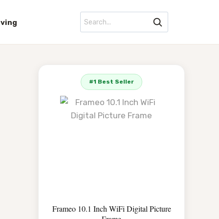
iving
#1 Best Seller
Frameo 10.1 Inch WiFi Digital Picture
Frame