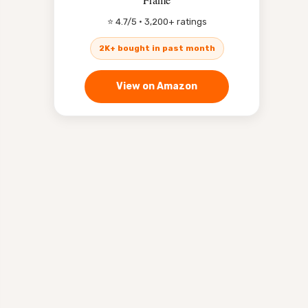
⭐ 4.7/5 · 3,200+ ratings
2K+ bought in past month
View on Amazon