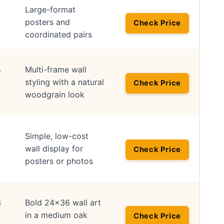
Large-format
posters and
Check Price
coordinated pairs
Multi-frame wall
styling with a natural
Check Price
woodgrain look
Simple, low-cost
wall display for
Check Price
posters or photos
Bold 24×36 wall art
in a medium oak
Check Price