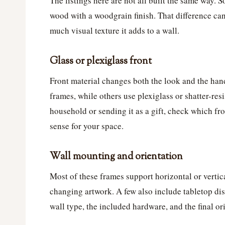
The listings here are not all built the same way
wood with a woodgrain finish. That difference can 
much visual texture it adds to a wall.
Glass or plexiglass front
Front material changes both the look and the han
frames, while others use plexiglass or shatter-resi
household or sending it as a gift, check which fr
sense for your space.
Wall mounting and orientation
Most of these frames support horizontal or vertic
changing artwork. A few also include tabletop dis
wall type, the included hardware, and the final or