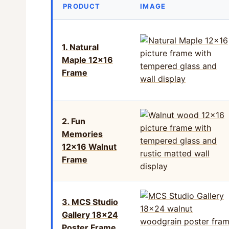
PRODUCT
IMAGE
1. Natural
Maple 12×16
Frame
2. Fun
Memories
12×16 Walnut
Frame
3. MCS Studio
Gallery 18×24
Poster Frame