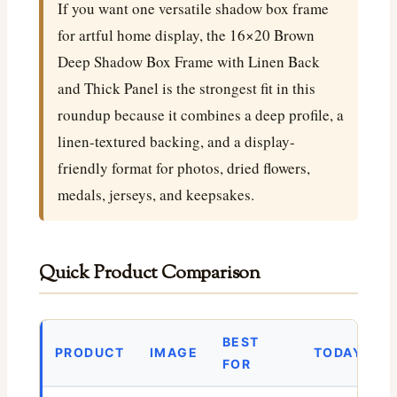
If you want one versatile shadow box frame
for artful home display, the 16×20 Brown
Deep Shadow Box Frame with Linen Back
and Thick Panel is the strongest fit in this
roundup because it combines a deep profile, a
linen-textured backing, and a display-
friendly format for photos, dried flowers,
medals, jerseys, and keepsakes.
Quick Product Comparison
BEST
PRODUCT
IMAGE
TODAY’S P
FOR