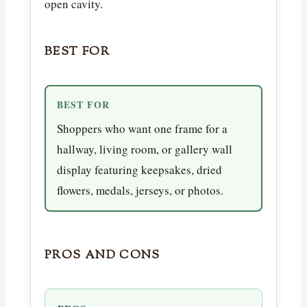
open cavity.
BEST FOR
BEST FOR
Shoppers who want one frame for a
hallway, living room, or gallery wall
display featuring keepsakes, dried
flowers, medals, jerseys, or photos.
PROS AND CONS