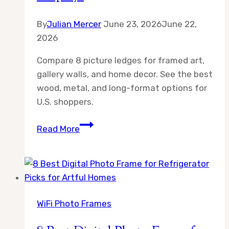
By
Julian Mercer
June 23, 2026
June 22,
2026
Compare 8 picture ledges for framed art,
gallery walls, and home decor. See the best
wood, metal, and long-format options for
U.S. shoppers.
8
Read More
Best
60
Inch
Picture
Ledge
WiFi Photo Frames
Options
for