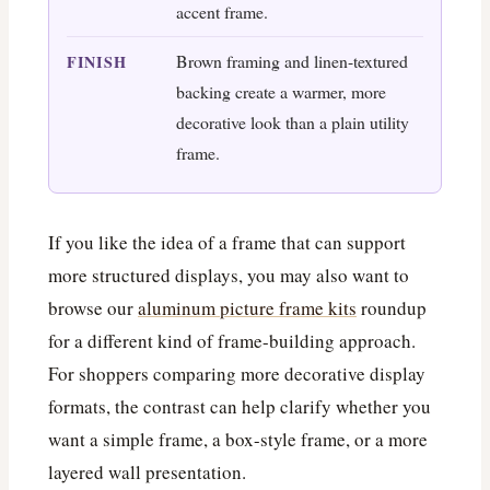
accent frame.
Brown framing and linen-textured
FINISH
backing create a warmer, more
decorative look than a plain utility
frame.
If you like the idea of a frame that can support
more structured displays, you may also want to
browse our
aluminum picture frame kits
roundup
for a different kind of frame-building approach.
For shoppers comparing more decorative display
formats, the contrast can help clarify whether you
want a simple frame, a box-style frame, or a more
layered wall presentation.