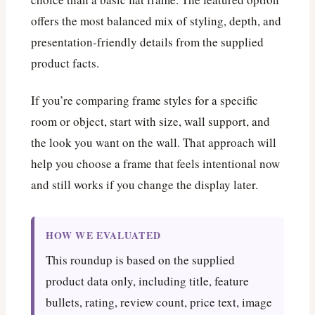
offers the most balanced mix of styling, depth, and
presentation-friendly details from the supplied
product facts.
If you’re comparing frame styles for a specific
room or object, start with size, wall support, and
the look you want on the wall. That approach will
help you choose a frame that feels intentional now
and still works if you change the display later.
HOW WE EVALUATED
This roundup is based on the supplied
product data only, including title, feature
bullets, rating, review count, price text, image