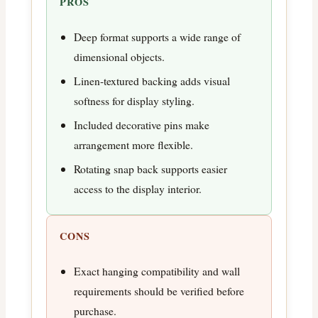
PROS
Deep format supports a wide range of
dimensional objects.
Linen-textured backing adds visual
softness for display styling.
Included decorative pins make
arrangement more flexible.
Rotating snap back supports easier
access to the display interior.
CONS
Exact hanging compatibility and wall
requirements should be verified before
purchase.