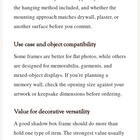
the hanging method included, and whether the
mounting approach matches drywall, plaster, or
another surface before you commit.
Use case and object compatibility
Some frames are better for flat photos, while others
are designed for memorabilia, garments, and
mixed-object displays. If you’re planning a
memory wall, check the opening size against your
artwork or keepsake dimensions before ordering.
Value for decorative versatility
A good shadow box frame should do more than
hold one type of item. The strongest value usually