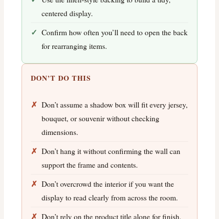
centered display.
Confirm how often you’ll need to open the back
for rearranging items.
DON’T DO THIS
Don’t assume a shadow box will fit every jersey,
bouquet, or souvenir without checking
dimensions.
Don’t hang it without confirming the wall can
support the frame and contents.
Don’t overcrowd the interior if you want the
display to read clearly from across the room.
Don’t rely on the product title alone for finish,