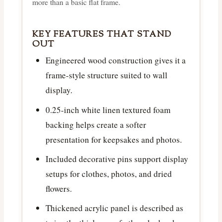
more than a basic flat frame.
KEY FEATURES THAT STAND
OUT
Engineered wood construction gives it a
frame-style structure suited to wall
display.
0.25-inch white linen textured foam
backing helps create a softer
presentation for keepsakes and photos.
Included decorative pins support display
setups for clothes, photos, and dried
flowers.
Thickened acrylic panel is described as