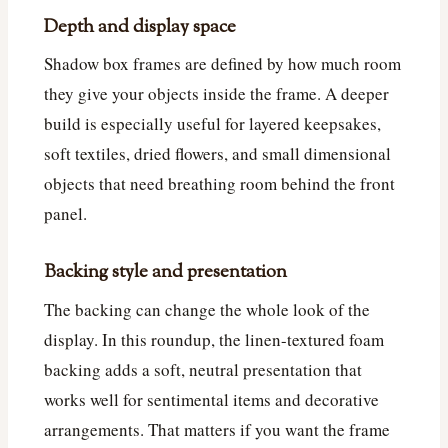
Depth and display space
Shadow box frames are defined by how much room
they give your objects inside the frame. A deeper
build is especially useful for layered keepsakes,
soft textiles, dried flowers, and small dimensional
objects that need breathing room behind the front
panel.
Backing style and presentation
The backing can change the whole look of the
display. In this roundup, the linen-textured foam
backing adds a soft, neutral presentation that
works well for sentimental items and decorative
arrangements. That matters if you want the frame