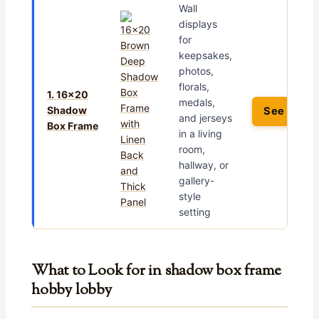
Wall
displays
for
keepsakes,
photos,
florals,
1. 16×20
medals,
Shadow
See Price
and jerseys
Box Frame
in a living
room,
hallway, or
gallery-
style
setting
What to Look for in shadow box frame
hobby lobby