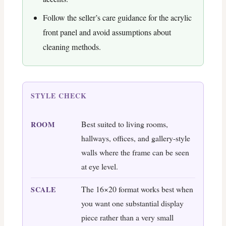
Follow the seller’s care guidance for the acrylic
front panel and avoid assumptions about
cleaning methods.
STYLE CHECK
Best suited to living rooms,
ROOM
hallways, offices, and gallery-style
walls where the frame can be seen
at eye level.
The 16×20 format works best when
SCALE
you want one substantial display
piece rather than a very small