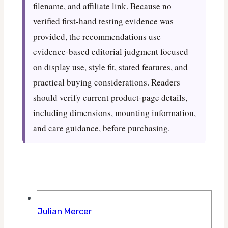
filename, and affiliate link. Because no
verified first-hand testing evidence was
provided, the recommendations use
evidence-based editorial judgment focused
on display use, style fit, stated features, and
practical buying considerations. Readers
should verify current product-page details,
including dimensions, mounting information,
and care guidance, before purchasing.
Julian Mercer