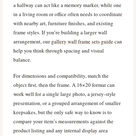
a hallway can act like a memory marker, while one
in a living room or office often needs to coordinate
with nearby art, furniture finishes, and existing
frame styles. If you’re building a larger wall
arrangement, our
gallery wall frame sets guide
can
help you think through spacing and visual
balance.
For dimensions and compatibility, match the
object first, then the frame. A 16×20 format can
work well for a single large photo, a jersey-style
presentation, or a grouped arrangement of smaller
keepsakes, but the only safe way to know is to
compare your item’s measurements against the
product listing and any internal display area