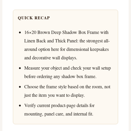
QUICK RECAP
16×20 Brown Deep Shadow Box Frame with
Linen Back and Thick Panel: the strongest all-
around option here for dimensional keepsakes
and decorative wall displays.
Measure your object and check your wall setup
before ordering any shadow box frame.
Choose the frame style based on the room, not
just the item you want to display.
Verify current product-page details for
mounting, panel care, and internal fit.