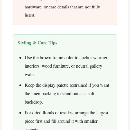
hardware, or care details that are not fully
listed.
Styling & Care Tips
Use the brown frame color to anchor warmer
interiors, wood furniture, or neutral gallery
walls.
Keep the display palette restrained if you want
the linen backing to stand out as a soft
backdrop.
For dried florals or textiles, arrange the largest
piece first and fill around it with smaller
accents.