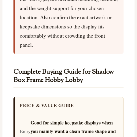
and the weight support for your chosen
location. Also confirm the exact artwork or
keepsake dimensions so the display fits
comfortably without crowding the front
panel.
Complete Buying Guide for Shadow
Box Frame Hobby Lobby
PRICE & VALUE GUIDE
Good for simple keepsake displays when
you mainly want a clean frame shape and
Entry