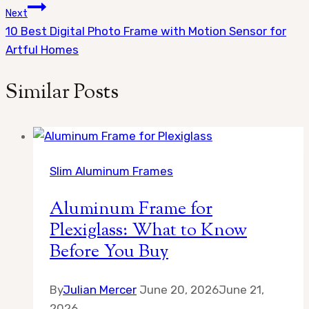
Next
10 Best Digital Photo Frame with Motion Sensor for
Artful Homes
Similar Posts
Slim Aluminum Frames
Aluminum Frame for
Plexiglass: What to Know
Before You Buy
By
Julian Mercer
June 20, 2026
June 21,
2026