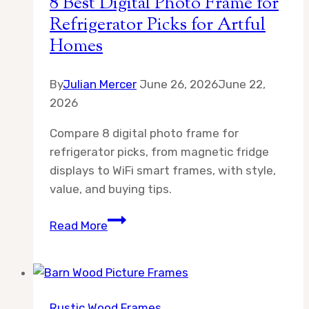
8 Best Digital Photo Frame for
Artful
Refrigerator Picks for Artful
Home
Homes
Displays
By
Julian Mercer
June 26, 2026
June 22,
2026
Compare 8 digital photo frame for
refrigerator picks, from magnetic fridge
displays to WiFi smart frames, with style,
value, and buying tips.
8
Read More
Best
Digital
Photo
Frame
Rustic Wood Frames