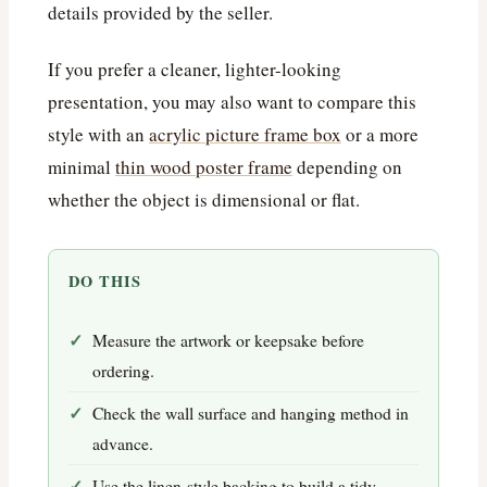
details provided by the seller.
If you prefer a cleaner, lighter-looking
presentation, you may also want to compare this
style with an
acrylic picture frame box
or a more
minimal
thin wood poster frame
depending on
whether the object is dimensional or flat.
DO THIS
Measure the artwork or keepsake before
ordering.
Check the wall surface and hanging method in
advance.
Use the linen-style backing to build a tidy,