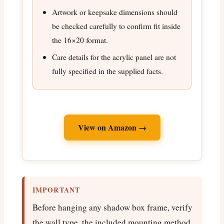
Artwork or keepsake dimensions should
be checked carefully to confirm fit inside
the 16×20 format.
Care details for the acrylic panel are not
fully specified in the supplied facts.
View on Amazon →
IMPORTANT
Before hanging any shadow box frame, verify
the wall type, the included mounting method,