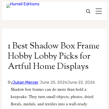
Skip
to
1 Best Shadow Box Frame
content
Hobby Lobby Picks for
Artful Home Displays
By
Julian Mercer
June 25, 2026
June 22, 2026
Shadow box frames can do more than hold a
keepsake. They turn small objects, photos, dried
florals, medals, and textiles into a wall-ready