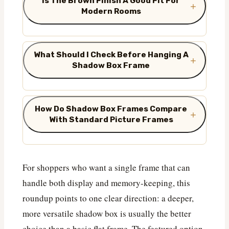
Is The Brown Finish A Good Fit For
Modern Rooms
What Should I Check Before Hanging A
Shadow Box Frame
How Do Shadow Box Frames Compare
With Standard Picture Frames
For shoppers who want a single frame that can
handle both display and memory-keeping, this
roundup points to one clear direction: a deeper,
more versatile shadow box is usually the better
choice than a basic flat frame. The featured option