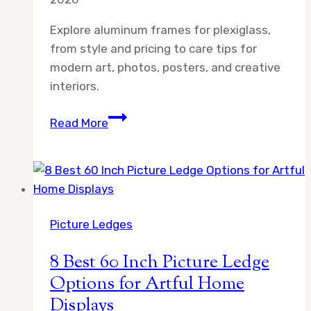
Explore aluminum frames for plexiglass,
from style and pricing to care tips for
modern art, photos, posters, and creative
interiors.
Aluminum
Read More
Frame
for
Plexiglass:
What
to
Picture Ledges
Know
Before
8 Best 60 Inch Picture Ledge
You
Options for Artful Home
Buy
Displays