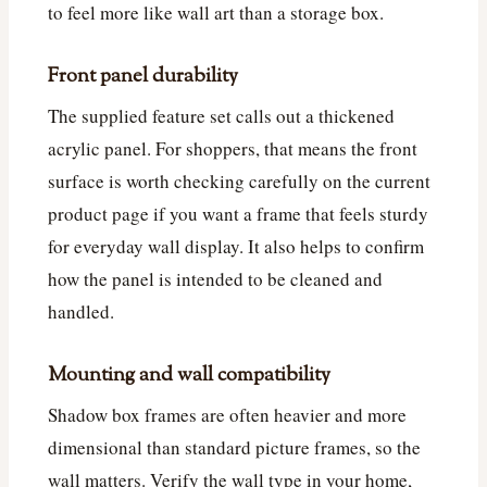
to feel more like wall art than a storage box.
Front panel durability
The supplied feature set calls out a thickened
acrylic panel. For shoppers, that means the front
surface is worth checking carefully on the current
product page if you want a frame that feels sturdy
for everyday wall display. It also helps to confirm
how the panel is intended to be cleaned and
handled.
Mounting and wall compatibility
Shadow box frames are often heavier and more
dimensional than standard picture frames, so the
wall matters. Verify the wall type in your home,