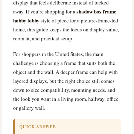
display that feels deliberate instead of tucked
shadow box frame
away. If you’re shopping for a
hobby lobby
style of piece for a picture-frame-led
home, this guide keeps the focus on display value,
room fit, and practical setup.
For shoppers in the United States, the main
challenge is choosing a frame that suits both the
object and the wall. A deeper frame can help with
layered displays, but the right choice still comes
down to size compatibility, mounting needs, and
the look you want in a living room, hallway, office,
or gallery wall.
QUICK ANSWER