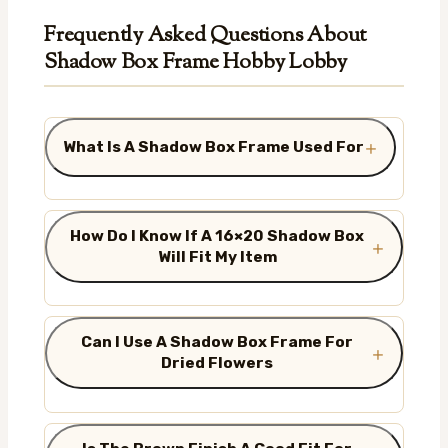
Frequently Asked Questions About
Shadow Box Frame Hobby Lobby
What Is A Shadow Box Frame Used For
How Do I Know If A 16×20 Shadow Box
Will Fit My Item
Can I Use A Shadow Box Frame For
Dried Flowers