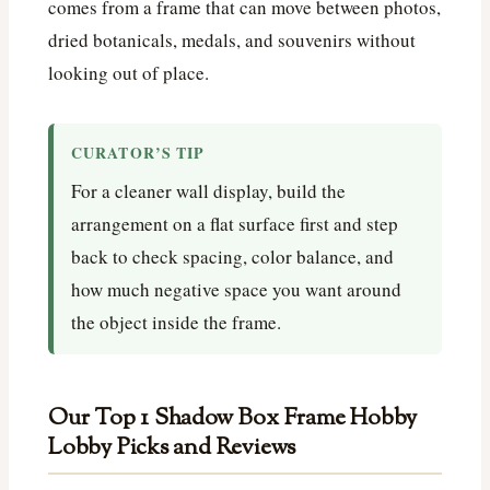
comes from a frame that can move between photos,
dried botanicals, medals, and souvenirs without
looking out of place.
CURATOR’S TIP
For a cleaner wall display, build the
arrangement on a flat surface first and step
back to check spacing, color balance, and
how much negative space you want around
the object inside the frame.
Our Top 1 Shadow Box Frame Hobby
Lobby Picks and Reviews