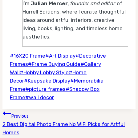
I’m
Julian Mercer
,
founder and editor
of
Hurrell Editions, where I curate thoughtful
ideas around artful interiors, creative
living, books, lighting, and timeless home
aesthetics.
Post
#
16X20 Frame
#
Art Display
#
Decorative
Tags:
Frames
#
Frame Buying Guide
#
Gallery
Wall
#
Hobby Lobby Style
#
Home
Decor
#
Keepsake Display
#
Memorabilia
Frame
#
picture frames
#
Shadow Box
Frame
#
wall decor
Post
Previous
2 Best Digital Photo Frame No WiFi Picks for Artful
navigation
Homes