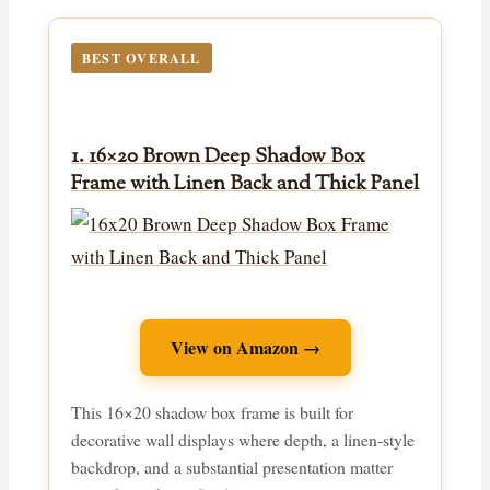
BEST OVERALL
1. 16×20 Brown Deep Shadow Box
Frame with Linen Back and Thick Panel
View on Amazon →
This 16×20 shadow box frame is built for
decorative wall displays where depth, a linen-style
backdrop, and a substantial presentation matter