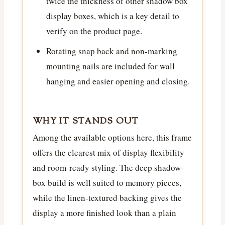
twice the thickness of other shadow box
display boxes, which is a key detail to
verify on the product page.
Rotating snap back and non-marking
mounting nails are included for wall
hanging and easier opening and closing.
WHY IT STANDS OUT
Among the available options here, this frame
offers the clearest mix of display flexibility
and room-ready styling. The deep shadow-
box build is well suited to memory pieces,
while the linen-textured backing gives the
display a more finished look than a plain