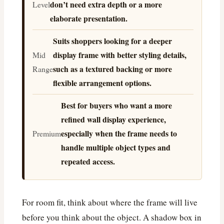
don’t need extra depth or a more
Level
elaborate presentation.
Suits shoppers looking for a deeper
display frame with better styling details,
Mid
such as a textured backing or more
Range
flexible arrangement options.
Best for buyers who want a more
refined wall display experience,
especially when the frame needs to
Premium
handle multiple object types and
repeated access.
For room fit, think about where the frame will live
before you think about the object. A shadow box in