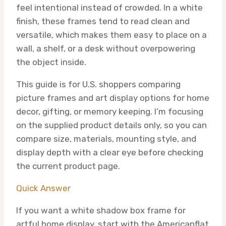
feel intentional instead of crowded. In a white
finish, these frames tend to read clean and
versatile, which makes them easy to place on a
wall, a shelf, or a desk without overpowering
the object inside.
This guide is for U.S. shoppers comparing
picture frames and art display options for home
decor, gifting, or memory keeping. I’m focusing
on the supplied product details only, so you can
compare size, materials, mounting style, and
display depth with a clear eye before checking
the current product page.
Quick Answer
If you want a white shadow box frame for
artful home display, start with the Americanflat