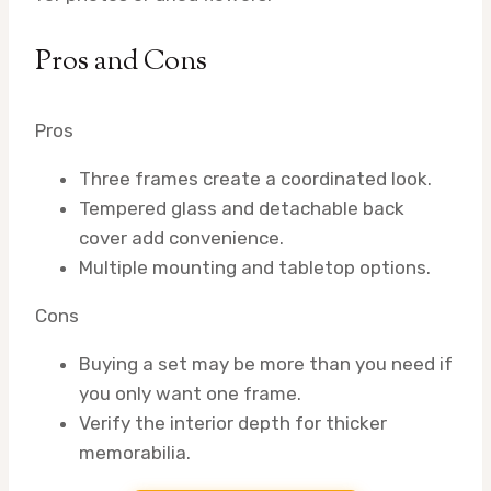
Pros and Cons
Pros
Three frames create a coordinated look.
Tempered glass and detachable back
cover add convenience.
Multiple mounting and tabletop options.
Cons
Buying a set may be more than you need if
you only want one frame.
Verify the interior depth for thicker
memorabilia.