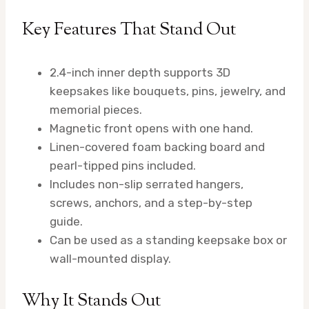
Key Features That Stand Out
2.4-inch inner depth supports 3D
keepsakes like bouquets, pins, jewelry, and
memorial pieces.
Magnetic front opens with one hand.
Linen-covered foam backing board and
pearl-tipped pins included.
Includes non-slip serrated hangers,
screws, anchors, and a step-by-step
guide.
Can be used as a standing keepsake box or
wall-mounted display.
Why It Stands Out