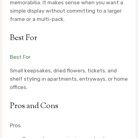
memorabilia. It makes sense when you want a
simple display without committing to a larger
frame or a multi-pack.
Best For
Best For
Small keepsakes, dried flowers, tickets, and
shelf styling in apartments, entryways, or home
offices.
Pros and Cons
Pros