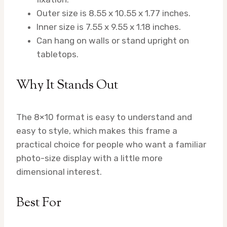
Outer size is 8.55 x 10.55 x 1.77 inches.
Inner size is 7.55 x 9.55 x 1.18 inches.
Can hang on walls or stand upright on
tabletops.
Why It Stands Out
The 8×10 format is easy to understand and
easy to style, which makes this frame a
practical choice for people who want a familiar
photo-size display with a little more
dimensional interest.
Best For