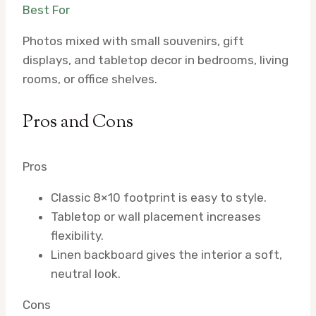
Best For
Photos mixed with small souvenirs, gift
displays, and tabletop decor in bedrooms, living
rooms, or office shelves.
Pros and Cons
Pros
Classic 8×10 footprint is easy to style.
Tabletop or wall placement increases
flexibility.
Linen backboard gives the interior a soft,
neutral look.
Cons