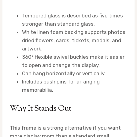
Tempered glass is described as five times
stronger than standard glass.
White linen foam backing supports photos,
dried flowers, cards, tickets, medals, and
artwork.
360° flexible swivel buckles make it easier
to open and change the display.
Can hang horizontally or vertically.
Includes push pins for arranging
memorabilia.
Why It Stands Out
This frame is a strong alternative if you want
more display room than a standard small