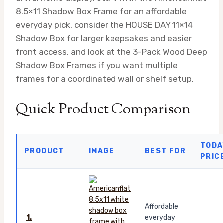
8.5×11 Shadow Box Frame for an affordable
everyday pick, consider the HOUSE DAY 11×14
Shadow Box for larger keepsakes and easier
front access, and look at the 3-Pack Wood Deep
Shadow Box Frames if you want multiple
frames for a coordinated wall or shelf setup.
Quick Product Comparison
TODA
PRODUCT
IMAGE
BEST FOR
PRIC
Affordable
1.
everyday