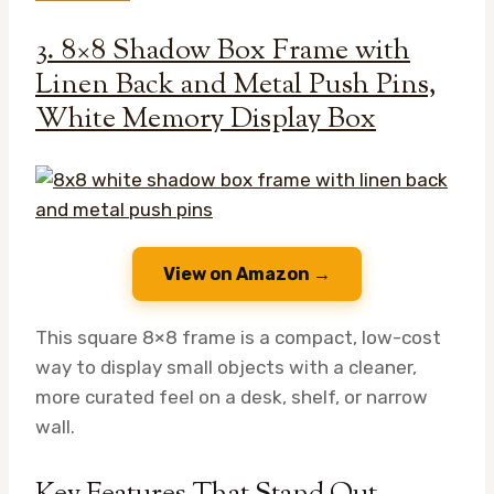
3. 8×8 Shadow Box Frame with
Linen Back and Metal Push Pins,
White Memory Display Box
View on Amazon →
This square 8×8 frame is a compact, low-cost
way to display small objects with a cleaner,
more curated feel on a desk, shelf, or narrow
wall.