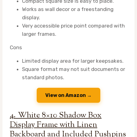
Compact square size is easy to place.
Works as wall decor or a freestanding
display.
Very accessible price point compared with
larger frames.
Cons
Limited display area for larger keepsakes.
Square format may not suit documents or
standard photos.
View on Amazon →
4. White 8×10 Shadow Box
Display Frame with Linen
Backboard and Included Pushpins