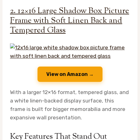
2. 12×16 Large Shadow Box Picture
Frame with Soft Linen Back and
Tempered Glass
View on Amazon →
With a larger 12×16 format, tempered glass, and
a white linen-backed display surface, this
frame is built for bigger memorabilia and more
expansive wall presentation.
Key Features That Stand Out