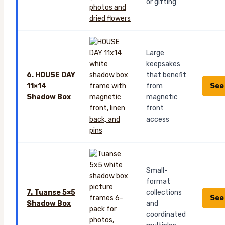
or gifting
Large
keepsakes
6. HOUSE DAY
that benefit
See
11×14
from
Shadow Box
magnetic
front
access
Small-
format
7. Tuanse 5×5
collections
See
Shadow Box
and
coordinated