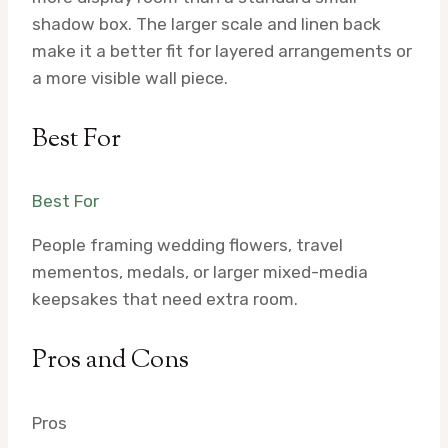
shadow box. The larger scale and linen back
make it a better fit for layered arrangements or
a more visible wall piece.
Best For
Best For
People framing wedding flowers, travel
mementos, medals, or larger mixed-media
keepsakes that need extra room.
Pros and Cons
Pros