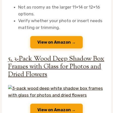
Not as roomy as the larger 11×14 or 12×16
options.
Verify whether your photo or insert needs
matting or trimming.
View on Amazon →
5. 3-Pack Wood Deep Shadow Box
Frames with Glass for Photos and
Dried Flowers
View on Amazon →