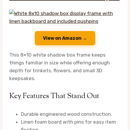
View on Amazon →
This 8×10 white shadow box frame keeps
things familiar in size while offering enough
depth for trinkets, flowers, and small 3D
keepsakes.
Key Features That Stand Out
Durable engineered wood construction.
Linen foam board with pins for easy item
fixation.