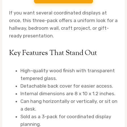
If you want several coordinated displays at
once, this three-pack offers a uniform look for a
hallway, bedroom wall, craft project, or gift-
ready presentation.
Key Features That Stand Out
High-quality wood finish with transparent
tempered glass.
Detachable back cover for easier access.
Internal dimensions are 8 x 10 x 1.2 inches.
Can hang horizontally or vertically, or sit on
a desk.
Sold as a 3-pack for coordinated display
planning.