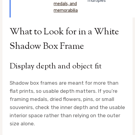
multiples
What to Look for in a White
Shadow Box Frame
Display depth and object fit
Shadow box frames are meant for more than
flat prints, so usable depth matters. If you’re
framing medals, dried flowers, pins, or small
souvenirs, check the inner depth and the usable
interior space rather than relying on the outer
size alone.