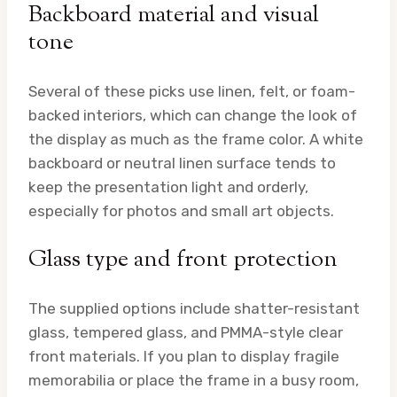
Backboard material and visual
tone
Several of these picks use linen, felt, or foam-
backed interiors, which can change the look of
the display as much as the frame color. A white
backboard or neutral linen surface tends to
keep the presentation light and orderly,
especially for photos and small art objects.
Glass type and front protection
The supplied options include shatter-resistant
glass, tempered glass, and PMMA-style clear
front materials. If you plan to display fragile
memorabilia or place the frame in a busy room,