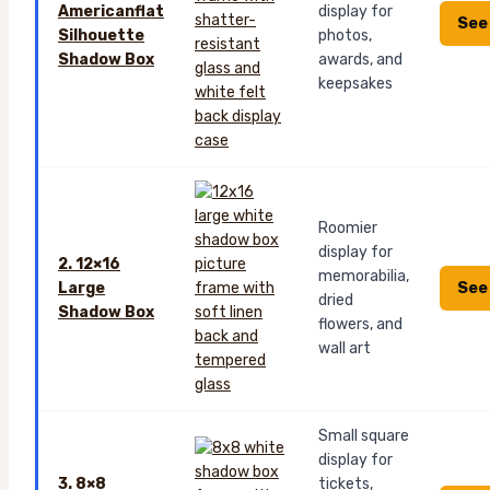
Americanflat
display for
See
Silhouette
photos,
Shadow Box
awards, and
keepsakes
Roomier
display for
2. 12×16
memorabilia,
See
Large
dried
Shadow Box
flowers, and
wall art
Small square
display for
3. 8×8
tickets,