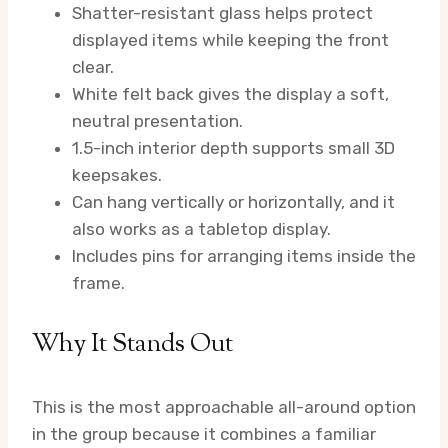
Shatter-resistant glass helps protect
displayed items while keeping the front
clear.
White felt back gives the display a soft,
neutral presentation.
1.5-inch interior depth supports small 3D
keepsakes.
Can hang vertically or horizontally, and it
also works as a tabletop display.
Includes pins for arranging items inside the
frame.
Why It Stands Out
This is the most approachable all-around option
in the group because it combines a familiar