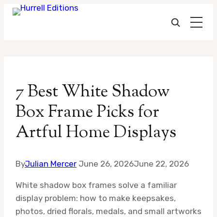
Skip
to
7 Best White Shadow
content
Box Frame Picks for
Artful Home Displays
By
Julian Mercer
June 26, 2026
June 22, 2026
White shadow box frames solve a familiar
display problem: how to make keepsakes,
photos, dried florals, medals, and small artworks