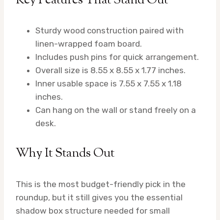
Key Features That Stand Out
Sturdy wood construction paired with
linen-wrapped foam board.
Includes push pins for quick arrangement.
Overall size is 8.55 x 8.55 x 1.77 inches.
Inner usable space is 7.55 x 7.55 x 1.18
inches.
Can hang on the wall or stand freely on a
desk.
Why It Stands Out
This is the most budget-friendly pick in the
roundup, but it still gives you the essential
shadow box structure needed for small