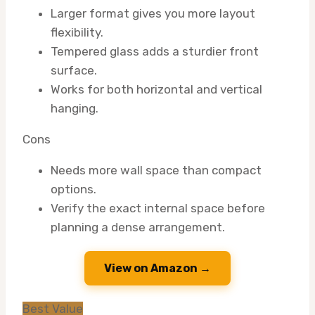
Larger format gives you more layout
flexibility.
Tempered glass adds a sturdier front
surface.
Works for both horizontal and vertical
hanging.
Cons
Needs more wall space than compact
options.
Verify the exact internal space before
planning a dense arrangement.
View on Amazon →
Best Value