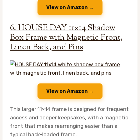
View on Amazon →
6. HOUSE DAY 11×14 Shadow
Box Frame with Magnetic Front,
Linen Back, and Pins
View on Amazon →
This larger 11×14 frame is designed for frequent
access and deeper keepsakes, with a magnetic
front that makes rearranging easier than a
typical back-loaded frame.