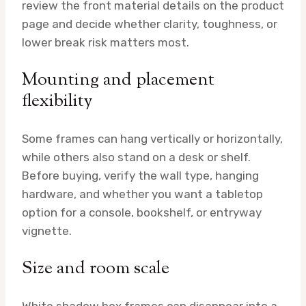
review the front material details on the product
page and decide whether clarity, toughness, or
lower break risk matters most.
Mounting and placement
flexibility
Some frames can hang vertically or horizontally,
while others also stand on a desk or shelf.
Before buying, verify the wall type, hanging
hardware, and whether you want a tabletop
option for a console, bookshelf, or entryway
vignette.
Size and room scale
White shadow box frames can disappear into a