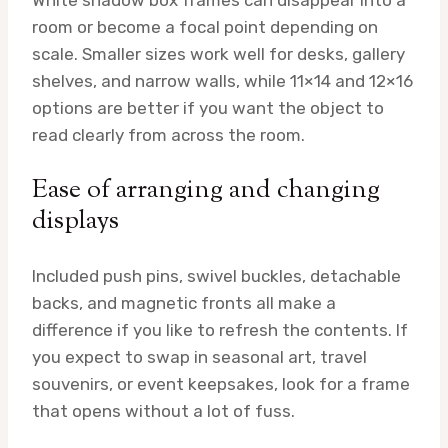
room or become a focal point depending on
scale. Smaller sizes work well for desks, gallery
shelves, and narrow walls, while 11×14 and 12×16
options are better if you want the object to
read clearly from across the room.
Ease of arranging and changing
displays
Included push pins, swivel buckles, detachable
backs, and magnetic fronts all make a
difference if you like to refresh the contents. If
you expect to swap in seasonal art, travel
souvenirs, or event keepsakes, look for a frame
that opens without a lot of fuss.