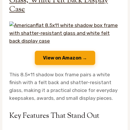
Glass, White Felt Back Display
Case
View on Amazon →
This 8.5×11 shadow box frame pairs a white
finish with a felt back and shatter-resistant
glass, making it a practical choice for everyday
keepsakes, awards, and small display pieces.
Key Features That Stand Out