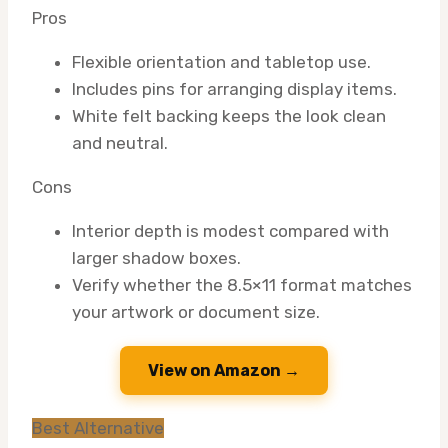
Pros
Flexible orientation and tabletop use.
Includes pins for arranging display items.
White felt backing keeps the look clean
and neutral.
Cons
Interior depth is modest compared with
larger shadow boxes.
Verify whether the 8.5×11 format matches
your artwork or document size.
View on Amazon →
Best Alternative