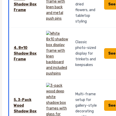
See
Shadow Box
dried
Frame
flowers, and
tabletop
styling
Classic
4. 8×10
photo-sized
See
Shadow Box
display for
Frame
trinkets and
keepsakes
Multi-frame
5. 3-Pack
setup for
See
Wood
gallery-style
Shadow Box
decorating