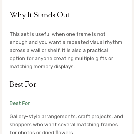
Why It Stands Out
This set is useful when one frame is not
enough and you want a repeated visual rhythm
across a wall or shelf. It is also a practical
option for anyone creating multiple gifts or
matching memory displays.
Best For
Best For
Gallery-style arrangements, craft projects, and
shoppers who want several matching frames
for photos or dried flowers.