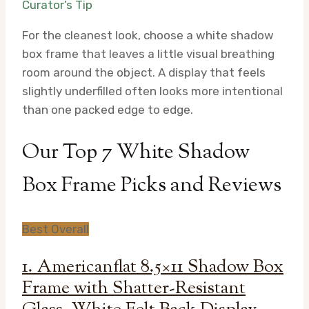
Curator’s Tip
For the cleanest look, choose a white shadow
box frame that leaves a little visual breathing
room around the object. A display that feels
slightly underfilled often looks more intentional
than one packed edge to edge.
Our Top 7 White Shadow
Box Frame Picks and Reviews
Best Overall
1. Americanflat 8.5×11 Shadow Box
Frame with Shatter-Resistant