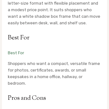
letter-size format with flexible placement and
a modest price point. It suits shoppers who
want a white shadow box frame that can move
easily between desk, wall, and shelf use.
Best For
Best For
Shoppers who want a compact, versatile frame
for photos, certificates, awards, or small
keepsakes in a home office, hallway, or
bedroom.
Pros and Cons