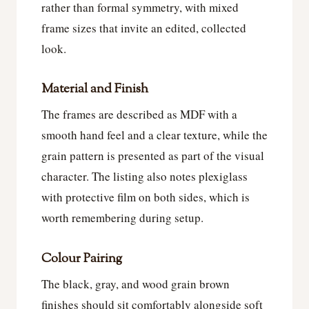
rather than formal symmetry, with mixed
frame sizes that invite an edited, collected
look.
Material and Finish
The frames are described as MDF with a
smooth hand feel and a clear texture, while the
grain pattern is presented as part of the visual
character. The listing also notes plexiglass
with protective film on both sides, which is
worth remembering during setup.
Colour Pairing
The black, gray, and wood grain brown
finishes should sit comfortably alongside soft