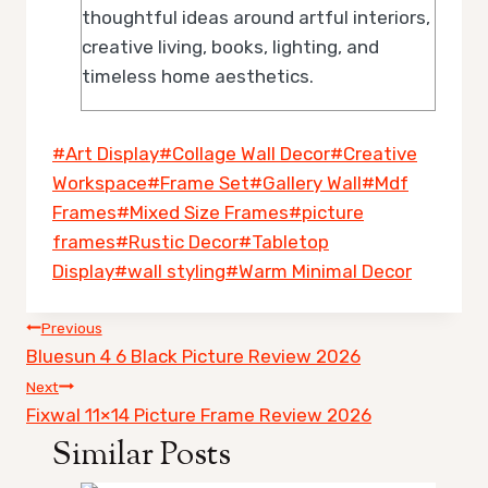
thoughtful ideas around artful interiors,
creative living, books, lighting, and
timeless home aesthetics.
Post
#
Art Display
#
Collage Wall Decor
#
Creative
Tags:
Workspace
#
Frame Set
#
Gallery Wall
#
Mdf
Frames
#
Mixed Size Frames
#
picture
frames
#
Rustic Decor
#
Tabletop
Display
#
wall styling
#
Warm Minimal Decor
Post
Previous
Bluesun 4 6 Black Picture Review 2026
navigation
Next
Fixwal 11×14 Picture Frame Review 2026
Similar Posts