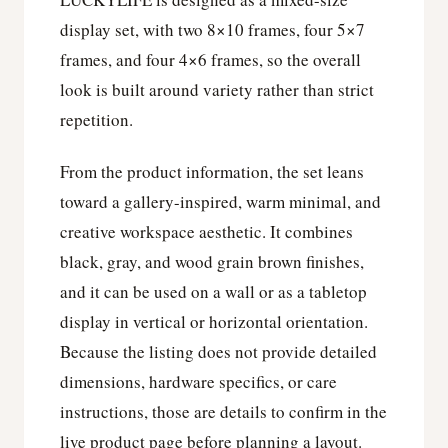
display set, with two 8×10 frames, four 5×7
frames, and four 4×6 frames, so the overall
look is built around variety rather than strict
repetition.
From the product information, the set leans
toward a gallery-inspired, warm minimal, and
creative workspace aesthetic. It combines
black, gray, and wood grain brown finishes,
and it can be used on a wall or as a tabletop
display in vertical or horizontal orientation.
Because the listing does not provide detailed
dimensions, hardware specifics, or care
instructions, those are details to confirm in the
live product page before planning a layout.