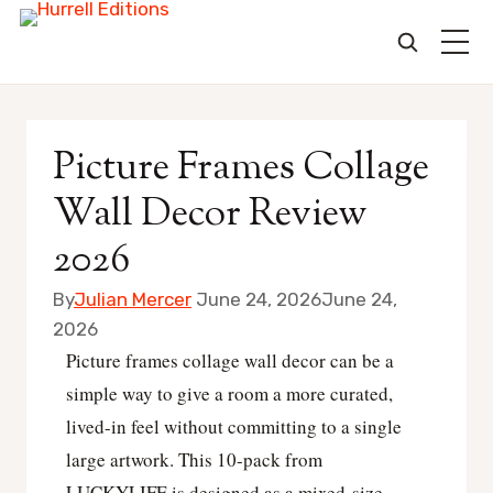
Skip
to
Picture Frames Collage
content
Wall Decor Review
2026
By
Julian Mercer
June 24, 2026
June 24,
2026
Picture frames collage wall decor can be a
simple way to give a room a more curated,
lived-in feel without committing to a single
large artwork. This 10-pack from
LUCKYLIFE is designed as a mixed-size