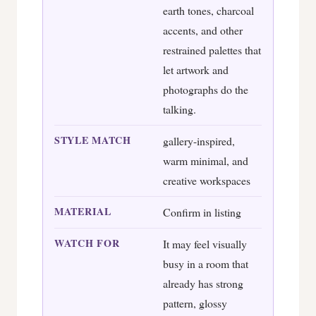
earth tones, charcoal
accents, and other
restrained palettes that
let artwork and
photographs do the
talking.
STYLE MATCH
gallery-inspired,
warm minimal, and
creative workspaces
MATERIAL
Confirm in listing
WATCH FOR
It may feel visually
busy in a room that
already has strong
pattern, glossy