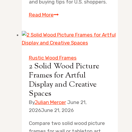
and buying tips for U.S. shoppers.
8
Read More
Best
Gold
Digital
Photo
Frames
Rustic Wood Frames
for
2 Solid Wood Picture
Artful
Frames for Artful
Home
Display and Creative
Displays
Spaces
By
Julian Mercer
June 21,
2026
June 21, 2026
Compare two solid wood picture
frames for wall or tabletop art