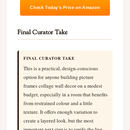
Check Today’s Price on Amazon
Final Curator Take
FINAL CURATOR TAKE
This is a practical, design-conscious
option for anyone building picture
frames collage wall decor on a modest
budget, especially in a room that benefits
from restrained colour and a little
texture. It offers enough variation to
create a layered look, but the most
important next step is to verify the live