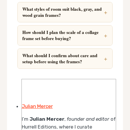
What styles of room suit black, gray, and
wood grain frames?
How should I plan the scale of a collage
frame set before buying?
What should I confirm about care and
setup before using the frames?
Julian Mercer
I’m
Julian Mercer
,
founder and editor
of
Hurrell Editions, where I curate