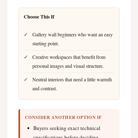
Choose This If
Gallery wall beginners who want an easy
starting point.
Creative workspaces that benefit from
personal images and visual structure.
Neutral interiors that need a little warmth
and contrast.
CONSIDER ANOTHER OPTION IF
Buyers seeking exact technical
specifications before deciding.