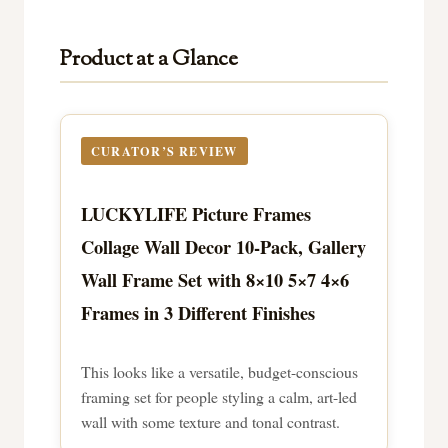
Product at a Glance
CURATOR’S REVIEW
LUCKYLIFE Picture Frames
Collage Wall Decor 10-Pack, Gallery
Wall Frame Set with 8×10 5×7 4×6
Frames in 3 Different Finishes
This looks like a versatile, budget-conscious
framing set for people styling a calm, art-led
wall with some texture and tonal contrast.