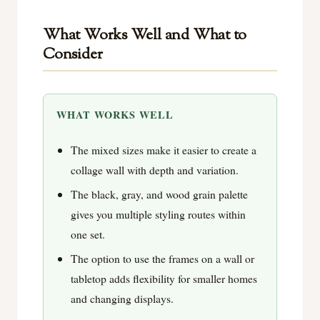
What Works Well and What to
Consider
WHAT WORKS WELL
The mixed sizes make it easier to create a
collage wall with depth and variation.
The black, gray, and wood grain palette
gives you multiple styling routes within
one set.
The option to use the frames on a wall or
tabletop adds flexibility for smaller homes
and changing displays.