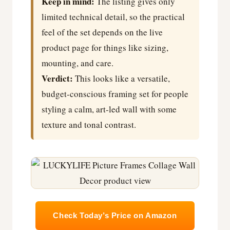
Keep in mind:
The listing gives only
limited technical detail, so the practical
feel of the set depends on the live
product page for things like sizing,
mounting, and care.
Verdict:
This looks like a versatile,
budget-conscious framing set for people
styling a calm, art-led wall with some
texture and tonal contrast.
Check Today’s Price on Amazon