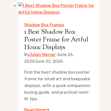
20×30
Wood
Poster
Frames
Shadow Box Frames
for
1 Best Shadow Box
Artful
Poster Frame for Artful
Home
Home Displays
Displays
By
Julian Mercer
June 26,
2026
June 22, 2026
Find the best shadow box poster
frame for small art and keepsake
displays, with a quick comparison,
buying guide, and practical room-
fit tips.
1
Read More