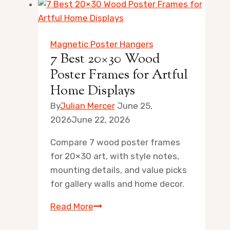
Magnetic Poster Hangers
7 Best 20×30 Wood
Poster Frames for Artful
Home Displays
By
Julian Mercer
June 25,
2026
June 22, 2026
Compare 7 wood poster frames
for 20×30 art, with style notes,
mounting details, and value picks
for gallery walls and home decor.
7
Read More
Best