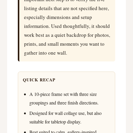
listing details that are not specified here,
especially dimensions and setup
information. Used thoughtfully, it should
work best as a quiet backdrop for photos,
prints, and small moments you want to
gather into one wall.
QUICK RECAP
A 10-piece frame set with three size
groupings and three finish directions.
Designed for wall collage use, but also
suitable for tabletop display.
Best suited to calm, gallery-inspired