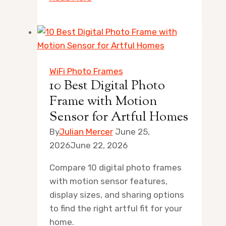
Best
Shadow
Box
Poster
Frame
WiFi Photo Frames
for
10 Best Digital Photo
Artful
Frame with Motion
Home
Sensor for Artful Homes
Displays
By
Julian Mercer
June 25,
2026
June 22, 2026
Compare 10 digital photo frames
with motion sensor features,
display sizes, and sharing options
to find the right artful fit for your
home.