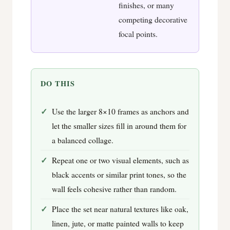
finishes, or many
competing decorative
focal points.
DO THIS
Use the larger 8×10 frames as anchors and
let the smaller sizes fill in around them for
a balanced collage.
Repeat one or two visual elements, such as
black accents or similar print tones, so the
wall feels cohesive rather than random.
Place the set near natural textures like oak,
linen, jute, or matte painted walls to keep