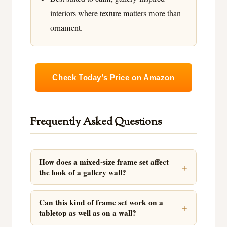
interiors where texture matters more than
ornament.
Check Today’s Price on Amazon
Frequently Asked Questions
How does a mixed-size frame set affect
the look of a gallery wall?
Can this kind of frame set work on a
tabletop as well as on a wall?