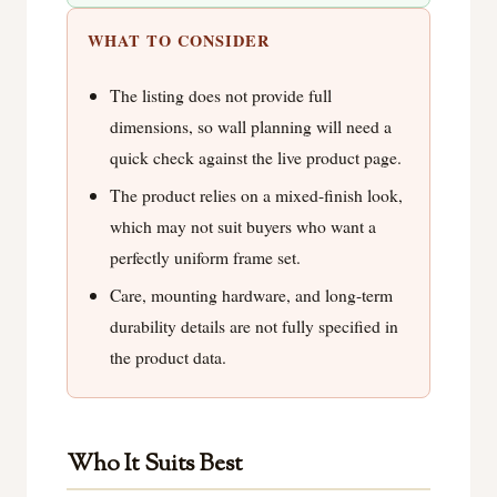
WHAT TO CONSIDER
The listing does not provide full
dimensions, so wall planning will need a
quick check against the live product page.
The product relies on a mixed-finish look,
which may not suit buyers who want a
perfectly uniform frame set.
Care, mounting hardware, and long-term
durability details are not fully specified in
the product data.
Who It Suits Best