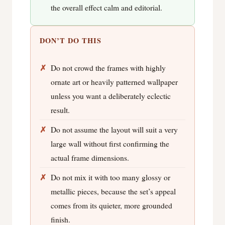
the overall effect calm and editorial.
DON’T DO THIS
Do not crowd the frames with highly
ornate art or heavily patterned wallpaper
unless you want a deliberately eclectic
result.
Do not assume the layout will suit a very
large wall without first confirming the
actual frame dimensions.
Do not mix it with too many glossy or
metallic pieces, because the set’s appeal
comes from its quieter, more grounded
finish.