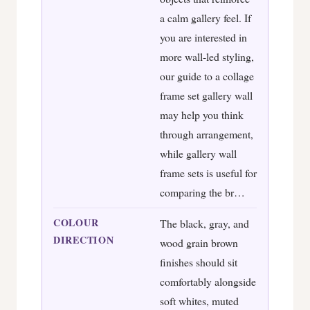
a calm gallery feel. If
you are interested in
more wall-led styling,
our guide to a collage
frame set gallery wall
may help you think
through arrangement,
while gallery wall
frame sets is useful for
comparing the br…
COLOUR
The black, gray, and
DIRECTION
wood grain brown
finishes should sit
comfortably alongside
soft whites, muted