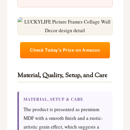
Check Today’s Price on Amazon
Material, Quality, Setup, and Care
MATERIAL, SETUP & CARE
The product is presented as premium
MDF with a smooth finish and a rustic-
artistic grain effect, which suggests a