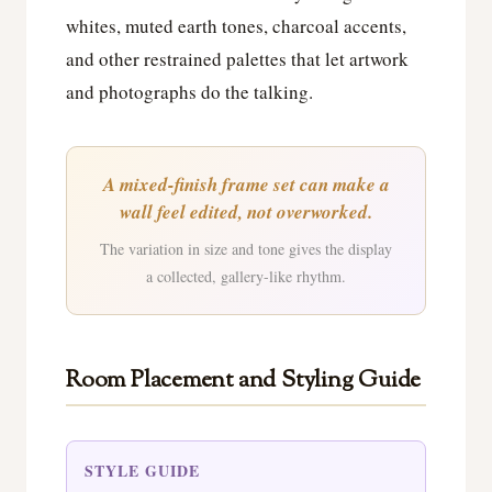
whites, muted earth tones, charcoal accents,
and other restrained palettes that let artwork
and photographs do the talking.
A mixed-finish frame set can make a
wall feel edited, not overworked.
The variation in size and tone gives the display
a collected, gallery-like rhythm.
Room Placement and Styling Guide
STYLE GUIDE