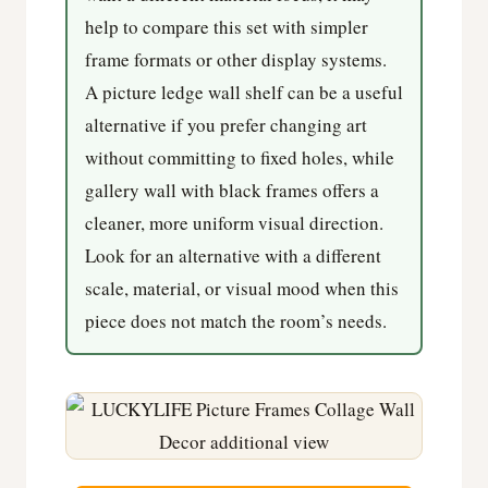
help to compare this set with simpler
frame formats or other display systems.
A picture ledge wall shelf can be a useful
alternative if you prefer changing art
without committing to fixed holes, while
gallery wall with black frames offers a
cleaner, more uniform visual direction.
Look for an alternative with a different
scale, material, or visual mood when this
piece does not match the room’s needs.