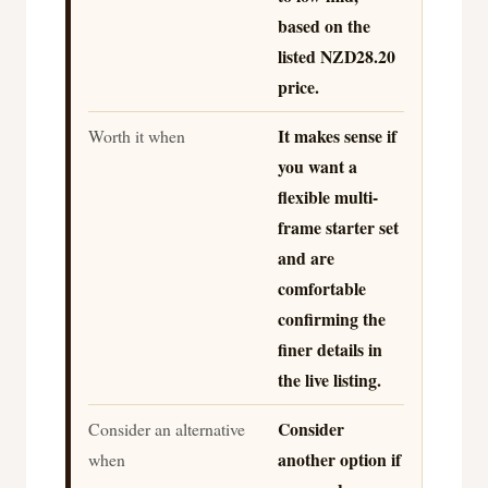
based on the
listed NZD28.20
price.
It makes sense if
Worth it when
you want a
flexible multi-
frame starter set
and are
comfortable
confirming the
finer details in
the live listing.
Consider
Consider an alternative
another option if
when