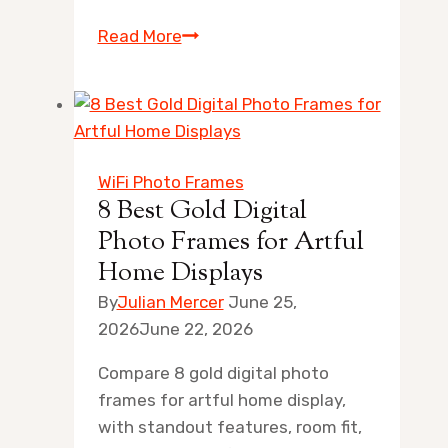
10
Read More
Best
Digital
Photo
Frame
with
WiFi Photo Frames
Motion
8 Best Gold Digital
Sensor
Photo Frames for Artful
for
Home Displays
Artful
By
Julian Mercer
June 25,
Homes
2026
June 22, 2026
Compare 8 gold digital photo
frames for artful home display,
with standout features, room fit,