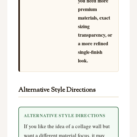
you need more
premium
materials, exact
sizing
transparency, or
a more refined
single-finish
look.
Alternative Style Directions
ALTERNATIVE STYLE DIRECTIONS
If you like the idea of a collage wall but
want a different material focus, it may