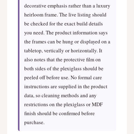
decorative emphasis rather than a luxury
heirloom frame. The live listing should
be checked for the exact build details
you need. The product information says
the frames can be hung or displayed on a
tabletop, vertically or horizontally. It
also notes that the protective film on
both sides of the plexiglass should be
peeled off before use. No formal care
instructions are supplied in the product
data, so cleaning methods and any
restrictions on the plexiglass or MDF
finish should be confirmed before
purchase.