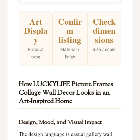
Art
Confir
Check
Displa
m
dimen
y
listing
sions
Product
Material /
Size / scale
type
finish
How LUCKYLIFE Picture Frames
Collage Wall Decor Looks in an
Art-Inspired Home
Design, Mood, and Visual Impact
The design language is casual gallery wall