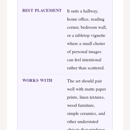
BEST PLACEMENT
It suits a hallway,
home office, reading
corner, bedroom wall,
or a tabletop vignette
where a small cluster
of personal images
can feel intentional
rather than scattered.
WORKS WITH
The set should pair
well with matte paper
prints, linen textures,
wood furniture,
simple ceramics, and
other understated
objects that reinforce