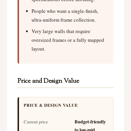
People who want a single-finish,
ultra-uniform frame collection.
Very large walls that require
oversized frames or a fully mapped
layout.
Price and Design Value
PRICE & DESIGN VALUE
Budget-friendly
Current price
to low-mid,