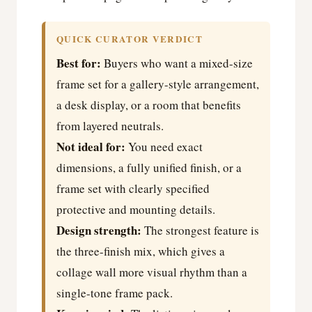
QUICK CURATOR VERDICT
Best for:
Buyers who want a mixed-size
frame set for a gallery-style arrangement,
a desk display, or a room that benefits
from layered neutrals.
Not ideal for:
You need exact
dimensions, a fully unified finish, or a
frame set with clearly specified
protective and mounting details.
Design strength:
The strongest feature is
the three-finish mix, which gives a
collage wall more visual rhythm than a
single-tone frame pack.