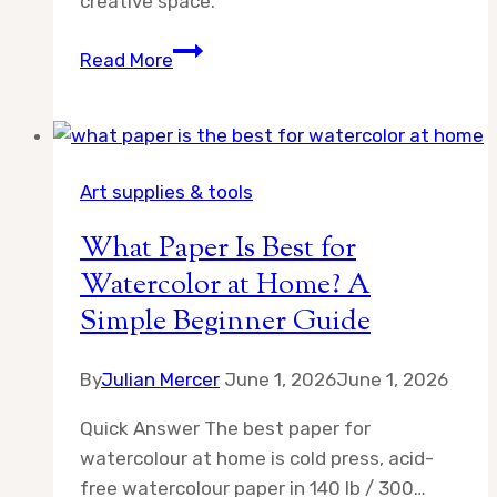
creative space.
What
Read More
Is
Cold
Press
Vs
Art supplies & tools
Hot
Press
What Paper Is Best for
Watercolor
Watercolor at Home? A
Paper
Simple Beginner Guide
By
Julian Mercer
June 1, 2026
June 1, 2026
Quick Answer The best paper for
watercolour at home is cold press, acid-
free watercolour paper in 140 lb / 300…