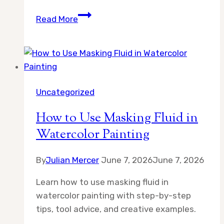
What
Read More
Is
the
Best
Surface
for
Uncategorized
Gouache
Painting
How to Use Masking Fluid in
Watercolor Painting
By
Julian Mercer
June 7, 2026
June 7, 2026
Learn how to use masking fluid in
watercolor painting with step-by-step
tips, tool advice, and creative examples.