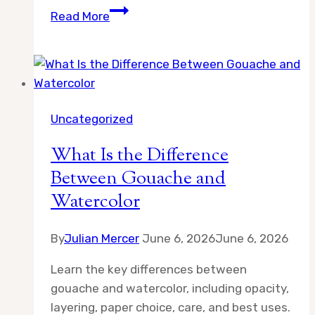
How
Read More
to
Use
Masking
Fluid
in
Uncategorized
Watercolor
Painting
What Is the Difference
Between Gouache and
Watercolor
By
Julian Mercer
June 6, 2026
June 6, 2026
Learn the key differences between
gouache and watercolor, including opacity,
layering, paper choice, care, and best uses.