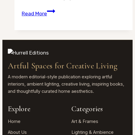
What
Read More
Paper
Is
Best
for
Watercolor
at
Artful Spaces for Creative Living
Home?
A
A modern editorial-style publication exploring artful
Simple
interiors, ambient lighting, creative living, inspiring books,
and thoughtfully curated home aesthetics.
Beginner
Guide
Explore
Categories
Home
Art & Frames
About Us
Lighting & Ambience