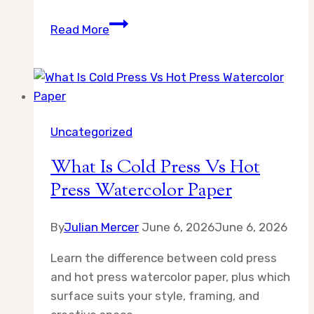
What
Read More
Is
the
Difference
Between
Gouache
Uncategorized
and
Watercolor
What Is Cold Press Vs Hot
Press Watercolor Paper
By
Julian Mercer
June 6, 2026
June 6, 2026
Learn the difference between cold press
and hot press watercolor paper, plus which
surface suits your style, framing, and