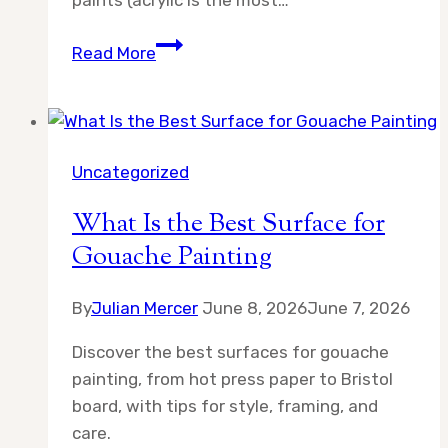
paints (acrylic is the most…
What
Read More
Art
Supplies
Do
Beginners
Uncategorized
Actually
Need?
What Is the Best Surface for
An
Gouache Painting
Honest
Starter
By
Julian Mercer
June 8, 2026
June 7, 2026
Guide
Discover the best surfaces for gouache
painting, from hot press paper to Bristol
board, with tips for style, framing, and
care.