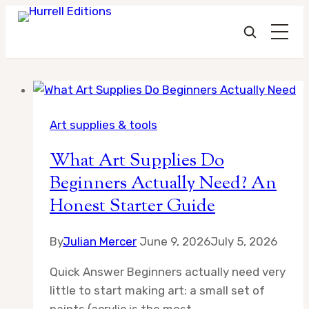
Skip
to
Art supplies & tools
content
What Art Supplies Do
Beginners Actually Need? An
Honest Starter Guide
By
Julian Mercer
June 9, 2026
July 5, 2026
Quick Answer Beginners actually need very
little to start making art: a small set of