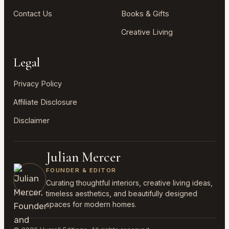
Contact Us
Books & Gifts
Creative Living
Legal
Privacy Policy
Affiliate Disclosure
Disclaimer
Julian Mercer
FOUNDER & EDITOR
Curating thoughtful interiors, creative living ideas,
timeless aesthetics, and beautifully designed
spaces for modern homes.