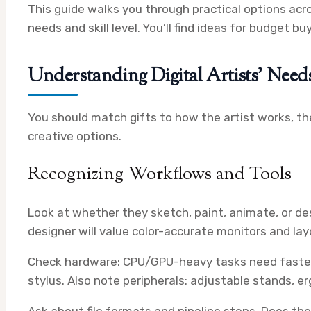
This guide walks you through practical options acro
needs and skill level. You’ll find ideas for budget 
Understanding Digital Artists’ Need
You should match gifts to how the artist works, the
creative options.
Recognizing Workflows and Tools
Look at whether they sketch, paint, animate, or des
designer will value color-accurate monitors and la
Check hardware: CPU/GPU-heavy tasks need faster c
stylus. Also note peripherals: adjustable stands, e
Ask about file formats and pipeline steps. Does th