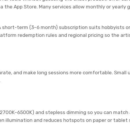
ia the App Store. Many services allow monthly or yearly 
 short-term (3–6 month) subscription suits hobbyists or
tform redemption rules and regional pricing so the artist
urate, and make long sessions more comfortable. Small upg
.
(2700K–6500K) and stepless dimming so you can match am
n illumination and reduces hotspots on paper or tablet 