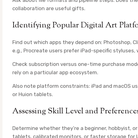
collaboration are useful gifts.
Identifying Popular Digital Art Platf
Find out which apps they depend on: Photoshop, Cli
e.g., Procreate users prefer iPad-specific styluses
Check subscription versus one-time purchase models
rely on a particular app ecosystem.
Also note platform constraints: iPad and macOS u
or Huion tablets.
Assessing Skill Level and Preference
Determine whether they’re a beginner, hobbyist, or
tablets, calibrated monitors, or faster storage for la