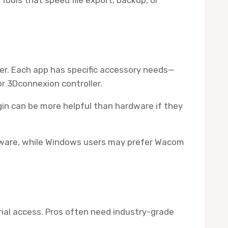
ter. Each app has specific accessory needs—
or 3Dconnexion controller.
gin can be more helpful than hardware if they
ftware, while Windows users may prefer Wacom
rial access. Pros often need industry-grade