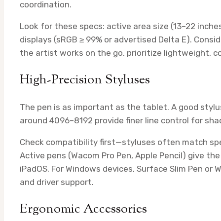
coordination.
Look for these specs: active area size (13–22 inch
displays (sRGB ≥ 99% or advertised Delta E). Consid
the artist works on the go, prioritize lightweight, 
High-Precision Styluses
The pen is as important as the tablet. A good stylus
around 4096–8192 provide finer line control for sha
Check compatibility first—styluses often match spec
Active pens (Wacom Pro Pen, Apple Pencil) give the 
iPadOS. For Windows devices, Surface Slim Pen or W
and driver support.
Ergonomic Accessories