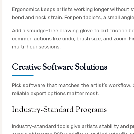
Ergonomics keeps artists working longer without str
bend and neck strain. For pen tablets, a small angl
Add a smudge-free drawing glove to cut friction b
common actions like undo, brush size, and zoom. Fin
multi-hour sessions.
Creative Software Solutions
Pick software that matches the artist’s workflow, b
reliable export options matter most.
Industry-Standard Programs
Industry-standard tools give artists stability and 