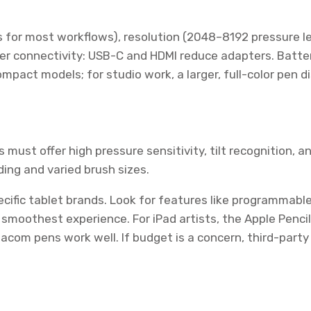
es for most workflows), resolution (2048–8192 pressure l
er connectivity: USB-C and HDMI reduce adapters. Battery
compact models; for studio work, a larger, full-color pen d
 must offer high pressure sensitivity, tilt recognition, a
ding and varied brush sizes.
ific tablet brands. Look for features like programmable 
smoothest experience. For iPad artists, the Apple Pencil
acom pens work well. If budget is a concern, third-party