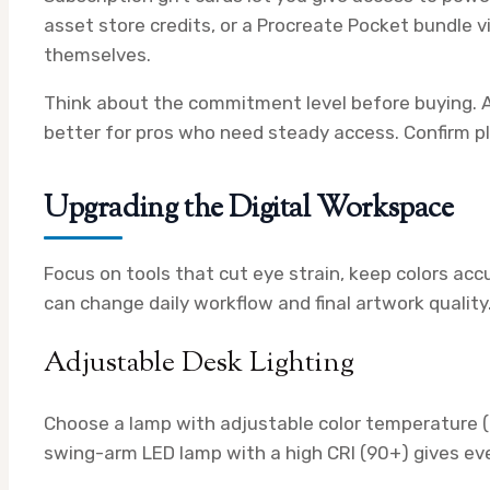
asset store credits, or a Procreate Pocket bundle v
themselves.
Think about the commitment level before buying. A
better for pros who need steady access. Confirm pla
Upgrading the Digital Workspace
Focus on tools that cut eye strain, keep colors acc
can change daily workflow and final artwork quality
Adjustable Desk Lighting
Choose a lamp with adjustable color temperature 
swing-arm LED lamp with a high CRI (90+) gives eve