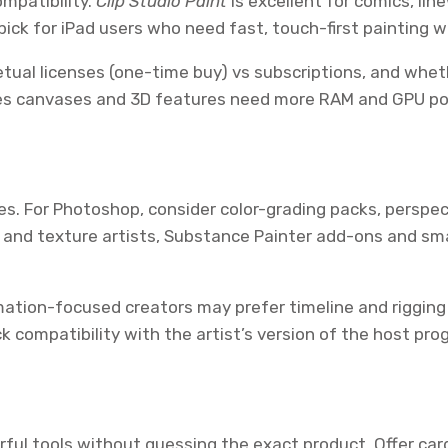
ompatibility.
Clip Studio Paint
is excellent for comics, lin
pick for iPad users who need fast, touch-first painting wi
etual licenses (one-time buy) vs subscriptions, and whe
res canvases and 3D features need more RAM and GPU po
s. For Photoshop, consider color-grading packs, perspect
 and texture artists, Substance Painter add-ons and sma
mation-focused creators may prefer timeline and rigging 
k compatibility with the artist’s version of the host p
rful tools without guessing the exact product. Offer card