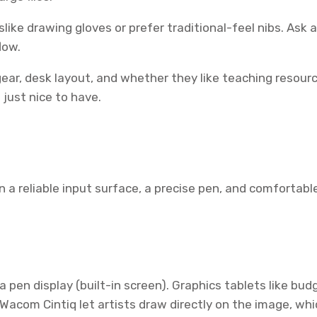
like drawing gloves or prefer traditional-feel nibs. Ask ab
low.
 gear, desk layout, and whether they like teaching resou
just nice to have.
 on a reliable input surface, a precise pen, and comforta
 pen display (built-in screen). Graphics tablets like b
r Wacom Cintiq let artists draw directly on the image, w