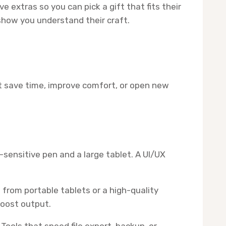
extras so you can pick a gift that fits their
 show you understand their craft.
hat save time, improve comfort, or open new
-sensitive pen and a large tablet. A UI/UX
rom portable tablets or a high-quality
boost output.
ools that speed file export, backup, or