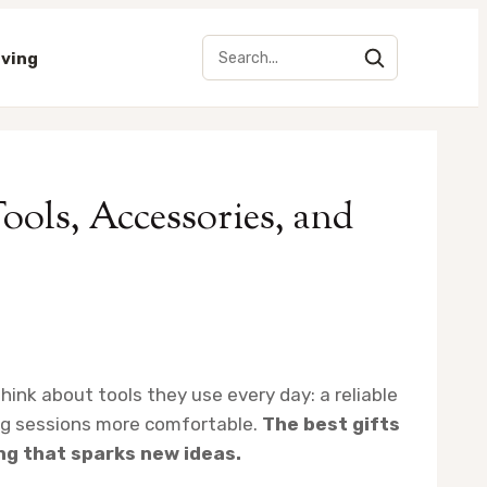
iving
Tools, Accessories, and
hink about tools they use every day: a reliable
ong sessions more comfortable.
The best gifts
ng that sparks new ideas.