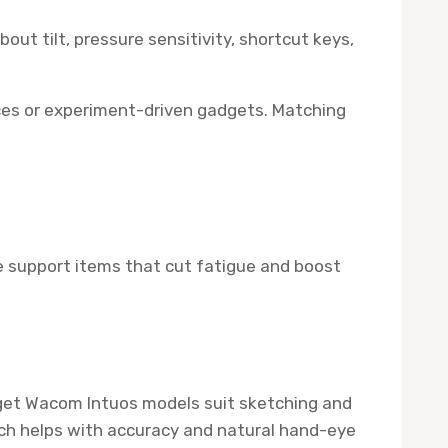
out tilt, pressure sensitivity, shortcut keys,
rces or experiment-driven gadgets. Matching
ble support items that cut fatigue and boost
udget Wacom Intuos models suit sketching and
hich helps with accuracy and natural hand-eye