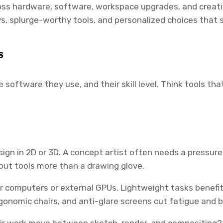
ss hardware, software, workspace upgrades, and creative 
buys, splurge-worthy tools, and personalized choices that
s
 software they use, and their skill level. Think tools t
ign in 2D or 3D. A concept artist often needs a pressure
yout tools more than a drawing glove.
omputers or external GPUs. Lightweight tasks benefit f
rgonomic chairs, and anti-glare screens cut fatigue and 
eir work move between sketch, render, and compositing? T