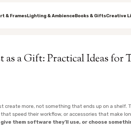
rt & Frames
Lighting & Ambience
Books & Gifts
Creative L
 as a Gift: Practical Ideas for 
ist create more, not something that ends up on a shelf. T
s that speed their workflow, or accessories that make l
give them software they’ll use, or choose somethi