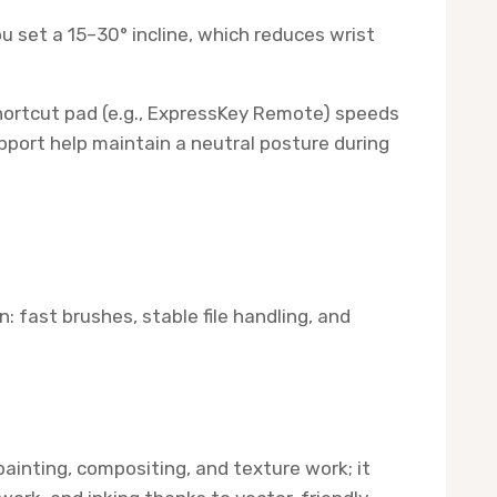
u set a 15–30° incline, which reduces wrist
hortcut pad (e.g., ExpressKey Remote) speeds
upport help maintain a neutral posture during
 fast brushes, stable file handling, and
ainting, compositing, and texture work; it