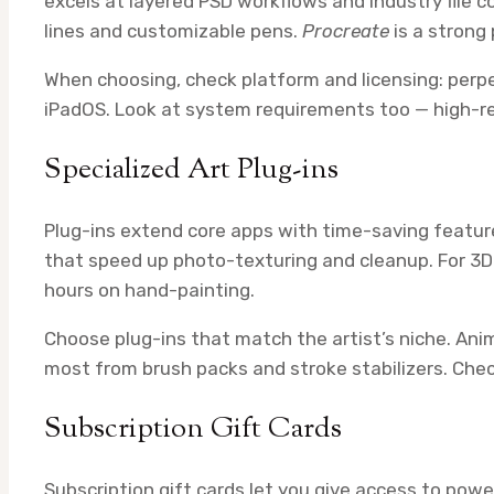
excels at layered PSD workflows and industry file c
lines and customizable pens.
Procreate
is a strong 
When choosing, check platform and licensing: perp
iPadOS. Look at system requirements too — high-
Specialized Art Plug-ins
Plug-ins extend core apps with time-saving feature
that speed up photo-texturing and cleanup. For 3D
hours on hand-painting.
Choose plug-ins that match the artist’s niche. Ani
most from brush packs and stroke stabilizers. Chec
Subscription Gift Cards
Subscription gift cards let you give access to powe