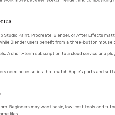
orms
p Studio Paint, Procreate, Blender, or After Effects mat
, while Blender users benefit from a three-button mouse 
. A short-term subscription to a cloud service or a plu
sers need accessories that match Apple’s ports and so
s
 pro. Beginners may want basic, low-cost tools and tuto
rge files.