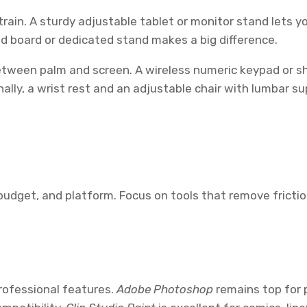
ain. A sturdy adjustable tablet or monitor stand lets yo
ed board or dedicated stand makes a big difference.
etween palm and screen. A wireless numeric keypad or s
ally, a wrist rest and an adjustable chair with lumbar s
udget, and platform. Focus on tools that remove friction:
professional features.
Adobe Photoshop
remains top for p