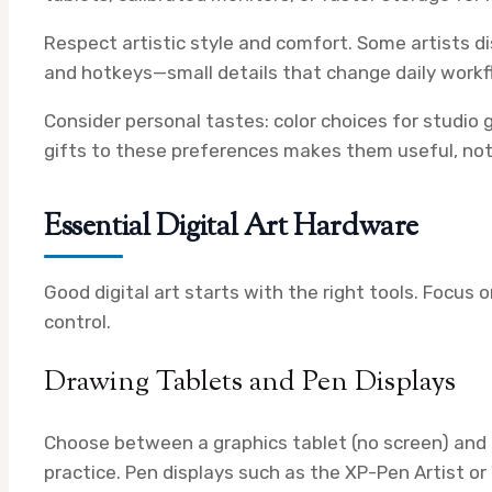
Respect artistic style and comfort. Some artists dis
and hotkeys—small details that change daily workf
Consider personal tastes: color choices for studio
gifts to these preferences makes them useful, not 
Essential Digital Art Hardware
Good digital art starts with the right tools. Focus
control.
Drawing Tablets and Pen Displays
Choose between a graphics tablet (no screen) and a
practice. Pen displays such as the XP-Pen Artist o