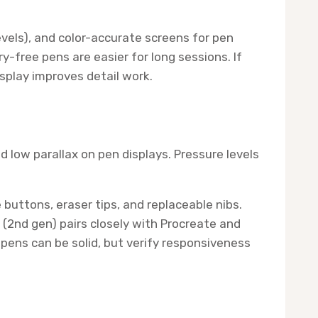
evels), and color-accurate screens for pen
-free pens are easier for long sessions. If
isplay improves detail work.
nd low parallax on pen displays. Pressure levels
buttons, eraser tips, and replaceable nibs.
 (2nd gen) pairs closely with Procreate and
 pens can be solid, but verify responsiveness