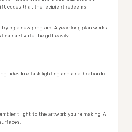
gift codes that the recipient redeems
 trying a new program. A year-long plan works
 can activate the gift easily.
rades like task lighting and a calibration kit
bient light to the artwork you’re making. A
surfaces.