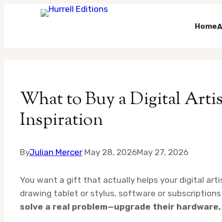
Home
A
Skip
to
content
What to Buy a Digital Artist
Inspiration
By
Julian Mercer
May 28, 2026
May 27, 2026
You want a gift that actually helps your digital art
drawing tablet or stylus, software or subscription
solve a real problem—upgrade their hardware, 