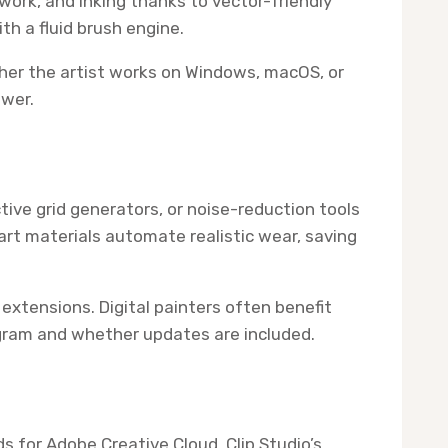
ework, and inking thanks to vector-friendly
th a fluid brush engine.
ther the artist works on Windows, macOS, or
wer.
ive grid generators, or noise-reduction tools
rt materials automate realistic wear, saving
extensions. Digital painters often benefit
rogram and whether updates are included.
s for Adobe Creative Cloud, Clip Studio’s