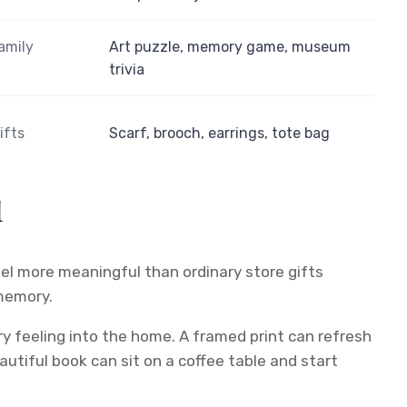
amily
Art puzzle, memory game, museum
trivia
ifts
Scarf, brooch, earrings, tote bag
l
el more meaningful than ordinary store gifts
 memory.
ry feeling into the home. A framed print can refresh
eautiful book can sit on a coffee table and start