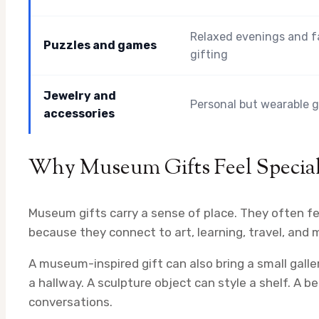
Relaxed evenings and f
Puzzles and games
gifting
Jewelry and
Personal but wearable g
accessories
Why Museum Gifts Feel Specia
Museum gifts carry a sense of place. They often fe
because they connect to art, learning, travel, and
A museum-inspired gift can also bring a small galle
a hallway. A sculpture object can style a shelf. A b
conversations.