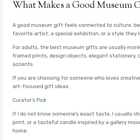
What Makes a Good Museum Gif
A good museum gift feels connected to culture, b
favorite artist, a special exhibition, or a style they
For adults, the best museum gifts are usually more 
framed prints, design objects, elegant stationery, 
accents.
If you are choosing for someone who loves creativ
art-focused gift ideas.
Curator’s Pick
If I do not know someone’s exact taste, I usually 
print, or a tasteful candle inspired by a gallery moo
home.