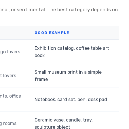
ional, or sentimental. The best category depends on
GOOD EXAMPLE
Exhibition catalog, coffee table art
ign lovers
book
Small museum print in a simple
t lovers
frame
nts, office
Notebook, card set, pen, desk pad
Ceramic vase, candle, tray,
ng rooms
sculpture object