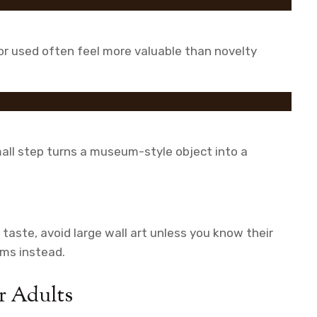
, or used often feel more valuable than novelty
all step turns a museum-style object into a
 taste, avoid large wall art unless you know their
ems instead.
r Adults