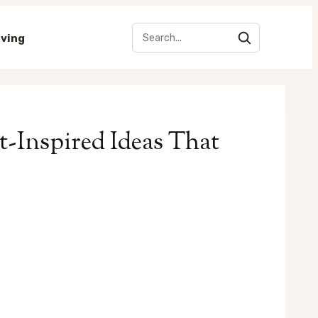
iving
-Inspired Ideas That