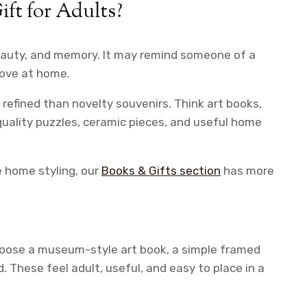
t for Adults?
eauty, and memory. It may remind someone of a
 love at home.
refined than novelty souvenirs. Think art books,
quality puzzles, ceramic pieces, and useful home
e home styling, our
Books & Gifts section
has more
choose a museum-style art book, a simple framed
d. These feel adult, useful, and easy to place in a