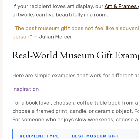
If your recipient loves art display, our
Art & Frames 
artworks can live beautifully in a room.
“The best museum gift does not feel like a souvenir.
person.”
— Julian Mercer
Real-World Museum Gift Exam
Here are simple examples that work for different ad
Inspiration
For a book lover, choose a coffee table book from a
choose a framed print, candle, or ceramic object. F
For someone who enjoys slow weekends, choose a 
RECIPIENT TYPE
BEST MUSEUM GIFT