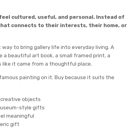
eel cultured, useful, and personal. Instead of
at connects to their interests, their home, or
way to bring gallery life into everyday living. A
a beautiful art book, a small framed print, a
 like it came from a thoughtful place.
 famous painting on it. Buy because it suits the
 creative objects
museum-style gifts
eel meaningful
ric gift