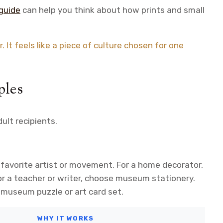
guide
can help you think about how prints and small
 It feels like a piece of culture chosen for one
ples
ult recipients.
 favorite artist or movement. For a home decorator,
or a teacher or writer, choose museum stationery.
museum puzzle or art card set.
WHY IT WORKS