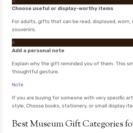
3
Choose useful or display-worthy items
For adults, gifts that can be read, displayed, worn
souvenirs.
4
Add a personal note
Explain why the gift reminded you of them. This sm
thoughtful gesture.
Note
If you are buying for someone with very specific art
style. Choose books, stationery, or small display it
Best Museum Gift Categories fo