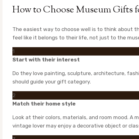
How to Choose Museum Gifts fo
The easiest way to choose well is to think about 
feel like it belongs to their life, not just to the m
1
Start with their interest
Do they love painting, sculpture, architecture, fash
should guide your gift category.
2
Match their home style
Look at their colors, materials, and room mood. A m
vintage lover may enjoy a decorative object or clas