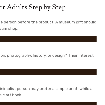
r Adults Step by Step
the person before the product. A museum gift should
useum shop.
ion, photography, history, or design? Their interest
inimalist person may prefer a simple print, while a
sic art book.