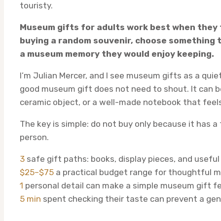
touristy.
Museum gifts for adults work best when they f
buying a random souvenir, choose something th
a museum memory they would enjoy keeping.
I’m Julian Mercer, and I see museum gifts as a quiet 
good museum gift does not need to shout. It can be 
ceramic object, or a well-made notebook that feels
The key is simple: do not buy only because it has a
person.
3
safe gift paths: books, display pieces, and useful
$25–$75
a practical budget range for thoughtful 
1
personal detail can make a simple museum gift f
5 min
spent checking their taste can prevent a gene