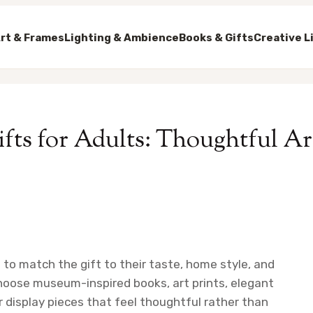
rt & Frames
Lighting & Ambience
Books & Gifts
Creative L
s for Adults: Thoughtful Art
to match the gift to their taste, home style, and
. Choose museum-inspired books, art prints, elegant
r display pieces that feel thoughtful rather than