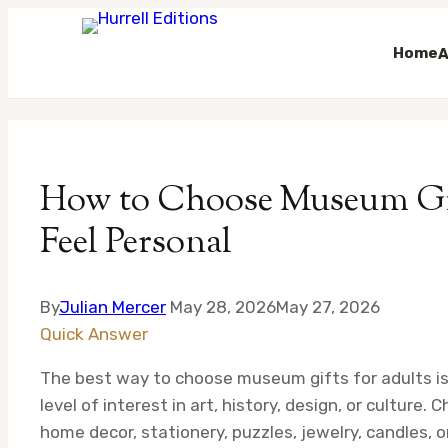
Home
A
Skip
to
content
How to Choose Museum Gift
Feel Personal
By
Julian Mercer
May 28, 2026
May 27, 2026
Quick Answer
The best way to choose museum gifts for adults is 
level of interest in art, history, design, or culture
home decor, stationery, puzzles, jewelry, candles, o