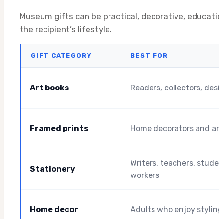
Museum gifts can be practical, decorative, educat
the recipient’s lifestyle.
GIFT CATEGORY
BEST FOR
Art books
Readers, collectors, des
Framed prints
Home decorators and ar
Writers, teachers, stude
Stationery
workers
Home decor
Adults who enjoy styli