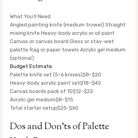
What You’ll Need
Angled painting knife (medium trowel)
Straight
mixing knife
Heavy-body acrylic or oil paint
Canvas or canvas board
Glass or stay-wet
palette
Rag or paper towels
Acrylic gel medium
(optional)
Budget Estimate
Palette knife set (5–6 knives)
$8–$20
Heavy-body acrylic paint set
$18–$45
Canvas boards pack of 10
$12–$22
Acrylic gel medium
$8–$15
Total starter setup
$25–$60
Dos and Don’ts of Palette