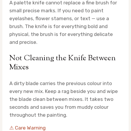
A palette knife cannot replace a fine brush for
small precise marks. If you need to paint
eyelashes, flower stamens, or text — use a
brush. The knife is for everything bold and
physical, the brush is for everything delicate
and precise.
Not Cleaning the Knife Between
Mixes
A dirty blade carries the previous colour into
every new mix. Keep a rag beside you and wipe
the blade clean between mixes. It takes two
seconds and saves you from muddy colour
throughout the painting.
⚠ Care Warning