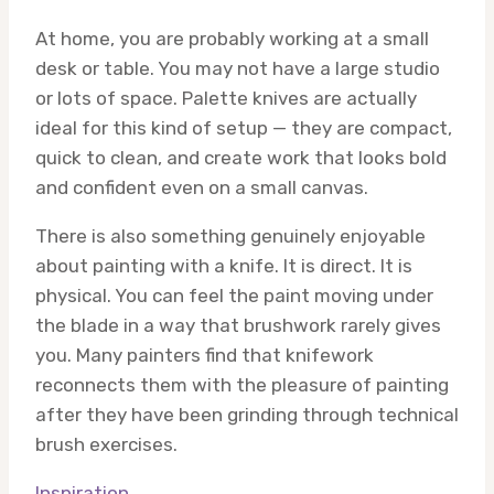
At home, you are probably working at a small
desk or table. You may not have a large studio
or lots of space. Palette knives are actually
ideal for this kind of setup — they are compact,
quick to clean, and create work that looks bold
and confident even on a small canvas.
There is also something genuinely enjoyable
about painting with a knife. It is direct. It is
physical. You can feel the paint moving under
the blade in a way that brushwork rarely gives
you. Many painters find that knifework
reconnects them with the pleasure of painting
after they have been grinding through technical
brush exercises.
Inspiration