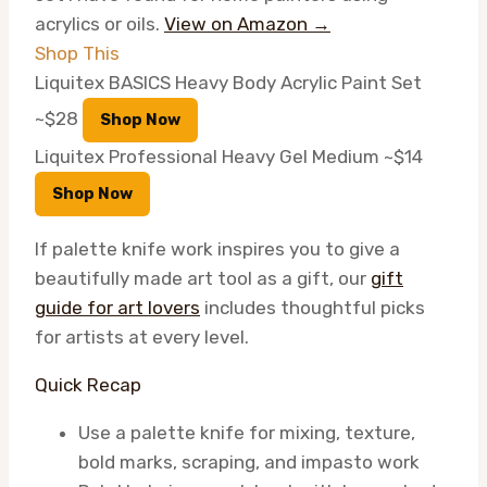
acrylics or oils.
View on Amazon →
Shop This
Liquitex BASICS Heavy Body Acrylic Paint Set
~$28
Shop Now
Liquitex Professional Heavy Gel Medium
~$14
Shop Now
If palette knife work inspires you to give a
beautifully made art tool as a gift, our
gift
guide for art lovers
includes thoughtful picks
for artists at every level.
Quick Recap
Use a palette knife for mixing, texture,
bold marks, scraping, and impasto work