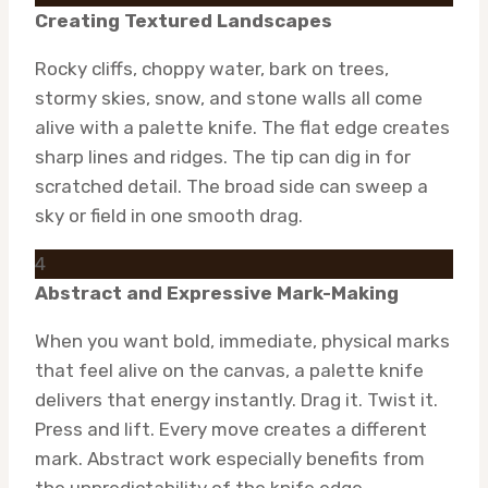
Creating Textured Landscapes
Rocky cliffs, choppy water, bark on trees,
stormy skies, snow, and stone walls all come
alive with a palette knife. The flat edge creates
sharp lines and ridges. The tip can dig in for
scratched detail. The broad side can sweep a
sky or field in one smooth drag.
4
Abstract and Expressive Mark-Making
When you want bold, immediate, physical marks
that feel alive on the canvas, a palette knife
delivers that energy instantly. Drag it. Twist it.
Press and lift. Every move creates a different
mark. Abstract work especially benefits from
the unpredictability of the knife edge.