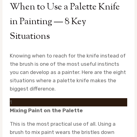
When to Use a Palette Knife
in Painting — 8 Key
Situations
Knowing when to reach for the knife instead of
the brush is one of the most useful instincts
you can develop as a painter. Here are the eight
situations where a palette knife makes the
biggest difference.
1
Mixing Paint on the Palette
This is the most practical use of all. Using a
brush to mix paint wears the bristles down