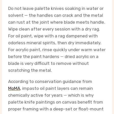
Do not leave palette knives soaking in water or
solvent — the handles can crack and the metal
can rust at the joint where blade meets handle.
Wipe clean after every session with a dry rag.
For oil paint, wipe with a rag dampened with
odorless mineral spirits, then dry immediately.
For acrylic paint, rinse quickly under warm water
before the paint hardens — dried acrylic on a
blade is very difficult to remove without
scratching the metal.
According to conservation guidance from
MoMA
, impasto oil paint layers can remain
chemically active for years — which is why
palette knife paintings on canvas benefit from
proper framing with a deep-set or float-mount