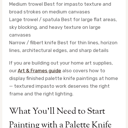
Medium trowel
Best for impasto texture and
broad strokes on medium canvases
Large trowel / spatula
Best for large flat areas,
sky blocking, and heavy texture on large
canvases
Narrow / filbert knife
Best for thin lines, horizon
lines, architectural edges, and sharp details
If you are building out your home art supplies,
our
Art & Frames guide
also covers how to
display finished palette knife paintings at home
— textured impasto work deserves the right
frame and the right lighting.
What You’ll Need to Start
Painting with a Palette Knife