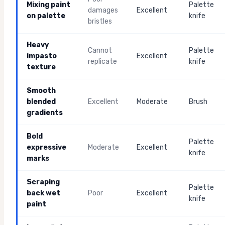
Mixing paint
Palette
damages
Excellent
on palette
knife
bristles
Heavy
Cannot
Palette
impasto
Excellent
replicate
knife
texture
Smooth
blended
Excellent
Moderate
Brush
gradients
Bold
Palette
expressive
Moderate
Excellent
knife
marks
Scraping
Palette
back wet
Poor
Excellent
knife
paint