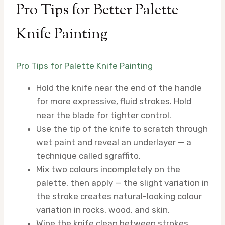
Pro Tips for Better Palette
Knife Painting
Pro Tips for Palette Knife Painting
Hold the knife near the end of the handle
for more expressive, fluid strokes. Hold
near the blade for tighter control.
Use the tip of the knife to scratch through
wet paint and reveal an underlayer — a
technique called sgraffito.
Mix two colours incompletely on the
palette, then apply — the slight variation in
the stroke creates natural-looking colour
variation in rocks, wood, and skin.
Wipe the knife clean between strokes