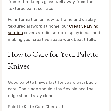
frame that keeps glass well away from the
textured paint surface.
For information on how to frame and display
textured artwork at home, our
Creative Living
section
covers studio setup, display ideas, and
making your creative space work beautifully.
How to Care for Your Palette
Knives
Good palette knives last for years with basic
care. The blade should stay flexible and the
edge should stay clean.
Palette Knife Care Checklist