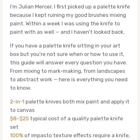
I’m Julian Mercer. I first picked up a palette knife
because I kept ruining my good brushes mixing
paint. Within a week I was using the knife to
paint with as well — and I haven’t looked back.
If you have a palette knife sitting in your art
box but you’re not sure when or how to use it,
this guide will answer every question you have.
From mixing to mark-making, from landscapes
to abstract work — here is everything you need
to know.
2-in-1
palette knives both mix paint and apply it
to canvas
$8–$25
typical cost of a quality palette knife
set
100%
of impasto texture effects require a knife,