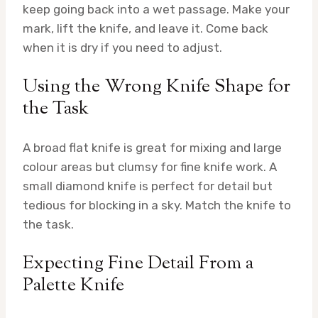
keep going back into a wet passage. Make your
mark, lift the knife, and leave it. Come back
when it is dry if you need to adjust.
Using the Wrong Knife Shape for
the Task
A broad flat knife is great for mixing and large
colour areas but clumsy for fine knife work. A
small diamond knife is perfect for detail but
tedious for blocking in a sky. Match the knife to
the task.
Expecting Fine Detail From a
Palette Knife