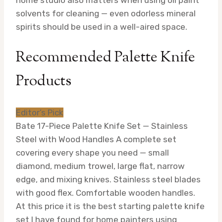
solvents for cleaning — even odorless mineral
spirits should be used in a well-aired space.
Recommended Palette Knife
Products
Editor’s Pick
Bate 17-Piece Palette Knife Set — Stainless
Steel with Wood Handles
A complete set
covering every shape you need — small
diamond, medium trowel, large flat, narrow
edge, and mixing knives. Stainless steel blades
with good flex. Comfortable wooden handles.
At this price it is the best starting palette knife
set I have found for home painters using