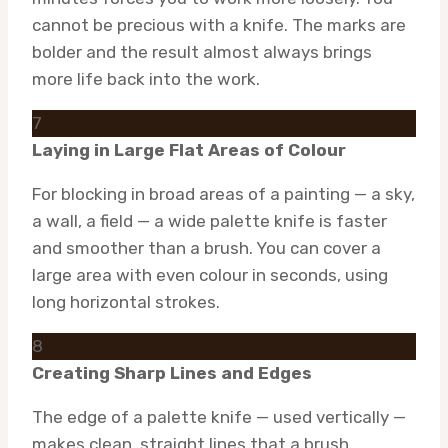
cannot be precious with a knife. The marks are
bolder and the result almost always brings
more life back into the work.
7
Laying in Large Flat Areas of Colour
For blocking in broad areas of a painting — a sky,
a wall, a field — a wide palette knife is faster
and smoother than a brush. You can cover a
large area with even colour in seconds, using
long horizontal strokes.
8
Creating Sharp Lines and Edges
The edge of a palette knife — used vertically —
makes clean, straight lines that a brush