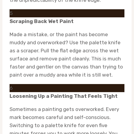
5
Scraping Back Wet Paint
Made a mistake, or the paint has become
muddy and overworked? Use the palette knife
as a scraper. Pull the flat edge across the wet
surface and remove paint cleanly. This is much
faster and gentler on the canvas than trying to
paint over a muddy area while it is still wet.
6
Loosening Up a Painting That Feels Tight
Sometimes a painting gets overworked. Every
mark becomes careful and self-conscious.
Switching to a palette knife for even five
minutes forces you to work more loosely. You