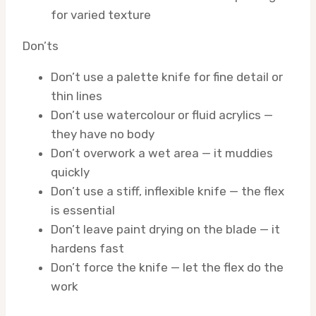
for varied texture
Don’ts
Don’t use a palette knife for fine detail or
thin lines
Don’t use watercolour or fluid acrylics —
they have no body
Don’t overwork a wet area — it muddies
quickly
Don’t use a stiff, inflexible knife — the flex
is essential
Don’t leave paint drying on the blade — it
hardens fast
Don’t force the knife — let the flex do the
work