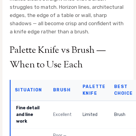
struggles to match. Horizon lines, architectural
edges, the edge of a table or wall, sharp
shadows — all become crisp and confident with
a knife edge rather than a brush.
Palette Knife vs Brush —
When to Use Each
PALETTE
BEST
SITUATION
BRUSH
KNIFE
CHOICE
Fine detail
and line
Excellent
Limited
Brush
work
Poor —