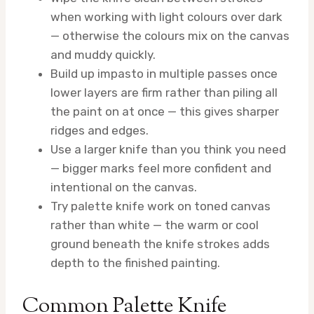
when working with light colours over dark
— otherwise the colours mix on the canvas
and muddy quickly.
Build up impasto in multiple passes once
lower layers are firm rather than piling all
the paint on at once — this gives sharper
ridges and edges.
Use a larger knife than you think you need
— bigger marks feel more confident and
intentional on the canvas.
Try palette knife work on toned canvas
rather than white — the warm or cool
ground beneath the knife strokes adds
depth to the finished painting.
Common Palette Knife