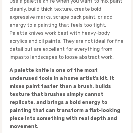
Use a palette knife when you want to mix paint
cleanly, build thick texture, create bold
expressive marks, scrape back paint, or add
energy to a painting that feels too tight.
Palette knives work best with heavy-body
acrylics and oil paints. They are not ideal for fine
detail but are excellent for everything from
impasto landscapes to loose abstract work.
A palette knife is one of the most
underused tools in a home artist’s kit. It
mixes paint faster than a brush, builds
texture that brushes simply cannot
replicate, and brings a bold energy to
painting that can transform a flat-looking
piece into something with real depth and
movement.