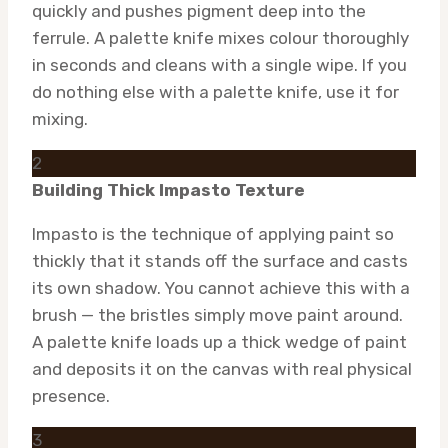
quickly and pushes pigment deep into the
ferrule. A palette knife mixes colour thoroughly
in seconds and cleans with a single wipe. If you
do nothing else with a palette knife, use it for
mixing.
2
Building Thick Impasto Texture
Impasto is the technique of applying paint so
thickly that it stands off the surface and casts
its own shadow. You cannot achieve this with a
brush — the bristles simply move paint around.
A palette knife loads up a thick wedge of paint
and deposits it on the canvas with real physical
presence.
3