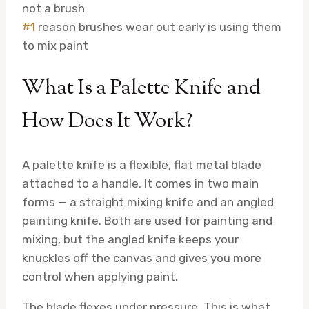
not a brush
#1
reason brushes wear out early is using them
to mix paint
What Is a Palette Knife and
How Does It Work?
A palette knife is a flexible, flat metal blade
attached to a handle. It comes in two main
forms — a straight mixing knife and an angled
painting knife. Both are used for painting and
mixing, but the angled knife keeps your
knuckles off the canvas and gives you more
control when applying paint.
The blade flexes under pressure. This is what