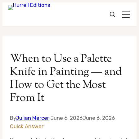
Skip
to
When to Use a Palette
content
Knife in Painting — and
How to Get the Most
From It
By
Julian Mercer
June 6, 2026
June 6, 2026
Quick Answer