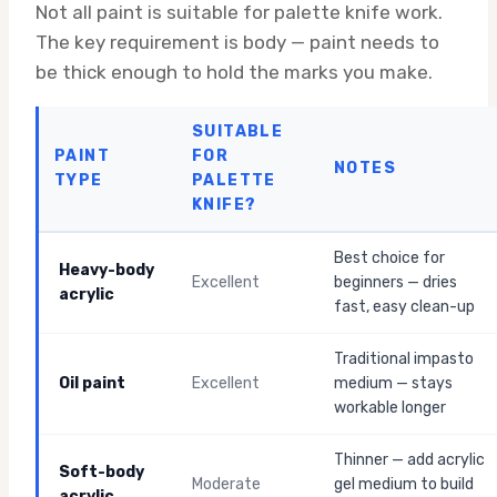
Not all paint is suitable for palette knife work.
The key requirement is body — paint needs to
be thick enough to hold the marks you make.
SUITABLE
PAINT
FOR
NOTES
TYPE
PALETTE
KNIFE?
Best choice for
Heavy-body
Excellent
beginners — dries
acrylic
fast, easy clean-up
Traditional impasto
Oil paint
Excellent
medium — stays
workable longer
Thinner — add acrylic
Soft-body
Moderate
gel medium to build
acrylic