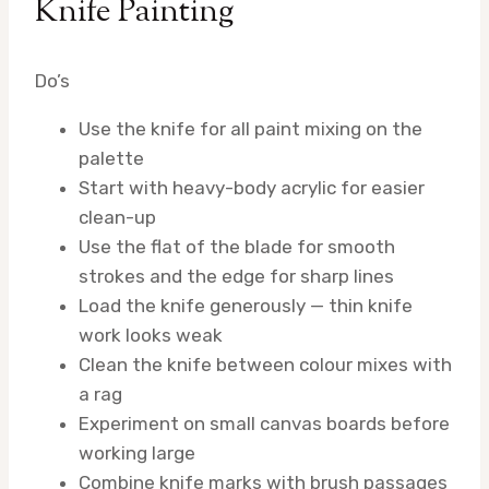
Knife Painting
Do’s
Use the knife for all paint mixing on the
palette
Start with heavy-body acrylic for easier
clean-up
Use the flat of the blade for smooth
strokes and the edge for sharp lines
Load the knife generously — thin knife
work looks weak
Clean the knife between colour mixes with
a rag
Experiment on small canvas boards before
working large
Combine knife marks with brush passages