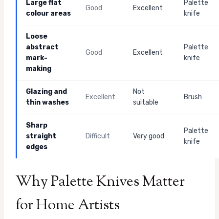
Large flat
Palette
Good
Excellent
colour areas
knife
Loose
abstract
Palette
Good
Excellent
mark-
knife
making
Glazing and
Not
Excellent
Brush
thin washes
suitable
Sharp
Palette
straight
Difficult
Very good
knife
edges
Why Palette Knives Matter
for Home Artists