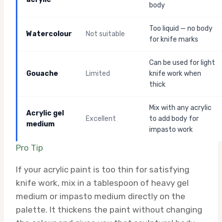
body
Too liquid — no body
Watercolour
Not suitable
for knife marks
Can be used for light
Gouache
Limited
knife work when
thick
Mix with any acrylic
Acrylic gel
Excellent
to add body for
medium
impasto work
Pro Tip
If your acrylic paint is too thin for satisfying
knife work, mix in a tablespoon of heavy gel
medium or impasto medium directly on the
palette. It thickens the paint without changing