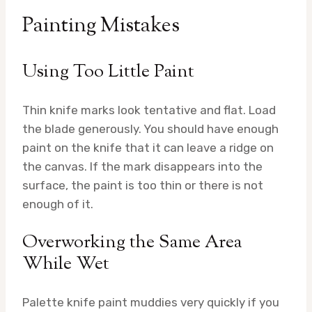
Painting Mistakes
Using Too Little Paint
Thin knife marks look tentative and flat. Load
the blade generously. You should have enough
paint on the knife that it can leave a ridge on
the canvas. If the mark disappears into the
surface, the paint is too thin or there is not
enough of it.
Overworking the Same Area
While Wet
Palette knife paint muddies very quickly if you