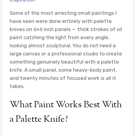
Some of the most arresting small paintings I
have seen were done entirely with palette
knives on 6×6 inch panels — thick strokes of oil
paint catching the light from every angle,
looking almost sculptural. You do not need a
large canvas or a professional studio to create
something genuinely beautiful with a palette
knife. A small panel, some heavy-body paint,
and twenty minutes of focused work is all it
takes.
What Paint Works Best With
a Palette Knife?