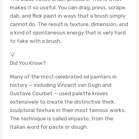
makes it so useful. You can drag, press, scrape,
dab, and flick paint in ways that a brush simply
cannot do. The result is texture, dimension, and
a kind of spontaneous energy that is very hard
to fake with a brush.
💡
Did You Know?
Many of the most celebrated oil painters in
history — including Vincent van Gogh and
Gustave Courbet — used palette knives
extensively to create the distinctive thick,
sculptural texture in their most famous works.
The technique is called impasto, from the
Italian word for paste or dough.