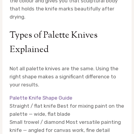
the colour and gives you that sculptural body
that holds the knife marks beautifully after
drying.
Types of Palette Knives
Explained
Not all palette knives are the same. Using the
right shape makes a significant difference to
your results.
Palette Knife Shape Guide
Straight / flat knife
Best for mixing paint on the
palette — wide, flat blade
Small trowel / diamond
Most versatile painting
knife — angled for canvas work, fine detail