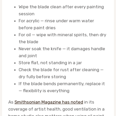
Wipe the blade clean after every painting
session
For acrylic — rinse under warm water
before paint dries
For oil — wipe with mineral spirits, then dry
the blade
Never soak the knife — it damages handle
and joint
Store flat, not standing in a jar
Check the blade for rust after cleaning —
dry fully before storing
If the blade bends permanently, replace it
— flexibility is everything
As
Smithsonian Magazine has noted
in its
coverage of artist health, good ventilation in a
home studio also matters when using oil paint