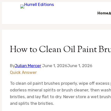
Home
A
Skip
to
content
How to Clean Oil Paint Br
By
Julian Mercer
June 1, 2026
June 1, 2026
Quick Answer
To clean oil paint brushes properly, wipe off excess
odorless mineral spirits or brush cleaner, then wa
bristles, and lay flat to dry. Never store a wet brus
and splits the bristles.