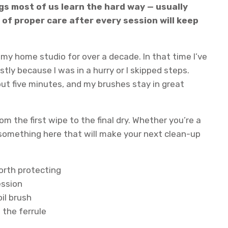
ngs most of us learn the hard way — usually
 of proper care after every session will keep
n my home studio for over a decade. In that time I’ve
tly because I was in a hurry or I skipped steps.
out five minutes, and my brushes stay in great
m the first wipe to the final dry. Whether you’re a
s something here that will make your next clean-up
worth protecting
ession
oil brush
n the ferrule