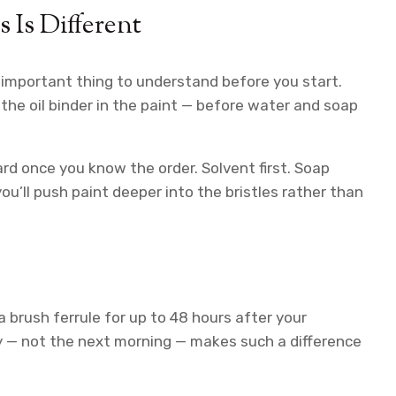
 Is Different
t important thing to understand before you start.
he oil binder in the paint — before water and soap
rd once you know the order. Solvent first. Soap
u’ll push paint deeper into the bristles rather than
a brush ferrule for up to 48 hours after your
y — not the next morning — makes such a difference