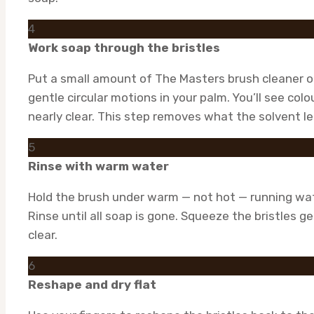
4
Work soap through the bristles
Put a small amount of The Masters brush cleaner or
gentle circular motions in your palm. You’ll see col
nearly clear. This step removes what the solvent le
5
Rinse with warm water
Hold the brush under warm — not hot — running wate
Rinse until all soap is gone. Squeeze the bristles g
clear.
6
Reshape and dry flat