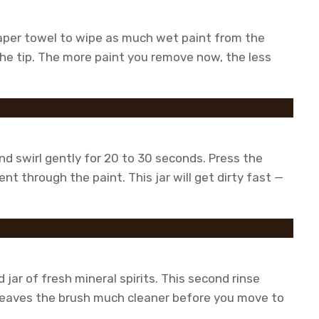
 paper towel to wipe as much wet paint from the
the tip. The more paint you remove now, the less
and swirl gently for 20 to 30 seconds. Press the
ent through the paint. This jar will get dirty fast —
 jar of fresh mineral spirits. This second rinse
leaves the brush much cleaner before you move to