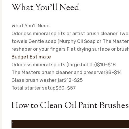
What You’ll Need
What You’ll Need
Odorless mineral spirits or artist brush cleaner
Two 
towels
Gentle soap (Murphy Oil Soap or The Master
reshaper or your fingers
Flat drying surface or brus
Budget Estimate
Odorless mineral spirits (large bottle)
$10–$18
The Masters brush cleaner and preserver
$8–$14
Glass brush washer jar
$12–$25
Total starter setup
$30–$57
How to Clean Oil Paint Brushes
1