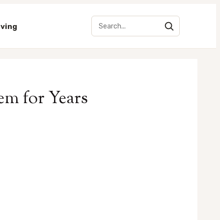
iving
em for Years