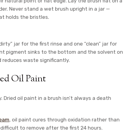
r natural point or flat edge. Lay the brush flat on a
der. Never stand a wet brush upright in a jar —
t holds the bristles.
rty” jar for the first rinse and one “clean” jar for
aint pigment sinks to the bottom and the solvent on
 reduces waste significantly.
ed Oil Paint
 Dried oil paint in a brush isn’t always a death
team
, oil paint cures through oxidation rather than
ifficult to remove after the first 24 hours.