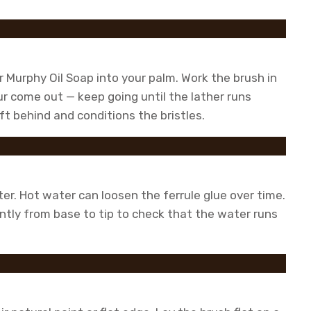
 Murphy Oil Soap into your palm. Work the brush in
our come out — keep going until the lather runs
ft behind and conditions the bristles.
r. Hot water can loosen the ferrule glue over time.
ently from base to tip to check that the water runs