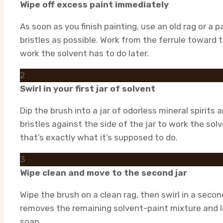
Wipe off excess paint immediately
As soon as you finish painting, use an old rag or a
bristles as possible. Work from the ferrule toward 
work the solvent has to do later.
2
Swirl in your first jar of solvent
Dip the brush into a jar of odorless mineral spirits 
bristles against the side of the jar to work the solv
that’s exactly what it’s supposed to do.
3
Wipe clean and move to the second jar
Wipe the brush on a clean rag, then swirl in a second
removes the remaining solvent-paint mixture and 
soap.