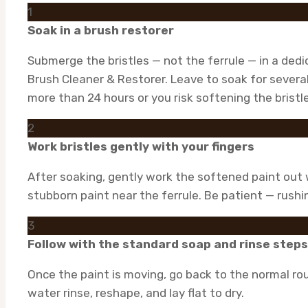
1
Soak in a brush restorer
Submerge the bristles — not the ferrule — in a ded
Brush Cleaner & Restorer. Leave to soak for severa
more than 24 hours or you risk softening the bristle
2
Work bristles gently with your fingers
After soaking, gently work the softened paint out w
stubborn paint near the ferrule. Be patient — rushin
3
Follow with the standard soap and rinse steps
Once the paint is moving, go back to the normal rou
water rinse, reshape, and lay flat to dry.