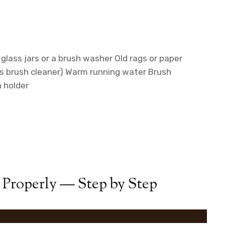
glass jars or a brush washer
Old rags or paper
s brush cleaner)
Warm running water
Brush
h holder
 Properly — Step by Step