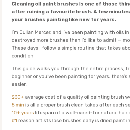
Cleaning oil paint brushes is one of those thi
after ruining a favourite brush. A few minutes
your brushes painting like new for years.
I’m Julian Mercer, and I’ve been painting with oils i
destroyed more brushes than I’d like to admit — mos
These days I follow a simple routine that takes ab
condition.
This guide walks you through the entire process, fro
beginner or you’ve been painting for years, there’
easier.
$30+
average cost of a quality oil painting brush 
5 min
is all a proper brush clean takes after each s
10+ years
lifespan of a well-cared-for natural hair 
#1
reason artists lose brushes early is dried paint i