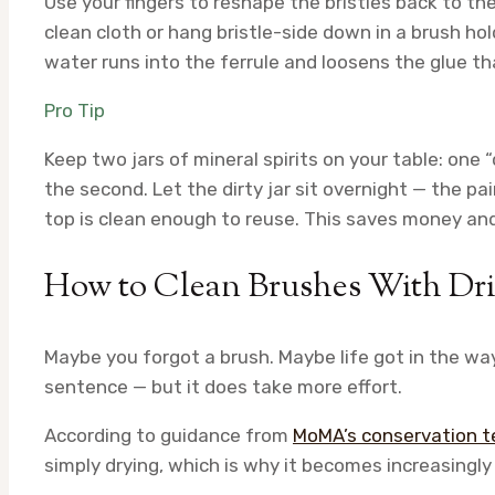
Use your fingers to reshape the bristles back to thei
clean cloth or hang bristle-side down in a brush hol
water runs into the ferrule and loosens the glue tha
Pro Tip
Keep two jars of mineral spirits on your table: one “di
the second. Let the dirty jar sit overnight — the p
top is clean enough to reuse. This saves money and
How to Clean Brushes With Dri
Maybe you forgot a brush. Maybe life got in the way.
sentence — but it does take more effort.
According to guidance from
MoMA’s conservation 
simply drying, which is why it becomes increasingly d