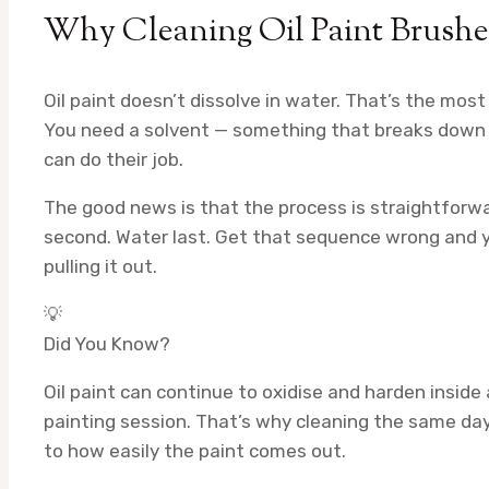
Why Cleaning Oil Paint Brushes
Oil paint doesn’t dissolve in water. That’s the mos
You need a solvent — something that breaks down t
can do their job.
The good news is that the process is straightforwa
second. Water last. Get that sequence wrong and yo
pulling it out.
💡
Did You Know?
Oil paint can continue to oxidise and harden inside 
painting session. That’s why cleaning the same da
to how easily the paint comes out.