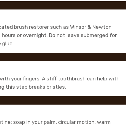
icated brush restorer such as Winsor & Newton
l hours or overnight. Do not leave submerged for
 glue.
ith your fingers. A stiff toothbrush can help with
g this step breaks bristles.
tine: soap in your palm, circular motion, warm