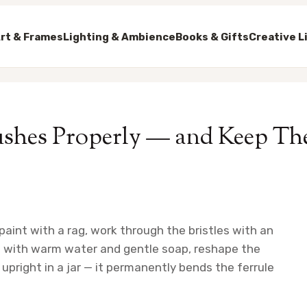
rt & Frames
Lighting & Ambience
Books & Gifts
Creative L
ushes Properly — and Keep Th
 paint with a rag, work through the bristles with an
sh with warm water and gentle soap, reshape the
h upright in a jar — it permanently bends the ferrule